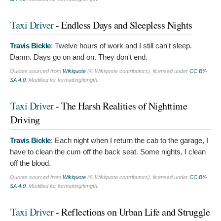
Taxi Driver
- Endless Days and Sleepless Nights
Travis Bickle
:
Twelve hours of work and I still can't sleep.
Damn. Days go on and on. They don't end.
Quotes sourced from
Wikiquote
(© Wikiquote contributors), licensed under
CC BY-
SA 4.0
. Modified for formatting/length.
Taxi Driver
- The Harsh Realities of Nighttime
Driving
Travis Bickle
:
Each night when I return the cab to the garage, I
have to clean the cum off the back seat. Some nights, I clean
off the blood.
Quotes sourced from
Wikiquote
(© Wikiquote contributors), licensed under
CC BY-
SA 4.0
. Modified for formatting/length.
Taxi Driver
- Reflections on Urban Life and Struggle