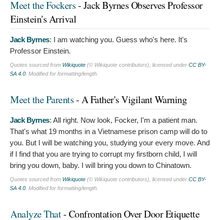
Meet the Fockers
- Jack Byrnes Observes Professor
Einstein's Arrival
Jack Byrnes
:
I am watching you. Guess who's here. It's
Professor Einstein.
Quotes sourced from
Wikiquote
(© Wikiquote contributors), licensed under
CC BY-
SA 4.0
. Modified for formatting/length.
Meet the Parents
- A Father's Vigilant Warning
Jack Byrnes
:
All right. Now look, Focker, I'm a patient man.
That's what 19 months in a Vietnamese prison camp will do to
you. But I will be watching you, studying your every move. And
if I find that you are trying to corrupt my firstborn child, I will
bring you down, baby. I will bring you down to Chinatown.
Quotes sourced from
Wikiquote
(© Wikiquote contributors), licensed under
CC BY-
SA 4.0
. Modified for formatting/length.
Analyze That
- Confrontation Over Door Etiquette