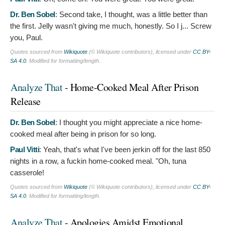
Dr. Ben Sobel
:
Second take, I thought, was a little better than
the first. Jelly wasn't giving me much, honestly. So I j... Screw
you, Paul.
Quotes sourced from
Wikiquote
(© Wikiquote contributors), licensed under
CC BY-
SA 4.0
. Modified for formatting/length.
Analyze That
- Home-Cooked Meal After Prison
Release
Dr. Ben Sobel
:
I thought you might appreciate a nice home-
cooked meal after being in prison for so long.
Paul Vitti
:
Yeah, that's what I've been jerkin off for the last 850
nights in a row, a fuckin home-cooked meal. "Oh, tuna
casserole!
Quotes sourced from
Wikiquote
(© Wikiquote contributors), licensed under
CC BY-
SA 4.0
. Modified for formatting/length.
Analyze That
- Apologies Amidst Emotional