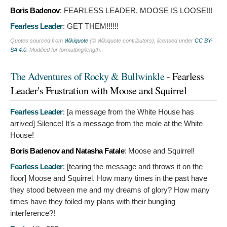
Boris Badenov
:
FEARLESS LEADER, MOOSE IS LOOSE!!!
Fearless Leader
:
GET THEM!!!!!!
Quotes sourced from
Wikiquote
(© Wikiquote contributors), licensed under
CC BY-
SA 4.0
. Modified for formatting/length.
The Adventures of Rocky & Bullwinkle
- Fearless
Leader's Frustration with Moose and Squirrel
Fearless Leader
: [a message from the White House has
arrived]
Silence! It's a message from the mole at the White
House!
Boris Badenov and Natasha Fatale
:
Moose and Squirrel!
Fearless Leader
: [tearing the message and throws it on the
floor]
Moose and Squirrel. How many times in the past have
they stood between me and my dreams of glory? How many
times have they foiled my plans with their bungling
interference?!