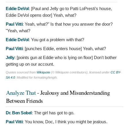
Eddie DeVol
: [Paul and Jelly go to Patti LoPresti's house,
Eddie DeVol opens door]
Yeah, what?
Paul Vitti
:
Yeah, what?" Is that how you answer the door?
"Yeah, what?
Eddie DeVol
:
You got a problem with that?
Paul Vitti
: [punches Eddie, enters house]
Yeah, what?
Jelly
: [points gun at Eddie who is lying on floor]
Don't bother
getting up on our account.
Quotes sourced from
Wikiquote
(© Wikiquote contributors), licensed under
CC BY-
SA 4.0
. Modified for formatting/length.
Analyze That
- Jealousy and Misunderstanding
Between Friends
Dr. Ben Sobel
:
The girl has got to go.
Paul Vitti
:
You know, Doc, I think you might be jealous.