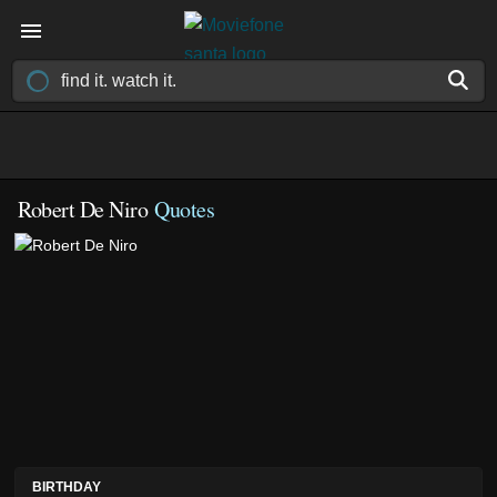
Robert De Niro
Quotes
BIRTHDAY