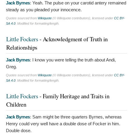
Jack Byrnes
:
Yeah. The pulse on your carotid antery remained
steady as you pleaded your innocence.
Quotes sourced from
Wikiquote
(© Wikiquote contributors), licensed under
CC BY-
SA 4.0
. Modified for formatting/length.
Little Fockers
- Acknowledgment of Truth in
Relationships
Jack Byrnes
:
I know you were telling the truth about Andi,
Greg.
Quotes sourced from
Wikiquote
(© Wikiquote contributors), licensed under
CC BY-
SA 4.0
. Modified for formatting/length.
Little Fockers
- Family Heritage and Traits in
Children
Jack Byrnes
:
Sam might be three quarters Byrnes, whereas
Henry could very well have a double dose of Focker in him.
Double dose.