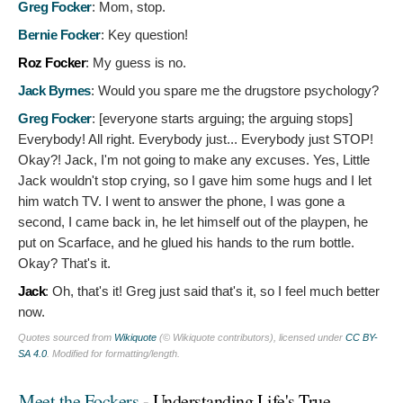
Greg Focker
:
Mom, stop.
Bernie Focker
:
Key question!
Roz Focker
:
My guess is no.
Jack Byrnes
:
Would you spare me the drugstore psychology?
Greg Focker
: [everyone starts arguing; the arguing stops]
Everybody! All right. Everybody just... Everybody just STOP!
Okay?! Jack, I'm not going to make any excuses. Yes, Little
Jack wouldn't stop crying, so I gave him some hugs and I let
him watch TV. I went to answer the phone, I was gone a
second, I came back in, he let himself out of the playpen, he
put on Scarface, and he glued his hands to the rum bottle.
Okay? That's it.
Jack
:
Oh, that's it! Greg just said that's it, so I feel much better
now.
Quotes sourced from
Wikiquote
(© Wikiquote contributors), licensed under
CC BY-
SA 4.0
. Modified for formatting/length.
Meet the Fockers
- Understanding Life's True