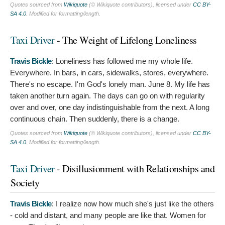
Quotes sourced from
Wikiquote
(© Wikiquote contributors), licensed under
CC BY-
SA 4.0
. Modified for formatting/length.
Taxi Driver
- The Weight of Lifelong Loneliness
Travis Bickle
:
Loneliness has followed me my whole life.
Everywhere. In bars, in cars, sidewalks, stores, everywhere.
There's no escape. I'm God's lonely man. June 8. My life has
taken another turn again. The days can go on with regularity
over and over, one day indistinguishable from the next. A long
continuous chain. Then suddenly, there is a change.
Quotes sourced from
Wikiquote
(© Wikiquote contributors), licensed under
CC BY-
SA 4.0
. Modified for formatting/length.
Taxi Driver
- Disillusionment with Relationships and
Society
Travis Bickle
:
I realize now how much she's just like the others
- cold and distant, and many people are like that. Women for