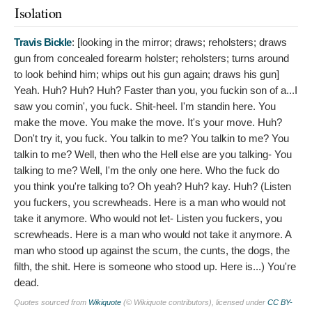
Isolation
Travis Bickle
: [looking in the mirror; draws; reholsters; draws
gun from concealed forearm holster; reholsters; turns around
to look behind him; whips out his gun again; draws his gun]
Yeah. Huh? Huh? Huh? Faster than you, you fuckin son of a...I
saw you comin', you fuck. Shit-heel. I'm standin here. You
make the move. You make the move. It's your move. Huh?
Don't try it, you fuck. You talkin to me? You talkin to me? You
talkin to me? Well, then who the Hell else are you talking- You
talking to me? Well, I'm the only one here. Who the fuck do
you think you're talking to? Oh yeah? Huh? kay. Huh? (Listen
you fuckers, you screwheads. Here is a man who would not
take it anymore. Who would not let- Listen you fuckers, you
screwheads. Here is a man who would not take it anymore. A
man who stood up against the scum, the cunts, the dogs, the
filth, the shit. Here is someone who stood up. Here is...) You're
dead.
Quotes sourced from
Wikiquote
(© Wikiquote contributors), licensed under
CC BY-