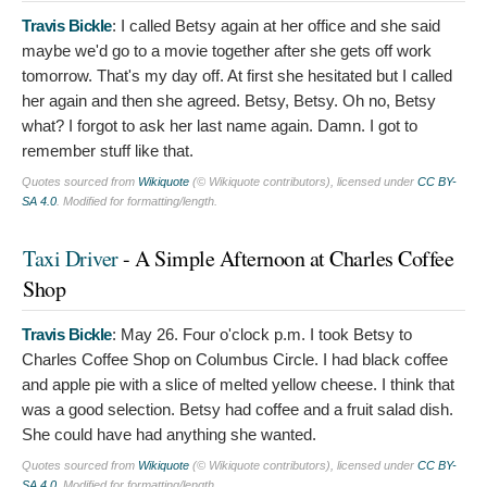
Travis Bickle
:
I called Betsy again at her office and she said
maybe we'd go to a movie together after she gets off work
tomorrow. That's my day off. At first she hesitated but I called
her again and then she agreed. Betsy, Betsy. Oh no, Betsy
what? I forgot to ask her last name again. Damn. I got to
remember stuff like that.
Quotes sourced from
Wikiquote
(© Wikiquote contributors), licensed under
CC BY-
SA 4.0
. Modified for formatting/length.
Taxi Driver
- A Simple Afternoon at Charles Coffee
Shop
Travis Bickle
:
May 26. Four o'clock p.m. I took Betsy to
Charles Coffee Shop on Columbus Circle. I had black coffee
and apple pie with a slice of melted yellow cheese. I think that
was a good selection. Betsy had coffee and a fruit salad dish.
She could have had anything she wanted.
Quotes sourced from
Wikiquote
(© Wikiquote contributors), licensed under
CC BY-
SA 4.0
. Modified for formatting/length.