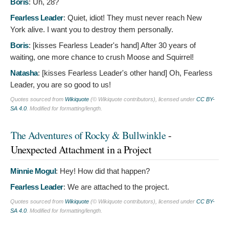
Boris
:
Uh, 28?
Fearless Leader
:
Quiet, idiot! They must never reach New
York alive. I want you to destroy them personally.
Boris
: [kisses Fearless Leader's hand]
After 30 years of
waiting, one more chance to crush Moose and Squirrel!
Natasha
: [kisses Fearless Leader's other hand]
Oh, Fearless
Leader, you are so good to us!
Quotes sourced from
Wikiquote
(© Wikiquote contributors), licensed under
CC BY-
SA 4.0
. Modified for formatting/length.
The Adventures of Rocky & Bullwinkle
-
Unexpected Attachment in a Project
Minnie Mogul
:
Hey! How did that happen?
Fearless Leader
:
We are attached to the project.
Quotes sourced from
Wikiquote
(© Wikiquote contributors), licensed under
CC BY-
SA 4.0
. Modified for formatting/length.