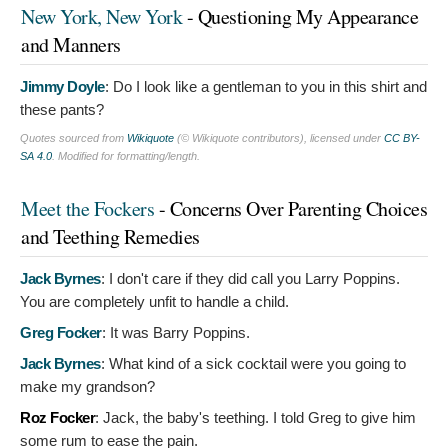
New York, New York
- Questioning My Appearance
and Manners
Jimmy Doyle
:
Do I look like a gentleman to you in this shirt and
these pants?
Quotes sourced from
Wikiquote
(© Wikiquote contributors), licensed under
CC BY-
SA 4.0
. Modified for formatting/length.
Meet the Fockers
- Concerns Over Parenting Choices
and Teething Remedies
Jack Byrnes
:
I don't care if they did call you Larry Poppins.
You are completely unfit to handle a child.
Greg Focker
:
It was Barry Poppins.
Jack Byrnes
:
What kind of a sick cocktail were you going to
make my grandson?
Roz Focker
:
Jack, the baby's teething. I told Greg to give him
some rum to ease the pain.