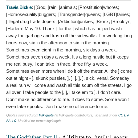
Travis Bickle
: [[God; [rain; [animals; [Prostitution|whores;
[Homosexuality|buggers; [Transgender|queens; [LGBT|fairies;
[Illegal drug trade|dopers; [Addiction|junkies; [Bronx; [Brooklyn;
[Harlem]
May 10. Thank ] for the ] which has helped wash
away the garbage and trash off the sidewalks. I'm working long
hours now, six in the afternoon to six in the morning.
Sometimes even eight in the morning, six days a week.
Sometimes seven days a week. It's a long hustle but it keeps
me real busy. I can take in three, three fifty a week.
Sometimes even more when I do it off the meter. All the ] come
out at night - ], skunk pussies, ], ], ], ], ], sick, venal. Someday
a real rain will come and wash all this scum off the streets. I go
all over. I take people to the ], ], I take em to ]. I don't care.
Don't make no difference to me. It does to some. Some won't
even take spooks. Don't make no difference to me.
Quotes sourced from
Wikiquote
(© Wikiquote contributors), licensed under
CC BY-
SA 4.0
. Modified for formatting/length.
The Godfather Part II
- A Tribute to Family Legacy