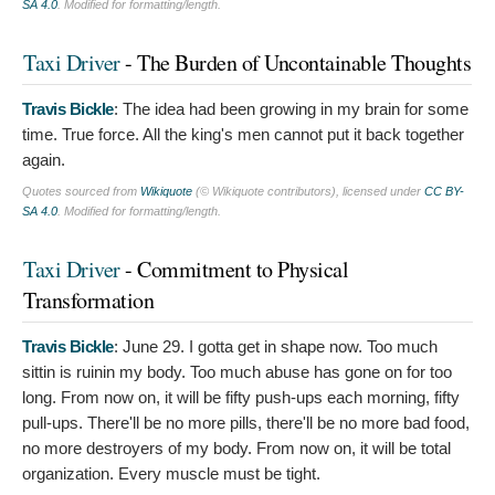
SA 4.0
. Modified for formatting/length.
Taxi Driver
- The Burden of Uncontainable Thoughts
Travis Bickle
:
The idea had been growing in my brain for some
time. True force. All the king's men cannot put it back together
again.
Quotes sourced from
Wikiquote
(© Wikiquote contributors), licensed under
CC BY-
SA 4.0
. Modified for formatting/length.
Taxi Driver
- Commitment to Physical
Transformation
Travis Bickle
:
June 29. I gotta get in shape now. Too much
sittin is ruinin my body. Too much abuse has gone on for too
long. From now on, it will be fifty push-ups each morning, fifty
pull-ups. There'll be no more pills, there'll be no more bad food,
no more destroyers of my body. From now on, it will be total
organization. Every muscle must be tight.