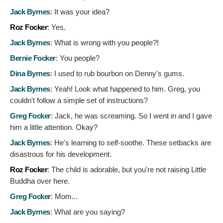
Jack Byrnes
:
It was your idea?
Roz Focker
:
Yes.
Jack Byrnes
:
What is wrong with you people?!
Bernie Focker
:
You people?
Dina Byrnes
:
I used to rub bourbon on Denny's gums.
Jack Byrnes
:
Yeah! Look what happened to him. Greg, you
couldn't follow a simple set of instructions?
Greg Focker
:
Jack, he was screaming. So I went in and I gave
him a little attention. Okay?
Jack Byrnes
:
He's learning to self-soothe. These setbacks are
disastrous for his development.
Roz Focker
:
The child is adorable, but you're not raising Little
Buddha over here.
Greg Focker
:
Mom...
Jack Byrnes
:
What are you saying?