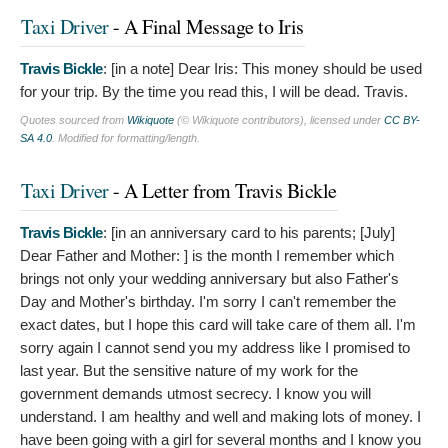
Taxi Driver
- A Final Message to Iris
Travis Bickle
: [in a note]
Dear Iris: This money should be used
for your trip. By the time you read this, I will be dead. Travis.
Quotes sourced from
Wikiquote
(© Wikiquote contributors), licensed under
CC BY-
SA 4.0
. Modified for formatting/length.
Taxi Driver
- A Letter from Travis Bickle
Travis Bickle
: [in an anniversary card to his parents; [July]
Dear Father and Mother: ] is the month I remember which
brings not only your wedding anniversary but also Father's
Day and Mother's birthday. I'm sorry I can't remember the
exact dates, but I hope this card will take care of them all. I'm
sorry again I cannot send you my address like I promised to
last year. But the sensitive nature of my work for the
government demands utmost secrecy. I know you will
understand. I am healthy and well and making lots of money. I
have been going with a girl for several months and I know you