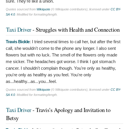
sure. They're like a union.
Quotes sourced from
Wikiquote
(© Wikiquote contributors), licensed under
CC BY-
SA 4.0
. Modified for formatting/length.
Taxi Driver
- Struggles with Health and Connection
Travis Bickle
:
I tried several times to call her, but after the first
call, she wouldn't come to the phone any longer. I also sent
flowers but with no luck. The smell of the flowers only made
me sicker. The headaches got worse. I think I got stomach
cancer. I shouldn't complain though. You're only as healthy,
you're only as healthy as you feel. You're only
as...healthy...as...you...feel.
Quotes sourced from
Wikiquote
(© Wikiquote contributors), licensed under
CC BY-
SA 4.0
. Modified for formatting/length.
Taxi Driver
- Travis's Apology and Invitation to
Betsy