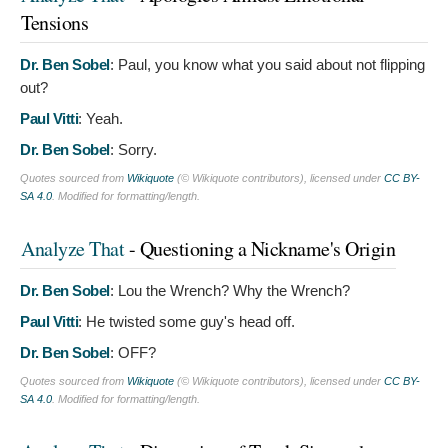
Tensions
Dr. Ben Sobel
:
Paul, you know what you said about not flipping
out?
Paul Vitti
:
Yeah.
Dr. Ben Sobel
:
Sorry.
Quotes sourced from
Wikiquote
(© Wikiquote contributors), licensed under
CC BY-
SA 4.0
. Modified for formatting/length.
Analyze That
- Questioning a Nickname's Origin
Dr. Ben Sobel
:
Lou the Wrench? Why the Wrench?
Paul Vitti
:
He twisted some guy's head off.
Dr. Ben Sobel
:
OFF?
Quotes sourced from
Wikiquote
(© Wikiquote contributors), licensed under
CC BY-
SA 4.0
. Modified for formatting/length.