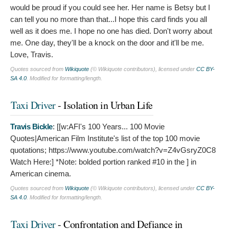
would be proud if you could see her. Her name is Betsy but I
can tell you no more than that...I hope this card finds you all
well as it does me. I hope no one has died. Don't worry about
me. One day, they'll be a knock on the door and it'll be me.
Love, Travis.
Quotes sourced from
Wikiquote
(© Wikiquote contributors), licensed under
CC BY-
SA 4.0
. Modified for formatting/length.
Taxi Driver
- Isolation in Urban Life
Travis Bickle
: [[w:AFI's 100 Years... 100 Movie
Quotes|American Film Institute's list of the top 100 movie
quotations; https://www.youtube.com/watch?v=Z4vGsryZ0C8
Watch Here:]
*Note: bolded portion ranked #10 in the ] in
American cinema.
Quotes sourced from
Wikiquote
(© Wikiquote contributors), licensed under
CC BY-
SA 4.0
. Modified for formatting/length.
Taxi Driver
- Confrontation and Defiance in