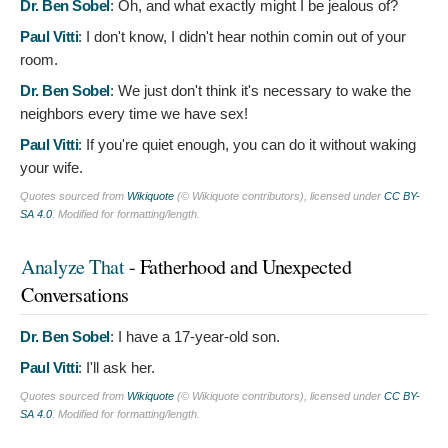
Dr. Ben Sobel
:
Oh, and what exactly might I be jealous of?
Paul Vitti
:
I don't know, I didn't hear nothin comin out of your
room.
Dr. Ben Sobel
:
We just don't think it's necessary to wake the
neighbors every time we have sex!
Paul Vitti
:
If you're quiet enough, you can do it without waking
your wife.
Quotes sourced from
Wikiquote
(© Wikiquote contributors), licensed under
CC BY-
SA 4.0
. Modified for formatting/length.
Analyze That
- Fatherhood and Unexpected
Conversations
Dr. Ben Sobel
:
I have a 17-year-old son.
Paul Vitti
:
I'll ask her.
Quotes sourced from
Wikiquote
(© Wikiquote contributors), licensed under
CC BY-
SA 4.0
. Modified for formatting/length.