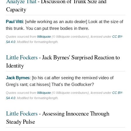
Analyze That
- Discussion of Trunk Size and
Capacity
Paul Vitti
: [while working as an auto dealer]
Look at the size of
this trunk. You can put three bodies in there.
Quotes sourced from
Wikiquote
(© Wikiquote contributors), licensed under
CC BY-
SA 4.0
. Modified for formatting/length.
Little Fockers
- Jack Byrnes' Surprised Reaction to
Identity
Jack Byrnes
: [to his cat after seeing the remixed video of
Greg's rant; cat hisses]
That's the Godfocker?
Quotes sourced from
Wikiquote
(© Wikiquote contributors), licensed under
CC BY-
SA 4.0
. Modified for formatting/length.
Little Fockers
- Assessing Innocence Through
Steady Pulse