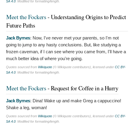
SA 4.0
. Modified for formatting/length.
Meet the Fockers
- Understanding Origins to Predict
Future Paths
Jack Byrnes
:
Now, I've never met your parents, so I'm not
going to jump to any hasty conclusions. But, like studying a
frozen caveman, if I can see where you came from, I'll have a
much better idea of where you're going.
Quotes sourced from
Wikiquote
(© Wikiquote contributors), licensed under
CC BY-
SA 4.0
. Modified for formatting/length.
Meet the Fockers
- Request for Coffee in a Hurry
Jack Byrnes
:
Dina! Wake up and make Greg a cappuccino!
Shake a leg, woman!
Quotes sourced from
Wikiquote
(© Wikiquote contributors), licensed under
CC BY-
SA 4.0
. Modified for formatting/length.