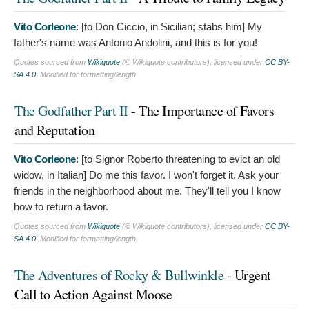
Vito Corleone
: [to Don Ciccio, in Sicilian; stabs him]
My
father's name was Antonio Andolini, and this is for you!
Quotes sourced from
Wikiquote
(© Wikiquote contributors), licensed under
CC BY-
SA 4.0
. Modified for formatting/length.
The Godfather Part II
- The Importance of Favors
and Reputation
Vito Corleone
: [to Signor Roberto threatening to evict an old
widow, in Italian]
Do me this favor. I won't forget it. Ask your
friends in the neighborhood about me. They'll tell you I know
how to return a favor.
Quotes sourced from
Wikiquote
(© Wikiquote contributors), licensed under
CC BY-
SA 4.0
. Modified for formatting/length.
The Adventures of Rocky & Bullwinkle
- Urgent
Call to Action Against Moose