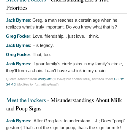
Priorities
Jack Byrnes
:
Greg, a man reaches a certain age when he
realizes what's truly important. Do you know what that is?
Greg Focker
:
Love, friendship... just love, I think.
Jack Byrnes
:
His legacy.
Greg Focker
:
That, too.
Jack Byrnes
:
If your family's circle joins in my family's circle,
they'll form a chain. I can't have a chink in my chain.
Quotes sourced from
Wikiquote
(© Wikiquote contributors), licensed under
CC BY-
SA 4.0
. Modified for formatting/length.
Meet the Fockers
- Misunderstandings About Milk
and Poop Signs
Jack Byrnes
: [After Greg fails to understand L.J.; Does "poop"
gesture]
That's not the sign for poop, that's the sign for milk!