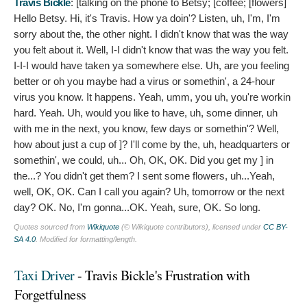
Travis Bickle
: [talking on the phone to Betsy; [coffee; [flowers]
Hello Betsy. Hi, it's Travis. How ya doin'? Listen, uh, I'm, I'm
sorry about the, the other night. I didn't know that was the way
you felt about it. Well, I-I didn't know that was the way you felt.
I-I-I would have taken ya somewhere else. Uh, are you feeling
better or oh you maybe had a virus or somethin', a 24-hour
virus you know. It happens. Yeah, umm, you uh, you're workin
hard. Yeah. Uh, would you like to have, uh, some dinner, uh
with me in the next, you know, few days or somethin'? Well,
how about just a cup of ]? I'll come by the, uh, headquarters or
somethin', we could, uh... Oh, OK, OK. Did you get my ] in
the...? You didn't get them? I sent some flowers, uh...Yeah,
well, OK, OK. Can I call you again? Uh, tomorrow or the next
day? OK. No, I'm gonna...OK. Yeah, sure, OK. So long.
Quotes sourced from
Wikiquote
(© Wikiquote contributors), licensed under
CC BY-
SA 4.0
. Modified for formatting/length.
Taxi Driver
- Travis Bickle's Frustration with
Forgetfulness