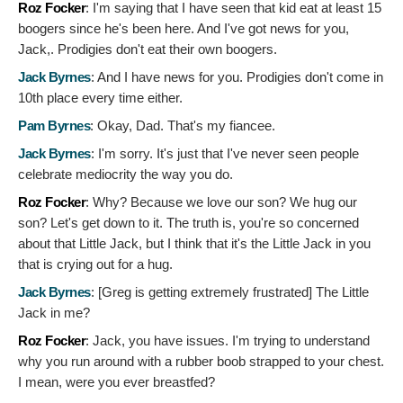
Roz Focker
:
I'm saying that I have seen that kid eat at least 15
boogers since he's been here. And I've got news for you,
Jack,. Prodigies don't eat their own boogers.
Jack Byrnes
:
And I have news for you. Prodigies don't come in
10th place every time either.
Pam Byrnes
:
Okay, Dad. That's my fiancee.
Jack Byrnes
:
I'm sorry. It's just that I've never seen people
celebrate mediocrity the way you do.
Roz Focker
:
Why? Because we love our son? We hug our
son? Let's get down to it. The truth is, you're so concerned
about that Little Jack, but I think that it's the Little Jack in you
that is crying out for a hug.
Jack Byrnes
: [Greg is getting extremely frustrated]
The Little
Jack in me?
Roz Focker
:
Jack, you have issues. I'm trying to understand
why you run around with a rubber boob strapped to your chest.
I mean, were you ever breastfed?