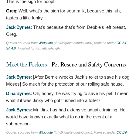
This is the sign for poop!
Greg
:
Well, what's the sign for sour milk, because this, uh,
tastes a little funky.
Jack Byrnes
:
That's because that's from Debbie's left breast,
Greg.
Quotes sourced from
Wikiquote
(© Wikiquote contributors), licensed under
CC BY-
SA 4.0
. Modified for formatting/length.
Meet the Fockers
- Pet Rescue and Safety Concerns
Jack Byrnes
: [After Bernie wrecks Jack's toilet to save his dog
Moses]
So much for the protection of our rolling safe house.
Dina Byrnes
:
Oh, honey, he was trying to save his pet. I mean,
what if it was Jinxy who got flushed into a toilet?
Jack Byrnes
:
Mr. Jinx has had extensive aquatic training. He
would have known exactly what to do in the event of a
submersion.
Quotes sourced from
Wikiquote
(© Wikiquote contributors), licensed under
CC BY-