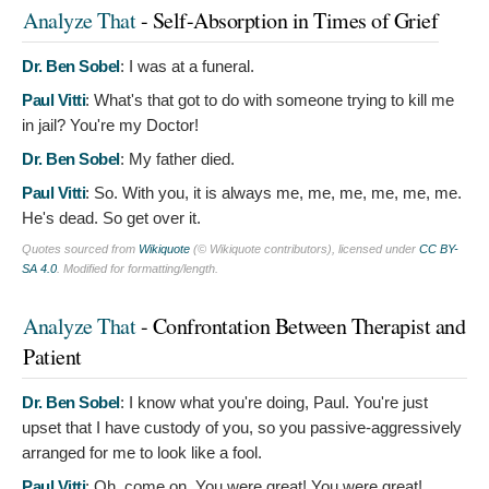
Analyze That
- Self-Absorption in Times of Grief
Dr. Ben Sobel
:
I was at a funeral.
Paul Vitti
:
What's that got to do with someone trying to kill me
in jail? You're my Doctor!
Dr. Ben Sobel
:
My father died.
Paul Vitti
:
So. With you, it is always me, me, me, me, me, me.
He's dead. So get over it.
Quotes sourced from
Wikiquote
(© Wikiquote contributors), licensed under
CC BY-
SA 4.0
. Modified for formatting/length.
Analyze That
- Confrontation Between Therapist and
Patient
Dr. Ben Sobel
:
I know what you're doing, Paul. You're just
upset that I have custody of you, so you passive-aggressively
arranged for me to look like a fool.
Paul Vitti
:
Oh, come on. You were great! You were great!