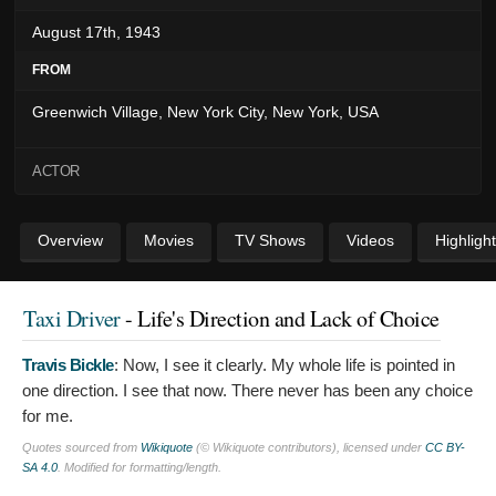
August 17th, 1943
FROM
Greenwich Village, New York City, New York, USA
ACTOR
Overview
Movies
TV Shows
Videos
Highligh
Taxi Driver
- Life's Direction and Lack of Choice
Travis Bickle
:
Now, I see it clearly. My whole life is pointed in
one direction. I see that now. There never has been any choice
for me.
Quotes sourced from
Wikiquote
(© Wikiquote contributors), licensed under
CC BY-
SA 4.0
. Modified for formatting/length.