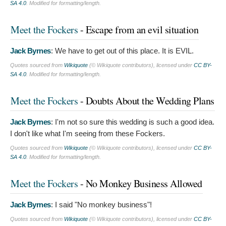
SA 4.0
. Modified for formatting/length.
Meet the Fockers
- Escape from an evil situation
Jack Byrnes
:
We have to get out of this place. It is EVIL.
Quotes sourced from
Wikiquote
(© Wikiquote contributors), licensed under
CC BY-
SA 4.0
. Modified for formatting/length.
Meet the Fockers
- Doubts About the Wedding Plans
Jack Byrnes
:
I'm not so sure this wedding is such a good idea.
I don't like what I'm seeing from these Fockers.
Quotes sourced from
Wikiquote
(© Wikiquote contributors), licensed under
CC BY-
SA 4.0
. Modified for formatting/length.
Meet the Fockers
- No Monkey Business Allowed
Jack Byrnes
:
I said "No monkey business"!
Quotes sourced from
Wikiquote
(© Wikiquote contributors), licensed under
CC BY-