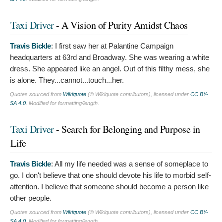
Taxi Driver
- A Vision of Purity Amidst Chaos
Travis Bickle
:
I first saw her at Palantine Campaign
headquarters at 63rd and Broadway. She was wearing a white
dress. She appeared like an angel. Out of this filthy mess, she
is alone. They...cannot...touch...her.
Quotes sourced from
Wikiquote
(© Wikiquote contributors), licensed under
CC BY-
SA 4.0
. Modified for formatting/length.
Taxi Driver
- Search for Belonging and Purpose in
Life
Travis Bickle
:
All my life needed was a sense of someplace to
go. I don't believe that one should devote his life to morbid self-
attention. I believe that someone should become a person like
other people.
Quotes sourced from
Wikiquote
(© Wikiquote contributors), licensed under
CC BY-
SA 4.0
. Modified for formatting/length.