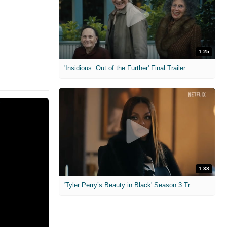
1:25
'Insidious: Out of the Further' Final Trailer
1:38
'Tyler Perry’s Beauty in Black' Season 3 Trailer