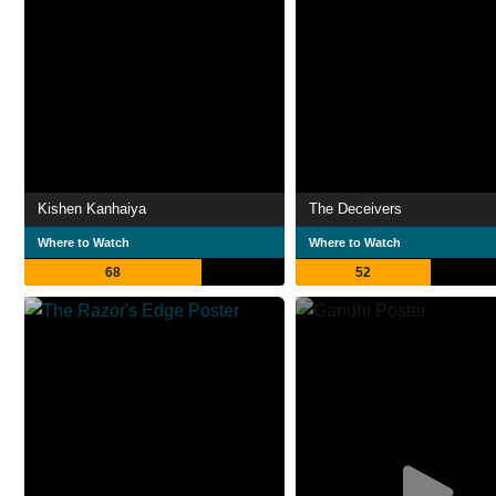
Kishen Kanhaiya
The Deceivers
Where to Watch
Where to Watch
68
52