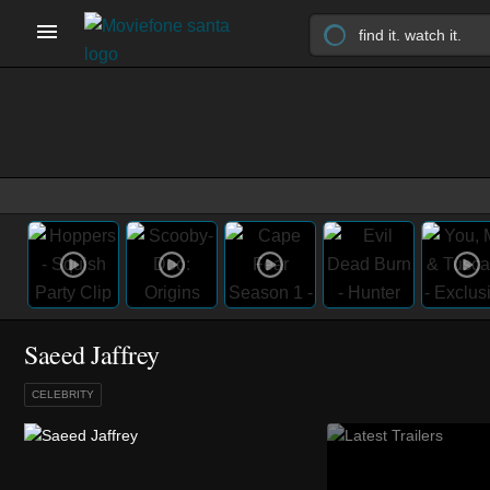
Saeed Jaffrey
CELEBRITY