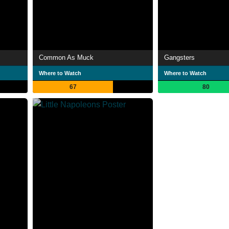
Common As Muck
Gangsters
Where to Watch
Where to Watch
67
80