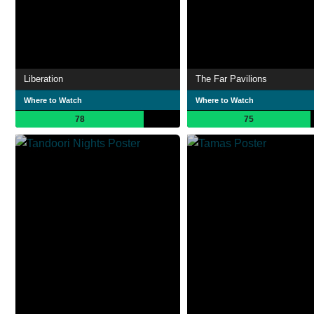
Liberation
The Far Pavilions
Where to Watch
Where to Watch
78
75