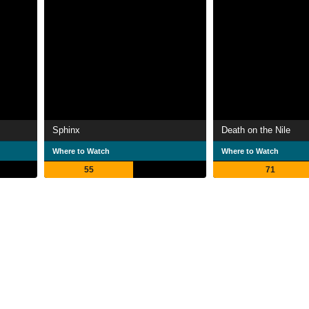
Sphinx
Death on the Nile
Where to Watch
Where to Watch
55
71