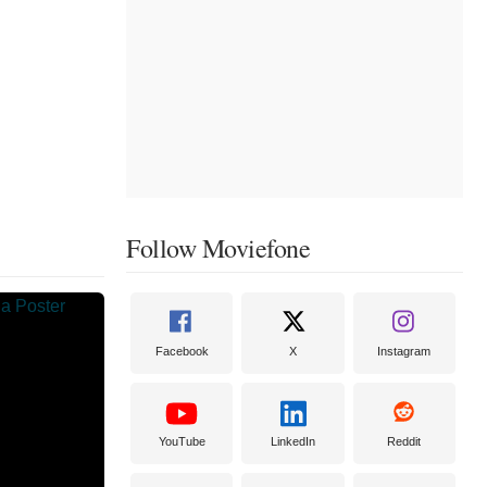
Follow Moviefone
Facebook
X
Instagram
YouTube
LinkedIn
Reddit