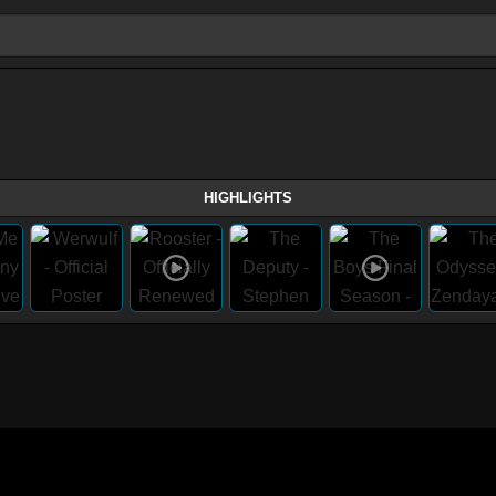
HIGHLIGHTS