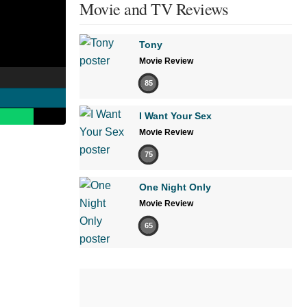
Movie and TV Reviews
Tony
Movie Review
85
I Want Your Sex
Movie Review
75
One Night Only
Movie Review
65