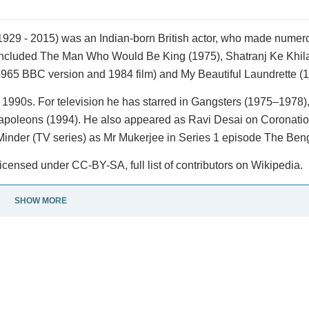
1929 - 2015) was an Indian-born British actor, who made numero
s included The Man Who Would Be King (1975), Shatranj Ke Khil
1965 BBC version and 1984 film) and My Beautiful Laundrette (1
1990s. For television he has starred in Gangsters (1975–1978)
Napoleons (1994). He also appeared as Ravi Desai on Coronatio
 Minder (TV series) as Mr Mukerjee in Series 1 episode The Beng
icensed under CC-BY-SA, full list of contributors on Wikipedia.
SHOW MORE