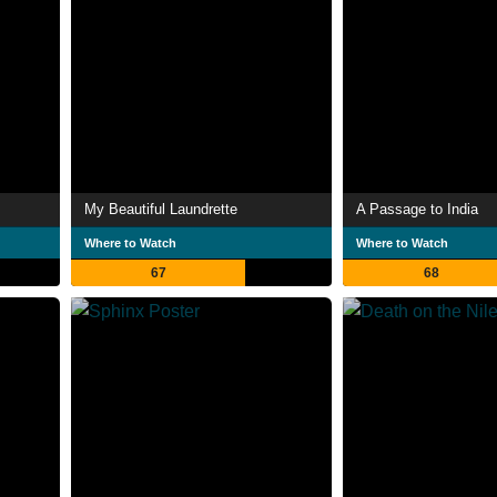
My Beautiful Laundrette
A Passage to India
Where to Watch
Where to Watch
67
68