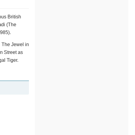
us British
adi (The
985).
, The Jewel in
n Street as
al Tiger.