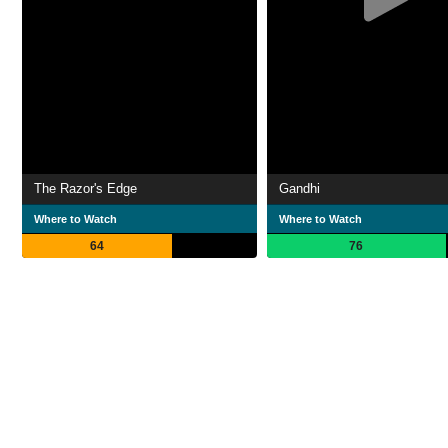
The Razor's Edge
Gandhi
Where to Watch
Where to Watch
64
76