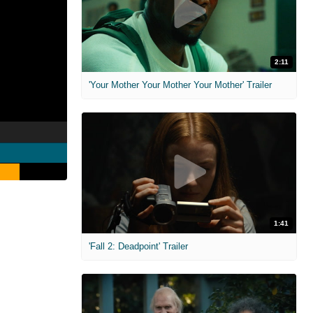
2:11
'Your Mother Your Mother Your Mother' Trailer
1:41
'Fall 2: Deadpoint' Trailer