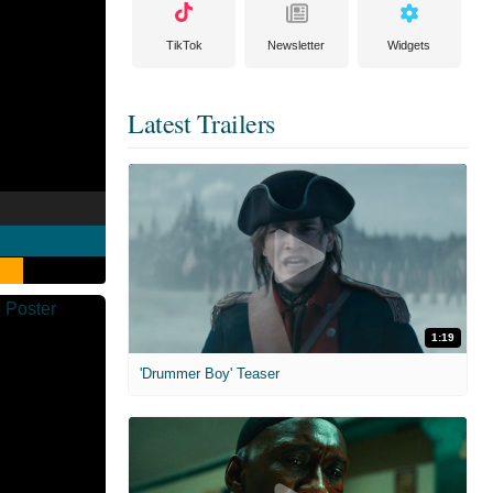
TikTok
Newsletter
Widgets
Latest Trailers
1:19
'Drummer Boy' Teaser