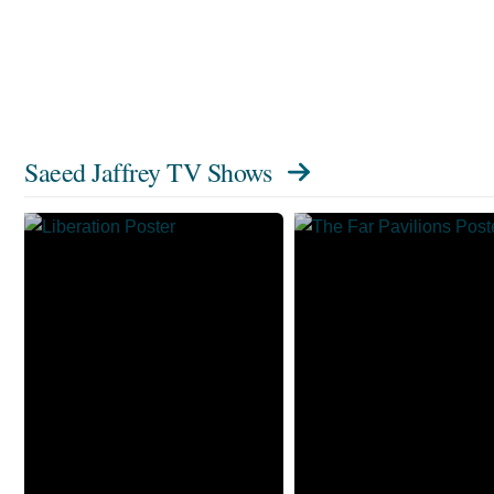
Saeed Jaffrey TV Shows