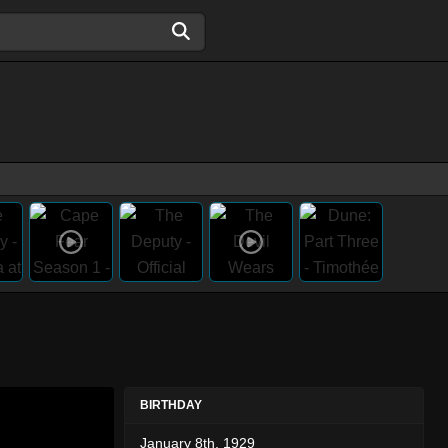
BIRTHDAY
January 8th, 1929