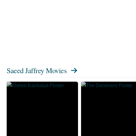
Saeed Jaffrey Movies