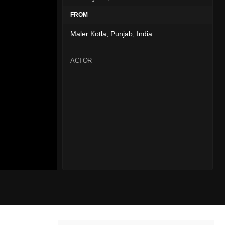
FROM
Maler Kotla, Punjab, India
ACTOR