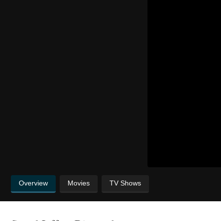
Overview
Movies
TV Shows