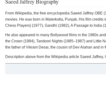
Saeed Jaffrey Biography
​From Wikipedia, the free encyclopedia Saeed Jaffrey OBE (
movies. He was born in Malerkotla, Punjab. His film credit
Chess Players) (1977), Gandhi (1982), A Passage to India (
He also appeared in many Bollywood films in the 1980s and 
the Crown (1984), Tandoori Nights (1985–1987) and Little 
the father of Vikram Desai, the cousin of Dev Alahan and in
Description above from the Wikipedia article Saeed Jaffrey, l