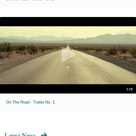
1:18
On The Road - Trailer No. 1
Latest News