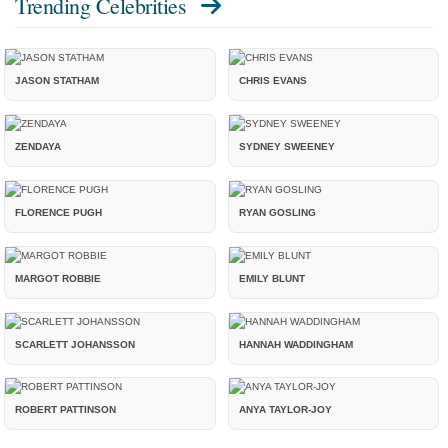
Trending Celebrities
JASON STATHAM
CHRIS EVANS
ZENDAYA
SYDNEY SWEENEY
FLORENCE PUGH
RYAN GOSLING
MARGOT ROBBIE
EMILY BLUNT
SCARLETT JOHANSSON
HANNAH WADDINGHAM
ROBERT PATTINSON
ANYA TAYLOR-JOY