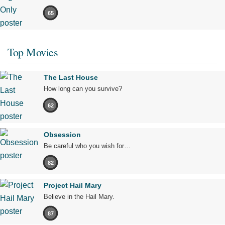
65
Top Movies
The Last House
How long can you survive?
62
Obsession
Be careful who you wish for…
82
Project Hail Mary
Believe in the Hail Mary.
87