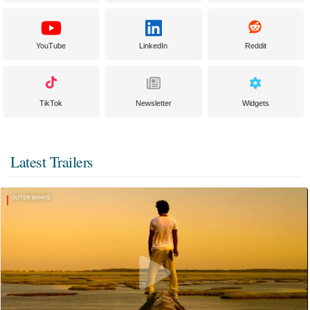
YouTube
LinkedIn
Reddit
TikTok
Newsletter
Widgets
Latest Trailers