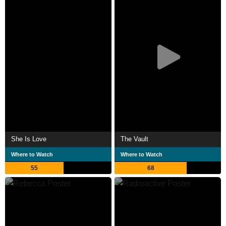
She Is Love
The Vault
Where to Watch
Where to Watch
55
68