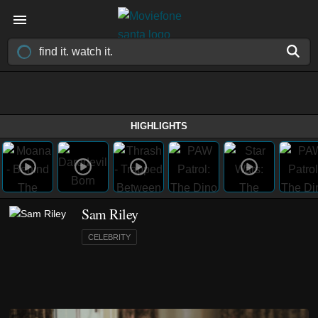
HIGHLIGHTS
Sam Riley
CELEBRITY