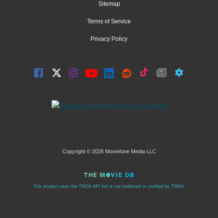
Sitemap
Terms of Service
Privacy Policy
Copyright © 2026 Moviefone Media LLC
This product uses the TMDb API but is not endorsed or certified by TMDb.