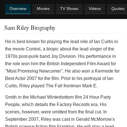
Overview
Movies
TV Shows
Videos
Quotes
Sam Riley Biography
He is best known for playing the lead role of Ian Curtis in
the movie Control, a biopic about the lead singer of the
1970s post-punk band Joy Division. His performance in
the role won him the British Independent Film Award for
"Most Promising Newcomer". He also won a Kermode for
Best Actor 2007 for the film. Prior to his portrayal of Ian
Curtis, Riley played The Fall frontman Mark E.
Smith in the Michael Winterbottom film 24 Hour Party
People, which details the Factory Records era. His
scenes, however, were omitted from the final cut. In
September 2007, Riley was cast in Gerald McMorrow's
British science fiction film Franklyn. He will play a lead