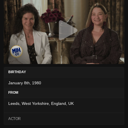
BIRTHDAY
January 8th, 1980
FROM
Leeds, West Yorkshire, England, UK
ACTOR