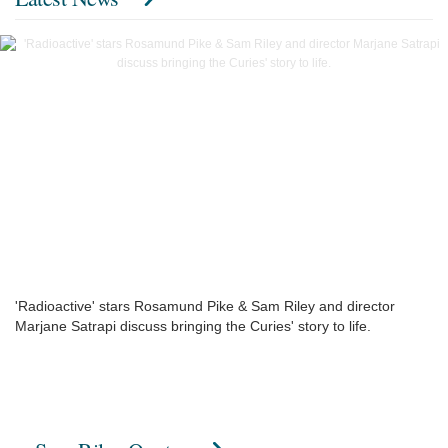
'Radioactive' stars Rosamund Pike & Sam Riley and director
Marjane Satrapi discuss bringing the Curies' story to life.