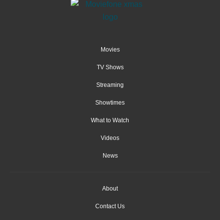
Movies
TV Shows
Streaming
Showtimes
What to Watch
Videos
News
About
Contact Us