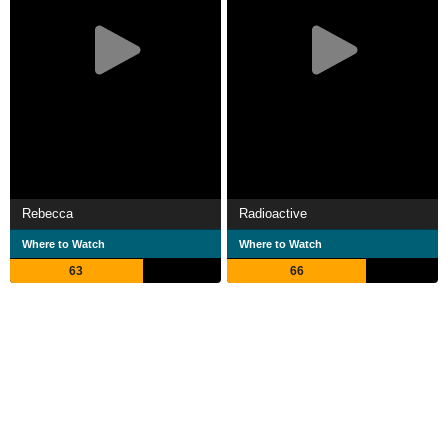
Rebecca
Radioactive
Where to Watch
Where to Watch
63
66