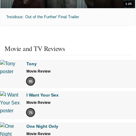
1:25
'Insidious: Out of the Further' Final Trailer
Movie and TV Reviews
Tony
Movie Review
85
I Want Your Sex
Movie Review
75
One Night Only
Movie Review