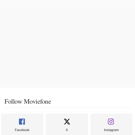
Follow Moviefone
Facebook
X
Instagram