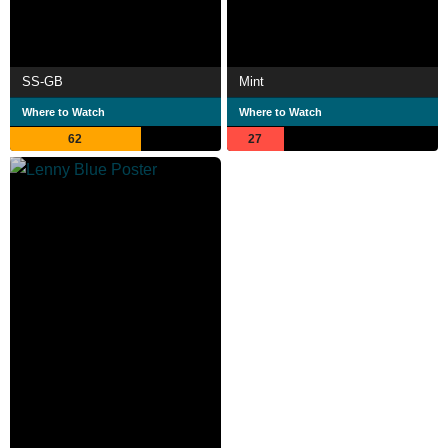
SS-GB
Mint
Where to Watch
Where to Watch
62
27