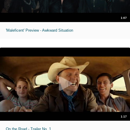
1:07
'Maleficent' Preview - Awkward Situation
1:17
On the Road - Trailer No. 1