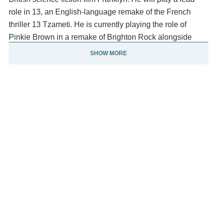
role in 13, an English-language remake of the French
thriller 13 Tzameti. He is currently playing the role of
Pinkie Brown in a remake of Brighton Rock alongside
Helen Mirren.
SHOW MORE