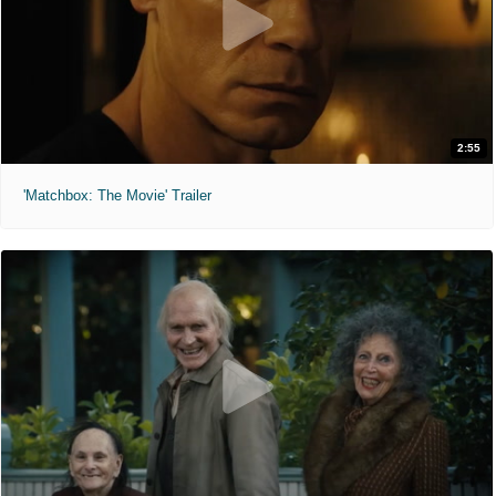
2:55
'Matchbox: The Movie' Trailer