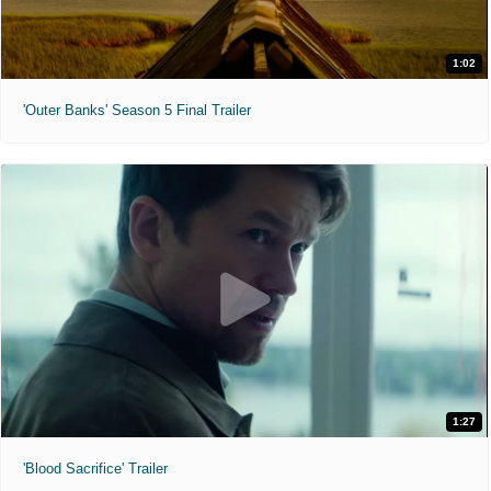
1:02
'Outer Banks' Season 5 Final Trailer
1:27
'Blood Sacrifice' Trailer