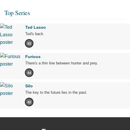
Top Series
Ted Lasso
Ted's back.
83
Furious
There's a thin line between hunter and prey.
64
Silo
The key to the future lies in the past.
82