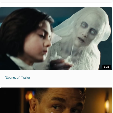
1:21
'Ebenezer' Trailer