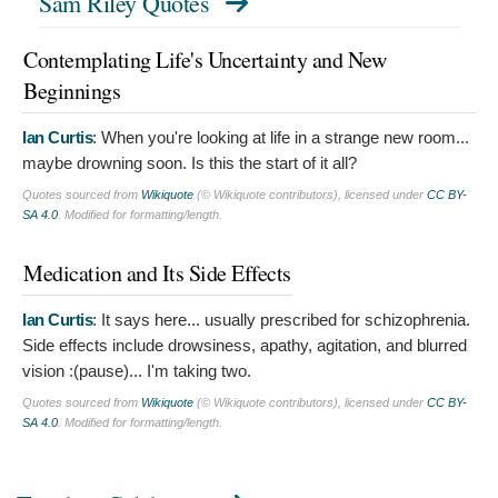
Sam Riley Quotes
Contemplating Life's Uncertainty and New
Beginnings
Ian Curtis
:
When you're looking at life in a strange new room...
maybe drowning soon. Is this the start of it all?
Quotes sourced from
Wikiquote
(© Wikiquote contributors), licensed under
CC BY-
SA 4.0
. Modified for formatting/length.
Medication and Its Side Effects
Ian Curtis
:
It says here... usually prescribed for schizophrenia.
Side effects include drowsiness, apathy, agitation, and blurred
vision :(pause)... I'm taking two.
Quotes sourced from
Wikiquote
(© Wikiquote contributors), licensed under
CC BY-
SA 4.0
. Modified for formatting/length.