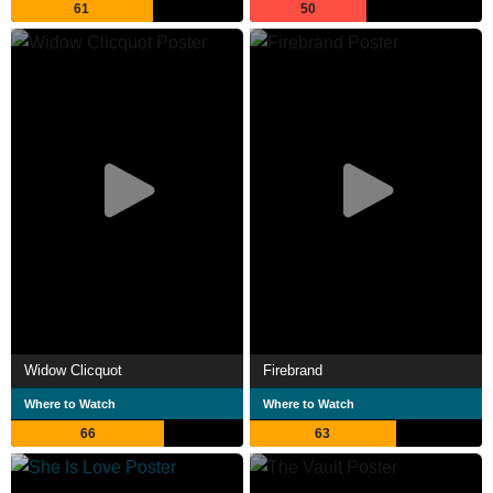
61
50
Widow Clicquot
Firebrand
Where to Watch
Where to Watch
66
63