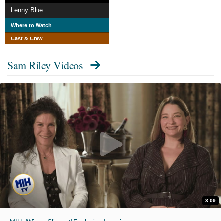
Lenny Blue
Where to Watch
Cast & Crew
Sam Riley Videos
3:09