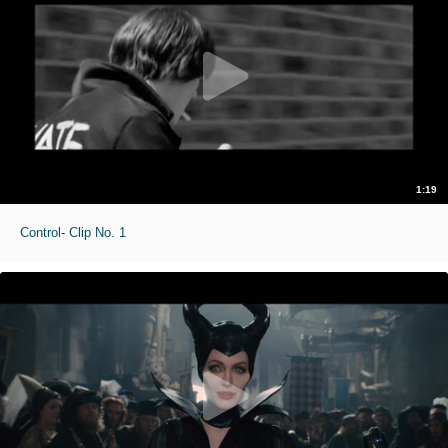
1:19
Control- Clip No. 1