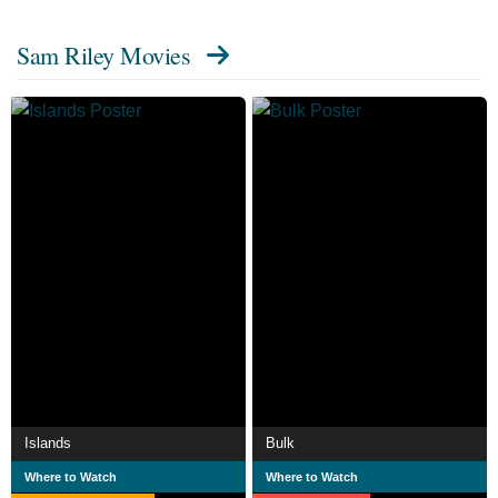
Sam Riley Movies
Islands
Bulk
Where to Watch
Where to Watch