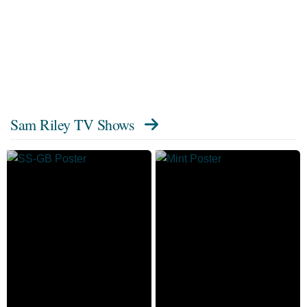
Sam Riley TV Shows