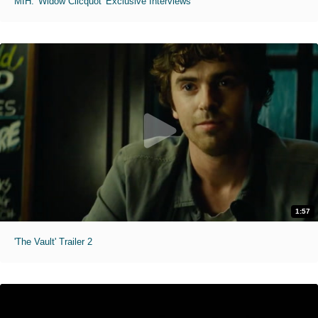
MIH: 'Widow Clicquot' Exclusive Interviews
1:57
'The Vault' Trailer 2