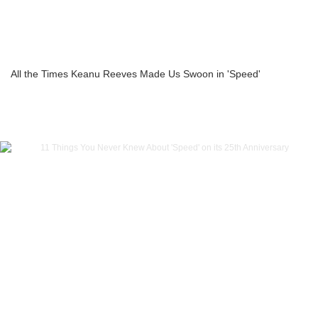
All the Times Keanu Reeves Made Us Swoon in 'Speed'