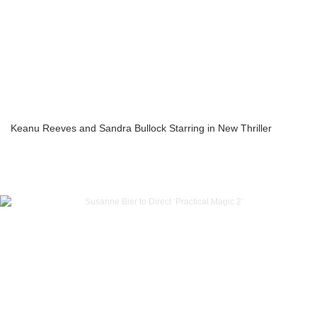
Keanu Reeves and Sandra Bullock Starring in New Thriller