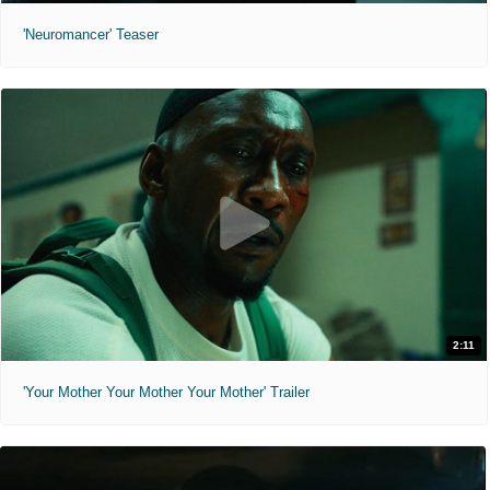
'Neuromancer' Teaser
2:11
'Your Mother Your Mother Your Mother' Trailer