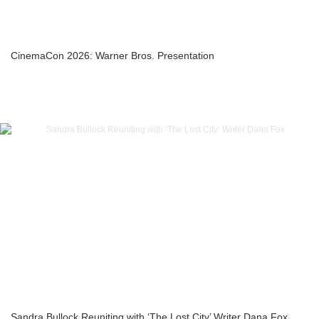
CinemaCon 2026: Warner Bros. Presentation
Sandra Bullock Reuniting with ‘The Lost City’ Writer Dana Fox