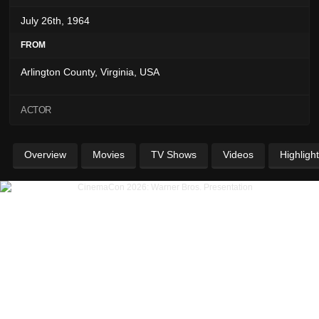
July 26th, 1964
FROM
Arlington County, Virginia, USA
ACTOR
Overview
Movies
TV Shows
Videos
Highligh