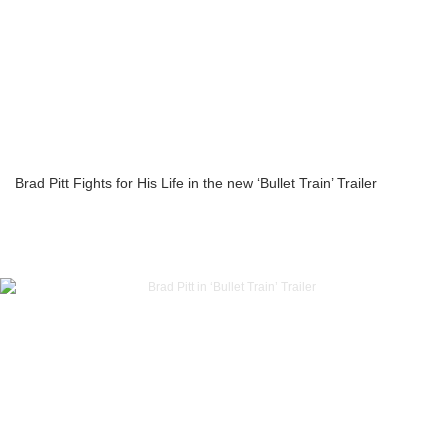
Brad Pitt Fights for His Life in the new ‘Bullet Train’ Trailer