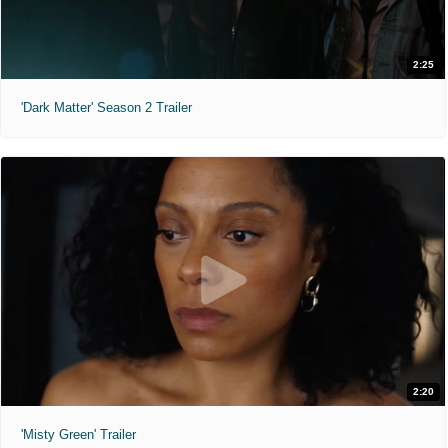
2:25
'Dark Matter' Season 2 Trailer
2:20
'Misty Green' Trailer