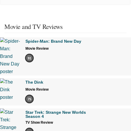
Movie and TV Reviews
Spider-Man: Brand New Day
Movie Review
91
The Dink
Movie Review
75
Star Trek: Strange New Worlds
Season 4
TV Show Review