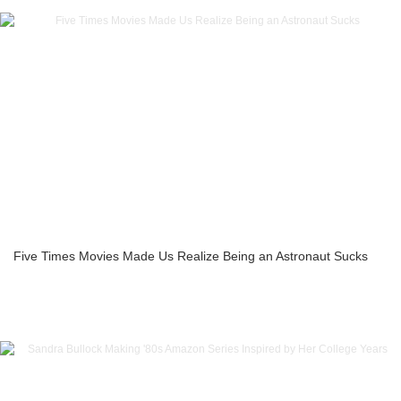
Five Times Movies Made Us Realize Being an Astronaut Sucks