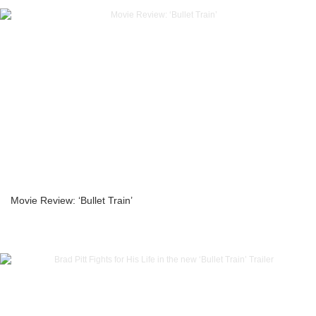
Movie Review: ‘Bullet Train’