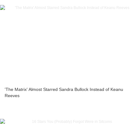
'The Matrix' Almost Starred Sandra Bullock Instead of Keanu
Reeves