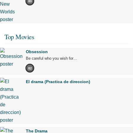
80
Top Movies
Obsession
Be careful who you wish for…
82
El drama (Practica de direccion)
The Drama