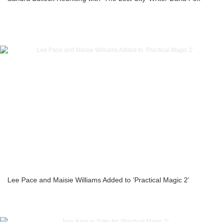
Lee Pace and Maisie Williams Added to ‘Practical Magic 2’