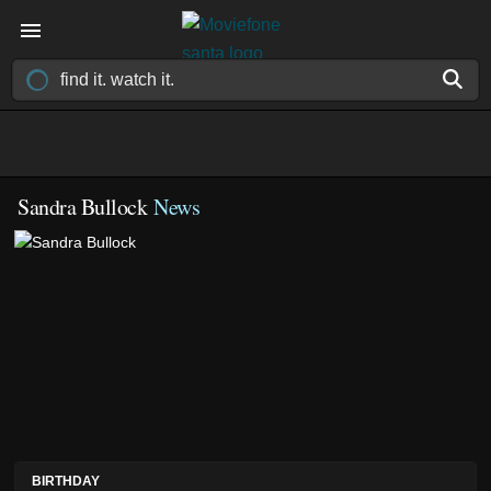
Sandra Bullock
News
BIRTHDAY