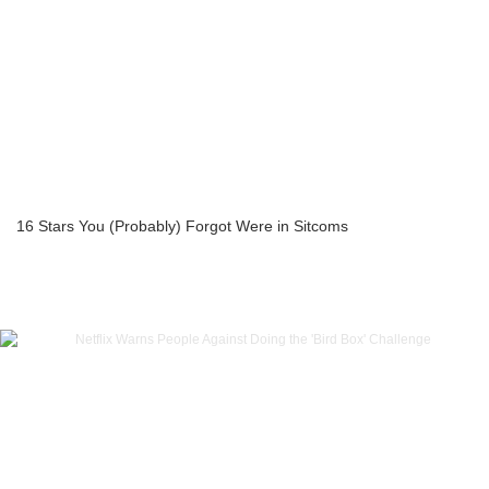
16 Stars You (Probably) Forgot Were in Sitcoms