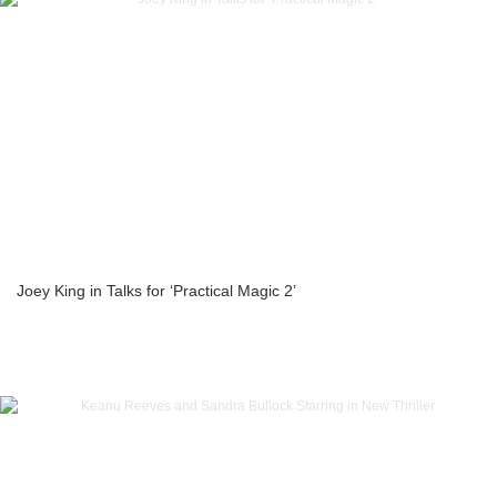
Joey King in Talks for ‘Practical Magic 2’