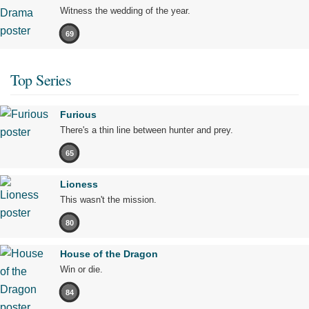
Witness the wedding of the year.
69
Top Series
Furious
There's a thin line between hunter and prey.
65
Lioness
This wasn't the mission.
80
House of the Dragon
Win or die.
84