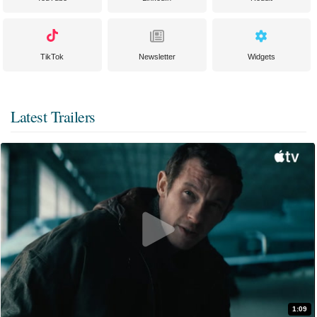
TikTok
Newsletter
Widgets
Latest Trailers
1:09