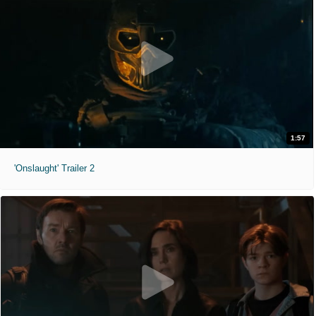
1:57
'Onslaught' Trailer 2