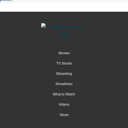
Movies
TV Shows
Streaming
Showtimes
What to Watch
Videos
News