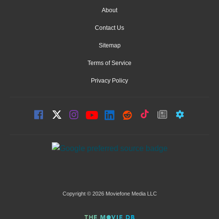
About
Contact Us
Sitemap
Terms of Service
Privacy Policy
Copyright © 2026 Moviefone Media LLC