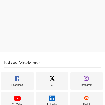
Follow Moviefone
Facebook
X
Instagram
YouTube
LinkedIn
Reddit