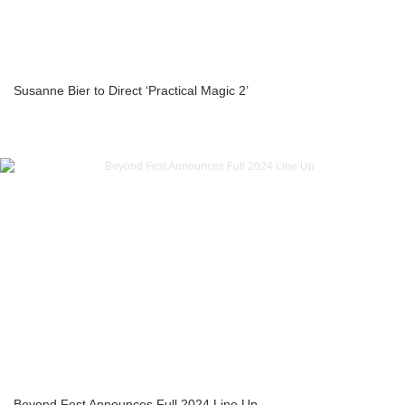
Susanne Bier to Direct ‘Practical Magic 2’
Beyond Fest Announces Full 2024 Line Up