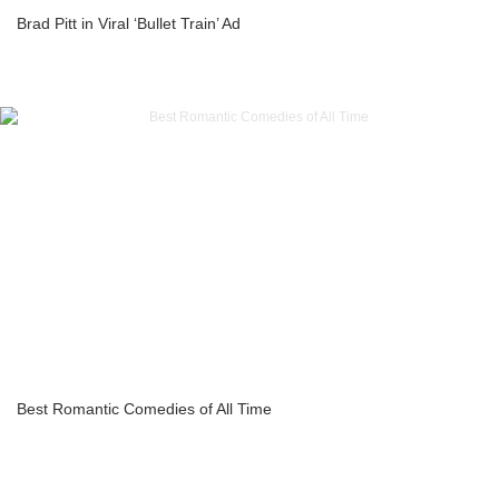
Brad Pitt in Viral ‘Bullet Train’ Ad
Best Romantic Comedies of All Time