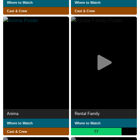
Where to Watch
Where to Watch
Cast & Crew
Cast & Crew
Anima
Rental Family
Where to Watch
Where to Watch
77
Cast & Crew