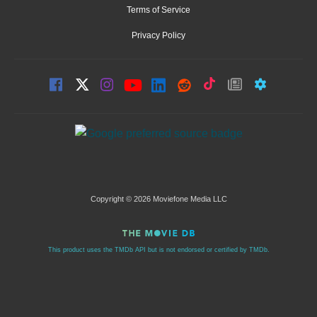
Terms of Service
Privacy Policy
Copyright © 2026 Moviefone Media LLC
This product uses the TMDb API but is not endorsed or certified by TMDb.