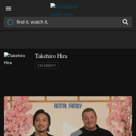
Takehiro Hira
CELEBRITY