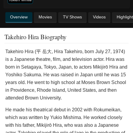
Overview
Movies
TV Shows
Videos
Highligh
Takehiro Hira Biography
Takehiro Hira (平 岳大, Hira Takehiro, born July 27, 1974)
is a Japanese theatre, film, and television actor. Hira was
born in Setagaya, Tokyo, Japan, to actors Mikijirō Hira and
Yoshiko Sakuma. He was raised in Japan until he was 15
years old. He went to high school at Moses Brown School
in Providence, Rhode Island, United States, and then
attended Brown University.
He made his theatrical debut in 2002 with Rokumeikan,
which was written by Yukio Mishima. He worked closely
with his father, Mikijirō Hira, who was also a Japanese
actor. Takehiro played the role of Iago in the production of