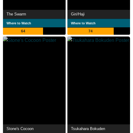
The Swarm
Giri/Haji
Where to Watch
Where to Watch
64
74
Stone's Cocoon
Tsukahara Bokuden