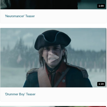
1:09
'Neuromancer' Teaser
1:19
'Drummer Boy' Teaser