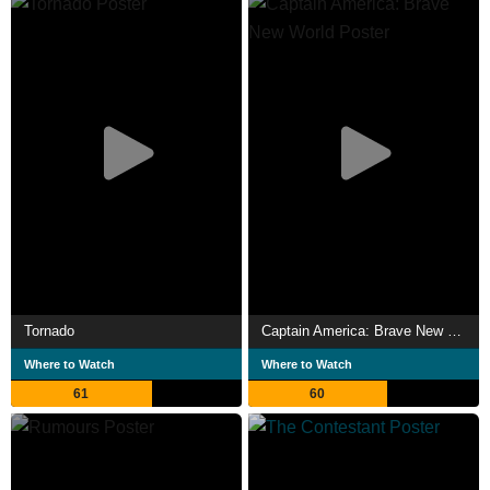
Tornado
Captain America: Brave New World
Where to Watch
Where to Watch
61
60