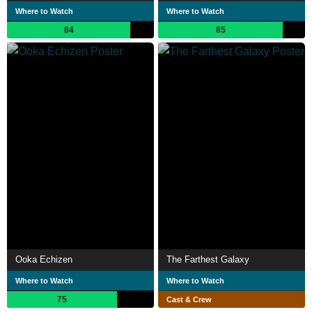
Where to Watch
Where to Watch
84
85
Ooka Echizen
The Farthest Galaxy
Where to Watch
Where to Watch
75
Cast & Crew