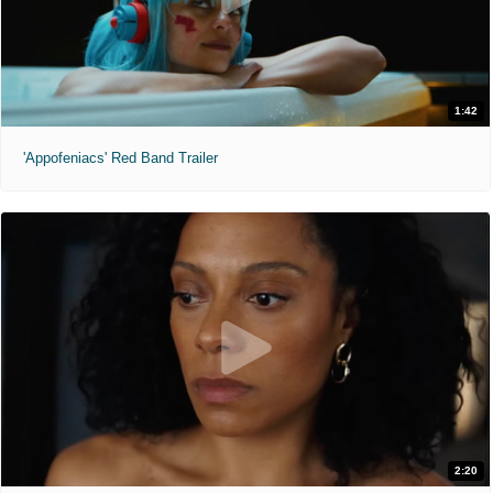
1:42
'Appofeniacs' Red Band Trailer
2:20