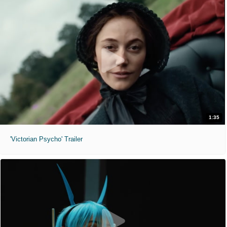
1:35
'Victorian Psycho' Trailer