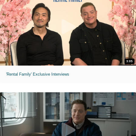
3:05
'Rental Family' Exclusive Interviews