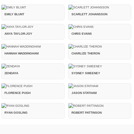
EMILY BLUNT
SCARLETT JOHANSSON
ANYA TAYLOR-JOY
CHRIS EVANS
HANNAH WADDINGHAM
CHARLIZE THERON
ZENDAYA
SYDNEY SWEENEY
FLORENCE PUGH
JASON STATHAM
RYAN GOSLING
ROBERT PATTINSON