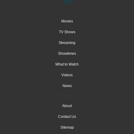
Movies
TV Shows
Streaming
Showtimes
What to Watch
Videos
News
About
Contact Us
Sitemap