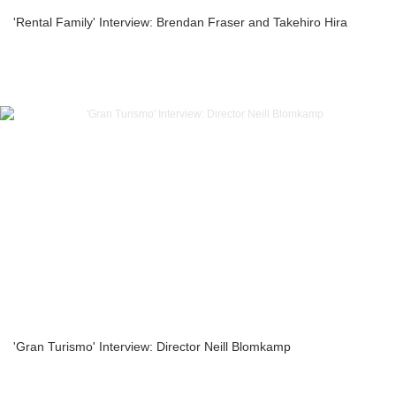
'Rental Family' Interview: Brendan Fraser and Takehiro Hira
'Gran Turismo' Interview: Director Neill Blomkamp