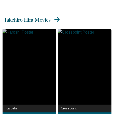
from the Wikipedia article Takehiro Hira, licensed under
CC-BY-SA, full list of contributors on Wikipedia.
Takehiro Hira Movies
Karoshi
Crosspoint