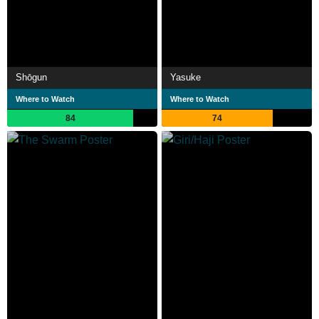
Shōgun
Yasuke
Where to Watch
Where to Watch
84
74