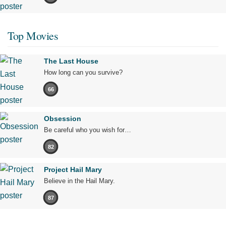
Top Movies
The Last House
How long can you survive?
66
Obsession
Be careful who you wish for…
82
Project Hail Mary
Believe in the Hail Mary.
87