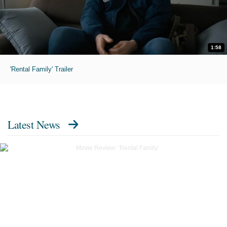
1:58
'Rental Family' Trailer
Latest News