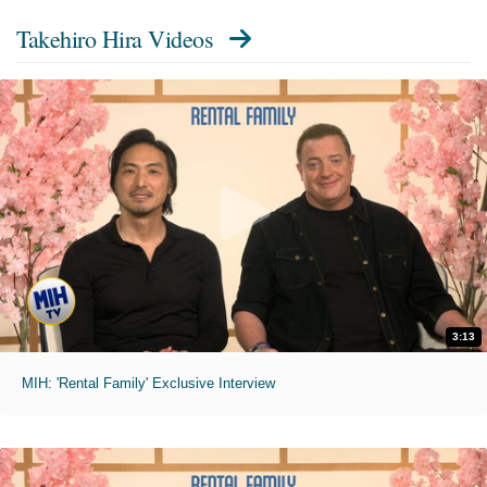
Takehiro Hira Videos
3:13
MIH: 'Rental Family' Exclusive Interview