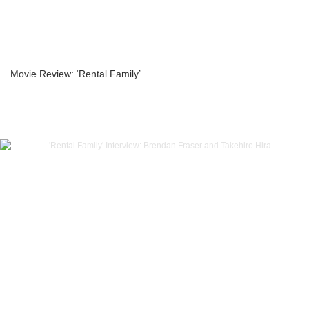
Movie Review: ‘Rental Family’