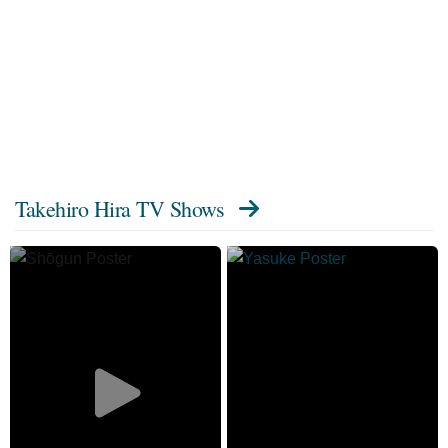
Takehiro Hira TV Shows