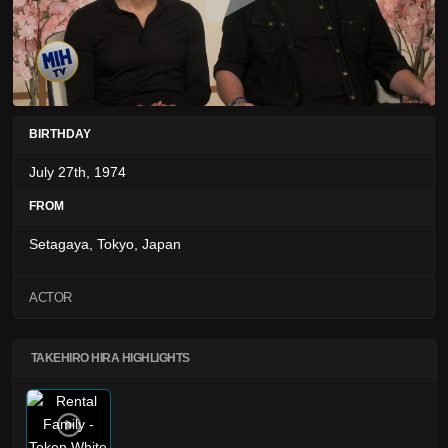
BIRTHDAY
July 27th, 1974
FROM
Setagaya, Tokyo, Japan
ACTOR
TAKEHIRO HIRA HIGHLIGHTS