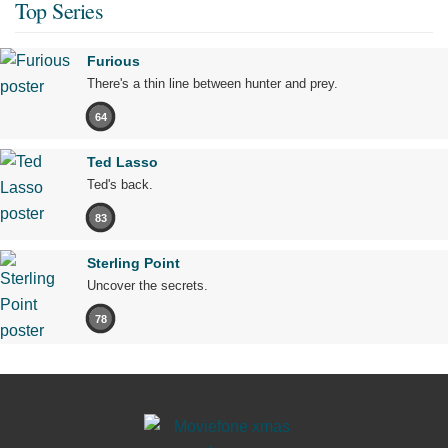
Top Series
Furious
There's a thin line between hunter and prey.
64
Ted Lasso
Ted's back.
83
Sterling Point
Uncover the secrets.
78