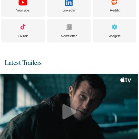
YouTube
LinkedIn
Reddit
TikTok
Newsletter
Widgets
Latest Trailers