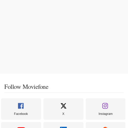
Follow Moviefone
Facebook
X
Instagram