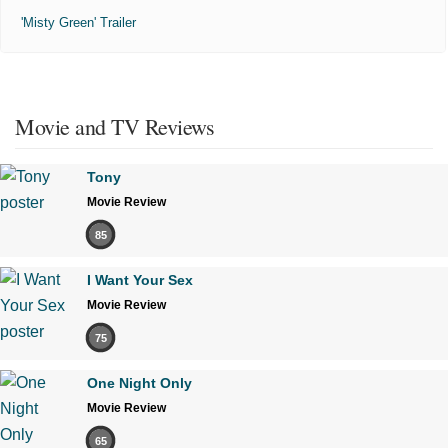
'Misty Green' Trailer
Movie and TV Reviews
Tony
Movie Review
85
I Want Your Sex
Movie Review
75
One Night Only
Movie Review
65