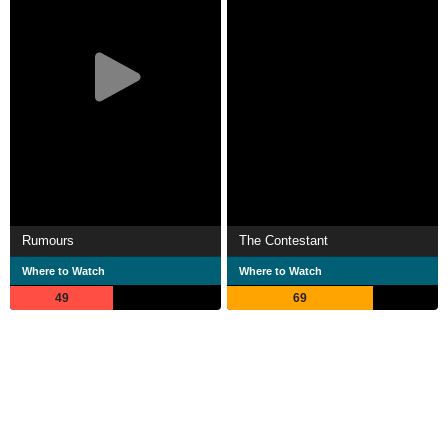
Rumours
The Contestant
Where to Watch
Where to Watch
49
69