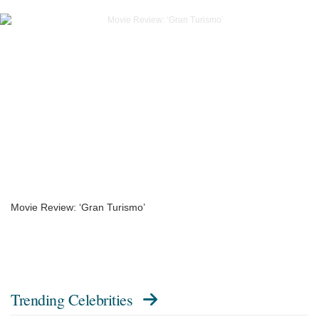
Movie Review: ‘Gran Turismo’
Trending Celebrities