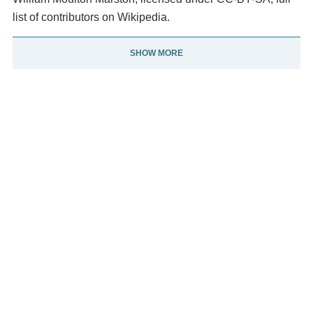
list of contributors on Wikipedia.
SHOW MORE