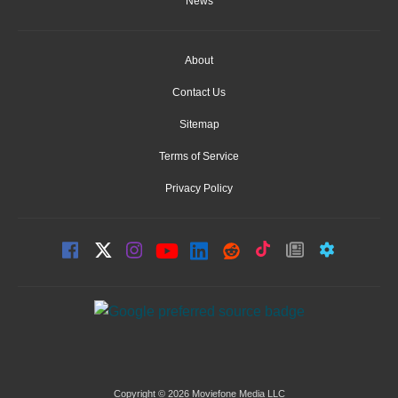
News
About
Contact Us
Sitemap
Terms of Service
Privacy Policy
Copyright © 2026 Moviefone Media LLC