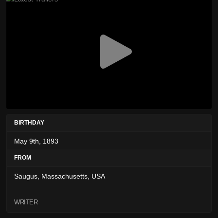
BIRTHDAY
May 9th, 1893
FROM
Saugus, Massachusetts, USA
WRITER