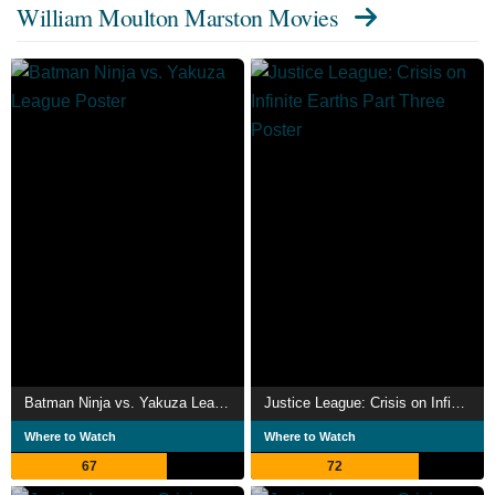
William Moulton Marston Movies
Batman Ninja vs. Yakuza League
Justice League: Crisis on Infinite Earths Part Three
Where to Watch
Where to Watch
67
72