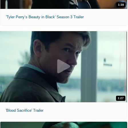
1:38
'Tyler Perry’s Beauty in Black' Season 3 Trailer
1:27
'Blood Sacrifice' Trailer