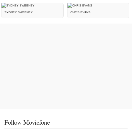
SYDNEY SWEENEY
CHRIS EVANS
Follow Moviefone