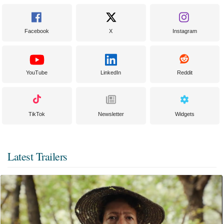
Facebook
X
Instagram
YouTube
LinkedIn
Reddit
TikTok
Newsletter
Widgets
Latest Trailers