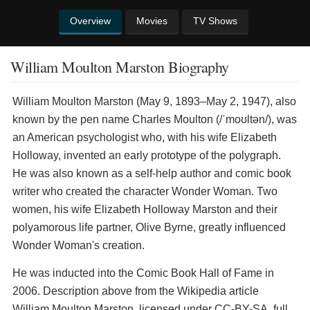
Overview
Movies
TV Shows
William Moulton Marston Biography
William Moulton Marston (May 9, 1893–May 2, 1947), also
known by the pen name Charles Moulton (/ˈmoʊltən/), was
an American psychologist who, with his wife Elizabeth
Holloway, invented an early prototype of the polygraph.
He was also known as a self-help author and comic book
writer who created the character Wonder Woman. Two
women, his wife Elizabeth Holloway Marston and their
polyamorous life partner, Olive Byrne, greatly influenced
Wonder Woman's creation.
He was inducted into the Comic Book Hall of Fame in
2006. Description above from the Wikipedia article
William Moulton Marston, licensed under CC-BY-SA, full