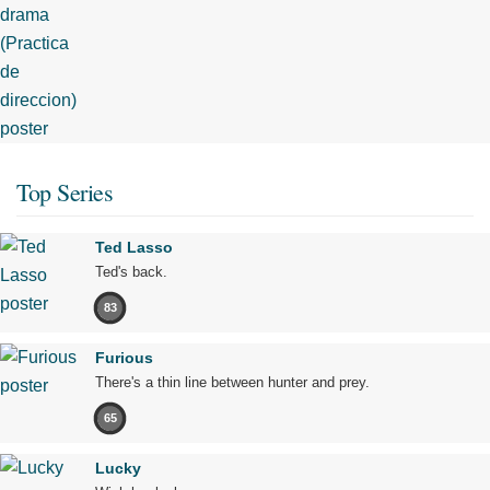
Top Series
Ted Lasso
Ted's back.
83
Furious
There's a thin line between hunter and prey.
65
Lucky