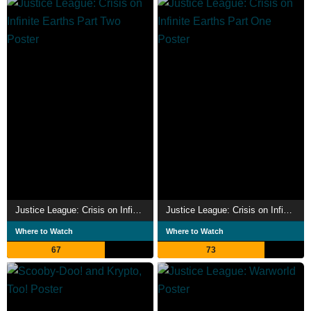
Justice League: Crisis on Infinite Earths Part Two
Justice League: Crisis on Infinite Earths Part One
Where to Watch
Where to Watch
67
73