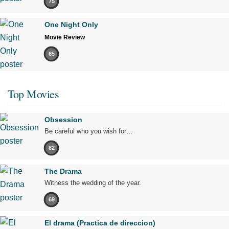
75
One Night Only
Movie Review
65
Top Movies
Obsession
Be careful who you wish for…
82
The Drama
Witness the wedding of the year.
69
El drama (Practica de direccion)