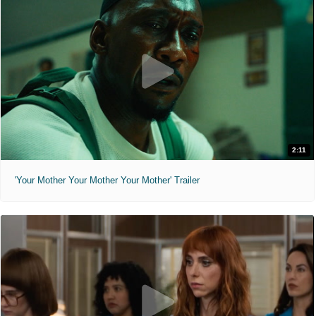
2:11
'Your Mother Your Mother Your Mother' Trailer