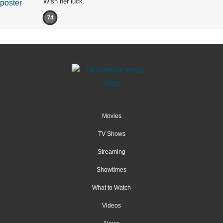
Wish her luck.
74
Movies
TV Shows
Streaming
Showtimes
What to Watch
Videos