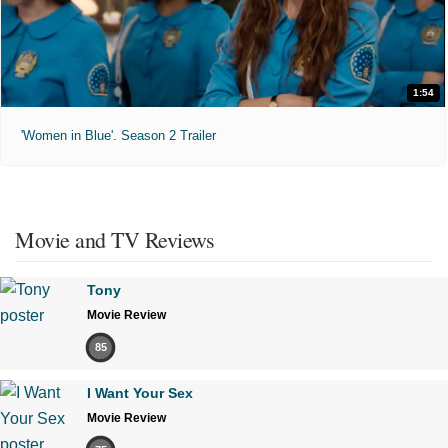
1:54
'Women in Blue'. Season 2 Trailer
Movie and TV Reviews
Tony
Movie Review
85
I Want Your Sex
Movie Review