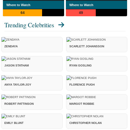
Where to Watch
Where to Watch
64
49
Trending Celebrities
ZENDAYA
SCARLETT JOHANSSON
JASON STATHAM
RYAN GOSLING
ANYA TAYLOR-JOY
FLORENCE PUGH
ROBERT PATTINSON
MARGOT ROBBIE
EMILY BLUNT
CHRISTOPHER NOLAN