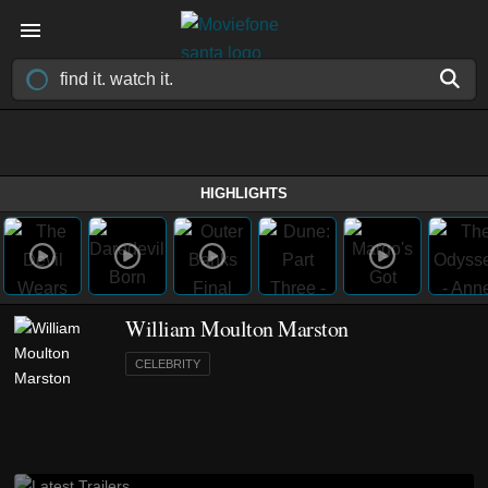
HIGHLIGHTS
William Moulton Marston
CELEBRITY