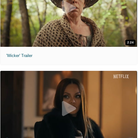
2:24
'Wicker' Trailer