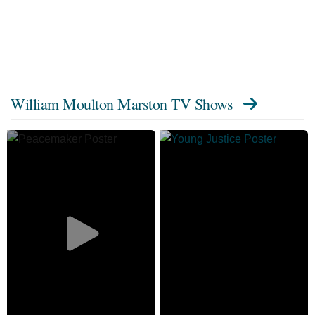
William Moulton Marston TV Shows