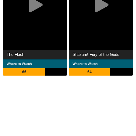
The Flash
Shazam! Fury of the Gods
Where to Watch
Where to Watch
66
64