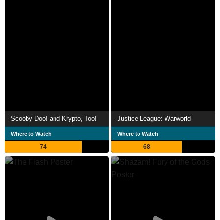
Scooby-Doo! and Krypto, Too!
Justice League: Warworld
Where to Watch
Where to Watch
74
68