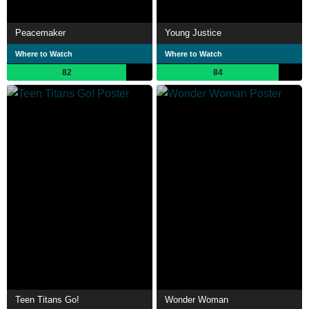
Peacemaker
Young Justice
Where to Watch
Where to Watch
82
84
Teen Titans Go!
Wonder Woman