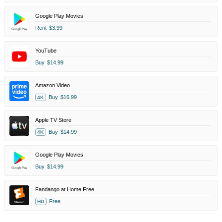
Google Play Movies
Rent
$3.99
YouTube
Buy
$14.99
Amazon Video
Buy
$16.99
4K
Apple TV Store
Buy
$14.99
4K
Google Play Movies
Buy
$14.99
Fandango at Home Free
Free
HD