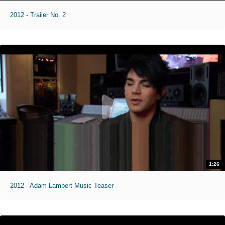
2012 - Trailer No. 2
1:26
2012 - Adam Lambert Music Teaser