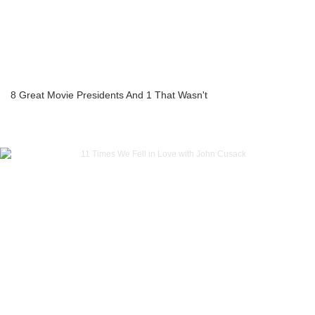
8 Great Movie Presidents And 1 That Wasn't