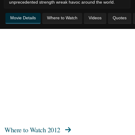
unprecedented strength wreak havoc around the world.
Movie Details
Where to Watch
Videos
Quotes
Where to Watch
2012