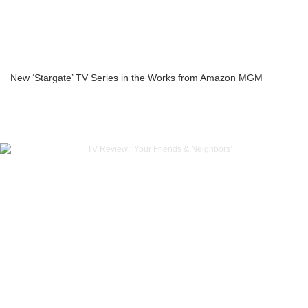
New ‘Stargate’ TV Series in the Works from Amazon MGM