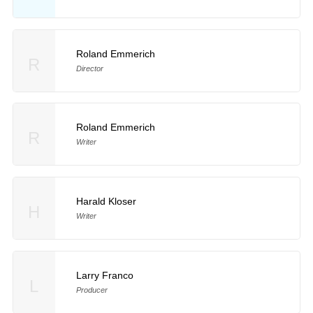
Roland Emmerich
R
Director
Roland Emmerich
R
Writer
Harald Kloser
H
Writer
Larry Franco
L
Producer