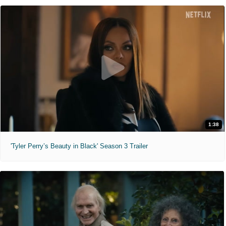
1:38
'Tyler Perry’s Beauty in Black' Season 3 Trailer