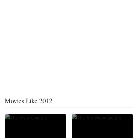
Movies Like 2012