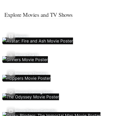
Explore Movies and TV Shows
Movies
Movie Charts
Movies In Theaters
Movies Coming Soon
Movie Release Calendar