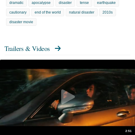
dramatic
apocalypse
disaster
tense
earthquake
cautionary
end of the world
natural disaster
2010s
disaster movie
Trailers & Videos
2:51