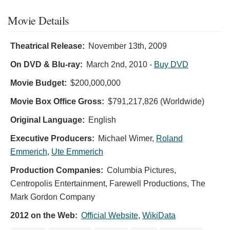
Movie Details
Theatrical Release:
November 13th, 2009
On DVD & Blu-ray:
March 2nd, 2010
-
Buy DVD
Movie Budget:
$200,000,000
Movie Box Office Gross:
$791,217,826 (Worldwide)
Original Language:
English
Executive Producers:
Michael Wimer
,
Roland
Emmerich
,
Ute Emmerich
Production Companies:
Columbia Pictures,
Centropolis Entertainment, Farewell Productions, The
Mark Gordon Company
2012 on the Web:
Official Website
,
WikiData