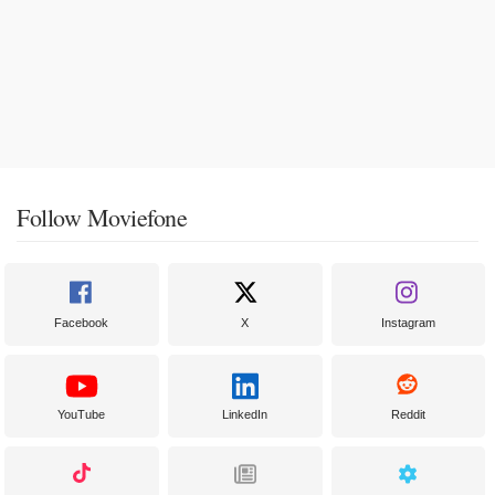
Follow Moviefone
Facebook
X
Instagram
YouTube
LinkedIn
Reddit