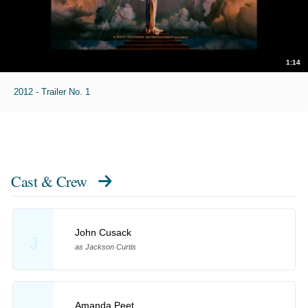
1:14
2012 - Trailer No. 1
Cast & Crew
John Cusack
J
as Jackson Curtis
Amanda Peet