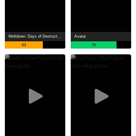
Meltdown: Days of Destruction
Avatar
63
76