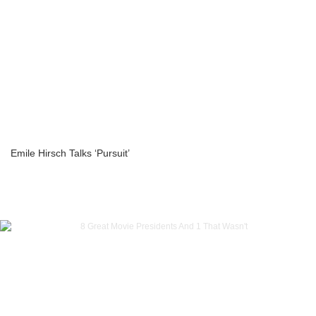
Emile Hirsch Talks ‘Pursuit’