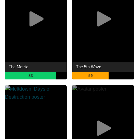
The Matrix
The 5th Wave
83
59