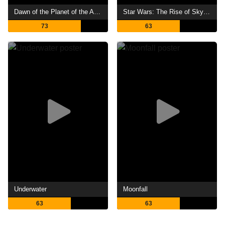
Dawn of the Planet of the Apes
Star Wars: The Rise of Skywalker
73
63
Underwater
Moonfall
63
63