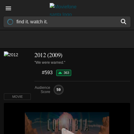
2012 (2009)
"We were warned."
#593
363
Audience
59
Score
MOVIE