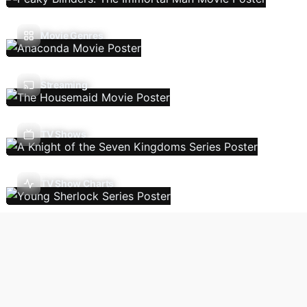
Movie Genres
Streaming
TV Shows
TV Show Charts