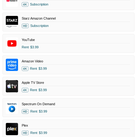
Subscription
4K
Starz Amazon Channel
Subscription
HD
YouTube
Rent
$3.99
Amazon Video
Rent
$3.99
4K
Apple TV Store
Rent
$3.99
4K
Spectrum On Demand
Rent
$3.99
HD
Plex
Rent
$3.99
HD