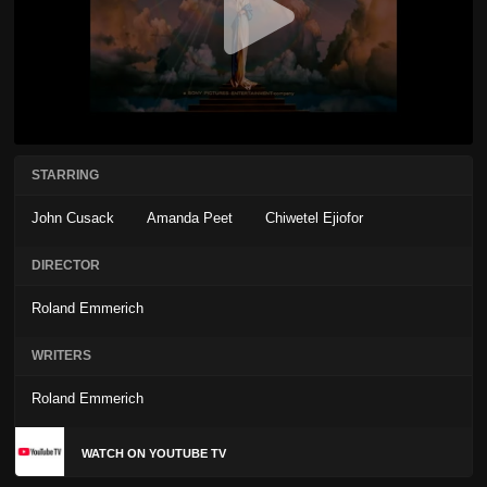
STARRING
John Cusack
Amanda Peet
Chiwetel Ejiofor
DIRECTOR
Roland Emmerich
WRITERS
Roland Emmerich
WATCH ON YOUTUBE TV