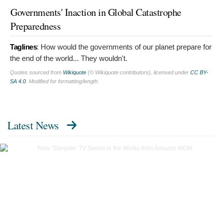
Governments' Inaction in Global Catastrophe
Preparedness
Taglines
:
How would the governments of our planet prepare for
the end of the world... They wouldn't.
Quotes sourced from
Wikiquote
(© Wikiquote contributors), licensed under
CC BY-
SA 4.0
. Modified for formatting/length.
Latest News