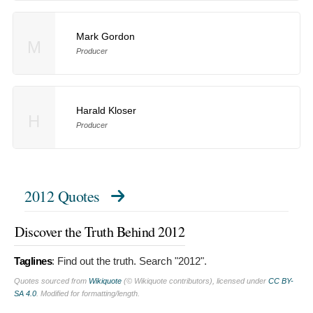
Mark Gordon
M
Producer
Harald Kloser
H
Producer
2012 Quotes
Discover the Truth Behind 2012
Taglines
:
Find out the truth. Search "2012".
Quotes sourced from
Wikiquote
(© Wikiquote contributors), licensed under
CC BY-
SA 4.0
. Modified for formatting/length.