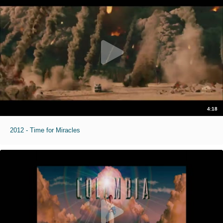
4:18
2012 - Time for Miracles