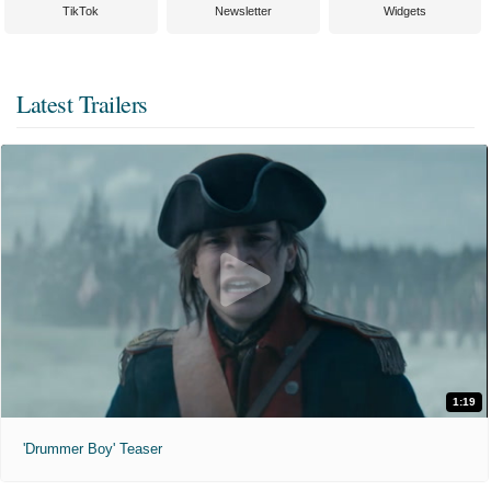
TikTok
Newsletter
Widgets
Latest Trailers
1:19
'Drummer Boy' Teaser