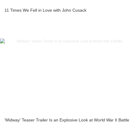
11 Times We Fell in Love with John Cusack
'Midway' Teaser Trailer Is an Explosive Look at World War II Battle