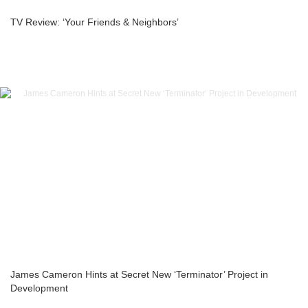
TV Review: ‘Your Friends & Neighbors’
James Cameron Hints at Secret New ‘Terminator’ Project in
Development