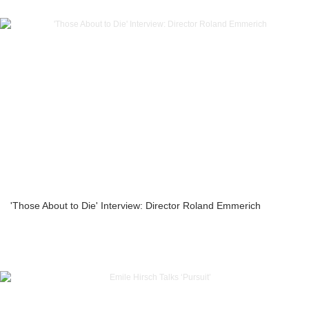
'Those About to Die' Interview: Director Roland Emmerich