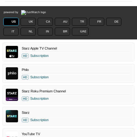
powered by
US
UK
CA
AU
TR
FR
DE
IT
NL
IN
BR
UAE
Starz Apple TV Channel
Subscription
HD
Philo
Subscription
HD
Starz Roku Premium Channel
Subscription
HD
Starz
Subscription
HD
YouTube TV