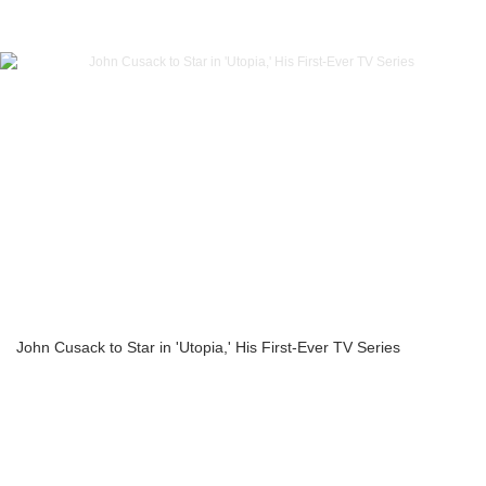
John Cusack to Star in 'Utopia,' His First-Ever TV Series