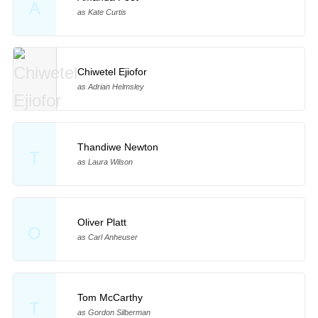
A
as Kate Curtis
Chiwetel Ejiofor
as Adrian Helmsley
Thandiwe Newton
T
as Laura Wilson
Oliver Platt
O
as Carl Anheuser
Tom McCarthy
T
as Gordon Silberman