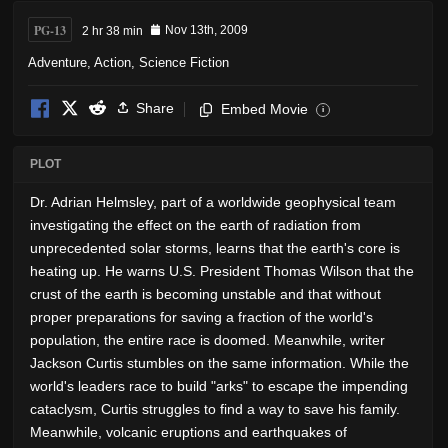
PG-13
2 hr 38 min
Nov 13th, 2009
Adventure
,
Action
,
Science Fiction
Share
Embed Movie
i
PLOT
Dr. Adrian Helmsley, part of a worldwide geophysical team
investigating the effect on the earth of radiation from
unprecedented solar storms, learns that the earth's core is
heating up. He warns U.S. President Thomas Wilson that the
crust of the earth is becoming unstable and that without
proper preparations for saving a fraction of the world's
population, the entire race is doomed. Meanwhile, writer
Jackson Curtis stumbles on the same information. While the
world's leaders race to build "arks" to escape the impending
cataclysm, Curtis struggles to find a way to save his family.
Meanwhile, volcanic eruptions and earthquakes of