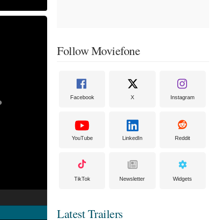
Follow Moviefone
Facebook
X
Instagram
YouTube
LinkedIn
Reddit
TikTok
Newsletter
Widgets
Latest Trailers