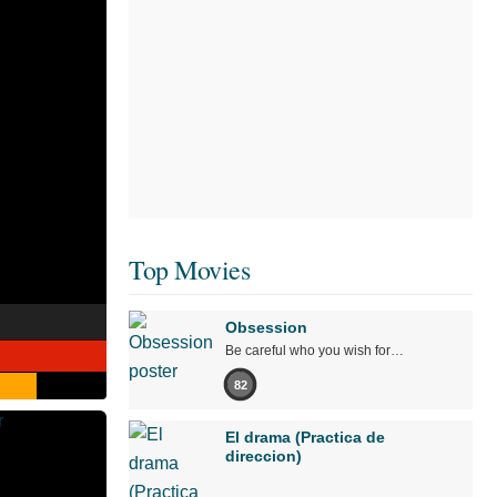
Top Movies
Obsession
Be careful who you wish for…
82
El drama (Practica de
direccion)