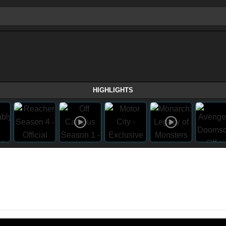
HIGHLIGHTS