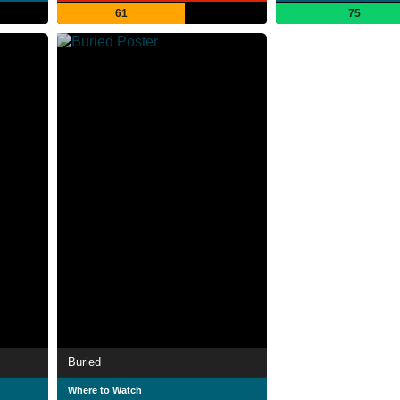
61
75
Buried
Where to Watch