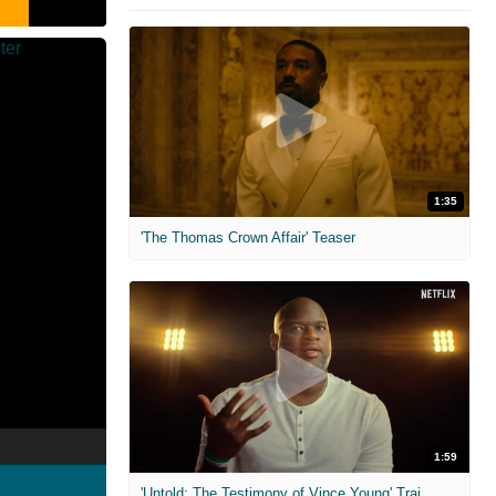
1:35
'The Thomas Crown Affair' Teaser
1:59
'Untold: The Testimony of Vince Young' Trailer