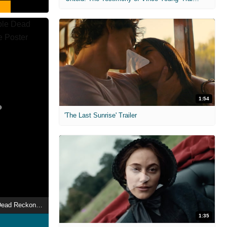
1:54
'The Last Sunrise' Trailer
Mission: Impossible Dead Reckoning Part One
1:35