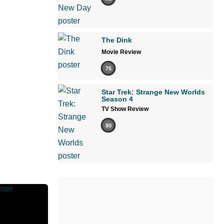
The Dink
Movie Review
75
Star Trek: Strange New Worlds
Season 4
TV Show Review
80