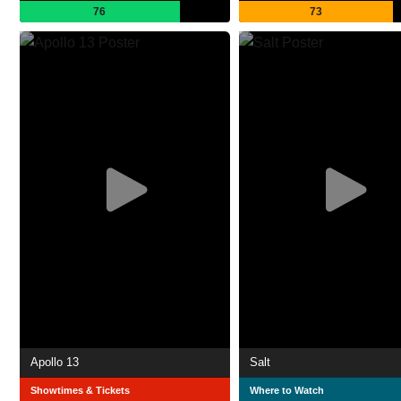
76
73
Apollo 13
Salt
Showtimes & Tickets
Where to Watch