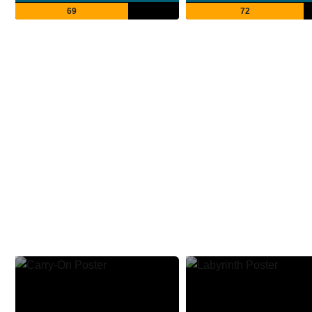
69
72