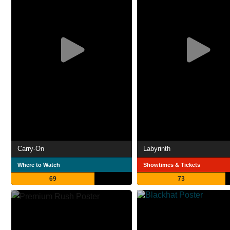
Carry-On
Labyrinth
Where to Watch
Showtimes & Tickets
69
73