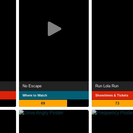
No Escape
Run Lola Run
Where to Watch
Showtimes & Tickets
69
73