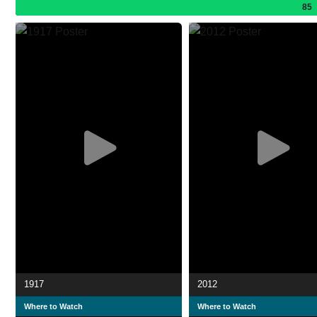
85
1917
2012
Where to Watch
Where to Watch