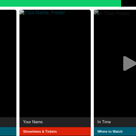
Your Name.
In Time
Showtimes & Tickets
Where to Watch