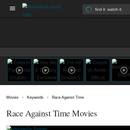
›
›
Movies
Keywords
Race Against Time
Race Against Time Movies