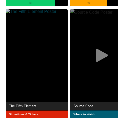
80
59
The Fifth Element
Source Code
Showtimes & Tickets
Where to Watch