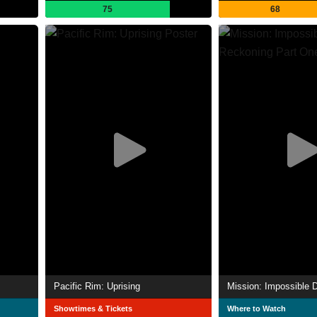
75
68
Pacific Rim: Uprising
Showtimes & Tickets
Where to Watch