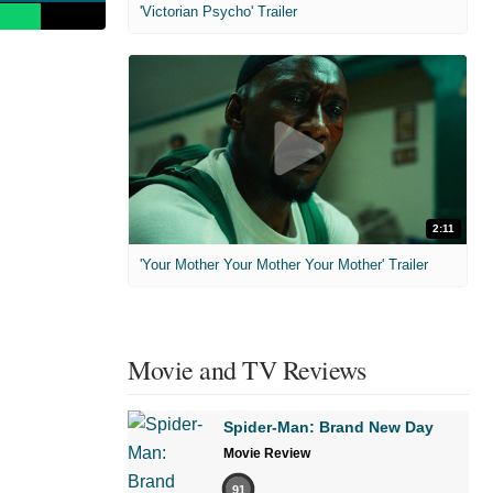
'Victorian Psycho' Trailer
2:11
'Your Mother Your Mother Your Mother' Trailer
Movie and TV Reviews
Spider-Man: Brand New Day
Movie Review
91