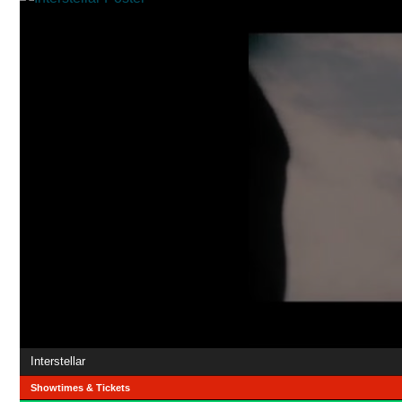
Interstellar
Showtimes & Tickets