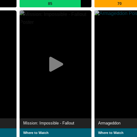
85
70
Mission: Impossible - Fallout
Armageddon
Where to Watch
Where to Watch