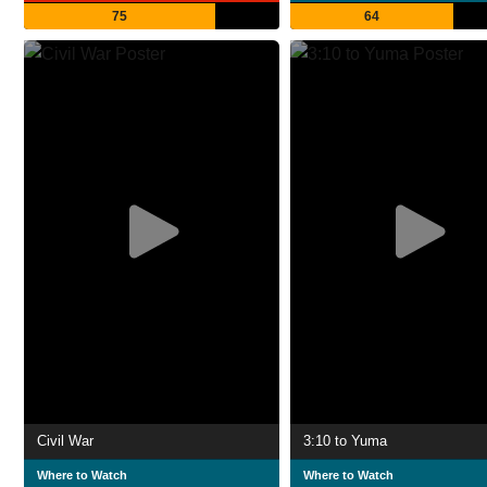
75
64
Civil War
3:10 to Yuma
Where to Watch
Where to Watch