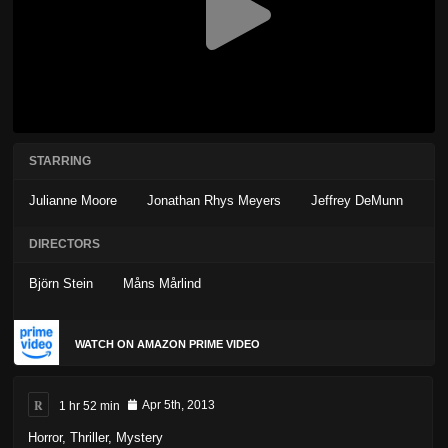
STARRING
Julianne Moore
Jonathan Rhys Meyers
Jeffrey DeMunn
DIRECTORS
Björn Stein
Måns Mårlind
WATCH ON AMAZON PRIME VIDEO
R
1 hr 52 min
Apr 5th, 2013
Horror
,
Thriller
,
Mystery