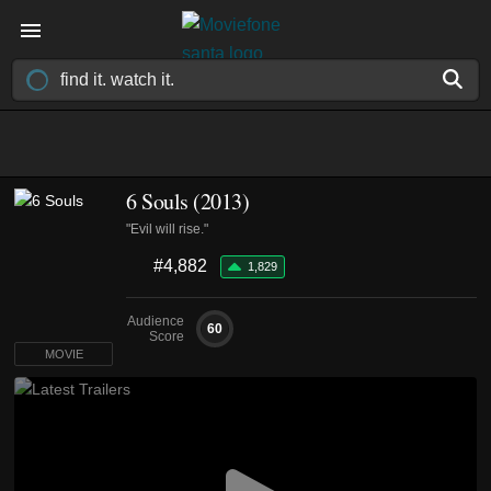
6 Souls (2013)
"Evil will rise."
#4,882
1,829
Audience
60
Score
MOVIE