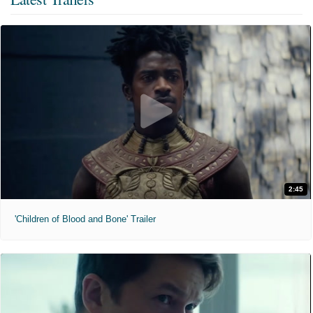
2:45
'Children of Blood and Bone' Trailer