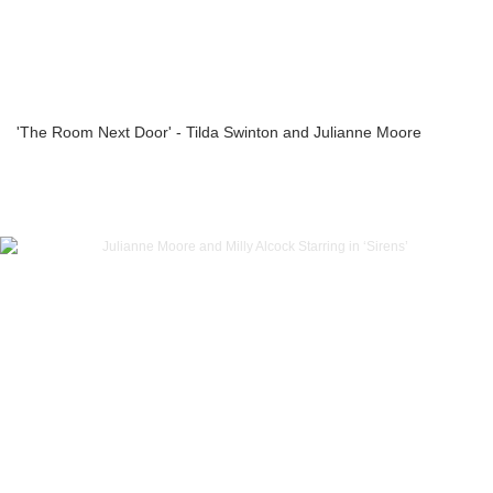
'The Room Next Door' - Tilda Swinton and Julianne Moore