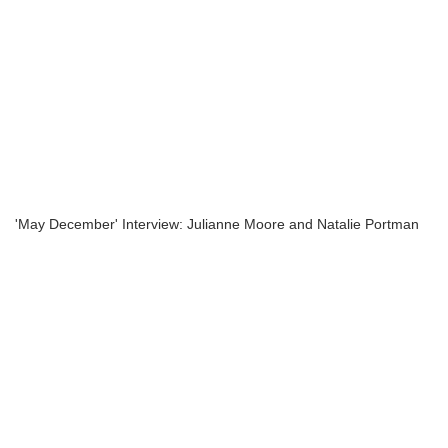
'May December' Interview: Julianne Moore and Natalie Portman