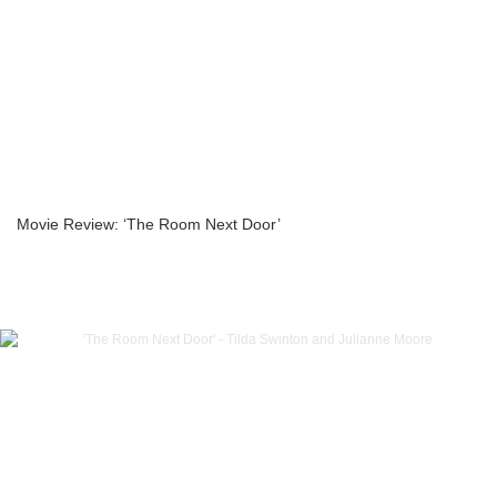
Movie Review: ‘The Room Next Door’