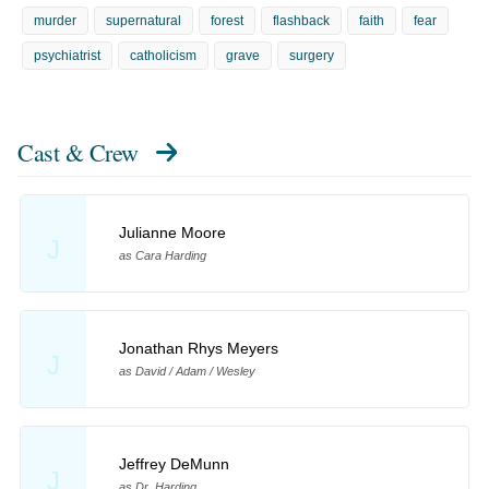
murder
supernatural
forest
flashback
faith
fear
psychiatrist
catholicism
grave
surgery
Cast & Crew
Julianne Moore
J
as Cara Harding
Jonathan Rhys Meyers
J
as David / Adam / Wesley
Jeffrey DeMunn
J
as Dr. Harding