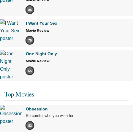
Movie Review
85
I Want Your Sex
Movie Review
75
One Night Only
Movie Review
65
Top Movies
Obsession
Be careful who you wish for…
82