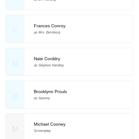
Frances Conroy
F
as Mrs. Bernburg
Nate Corddry
N
as Stephen Harding
Brooklynn Proulx
B
as Sammy
Michael Cooney
M
Screenplay