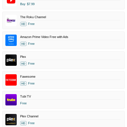
Buy
$7.99
The Roku Channel
Free
HD
Amazon Prime Video Free with Ads
Free
HD
Plex
Free
HD
Fawesome
Free
HD
Tubi TV
Free
Plex Channel
Free
HD