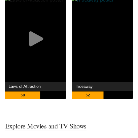
Laws of Attraction
Hideaway
58
52
Explore Movies and TV Shows