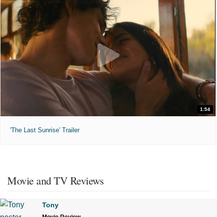
1:54
'The Last Sunrise' Trailer
Movie and TV Reviews
Tony