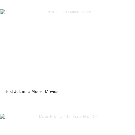
Best Julianne Moore Movies