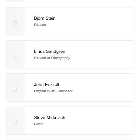
Björn Stein
B
Director
Linus Sandgren
L
Director of Photography
John Frizzell
J
Original Music Composer
Steve Mirkovich
S
Editor