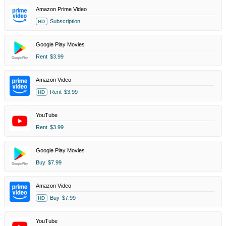
Amazon Prime Video
Subscription
HD
Google Play Movies
Rent
$3.99
Amazon Video
Rent
$3.99
HD
YouTube
Rent
$3.99
Google Play Movies
Buy
$7.99
Amazon Video
Buy
$7.99
HD
YouTube