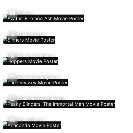
Movies
Movie Charts
Movies In Theaters
Movies Coming Soon
Movie Release Calendar
Movie Genres