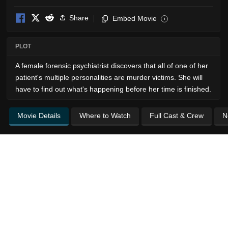
Share
Embed Movie
i
PLOT
A female forensic psychiatrist discovers that all of one of her
patient's multiple personalities are murder victims. She will
have to find out what's happening before her time is finished.
Movie Details
Where to Watch
Full Cast & Crew
N