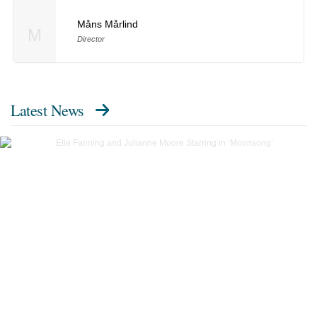
Måns Mårlind
M
Director
Latest News