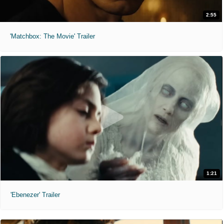
2:55
'Matchbox: The Movie' Trailer
1:21
'Ebenezer' Trailer