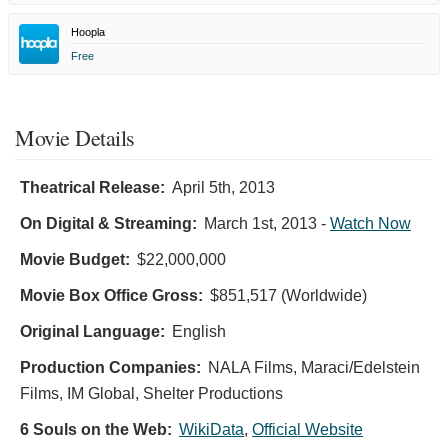
Hoopla
Free
Movie Details
Theatrical Release:
April 5th, 2013
On Digital & Streaming:
March 1st, 2013
-
Watch Now
Movie Budget:
$22,000,000
Movie Box Office Gross:
$851,517 (Worldwide)
Original Language:
English
Production Companies:
NALA Films, Maraci/Edelstein
Films, IM Global, Shelter Productions
6 Souls on the Web:
WikiData
,
Official Website