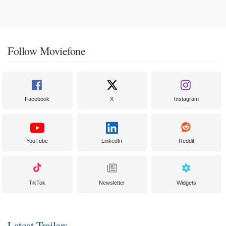
Follow Moviefone
Facebook
X
Instagram
YouTube
LinkedIn
Reddit
TikTok
Newsletter
Widgets
Latest Trailers