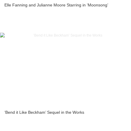
Elle Fanning and Julianne Moore Starring in ‘Moonsong’
‘Bend it Like Beckham’ Sequel in the Works