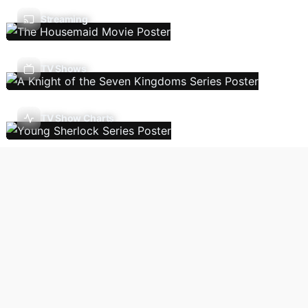
Streaming
TV Shows
TV Show Charts