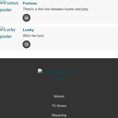
Furious
There's a thin line between hunter and prey.
65
Lucky
Wish her luck.
74
Movies
TV Shows
Streaming