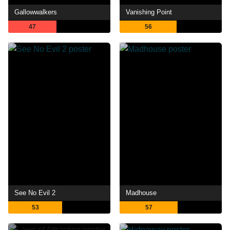
Gallowwalkers
Vanishing Point
47
56
See No Evil 2
Madhouse
53
57