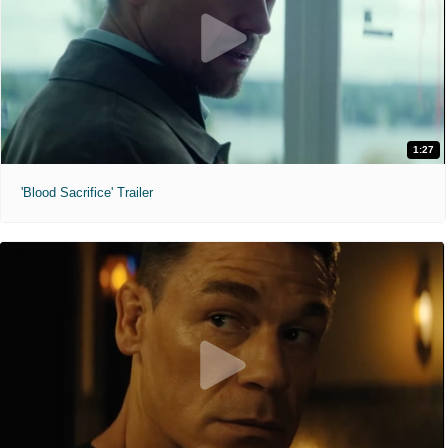
1:27
'Blood Sacrifice' Trailer