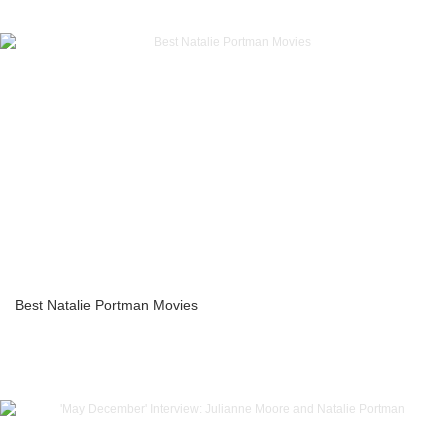
Best Natalie Portman Movies