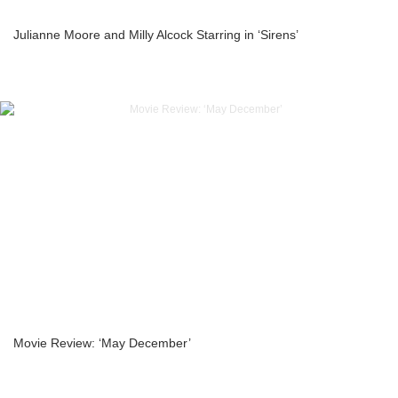
Julianne Moore and Milly Alcock Starring in ‘Sirens’
Movie Review: ‘May December’