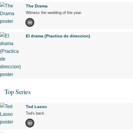
The Drama
Witness the wedding of the year.
69
El drama (Practica de direccion)
Top Series
Ted Lasso
Ted's back.
83