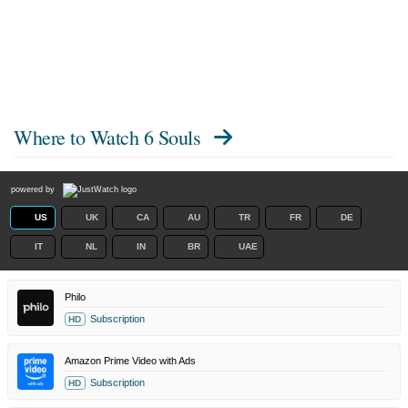
Where to Watch
6 Souls
powered by
US
UK
CA
AU
TR
FR
DE
IT
NL
IN
BR
UAE
Philo
Subscription
HD
Amazon Prime Video with Ads
Subscription
HD