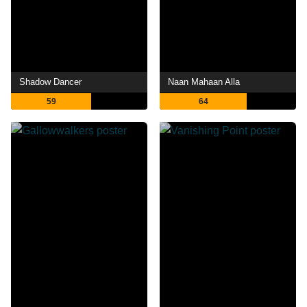
Shadow Dancer
Naan Mahaan Alla
59
64