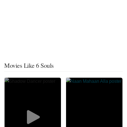
Movies Like 6 Souls