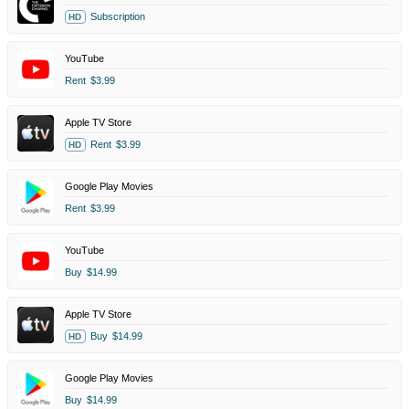
Subscription
HD
YouTube
Rent
$3.99
Apple TV Store
Rent
$3.99
HD
Google Play Movies
Rent
$3.99
YouTube
Buy
$14.99
Apple TV Store
Buy
$14.99
HD
Google Play Movies
Buy
$14.99