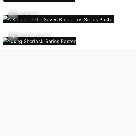
TV Shows
TV Show Charts