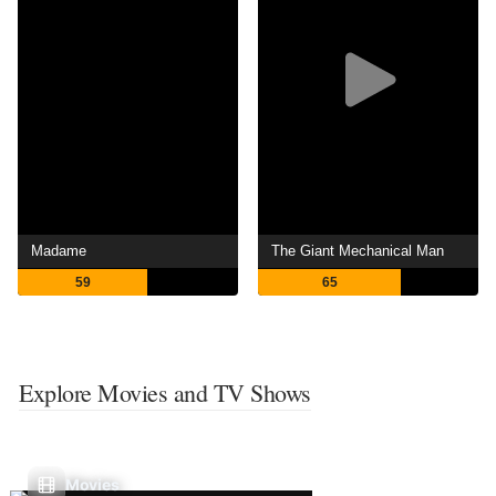
Madame
The Giant Mechanical Man
59
65
Explore Movies and TV Shows
Movies