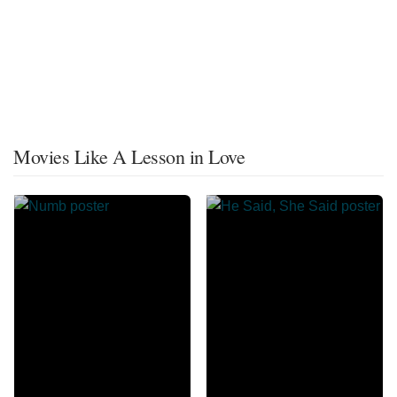
Movies Like A Lesson in Love