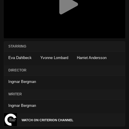
STARRING
Eva Dahlbeck
Yvonne Lombard
Harriet Andersson
DIRECTOR
Ingmar Bergman
WRITER
Ingmar Bergman
WATCH ON CRITERION CHANNEL