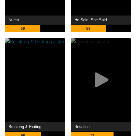
Numb
He Said, She Said
59
58
Breaking & Exiting
Rosaline
60
71