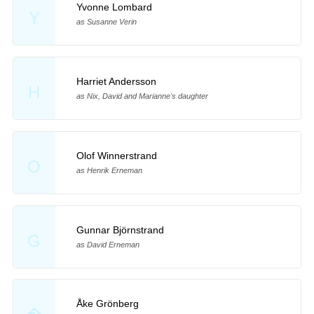
Yvonne Lombard
Y
as Susanne Verin
Harriet Andersson
H
as Nix, David and Marianne's daughter
Olof Winnerstrand
O
as Henrik Erneman
Gunnar Björnstrand
G
as David Erneman
Åke Grönberg