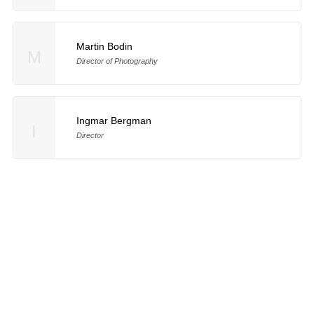
Martin Bodin
M
Director of Photography
Ingmar Bergman
I
Director