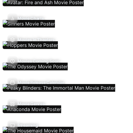
Movie Charts
Movies In Theaters
Movies Coming Soon
Movie Release Calendar
Movie Genres
Streaming