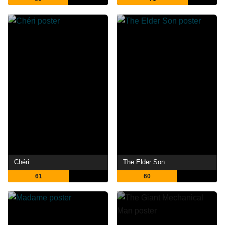
Chéri
The Elder Son
61
60