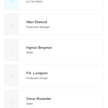
�
as Carl-Adam
Allan Ekelund
A
Production Manager
Ingmar Bergman
I
Writer
P.A. Lundgren
P
Production Design
Oscar Rosander
O
Editor