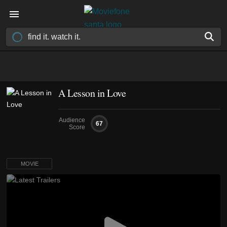
A Lesson in Love
Audience
67
Score
MOVIE