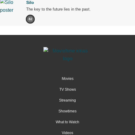
Silo
The key to the future lies in the past.
82
Movies
TV Shows
Streaming
Showtimes
What to Watch
Videos