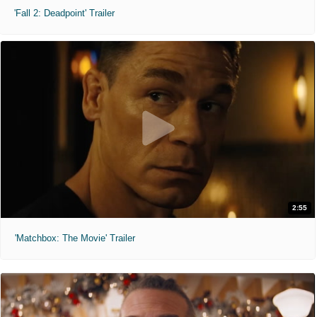
'Fall 2: Deadpoint' Trailer
2:55
'Matchbox: The Movie' Trailer