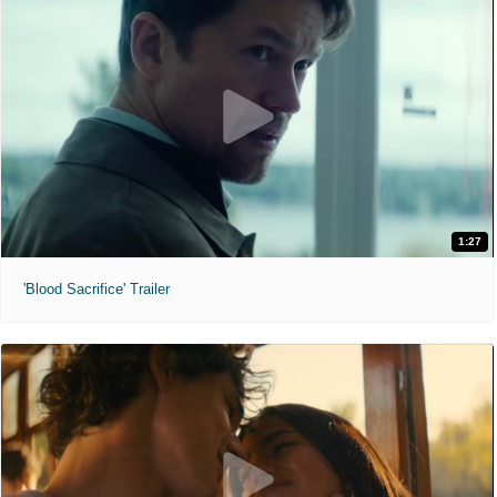
1:27
'Blood Sacrifice' Trailer