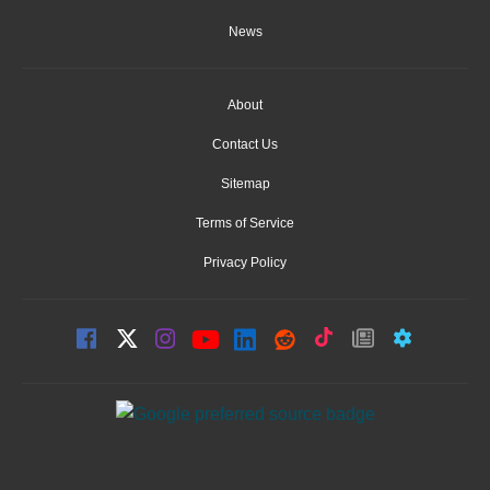
News
About
Contact Us
Sitemap
Terms of Service
Privacy Policy