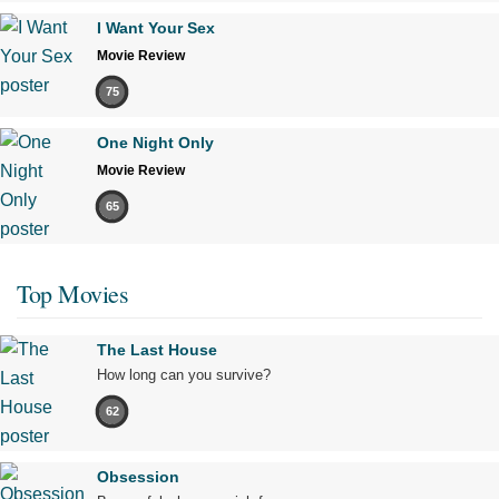
I Want Your Sex
Movie Review
75
One Night Only
Movie Review
65
Top Movies
The Last House
How long can you survive?
62
Obsession