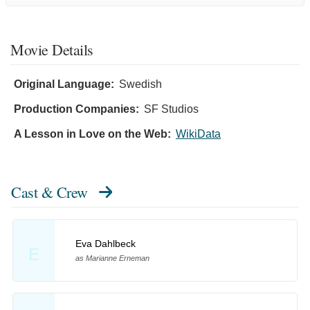
Movie Details
Original Language:
Swedish
Production Companies:
SF Studios
A Lesson in Love on the Web:
WikiData
Cast & Crew
Eva Dahlbeck
E
as Marianne Erneman