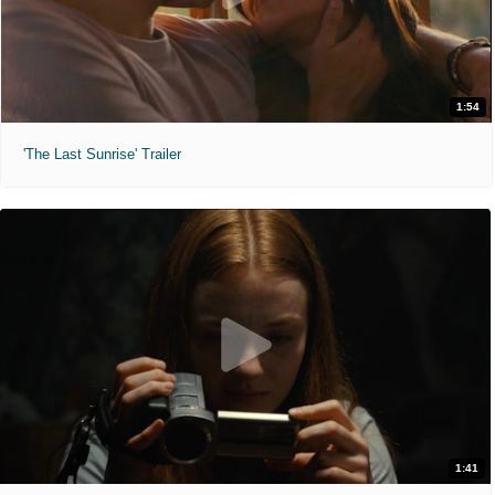
1:54
'The Last Sunrise' Trailer
1:41