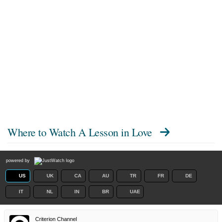
Where to Watch
A Lesson in Love
powered by
US
UK
CA
AU
TR
FR
DE
IT
NL
IN
BR
UAE
Criterion Channel