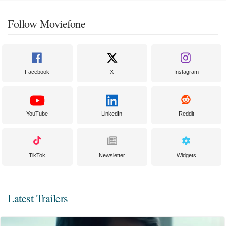
Follow Moviefone
Facebook
X
Instagram
YouTube
LinkedIn
Reddit
TikTok
Newsletter
Widgets
Latest Trailers