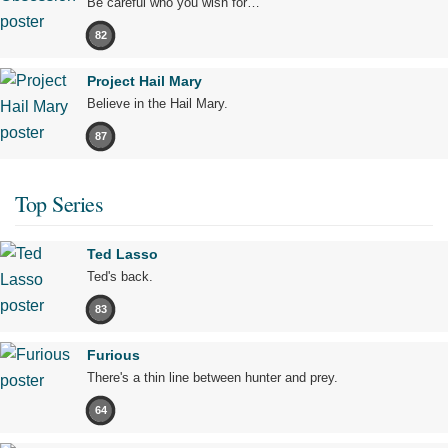
Be careful who you wish for…
82
Project Hail Mary
Believe in the Hail Mary.
87
Top Series
Ted Lasso
Ted's back.
83
Furious
There's a thin line between hunter and prey.
64