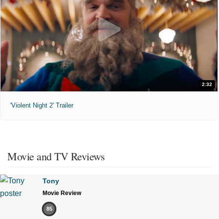
2:32
'Violent Night 2' Trailer
Movie and TV Reviews
Tony
Movie Review
85