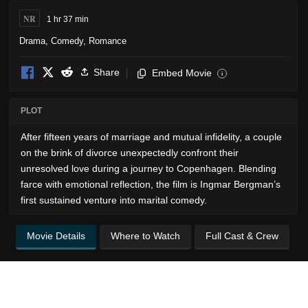
NR
1 hr 37 min
Drama
,
Comedy
,
Romance
Share
Embed Movie
i
PLOT
After fifteen years of marriage and mutual infidelity, a couple
on the brink of divorce unexpectedly confront their
unresolved love during a journey to Copenhagen. Blending
farce with emotional reflection, the film is Ingmar Bergman’s
first sustained venture into marital comedy.
Movie Details
Where to Watch
Full Cast & Crew