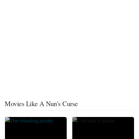
Movies Like A Nun's Curse