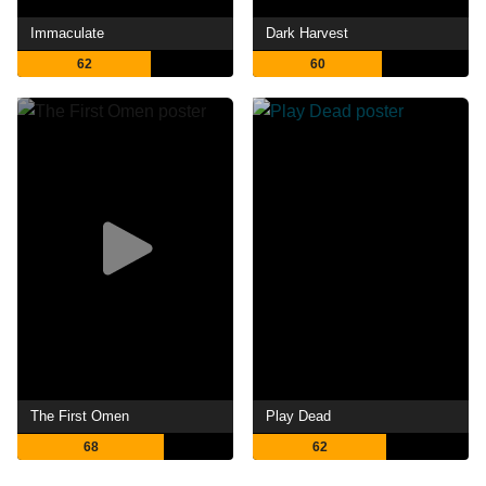
Immaculate
Dark Harvest
62
60
The First Omen
Play Dead
68
62