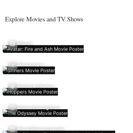
Explore Movies and TV Shows
Movies
Movie Charts
Movies In Theaters
Movies Coming Soon
Movie Release Calendar