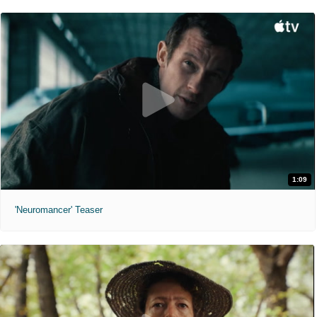
1:09
'Neuromancer' Teaser