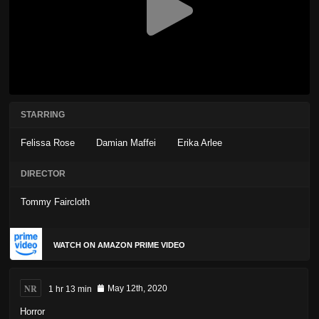
STARRING
Felissa Rose
Damian Maffei
Erika Arlee
DIRECTOR
Tommy Faircloth
WATCH ON AMAZON PRIME VIDEO
NR
1 hr 13 min
May 12th, 2020
Horror