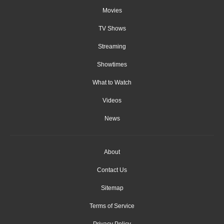
Movies
TV Shows
Streaming
Showtimes
What to Watch
Videos
News
About
Contact Us
Sitemap
Terms of Service