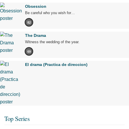
Obsession
Be careful who you wish for…
82
The Drama
Witness the wedding of the year.
69
El drama (Practica de direccion)
Top Series