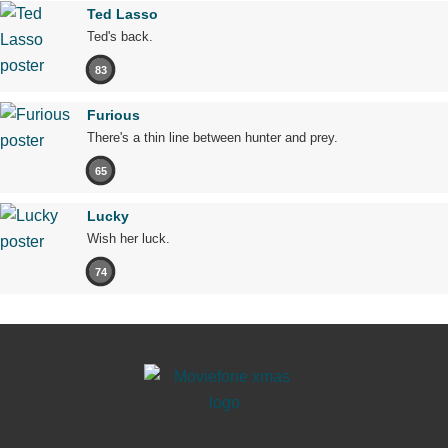
Ted Lasso
Ted's back.
83
Furious
There's a thin line between hunter and prey.
65
Lucky
Wish her luck.
74