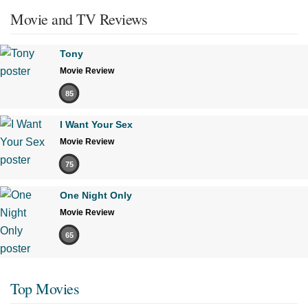
Movie and TV Reviews
Tony
Movie Review
85
I Want Your Sex
Movie Review
75
One Night Only
Movie Review
65
Top Movies