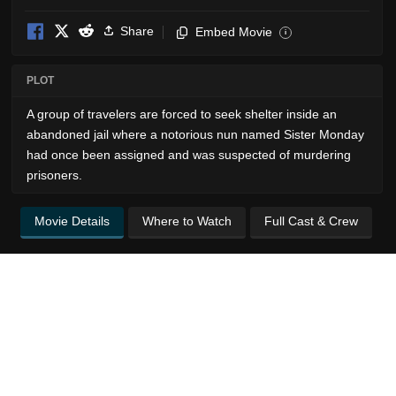
Share
Embed Movie
i
PLOT
A group of travelers are forced to seek shelter inside an
abandoned jail where a notorious nun named Sister Monday
had once been assigned and was suspected of murdering
prisoners.
Movie Details
Where to Watch
Full Cast & Crew