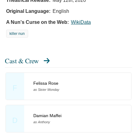
Theatrical Release:
May 12th, 2020
Original Language:
English
A Nun's Curse on the Web:
WikiData
killer nun
Cast & Crew
Felissa Rose
F
as Sister Monday
Damian Maffei
D
as Anthony