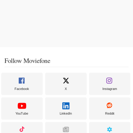
Follow Moviefone
Facebook
X
Instagram
YouTube
LinkedIn
Reddit