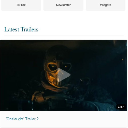
TikTok
Newsletter
Widgets
Latest Trailers
1:57
'Onslaught' Trailer 2