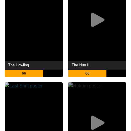
The Howling
The Nun II
66
66