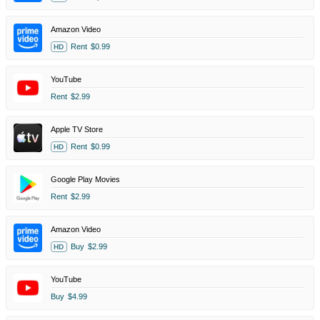
Amazon Video
Rent
$0.99
HD
YouTube
Rent
$2.99
Apple TV Store
Rent
$0.99
HD
Google Play Movies
Rent
$2.99
Amazon Video
Buy
$2.99
HD
YouTube
Buy
$4.99