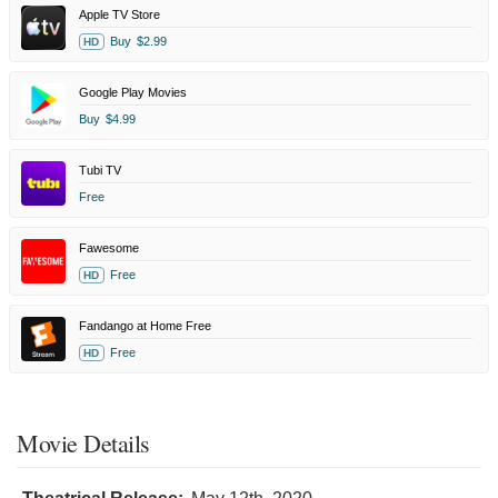
Apple TV Store
Buy
$2.99
HD
Google Play Movies
Buy
$4.99
Tubi TV
Free
Fawesome
Free
HD
Fandango at Home Free
Free
HD
Movie Details