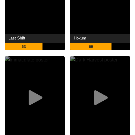
Last Shift
Hokum
63
69