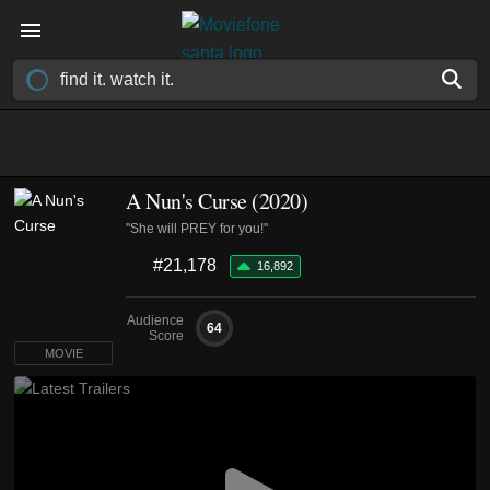
A Nun's Curse (2020)
"She will PREY for you!"
#21,178
16,892
Audience
64
Score
MOVIE