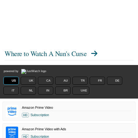
Where to Watch
A Nun's Curse
powered by
US
UK
CA
AU
TR
FR
DE
IT
NL
IN
BR
UAE
Amazon Prime Video
Subscription
HD
Amazon Prime Video with Ads
Subscription
HD