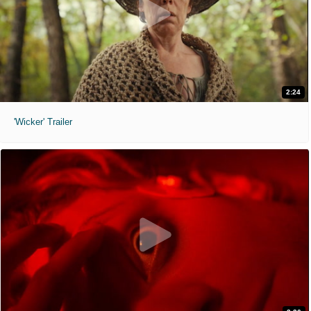
2:24
'Wicker' Trailer