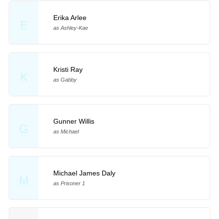
Erika Arlee
E
as Ashley-Kae
Kristi Ray
K
as Gabby
Gunner Willis
G
as Michael
Michael James Daly
M
as Prisoner 1