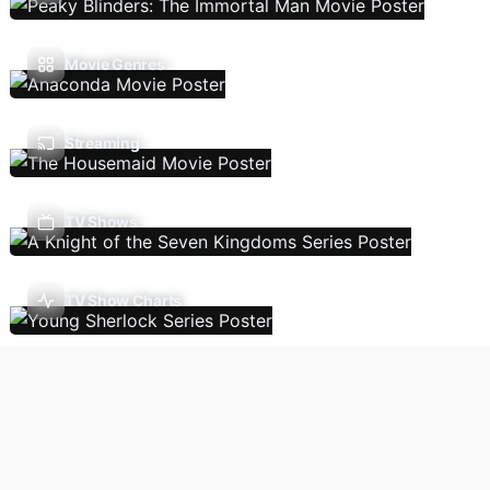
Movie Genres
Streaming
TV Shows
TV Show Charts