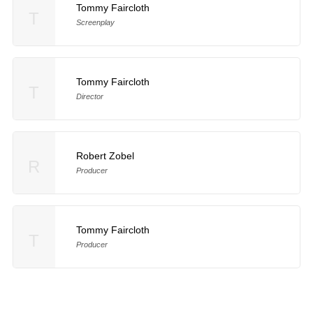
Tommy Faircloth
T
Screenplay
Tommy Faircloth
T
Director
Robert Zobel
R
Producer
Tommy Faircloth
T
Producer