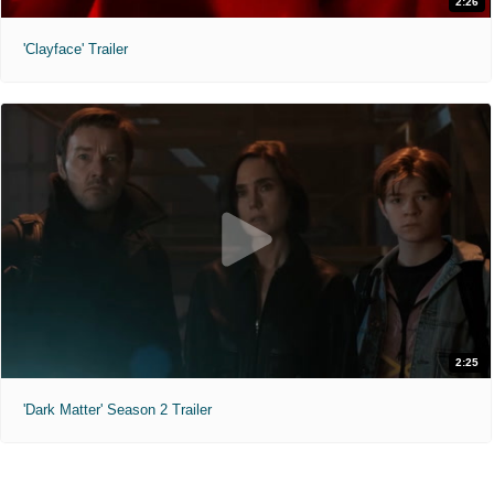
2:26
'Clayface' Trailer
2:25
'Dark Matter' Season 2 Trailer