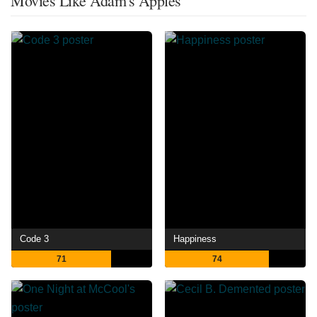
Movies Like Adam's Apples
Code 3
Happiness
71
74