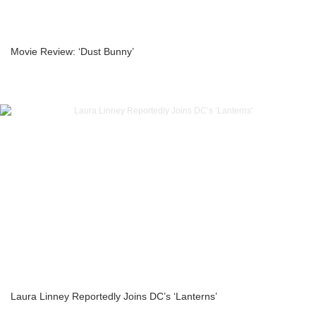
Movie Review: ‘Dust Bunny’
Laura Linney Reportedly Joins DC’s ‘Lanterns’