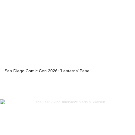
San Diego Comic Con 2026: ‘Lanterns’ Panel