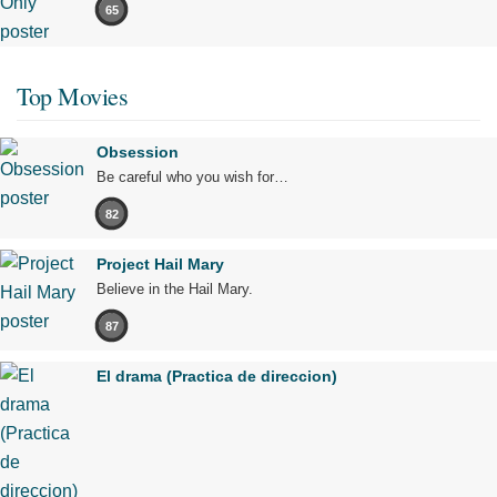
65
Top Movies
Obsession
Be careful who you wish for…
82
Project Hail Mary
Believe in the Hail Mary.
87
El drama (Practica de direccion)