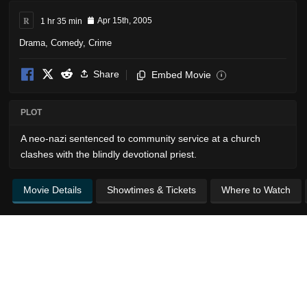
R
1 hr 35 min
Apr 15th, 2005
Drama
,
Comedy
,
Crime
Share
Embed Movie
i
PLOT
A neo-nazi sentenced to community service at a church
clashes with the blindly devotional priest.
Movie Details
Showtimes & Tickets
Where to Watch