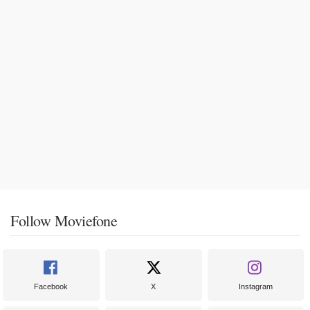
Follow Moviefone
Facebook
X
Instagram