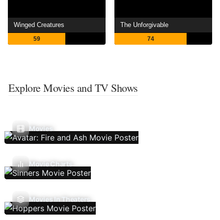
Winged Creatures
The Unforgivable
59
74
Explore Movies and TV Shows
Movies
Movie Charts
Movies In Theaters