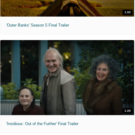
1:02
'Outer Banks' Season 5 Final Trailer
1:25
'Insidious: Out of the Further' Final Trailer