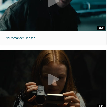
1:09
'Neuromancer' Teaser
1:41