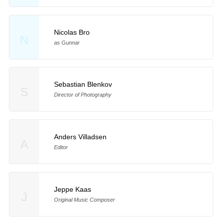
Nicolas Bro
N
as Gunnar
Sebastian Blenkov
S
Director of Photography
Anders Villadsen
A
Editor
Jeppe Kaas
J
Original Music Composer