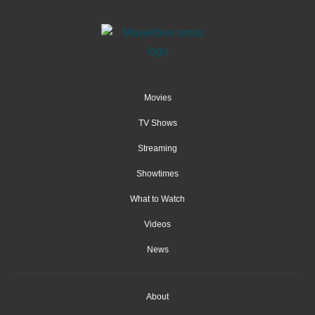
Movies
TV Shows
Streaming
Showtimes
What to Watch
Videos
News
About