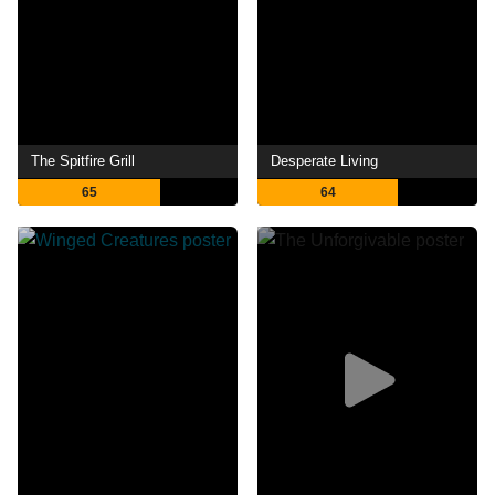
The Spitfire Grill
Desperate Living
65
64