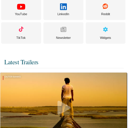
YouTube
LinkedIn
Reddit
TikTok
Newsletter
Widgets
Latest Trailers