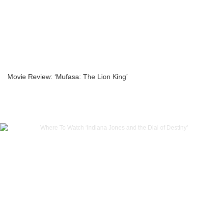
Movie Review: ‘Mufasa: The Lion King’