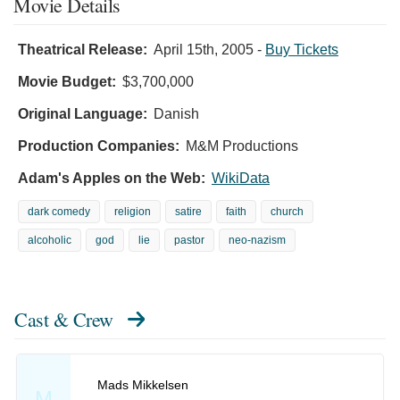
Movie Details
Theatrical Release:
April 15th, 2005
-
Buy Tickets
Movie Budget:
$3,700,000
Original Language:
Danish
Production Companies:
M&M Productions
Adam's Apples on the Web:
WikiData
dark comedy
religion
satire
faith
church
alcoholic
god
lie
pastor
neo-nazism
Cast & Crew
Mads Mikkelsen
M