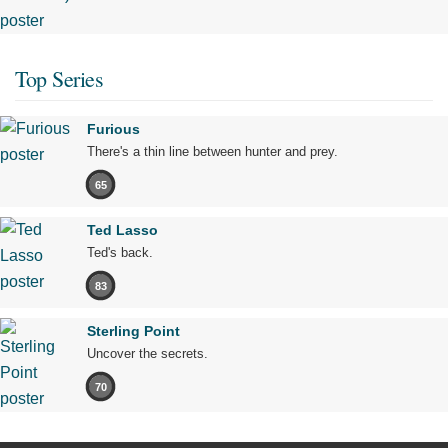
Top Series
Furious
There's a thin line between hunter and prey.
65
Ted Lasso
Ted's back.
83
Sterling Point
Uncover the secrets.
70