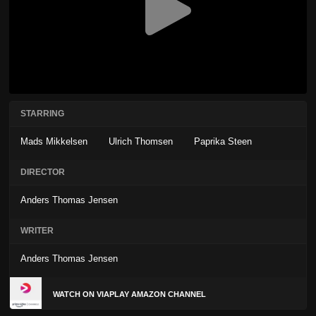
STARRING
Mads Mikkelsen
Ulrich Thomsen
Paprika Steen
DIRECTOR
Anders Thomas Jensen
WRITER
Anders Thomas Jensen
WATCH ON VIAPLAY AMAZON CHANNEL