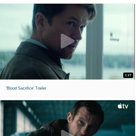
1:27
'Blood Sacrifice' Trailer