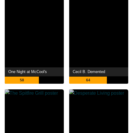
One Night at McCool's
Cecil B. Demented
58
64