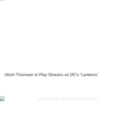
Ulrich Thomsen to Play Sinestro on DC’s ‘Lanterns’