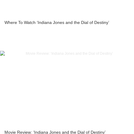
Where To Watch ‘Indiana Jones and the Dial of Destiny’
Movie Review: ‘Indiana Jones and the Dial of Destiny’