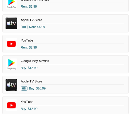
Rent
$2.99
Apple TV Store
Rent
$4.99
HD
YouTube
Rent
$2.99
Google Play Movies
Buy
$12.99
Apple TV Store
Buy
$10.99
HD
YouTube
Buy
$12.99