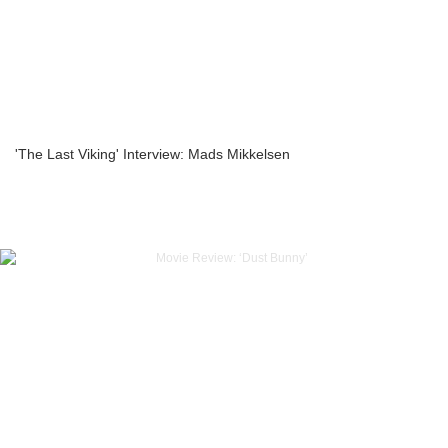
'The Last Viking' Interview: Mads Mikkelsen