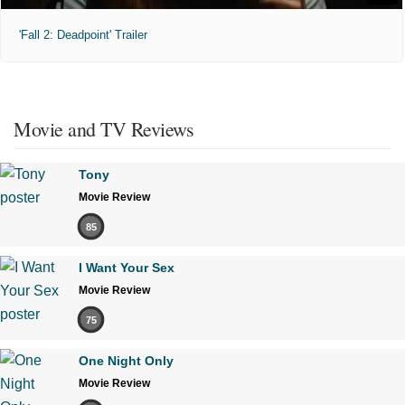
'Fall 2: Deadpoint' Trailer
Movie and TV Reviews
Tony
Movie Review
85
I Want Your Sex
Movie Review
75
One Night Only
Movie Review