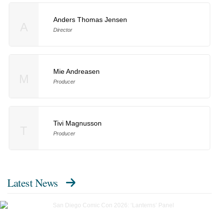
Anders Thomas Jensen
A
Director
Mie Andreasen
M
Producer
Tivi Magnusson
T
Producer
Latest News