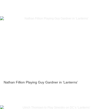
Nathan Fillion Playing Guy Gardner in ‘Lanterns’