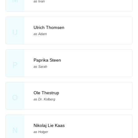
as Ivan
Ulrich Thomsen
U
as Adam
Paprika Steen
P
as Sarah
Ole Thestrup
O
as Dr. Kolberg
Nikolaj Lie Kaas
N
as Holger