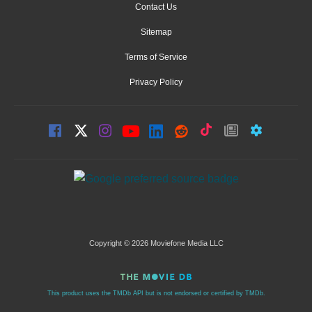
Contact Us
Sitemap
Terms of Service
Privacy Policy
Copyright © 2026 Moviefone Media LLC
This product uses the TMDb API but is not endorsed or certified by TMDb.