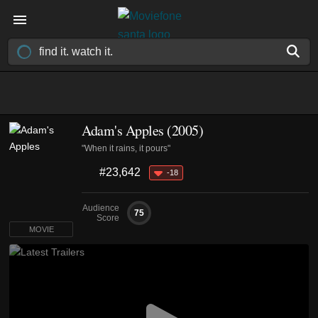
Adam's Apples (2005)
"When it rains, it pours"
#23,642
-18
Audience
75
Score
MOVIE