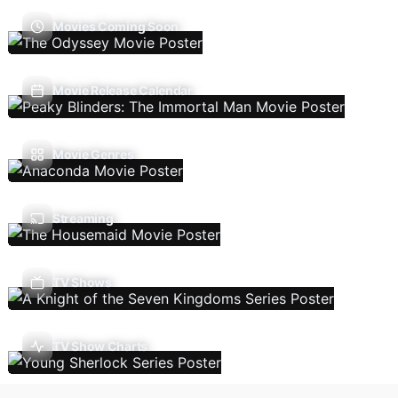
Movies Coming Soon
Movie Release Calendar
Movie Genres
Streaming
TV Shows
TV Show Charts