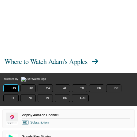
Where to Watch
Adam's Apples
powered by
US
UK
CA
AU
TR
FR
DE
IT
NL
IN
BR
UAE
Viaplay Amazon Channel
Subscription
HD
Google Play Movies