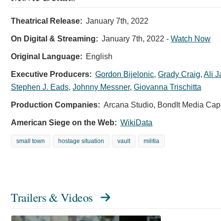
Theatrical Release:
January 7th, 2022
On Digital & Streaming:
January 7th, 2022
-
Watch Now
Original Language:
English
Executive Producers:
Gordon Bijelonic
,
Grady Craig
,
Ali J
Stephen J. Eads
,
Johnny Messner
,
Giovanna Trischitta
Production Companies:
Arcana Studio, BondIt Media Capi
American Siege on the Web:
WikiData
small town
hostage situation
vault
militia
Trailers & Videos