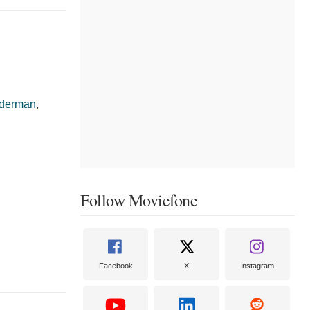
lderman
,
Follow Moviefone
Facebook
X
Instagram