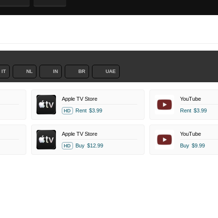
IT
NL
IN
BR
UAE
Apple TV Store
YouTube
Rent
$3.99
Rent
$3.99
HD
Apple TV Store
YouTube
Buy
$12.99
Buy
$9.99
HD