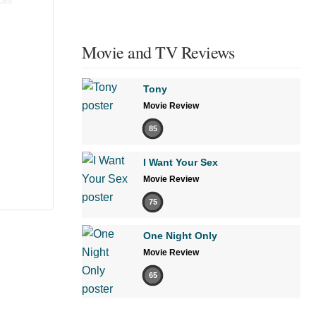
Movie and TV Reviews
Tony
Movie Review
85
I Want Your Sex
Movie Review
75
One Night Only
Movie Review
65