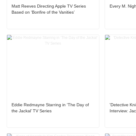
Matt Reeves Directing Apple TV Series
Every M. Nig
Based on ‘Bonfire of the Vanities’
Eddie Redmayne Starring in ‘The Day of
'Detective Kn
the Jackal’ TV Series
Interview: Ja