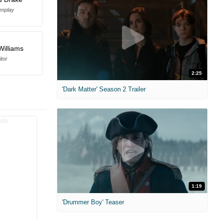
enplay
Williams
itor
2:25
'Dark Matter' Season 2 Trailer
1:19
'Drummer Boy' Teaser