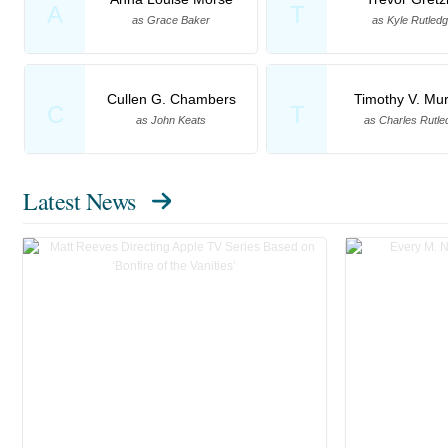
A
T
as Grace Baker
as Kyle Rutled
Cullen G. Chambers
Timothy V. Mu
C
T
as John Keats
as Charles Rutle
Latest News