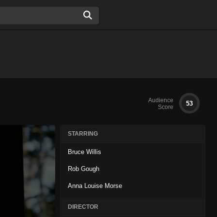
Audience
53
Score
STARRING
Bruce Willis
Rob Gough
Anna Louise Morse
DIRECTOR