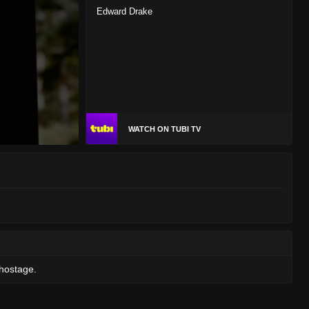
Edward Drake
WATCH ON TUBI TV
 hostage.