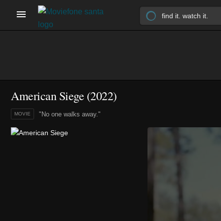
American Siege (2022)
"No one walks away."
MOVIE