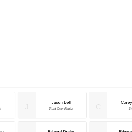
h
Jason Bell
Corey
J
C
t
Stunt Coordinator
St
ky
Edward Drake
Edwar