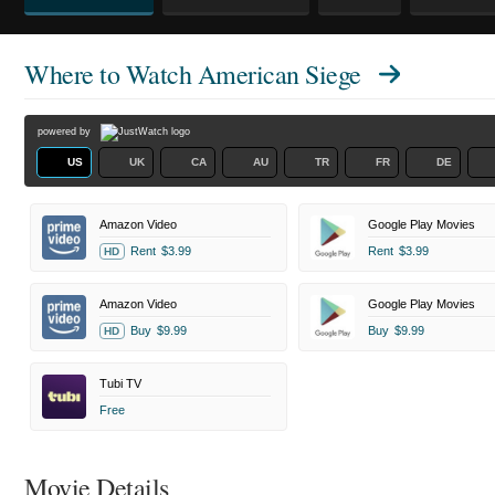
Where to Watch
American Siege
powered by
US
UK
CA
AU
TR
FR
DE
Amazon Video
Google Play Movies
Rent
$3.99
Rent
$3.99
HD
Amazon Video
Google Play Movies
Buy
$9.99
Buy
$9.99
HD
Tubi TV
Free
Movie Details