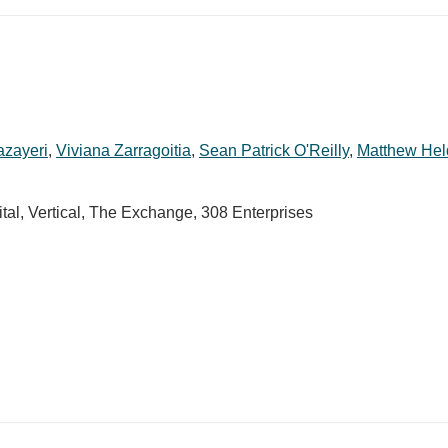
azayeri
,
Viviana Zarragoitia
,
Sean Patrick O'Reilly
,
Matthew He
tal, Vertical, The Exchange, 308 Enterprises