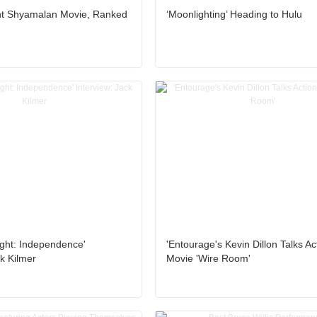
ht Shyamalan Movie, Ranked
‘Moonlighting’ Heading to Hulu
ight: Independence'
'Entourage's Kevin Dillon Talks Ac
ck Kilmer
Movie 'Wire Room'