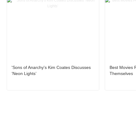
'Sons of Anarchy's Kim Coates Discusses
Best Movies F
‘Neon Lights’
Themselves