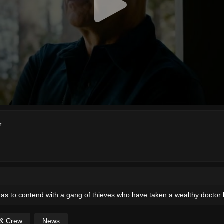
r
 has to contend with a gang of thieves who have taken a wealthy doctor
 & Crew
News