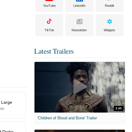
YouTube
LinkedIn
Reddit
TikTok
Newsletter
Widgets
Latest Trailers
 Large
ory
2:45
'Children of Blood and Bone' Trailer
d Drake