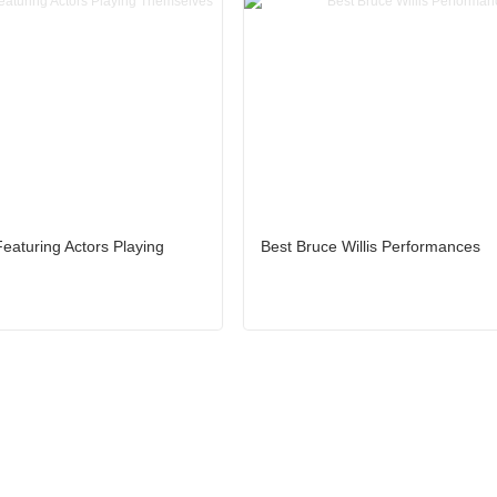
eaturing Actors Playing
Best Bruce Willis Performances