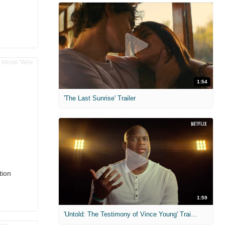
1:54
'The Last Sunrise' Trailer
tion
1:59
'Untold: The Testimony of Vince Young' Trailer