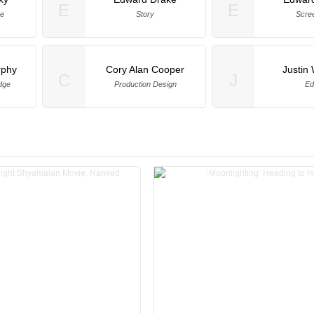
E
E
ge
Story
Scre
rphy
Cory Alan Cooper
Justin 
C
J
dge
Production Design
Ed