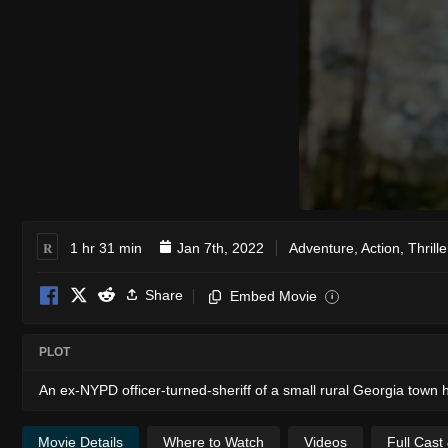
R
1 hr 31 min
Jan 7th, 2022
Adventure
,
Action
,
Thrille
Share
Embed Movie
i
PLOT
An ex-NYPD officer-turned-sheriff of a small rural Georgia town
Movie Details
Where to Watch
Videos
Full Cast