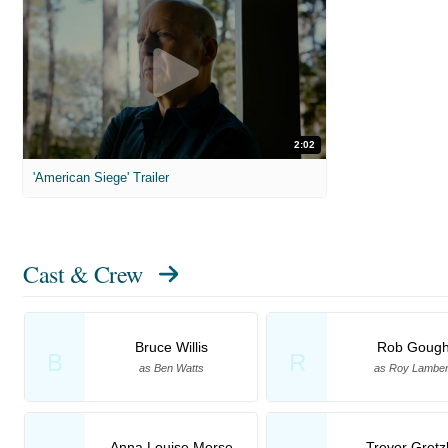
2:02
'American Siege' Trailer
Cast & Crew
Bruce Willis
Rob Goug
B
R
as Ben Watts
as Roy Lamber
Anna Louise Morse
Trevor Gretz