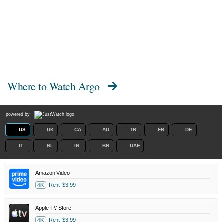
Where to Watch
Argo
powered by
US
UK
CA
AU
TR
FR
DE
IT
NL
IN
BR
UAE
Amazon Video
Rent
$3.99
4K
Apple TV Store
Rent
$3.99
4K