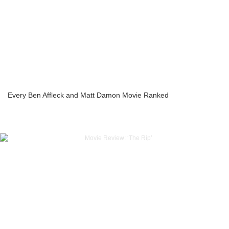
Every Ben Affleck and Matt Damon Movie Ranked