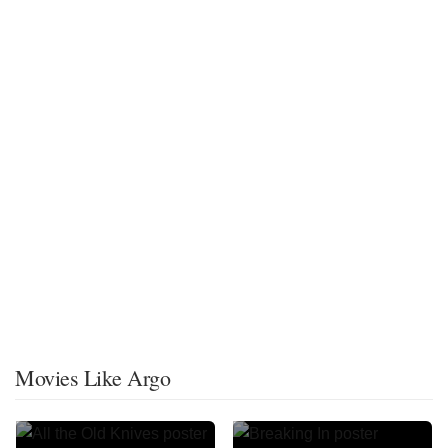
Movies Like Argo