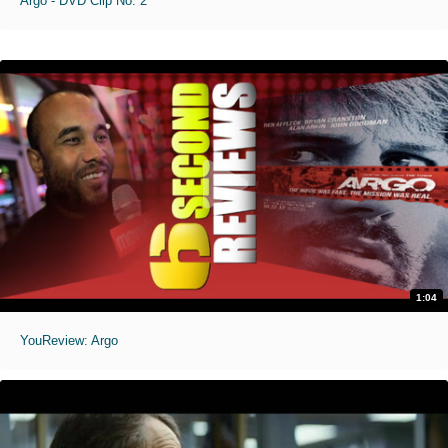
Argo - DVD Clip No. 2
1:04
YouReview: Argo