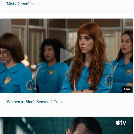
'Misty Green' Trailer
1:54
'Women in Blue'. Season 2 Trailer