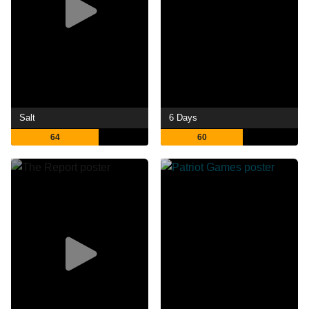
Salt
6 Days
64
60