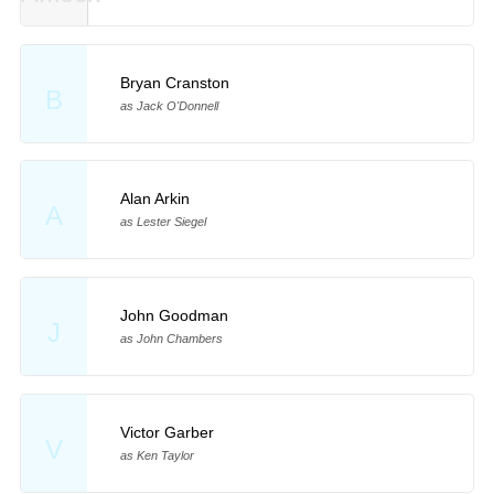
Bryan Cranston
B
as Jack O'Donnell
Alan Arkin
A
as Lester Siegel
John Goodman
J
as John Chambers
Victor Garber
V
as Ken Taylor