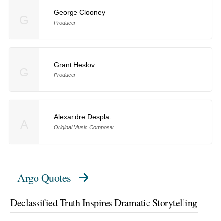
George Clooney
G
Producer
Grant Heslov
G
Producer
Alexandre Desplat
A
Original Music Composer
Argo Quotes
Declassified Truth Inspires Dramatic Storytelling