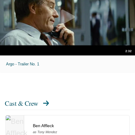
2:32
Argo - Trailer No. 1
Cast & Crew
Ben Affleck
as Tony Mendez