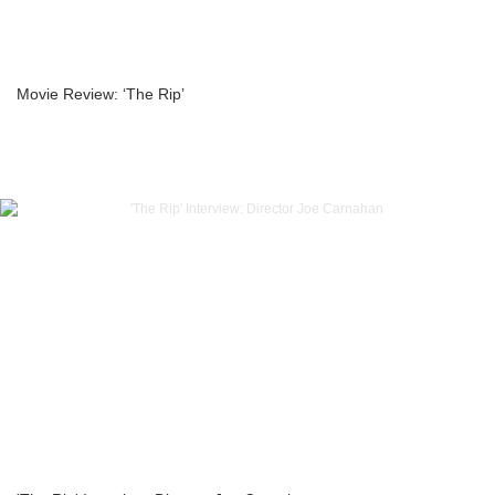
Movie Review: ‘The Rip’