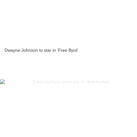
Dwayne Johnson to star in ‘Free Byrd’