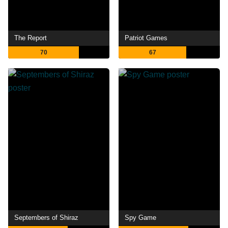
The Report
Patriot Games
70
67
Septembers of Shiraz
Spy Game