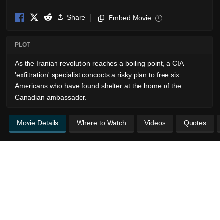
Share
Embed Movie
i
PLOT
As the Iranian revolution reaches a boiling point, a CIA
'exfiltration' specialist concocts a risky plan to free six
Americans who have found shelter at the home of the
Canadian ambassador.
Movie Details
Where to Watch
Videos
Quotes