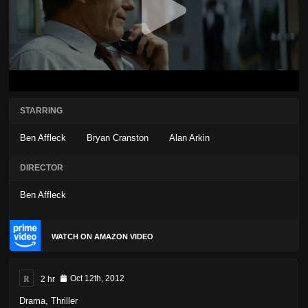
STARRING
Ben Affleck
Bryan Cranston
Alan Arkin
DIRECTOR
Ben Affleck
WATCH ON AMAZON VIDEO
R
2 hr
Oct 12th, 2012
Drama
,
Thriller