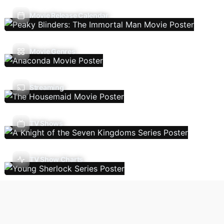
Movie Release Calendar
Movie Genres
Streaming
TV Shows
TV Show Charts