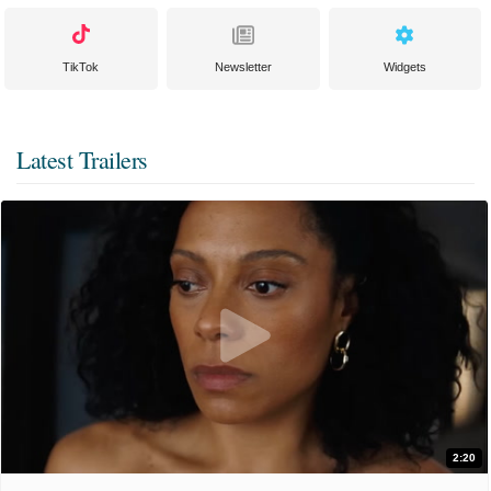
TikTok
Newsletter
Widgets
Latest Trailers
2:20