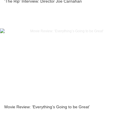
'The Rip' Interview: Director Joe Carnahan
Movie Review: ‘Everything’s Going to be Great’