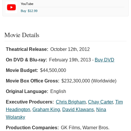
YouTube
Buy
$12.99
Movie Details
Theatrical Release:
October 12th, 2012
On DVD & Blu-ray:
February 19th, 2013
-
Buy DVD
Movie Budget:
$44,500,000
Movie Box Office Gross:
$232,300,000 (Worldwide)
Original Language:
English
Executive Producers:
Chris Brigham
,
Chay Carter
,
Tim
Headington
,
Graham King
,
David Klawans
,
Nina
Wolarsky
Production Companies:
GK Films, Warner Bros.