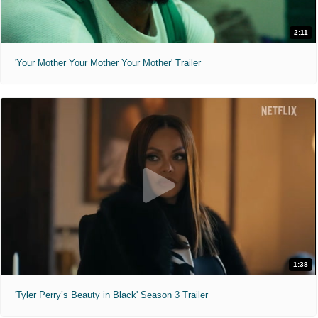
2:11
'Your Mother Your Mother Your Mother' Trailer
1:38
'Tyler Perry’s Beauty in Black' Season 3 Trailer