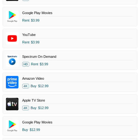
Google Play Movies
Rent
$3.99
YouTube
Rent
$3.99
Spectrum On Demand
Rent
$3.99
HD
Amazon Video
Buy
$12.99
4K
Apple TV Store
Buy
$12.99
4K
Google Play Movies
Buy
$12.99