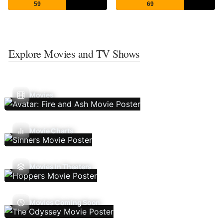
59
69
Explore Movies and TV Shows
Movies
Movie Charts
Movies In Theaters
Movies Coming Soon