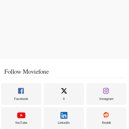
Follow Moviefone
Facebook
X
Instagram
YouTube
LinkedIn
Reddit