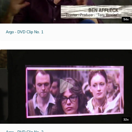
54s
Argo - DVD Clip No. 1
32s