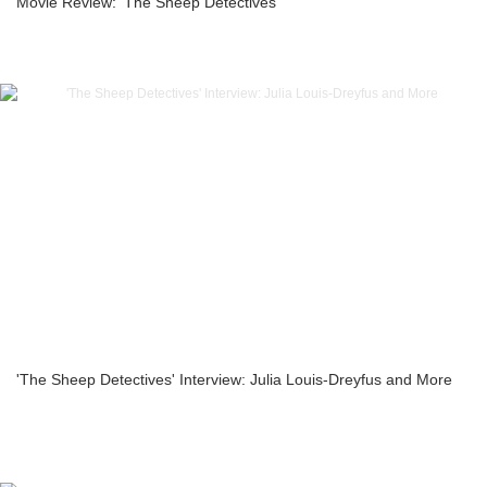
Movie Review: ‘The Sheep Detectives’
'The Sheep Detectives' Interview: Julia Louis-Dreyfus and More