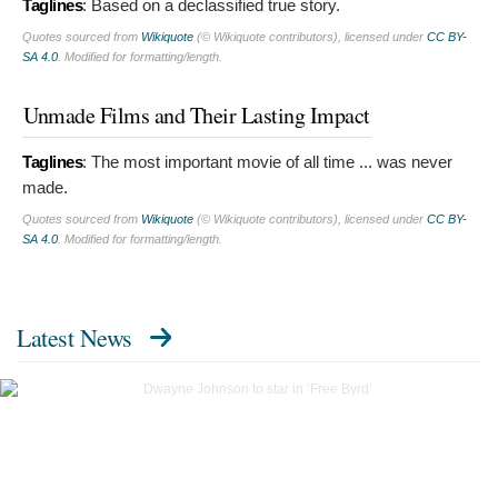
Taglines
:
Based on a declassified true story.
Quotes sourced from
Wikiquote
(© Wikiquote contributors), licensed under
CC BY-
SA 4.0
. Modified for formatting/length.
Unmade Films and Their Lasting Impact
Taglines
:
The most important movie of all time ... was never
made.
Quotes sourced from
Wikiquote
(© Wikiquote contributors), licensed under
CC BY-
SA 4.0
. Modified for formatting/length.
Latest News