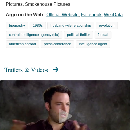
Pictures, Smokehouse Pictures
Argo on the Web:
Official Website
,
Facebook
,
WikiData
biography
1980s
husband wife relationship
revolution
central intelligence agency (cia)
political thriller
factual
american abroad
press conference
intelligence agent
Trailers & Videos