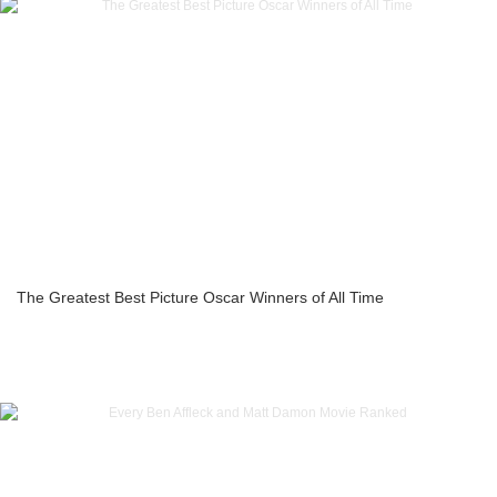
The Greatest Best Picture Oscar Winners of All Time