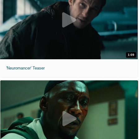
1:09
'Neuromancer' Teaser