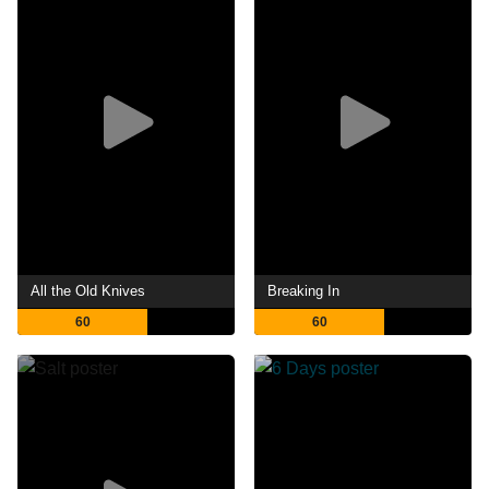
All the Old Knives
Breaking In
60
60