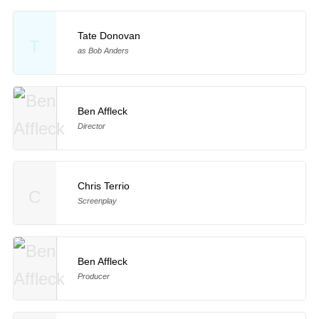
Tate Donovan
T
as Bob Anders
Ben Affleck
Director
Chris Terrio
C
Screenplay
Ben Affleck
Producer