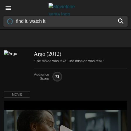
Argo (2012)
"The movie was fake. The mission was real."
Audience
73
Score
MOVIE