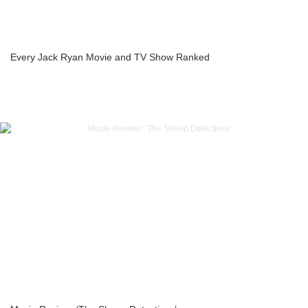
Every Jack Ryan Movie and TV Show Ranked