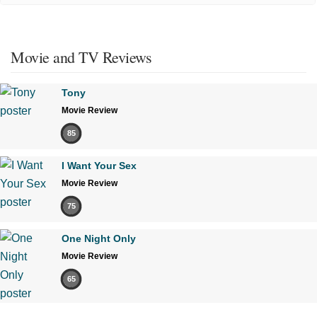
Movie and TV Reviews
Tony
Movie Review
85
I Want Your Sex
Movie Review
75
One Night Only
Movie Review
65