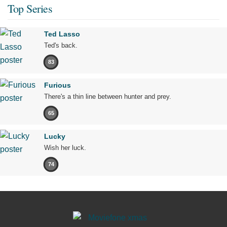
Top Series
Ted Lasso
Ted's back.
83
Furious
There's a thin line between hunter and prey.
65
Lucky
Wish her luck.
74