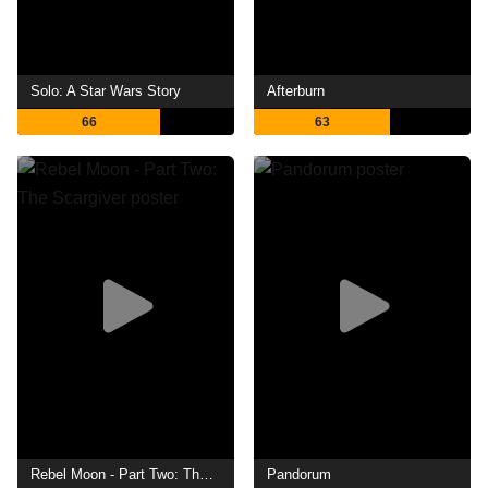
Solo: A Star Wars Story
Afterburn
66
63
Rebel Moon - Part Two: The Scargiver
Pandorum