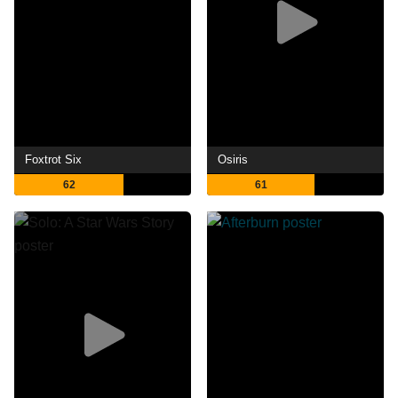
Foxtrot Six
Osiris
62
61