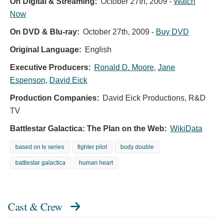
On Digital & Streaming:
October 27th, 2009
-
Watch
Now
On DVD & Blu-ray:
October 27th, 2009
-
Buy DVD
Original Language:
English
Executive Producers:
Ronald D. Moore
,
Jane
Espenson
,
David Eick
Production Companies:
David Eick Productions, R&D
TV
Battlestar Galactica: The Plan on the Web:
WikiData
based on tv series
fighter pilot
body double
battlestar galactica
human heart
Cast & Crew