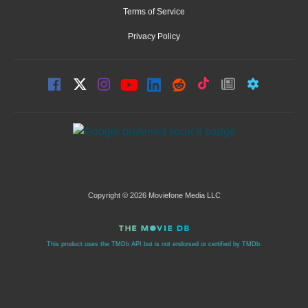
Terms of Service
Privacy Policy
Copyright © 2026 Moviefone Media LLC
This product uses the TMDb API but is not endorsed or certified by TMDb.