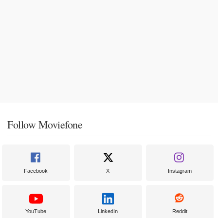
Follow Moviefone
Facebook
X
Instagram
YouTube
LinkedIn
Reddit