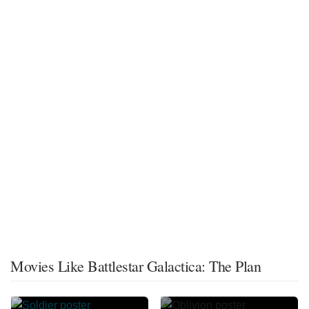
Movies Like Battlestar Galactica: The Plan