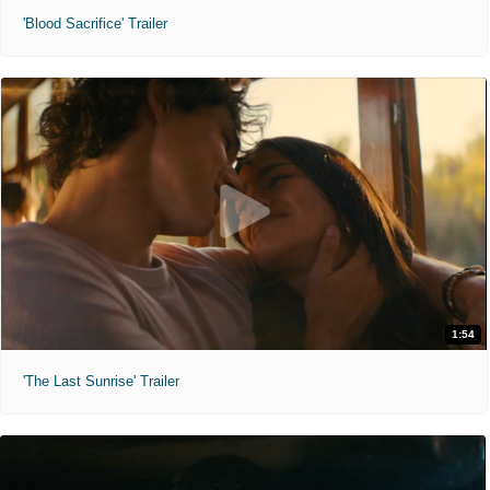
'Blood Sacrifice' Trailer
1:54
'The Last Sunrise' Trailer