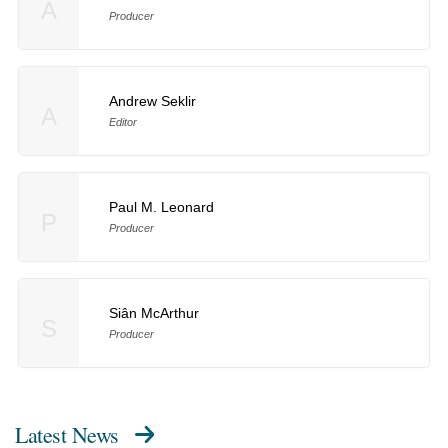
A
Producer
Andrew Seklir
A
Editor
Paul M. Leonard
P
Producer
Siân McArthur
S
Producer
Latest News