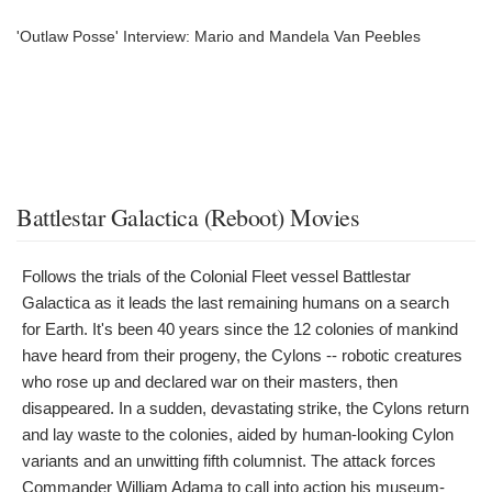
'Outlaw Posse' Interview: Mario and Mandela Van Peebles
Battlestar Galactica (Reboot) Movies
Follows the trials of the Colonial Fleet vessel Battlestar
Galactica as it leads the last remaining humans on a search
for Earth. It's been 40 years since the 12 colonies of mankind
have heard from their progeny, the Cylons -- robotic creatures
who rose up and declared war on their masters, then
disappeared. In a sudden, devastating strike, the Cylons return
and lay waste to the colonies, aided by human-looking Cylon
variants and an unwitting fifth columnist. The attack forces
Commander William Adama to call into action his museum-