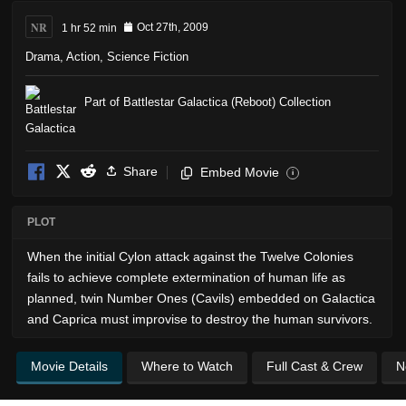
NR
1 hr 52 min
Oct 27th, 2009
Drama
,
Action
,
Science Fiction
Part of Battlestar Galactica (Reboot) Collection
Share
Embed Movie
i
PLOT
When the initial Cylon attack against the Twelve Colonies
fails to achieve complete extermination of human life as
planned, twin Number Ones (Cavils) embedded on Galactica
and Caprica must improvise to destroy the human survivors.
Movie Details
Where to Watch
Full Cast & Crew
N