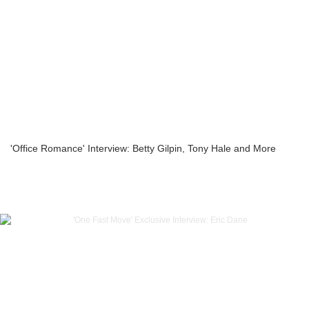
'Office Romance' Interview: Betty Gilpin, Tony Hale and More