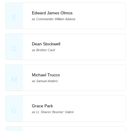
Edward James Olmos
E
as Commander William Adama
Dean Stockwell
D
as Brother Cavil
Michael Trucco
M
as Samuel Anders
Grace Park
G
as Lt. Sharon 'Boomer' Valerii