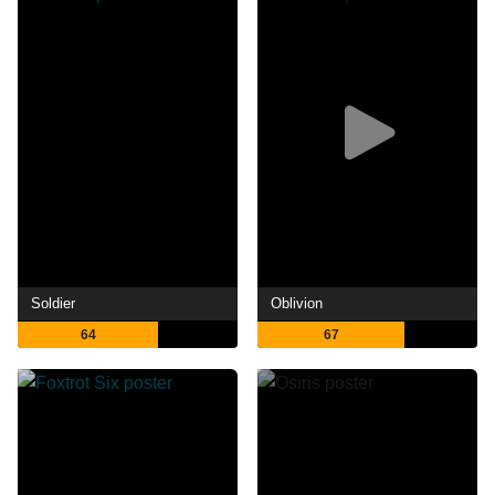
Soldier
Oblivion
64
67