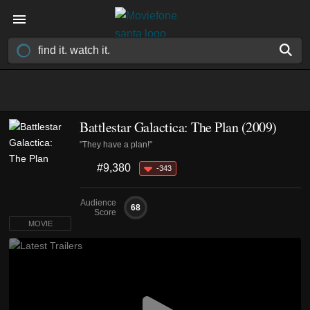
Battlestar Galactica: The Plan (2009)
"They have a plan!"
#9,380
-343
Audience
68
Score
MOVIE