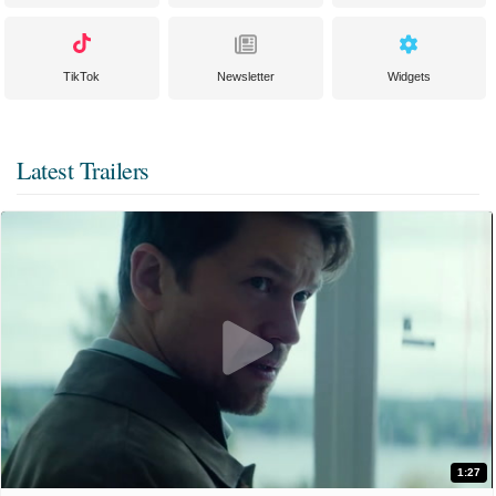
TikTok
Newsletter
Widgets
Latest Trailers
1:27