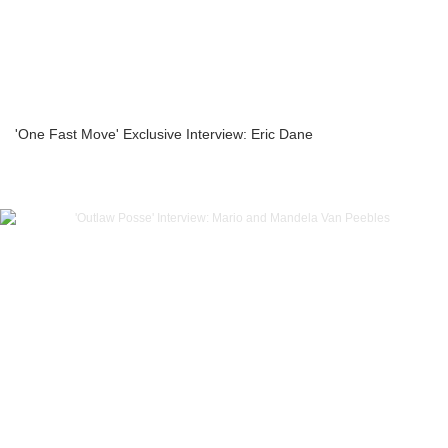
'One Fast Move' Exclusive Interview: Eric Dane