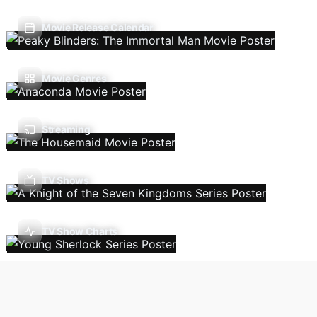
Movie Release Calendar
Movie Genres
Streaming
TV Shows
TV Show Charts