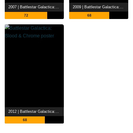
2007 | Battlestar Galactica: Razor
2009 | Battlestar Galactica: The Plan
72
68
2012 | Battlestar Galactica: Blood & Chrome
68