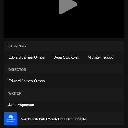
STARRING
Edward James Olmos
Dean Stockwell
Michael Trucco
DIRECTOR
Edward James Olmos
WRITER
Jane Espenson
WATCH ON PARAMOUNT PLUS ESSENTIAL