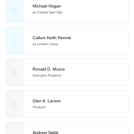
Michael Hogan
M
as Colonel Saul Tigh
Callum Keith Rennie
C
as Leoben Conoy
Ronald D. Moore
R
Executive Producer
Glen A. Larson
G
Producer
Andrew Seklir