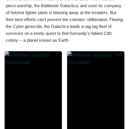
piece warship, the Battlestar Galactica, and soon its company
of hotshot fighter pilots is blasting away at the invaders. But
their best efforts can't prevent the colonies' obliteration. Fleeing
the Cylon genocide, the Galactica leads a rag-tag fleet of
survivors on a lonely quest to find humanity's fabled 13th
colony -- a planet known as Earth