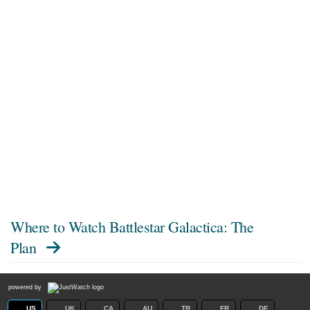
Where to Watch
Battlestar Galactica: The
Plan
powered by
US
UK
CA
AU
TR
FR
DE