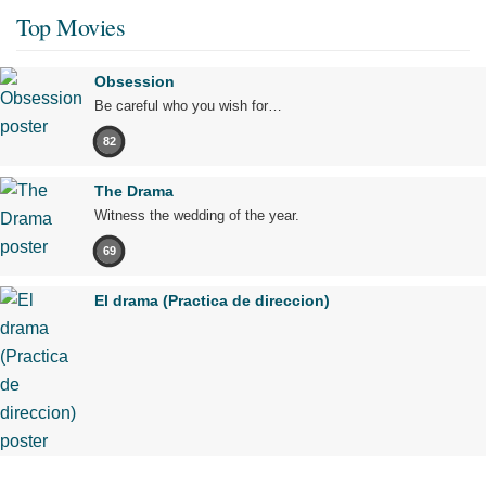
Top Movies
Obsession
Be careful who you wish for…
82
The Drama
Witness the wedding of the year.
69
El drama (Practica de direccion)