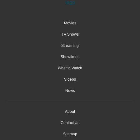
Movies
TV Shows
Streaming
Showtimes
What to Watch
Videos
News
About
Contact Us
Sitemap