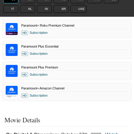
IT
NL
IN
BR
UAE
Paramount+ Roku Premium Channel
Subscription
HD
Paramount Plus Essential
Subscription
HD
Paramount Plus Premium
Subscription
HD
Paramount+ Amazon Channel
Subscription
HD
Movie Details