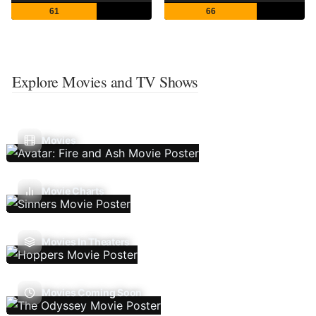
61
66
Explore Movies and TV Shows
Movies
Movie Charts
Movies In Theaters
Movies Coming Soon