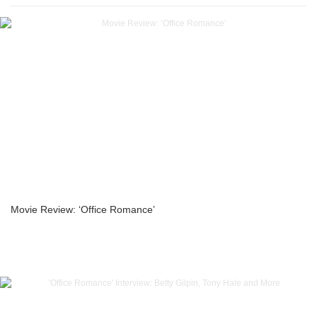
Movie Review: ‘Office Romance’