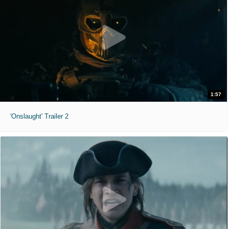
1:57
'Onslaught' Trailer 2