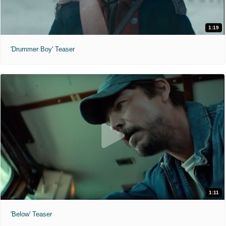
1:19
'Drummer Boy' Teaser
1:11
'Below' Teaser