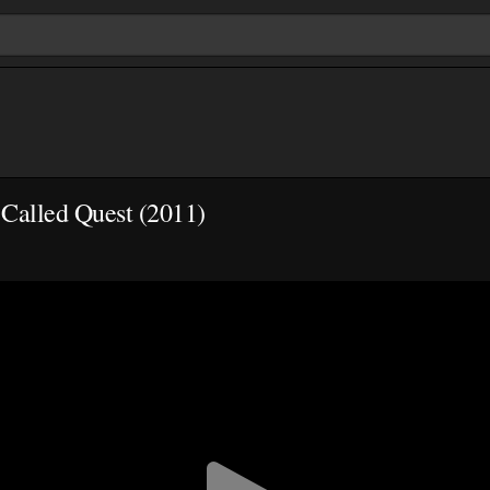
 Called Quest (2011)