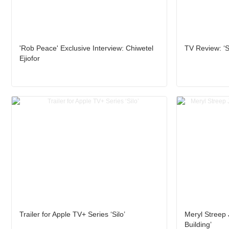
'Rob Peace' Exclusive Interview: Chiwetel
TV Review: ‘Si
Ejiofor
Trailer for Apple TV+ Series ‘Silo’
Meryl Streep 
Building’