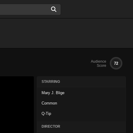
Audience
72
Score
STARRING
Mary J. Blige
Common
Q-Tip
DIRECTOR