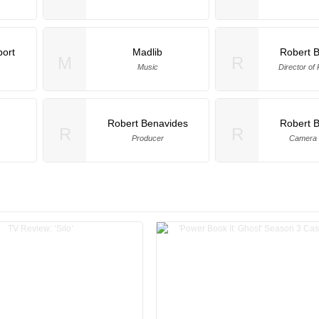
ort
Madlib
Robert 
M
R
Music
Director of
Robert Benavides
Robert 
R
R
Producer
Camera 