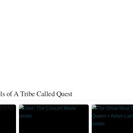
s of A Tribe Called Quest