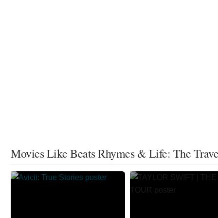
Movies Like Beats Rhymes & Life: The Travel