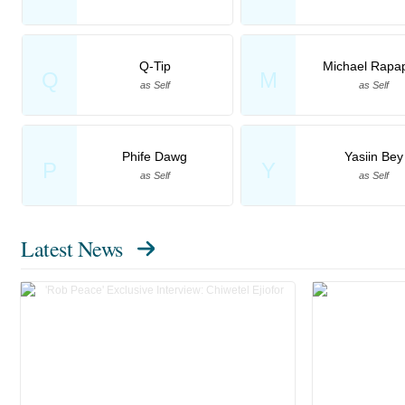
Q-Tip
Michael Rapap
Q
M
as Self
as Self
Phife Dawg
Yasiin Bey
P
Y
as Self
as Self
Latest News