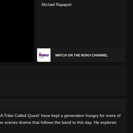
Michael Rapaport
WATCH ON THE ROKU CHANNEL
'A Tribe Called Quest' have kept a generation hungry for more of
e scenes drama that follows the band to this day. He explores