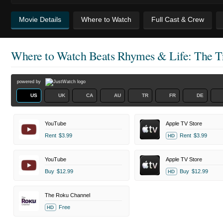
Movie Details
Where to Watch
Full Cast & Crew
Where to Watch
Beats Rhymes & Life: The Tr
powered by
US
UK
CA
AU
TR
FR
DE
YouTube
Apple TV Store
Rent
$3.99
Rent
$3.99
HD
YouTube
Apple TV Store
Buy
$12.99
Buy
$12.99
HD
The Roku Channel
Free
HD