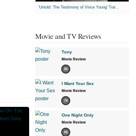
'Untold: The Testimony of Vince Young' Trailer
Movie and TV Reviews
Tony
Movie Review
85
I Want Your Sex
Movie Review
75
One Night Only
Movie Review
65