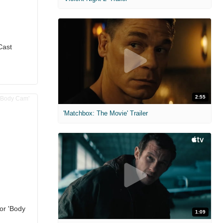
Cast
2:55
'Matchbox: The Movie' Trailer
for 'Body
1:09