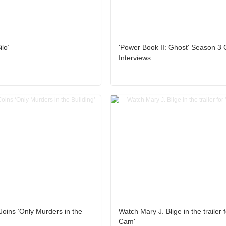
lo’
'Power Book II: Ghost' Season 3 
Interviews
Joins ‘Only Murders in the
Watch Mary J. Blige in the trailer 
Cam'