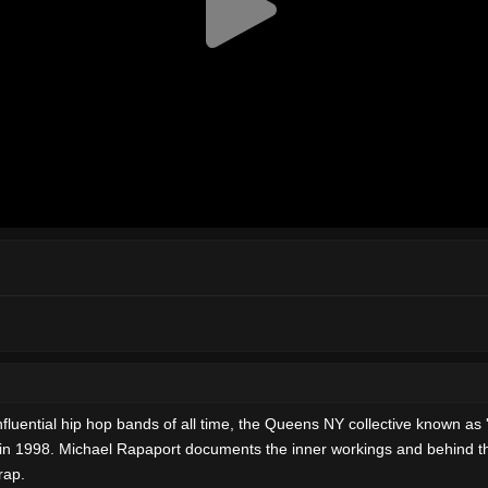
fluential hip hop bands of all time, the Queens NY collective known as 
 in 1998. Michael Rapaport documents the inner workings and behind th
rap.