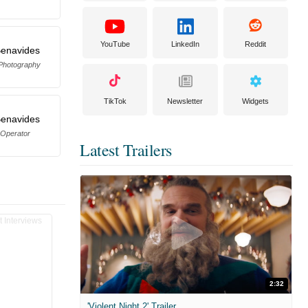
YouTube
LinkedIn
Reddit
Benavides
 Photography
TikTok
Newsletter
Widgets
Benavides
Operator
Latest Trailers
2:32
'Violent Night 2' Trailer