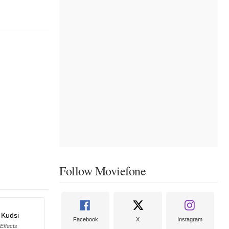
Follow Moviefone
 Kudsi
Facebook
X
Instagram
 Effects