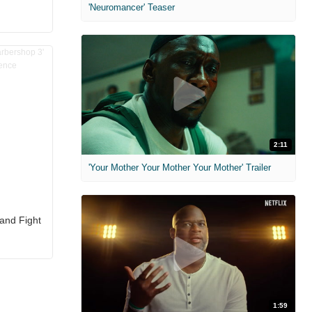
'Neuromancer' Teaser
2:11
'Your Mother Your Mother Your Mother' Trailer
 and Fight
1:59