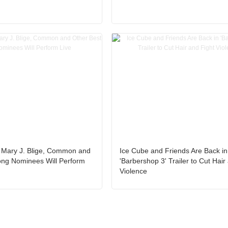
 Mary J. Blige, Common and
Ice Cube and Friends Are Back in
ong Nominees Will Perform
'Barbershop 3' Trailer to Cut Hair
Violence