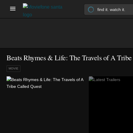
Beats Rhymes & Life: The Travels of A Tribe
MOVIE