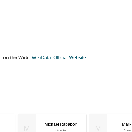
st on the Web:
WikiData
,
Official Website
Michael Rapaport
Mark
M
M
Director
Visual