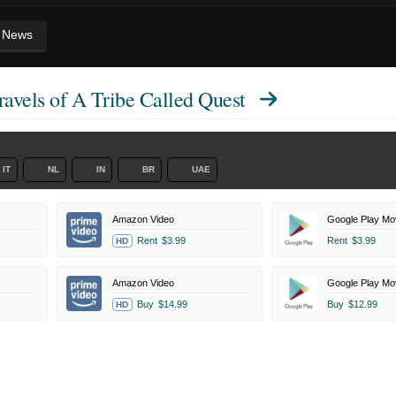
News
avels of A Tribe Called Quest
IT
NL
IN
BR
UAE
Amazon Video
Google Play Mo
Rent
$3.99
Rent
$3.99
HD
Amazon Video
Google Play Mo
Buy
$14.99
Buy
$12.99
HD