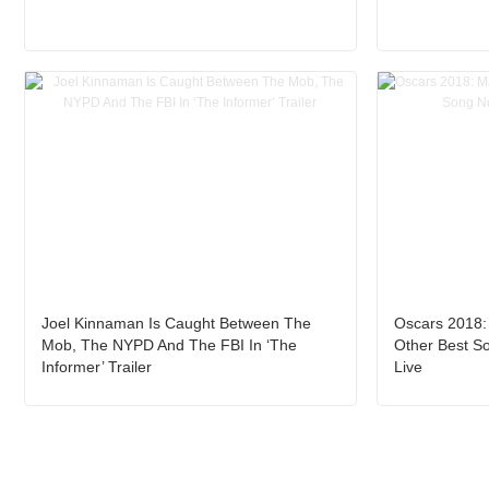
Joel Kinnaman Is Caught Between The
Oscars 2018:
Mob, The NYPD And The FBI In ‘The
Other Best S
Informer’ Trailer
Live