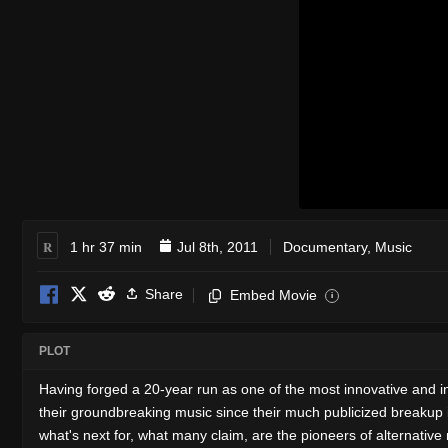
R
1 hr 37 min
Jul 8th, 2011
Documentary
,
Music
Share
Embed Movie
i
PLOT
Having forged a 20-year run as one of the most innovative and in
their groundbreaking music since their much publicized breakup
what's next for, what many claim, are the pioneers of alternative 