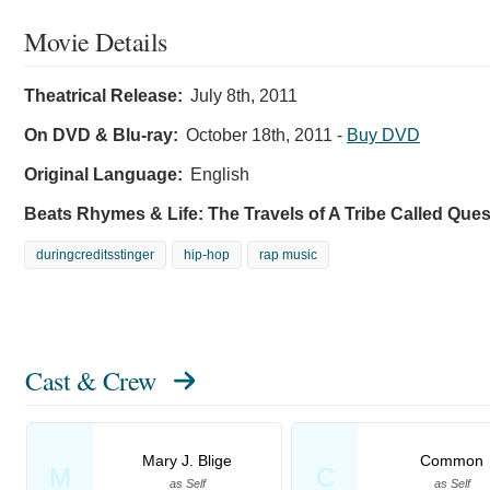
Movie Details
Theatrical Release:
July 8th, 2011
On DVD & Blu-ray:
October 18th, 2011
-
Buy DVD
Original Language:
English
Beats Rhymes & Life: The Travels of A Tribe Called Que
duringcreditsstinger
hip-hop
rap music
Cast & Crew
Mary J. Blige
Common
M
C
as Self
as Self