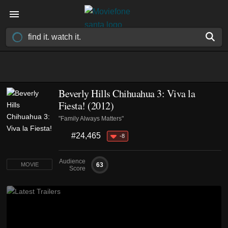
Beverly Hills Chihuahua 3: Viva la
Fiesta! (2012)
"Family Always Matters"
#24,465
-8
Audience
63
MOVIE
Score