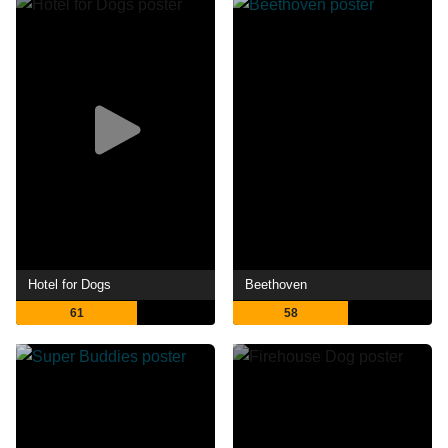
Hotel for Dogs
Beethoven
61
58