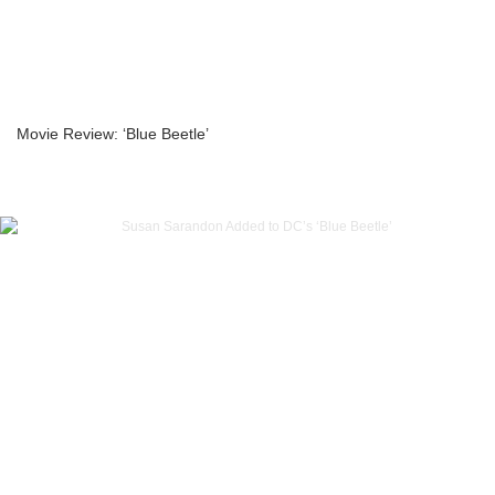
Movie Review: ‘Blue Beetle’