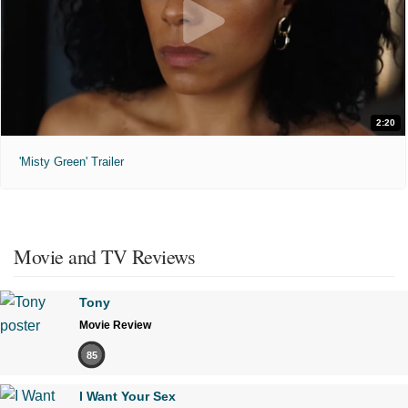
2:20
'Misty Green' Trailer
Movie and TV Reviews
Tony
Movie Review
85
I Want Your Sex