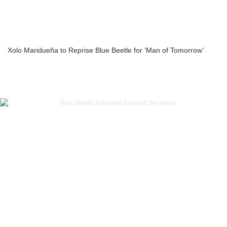
Xolo Maridueña to Reprise Blue Beetle for ‘Man of Tomorrow’