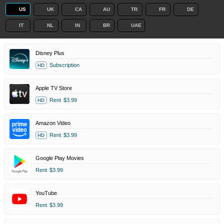
US
UK
CA
AU
TR
FR
DE
IT
NL
IN
BR
UAE
Disney Plus
Subscription
HD
Apple TV Store
Rent
$3.99
HD
Amazon Video
Rent
$3.99
HD
Google Play Movies
Rent
$3.99
YouTube
Rent
$3.99