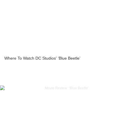
Where To Watch DC Studios' ‘Blue Beetle’