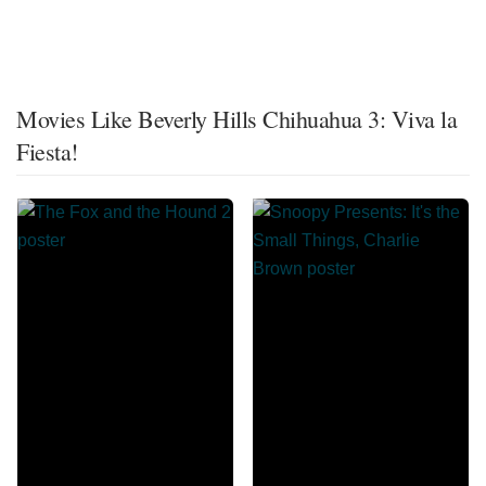
Movies Like Beverly Hills Chihuahua 3: Viva la
Fiesta!