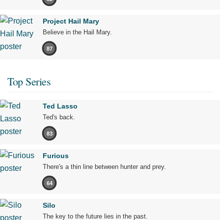
Project Hail Mary
Believe in the Hail Mary.
87
Top Series
Ted Lasso
Ted's back.
83
Furious
There's a thin line between hunter and prey.
64
Silo
The key to the future lies in the past.