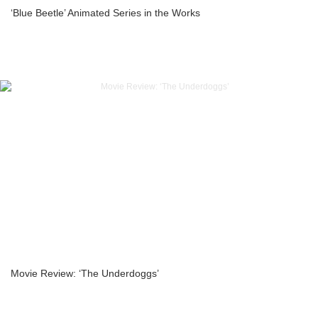
‘Blue Beetle’ Animated Series in the Works
Movie Review: ‘The Underdoggs’