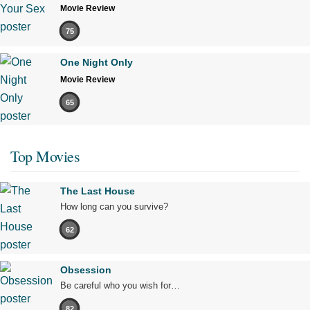
Movie Review
75
One Night Only
Movie Review
65
Top Movies
The Last House
How long can you survive?
62
Obsession
Be careful who you wish for…
82