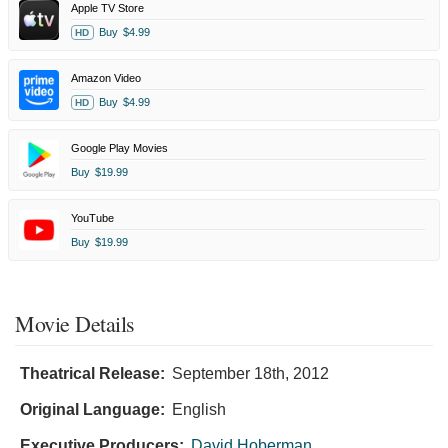
Apple TV Store
Buy
$4.99
HD
Amazon Video
Buy
$4.99
HD
Google Play Movies
Buy
$19.99
YouTube
Buy
$19.99
Movie Details
Theatrical Release:
September 18th, 2012
Original Language:
English
Executive Producers:
David Hoberman