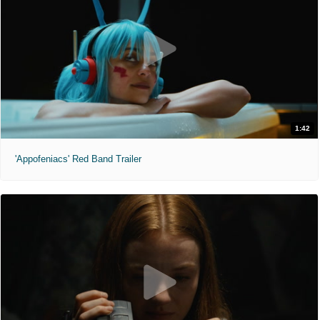
1:42
'Appofeniacs' Red Band Trailer