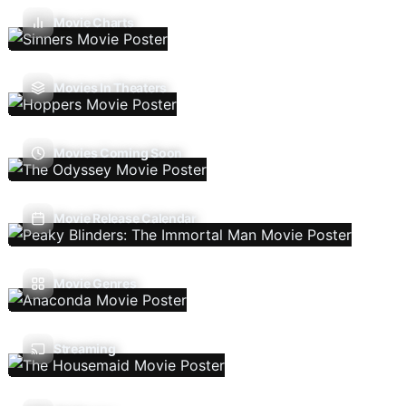
Movie Charts
Movies In Theaters
Movies Coming Soon
Movie Release Calendar
Movie Genres
Streaming