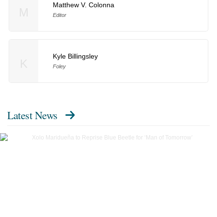
Matthew V. Colonna
M
Editor
Kyle Billingsley
K
Foley
Latest News