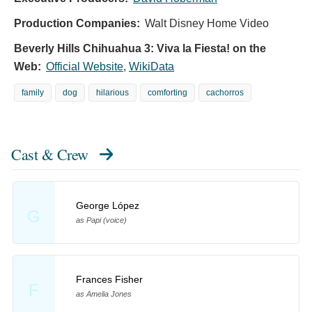
Production Companies:
Walt Disney Home Video
Beverly Hills Chihuahua 3: Viva la Fiesta! on the
Web:
Official Website
,
WikiData
family
dog
hilarious
comforting
cachorros
Cast & Crew
George López
G
as Papi (voice)
Frances Fisher
F
as Amelia Jones