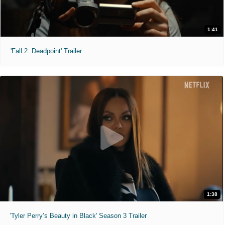
1:41
'Fall 2: Deadpoint' Trailer
1:38
'Tyler Perry’s Beauty in Black' Season 3 Trailer