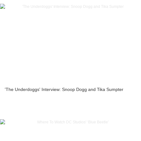
'The Underdoggs' Interview: Snoop Dogg and Tika Sumpter