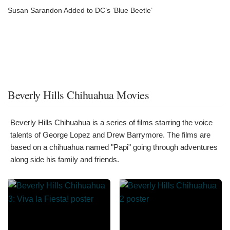
Susan Sarandon Added to DC’s ‘Blue Beetle’
Beverly Hills Chihuahua Movies
Beverly Hills Chihuahua is a series of films starring the voice
talents of George Lopez and Drew Barrymore. The films are
based on a chihuahua named "Papi" going through adventures
along side his family and friends.