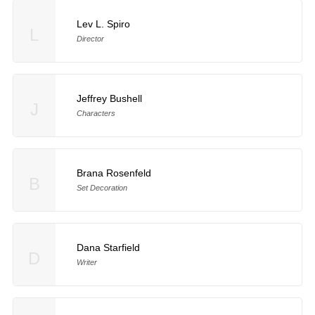
Lev L. Spiro
L
Director
Jeffrey Bushell
J
Characters
Brana Rosenfeld
B
Set Decoration
Dana Starfield
D
Writer