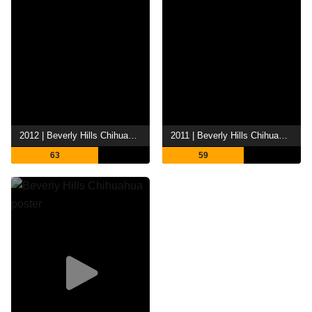
2012 | Beverly Hills Chihuahua 3: Viva la Fiesta!
2011 | Beverly Hills Chihuahua 2
63
59