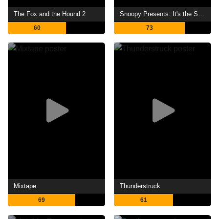
The Fox and the Hound 2
Snoopy Presents: It's the Small Things, Charlie Brown
60
73
Mixtape
Thunderstruck
69
61