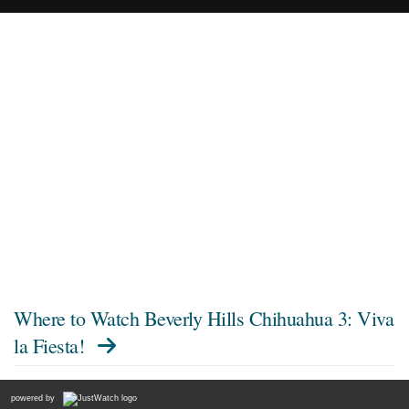
Where to Watch
Beverly Hills Chihuahua 3: Viva
la Fiesta!
powered by