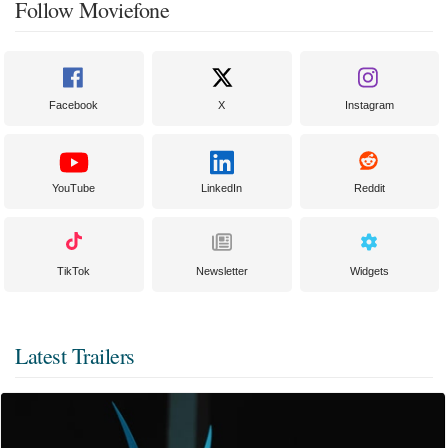
Follow Moviefone
Facebook
X
Instagram
YouTube
LinkedIn
Reddit
TikTok
Newsletter
Widgets
Latest Trailers