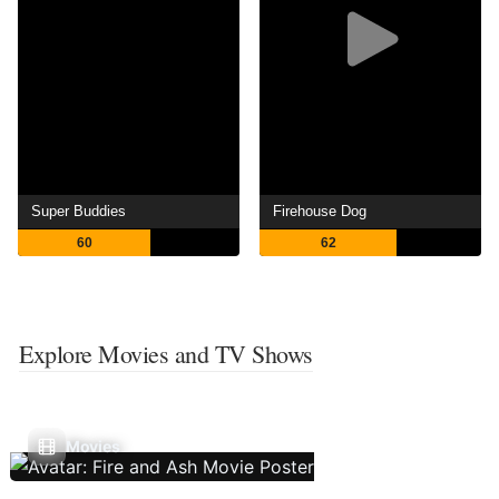
Super Buddies
Firehouse Dog
60
62
Explore Movies and TV Shows
Movies