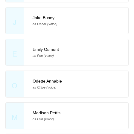
Jake Busey
J
as Oscar (voice)
Emily Osment
E
as Pep (voice)
Odette Annable
O
as Chloe (voice)
Madison Pettis
M
as Lala (voice)