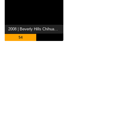
2008 | Beverly Hills Chihuahua
54