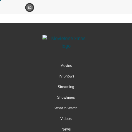
82
Movies
TV Shows
Streaming
Showtimes
What to Watch
Videos
News