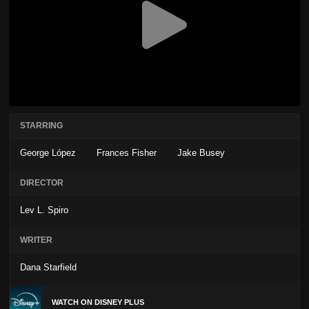
STARRING
George López
Frances Fisher
Jake Busey
DIRECTOR
Lev L. Spiro
WRITER
Dana Starfield
WATCH ON DISNEY PLUS