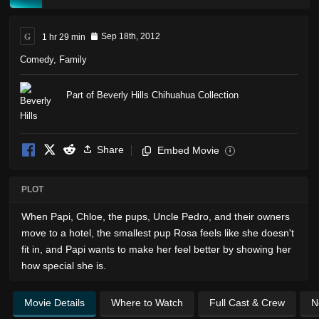
G
1 hr 29 min
Sep 18th, 2012
Comedy
,
Family
Part of Beverly Hills Chihuahua Collection
Share
Embed Movie
i
PLOT
When Papi, Chloe, the pups, Uncle Pedro, and their owners
move to a hotel, the smallest pup Rosa feels like she doesn't
fit in, and Papi wants to make her feel better by showing her
how special she is.
Movie Details
Where to Watch
Full Cast & Crew
N