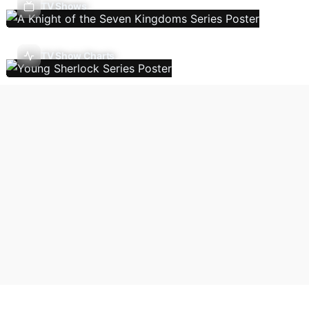
TV Shows
TV Show Charts