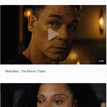
2:55
'Matchbox: The Movie' Trailer