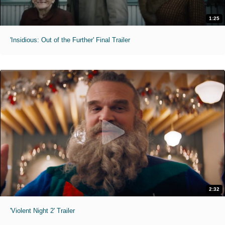
1:25
'Insidious: Out of the Further' Final Trailer
2:32
'Violent Night 2' Trailer