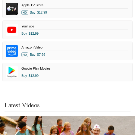
Apple TV Store
Buy
$12.99
HD
YouTube
Buy
$12.99
Amazon Video
Buy
$7.99
HD
Google Play Movies
Buy
$12.99
Latest Videos