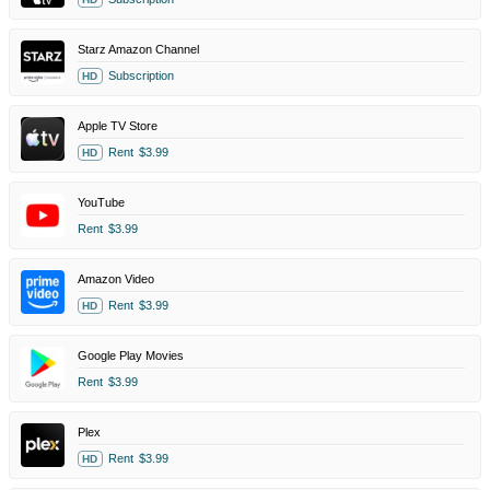
Starz Amazon Channel
Subscription
HD
Apple TV Store
Rent
$3.99
HD
YouTube
Rent
$3.99
Amazon Video
Rent
$3.99
HD
Google Play Movies
Rent
$3.99
Plex
Rent
$3.99
HD