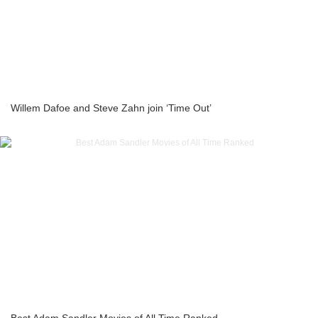
Willem Dafoe and Steve Zahn join ‘Time Out’
Best Adam Sandler Movies of All Time Ranked