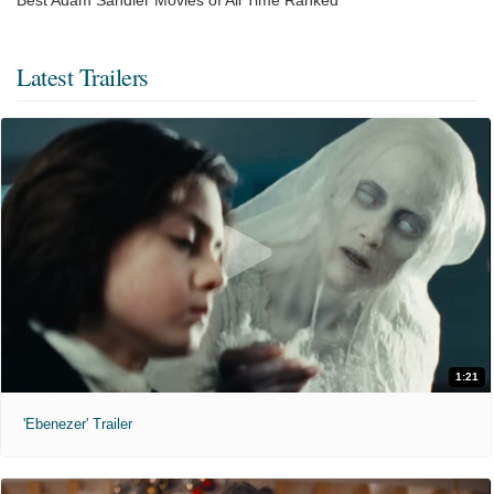
Latest Trailers
1:21
'Ebenezer' Trailer