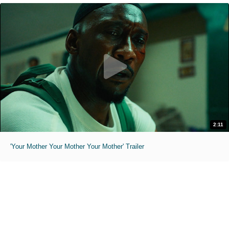
2:11
'Your Mother Your Mother Your Mother' Trailer