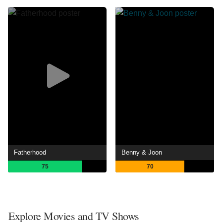
Fatherhood
Benny & Joon
75
70
Explore Movies and TV Shows