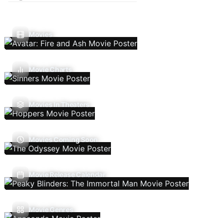
Movies
Movie Charts
Movies In Theaters
Movies Coming Soon
Movie Release Calendar
Movie Genres