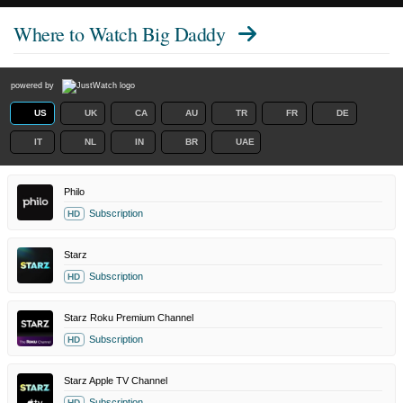
Where to Watch
Big Daddy
powered by
US
UK
CA
AU
TR
FR
DE
IT
NL
IN
BR
UAE
Philo
Subscription
HD
Starz
Subscription
HD
Starz Roku Premium Channel
Subscription
HD
Starz Apple TV Channel
Subscription
HD