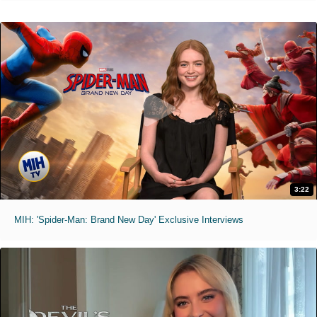
3:22
MIH: 'Spider-Man: Brand New Day' Exclusive Interviews