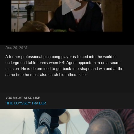
Dec 20, 2018
A former professional ping-pong player is forced into the world of
underground table tennis when FBI Agent appoints him on a secret
mission. He is determined to get back into shape and win and at the
same time he must also catch his fathers killer.
YOU MIGHT ALSO LIKE
'THE ODYSSEY' TRAILER