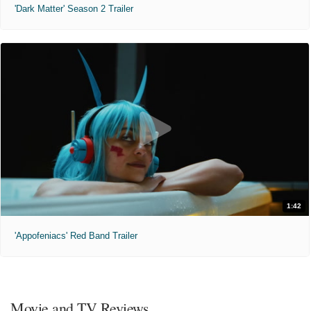
'Dark Matter' Season 2 Trailer
1:42
'Appofeniacs' Red Band Trailer
Movie and TV Reviews