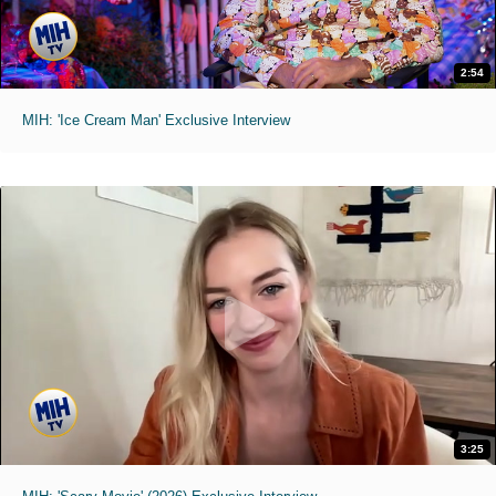
2:54
MIH: 'Ice Cream Man' Exclusive Interview
3:25