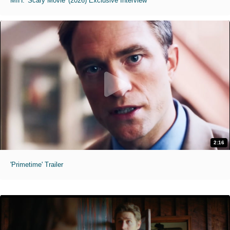
MIH: 'Scary Movie' (2026) Exclusive Interview
2:16
'Primetime' Trailer