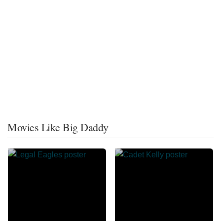
Movies Like Big Daddy