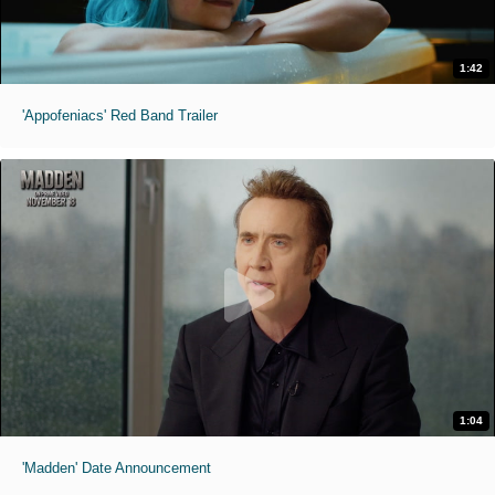
1:42
'Appofeniacs' Red Band Trailer
1:04
'Madden' Date Announcement