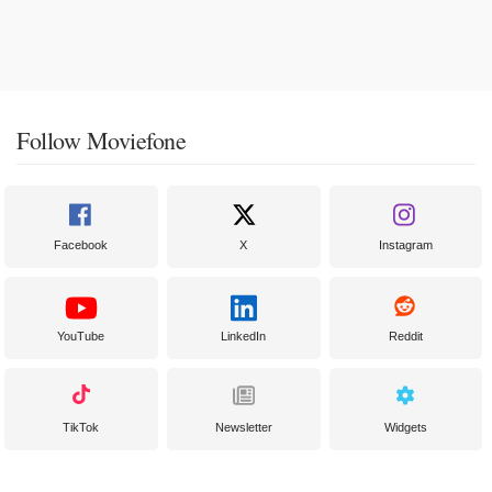
Follow Moviefone
Facebook
X
Instagram
YouTube
LinkedIn
Reddit
TikTok
Newsletter
Widgets