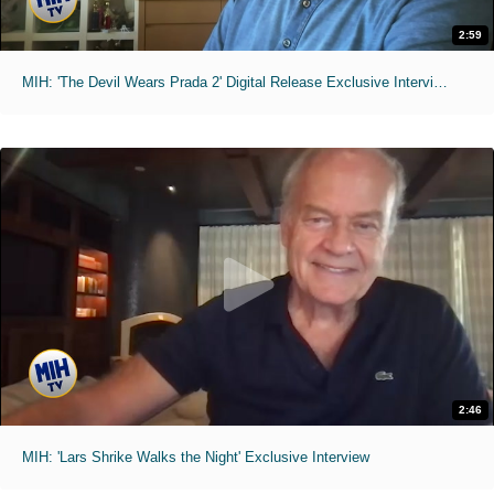
2:59
MIH: 'The Devil Wears Prada 2' Digital Release Exclusive Interviews
2:46
MIH: 'Lars Shrike Walks the Night' Exclusive Interview