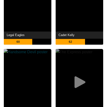
Legal Eagles
Cadet Kelly
60
62