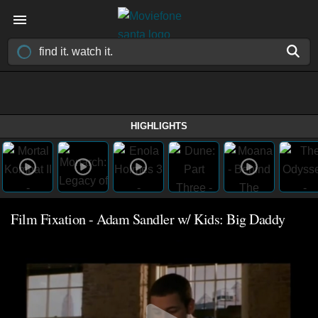
HIGHLIGHTS
Film Fixation - Adam Sandler w/ Kids: Big Daddy