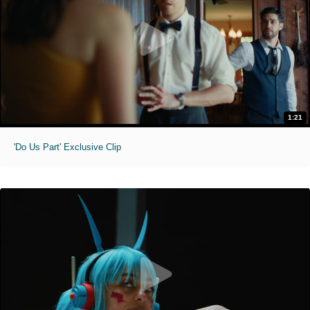
1:21
'Do Us Part' Exclusive Clip