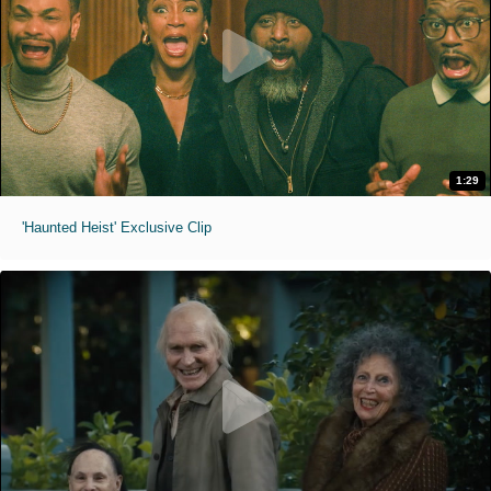
1:29
'Haunted Heist' Exclusive Clip