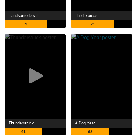
Handsome Devil
The Express
70
71
Thunderstruck
A Dog Year
61
62