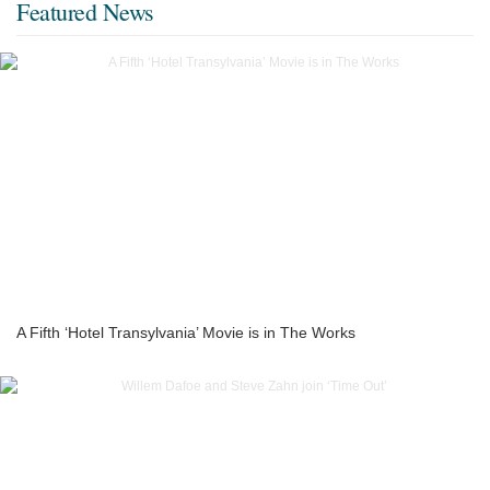
Featured News
A Fifth ‘Hotel Transylvania’ Movie is in The Works