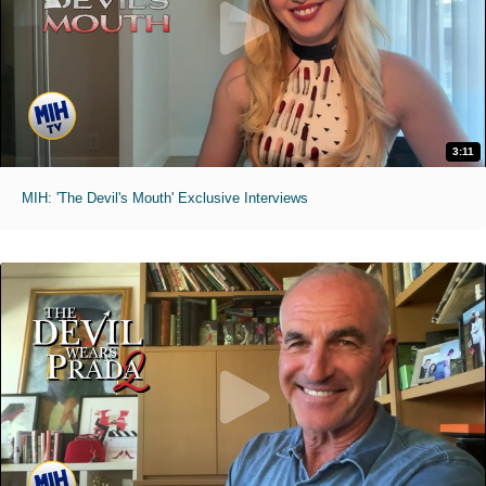
3:11
MIH: 'The Devil's Mouth' Exclusive Interviews