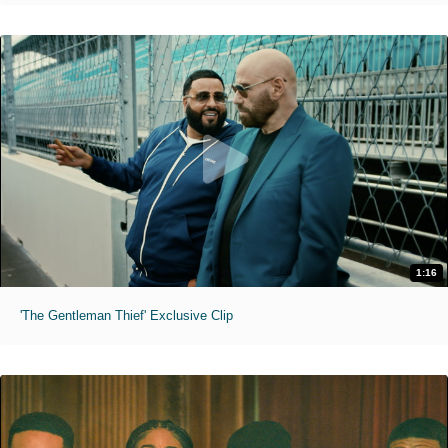
1:16
'The Gentleman Thief' Exclusive Clip