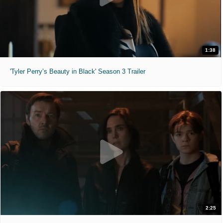
1:38
'Tyler Perry’s Beauty in Black' Season 3 Trailer
2:25