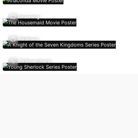
Streaming
TV Shows
TV Show Charts