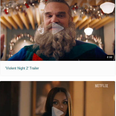
2:32
'Violent Night 2' Trailer