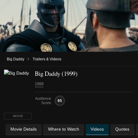
›
Big Daddy
Trailers & Videos
Big Daddy (1999)
1999
Audience
65
Score
MOVIE
Movie Details
Where to Watch
Videos
Quotes