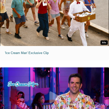
44s
'Ice Cream Man' Exclusive Clip