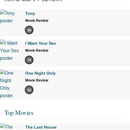
Tony
Movie Review
85
I Want Your Sex
Movie Review
75
One Night Only
Movie Review
65
Top Movies
The Last House