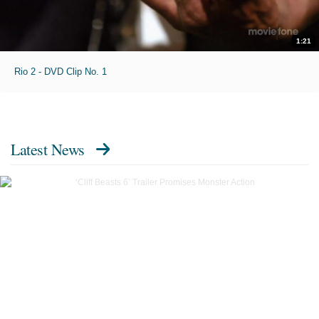
1:21
Rio 2 - DVD Clip No. 1
Latest News