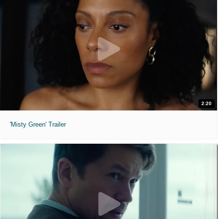
2:20
'Misty Green' Trailer