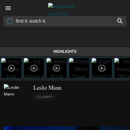
HIGHLIGHTS
Leslie Mann
CELEBRITY