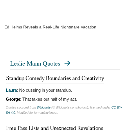
Ed Helms Reveals a Real-Life Nightmare Vacation
Leslie Mann Quotes
Standup Comedy Boundaries and Creativity
Laura
:
No cussing in your standup.
George
:
That takes out half of my act.
Quotes sourced from
Wikiquote
(© Wikiquote contributors), licensed under
CC BY-
SA 4.0
. Modified for formatting/length.
Free Pass Lists and Unexpected Revelations