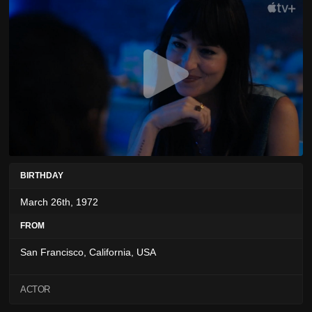
BIRTHDAY
March 26th, 1972
FROM
San Francisco, California, USA
ACTOR