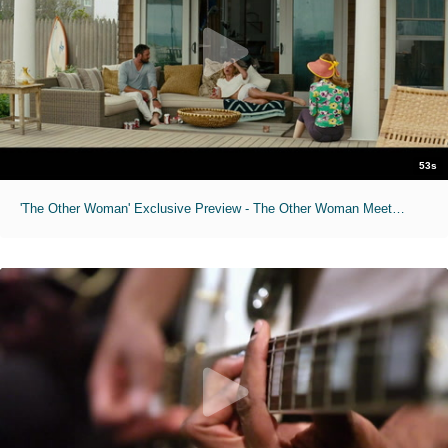
53s
'The Other Woman' Exclusive Preview - The Other Woman Meets the Other Women