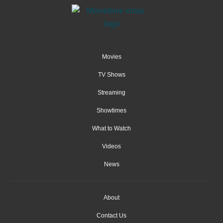
Movies
TV Shows
Streaming
Showtimes
What to Watch
Videos
News
About
Contact Us