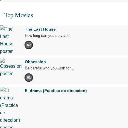
Top Movies
The Last House
How long can you survive?
59
Obsession
Be careful who you wish for…
82
El drama (Practica de direccion)