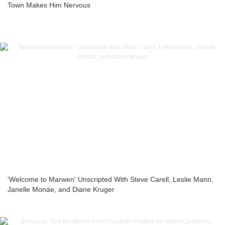
Town Makes Him Nervous
'Welcome to Marwen' Unscripted With Steve Carell, Leslie Mann,
Janelle Monáe, and Diane Kruger