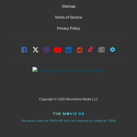
Sitemap
Terms of Service
Privacy Policy
Copyright © 2026 Moviefone Media LLC
This product uses the TMDb API but is not endorsed or certified by TMDb.