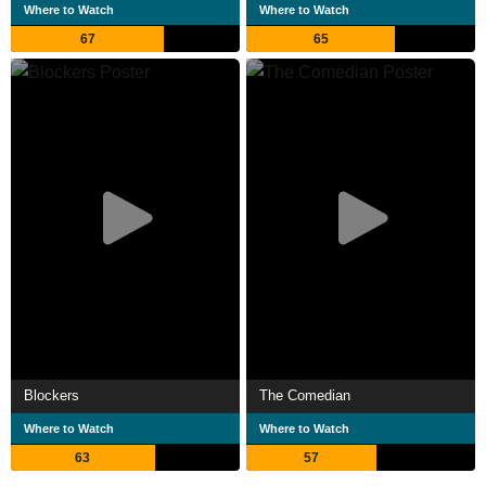
Where to Watch
Where to Watch
67
65
Blockers
The Comedian
Where to Watch
Where to Watch
63
57