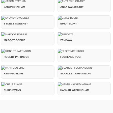
JASON STATHAM
ANYA TAYLOR-JOY
SYDNEY SWEENEY
EMILY BLUNT
MARGOT ROBBIE
ZENDAYA
ROBERT PATTINSON
FLORENCE PUGH
RYAN GOSLING
SCARLETT JOHANSSON
CHRIS EVANS
HANNAH WADDINGHAM