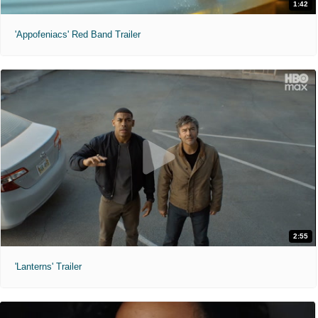
1:42
'Appofeniacs' Red Band Trailer
2:55
'Lanterns' Trailer