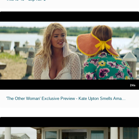
24s
'The Other Woman' Exclusive Preview - Kate Upton Smells Amazing