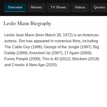
Overview
Movies
TV Shows
Videos
Quotes
Leslie Mann Biography
Leslie Jean Mann (born March 26, 1972) is an American
actress. She has appeared in numerous films, including
The Cable Guy (1996), George of the Jungle (1997), Big
Daddy (1999), Knocked Up (2007), 17 Again (2009),
Funny People (2009), This Is 40 (2012), Blockers (2018)
and Croods: A New Age (2020).