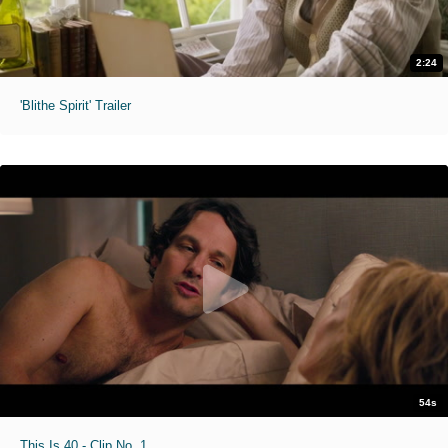
2:24
'Blithe Spirit' Trailer
54s
This Is 40 - Clip No. 1