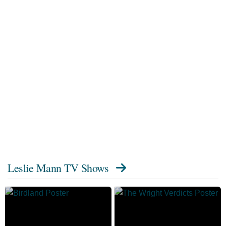
Leslie Mann TV Shows