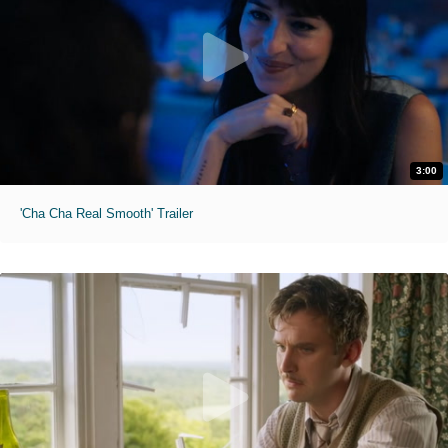
3:00
'Cha Cha Real Smooth' Trailer