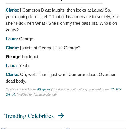
Clarke
: [[Cameron Diaz; laughs, then looks at Laura]
So,
you're going to kill ], eh? That girl is a menace to society, isn't
she? Fuck her! What? She's on my free pass list. Who's on
yours?
Laura
:
George.
Clarke
: [points at George]
This George?
George
:
Look out.
Laura
:
Yeah.
Clarke
:
Oh, well. Then I just want Cameron dead. Over her
dead body.
Quotes sourced from
Wikiquote
(© Wikiquote contributors), licensed under
CC BY-
SA 4.0
. Modified for formatting/length.
Trending Celebrities