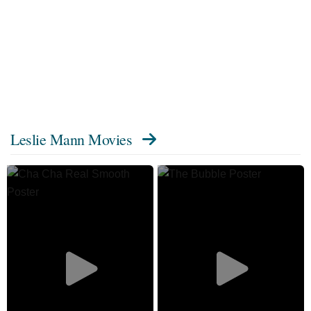
Leslie Mann Movies