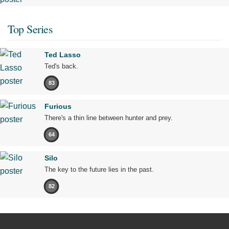
Top Series
Ted Lasso
Ted's back.
83
Furious
There's a thin line between hunter and prey.
64
Silo
The key to the future lies in the past.
82