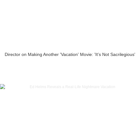
Director on Making Another 'Vacation' Movie: 'It's Not Sacrilegious'