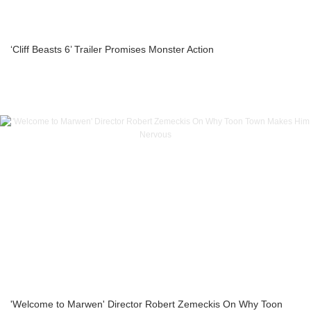
‘Cliff Beasts 6’ Trailer Promises Monster Action
'Welcome to Marwen' Director Robert Zemeckis On Why Toon