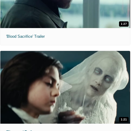
1:27
'Blood Sacrifice' Trailer
1:21