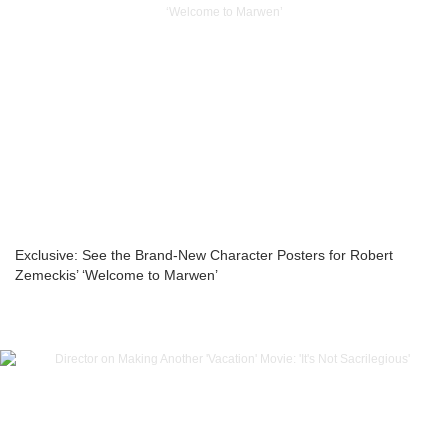
Exclusive: See the Brand-New Character Posters for Robert
Zemeckis’ ‘Welcome to Marwen’