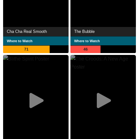
Cha Cha Real Smooth
The Bubble
Where to Watch
Where to Watch
71
46