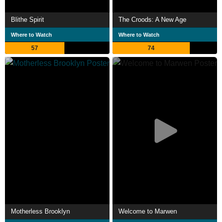
Blithe Spirit
The Croods: A New Age
Where to Watch
Where to Watch
57
74
Motherless Brooklyn
Welcome to Marwen