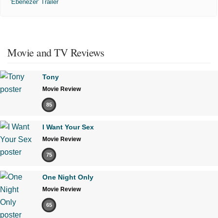
'Ebenezer' Trailer
Movie and TV Reviews
Tony
Movie Review
85
I Want Your Sex
Movie Review
75
One Night Only
Movie Review
65