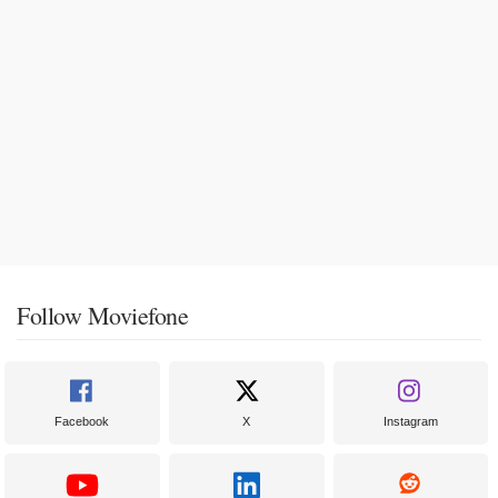
Follow Moviefone
Facebook
X
Instagram