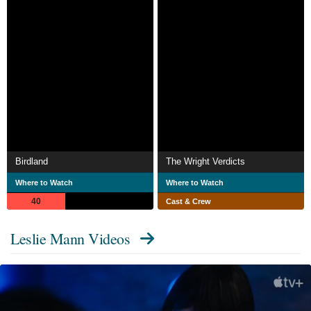
Birdland
The Wright Verdicts
Where to Watch
Where to Watch
40
Cast & Crew
Leslie Mann Videos