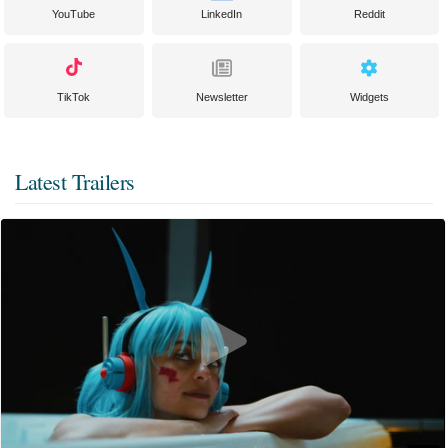
YouTube
LinkedIn
Reddit
TikTok
Newsletter
Widgets
Latest Trailers