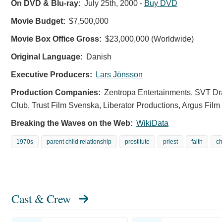
On DVD & Blu-ray:
July 25th, 2000
-
Buy DVD
Movie Budget:
$7,500,000
Movie Box Office Gross:
$23,000,000 (Worldwide)
Original Language:
Danish
Executive Producers:
Lars Jönsson
Production Companies:
Zentropa Entertainments, SVT D
Club, Trust Film Svenska, Liberator Productions, Argus Film
Breaking the Waves on the Web:
WikiData
1970s
parent child relationship
prostitute
priest
faith
c
Cast & Crew