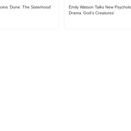
joins ‘Dune: The Sisterhood’
Emily Watson Talks New Psycholo
Drama ‘God’s Creatures’