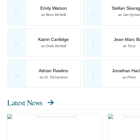
Emily Watson
Stellan Skars
E
S
as Bess McNeill
as Jan Nyma
Katrin Cartlidge
Jean-Marc B
K
J
as Dodo McNeill
as Terry
Adrian Rawlins
Jonathan Hack
A
J
as Dr. Richardson
as Priest
Latest News