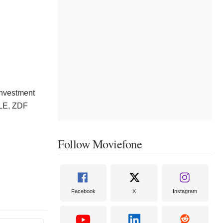
Investment
YLE, ZDF
Follow Moviefone
Facebook
X
Instagram