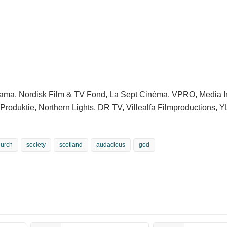
rama, Nordisk Film & TV Fond, La Sept Cinéma, VPRO, Media 
 Produktie, Northern Lights, DR TV, Villealfa Filmproductions, 
hurch
society
scotland
audacious
god