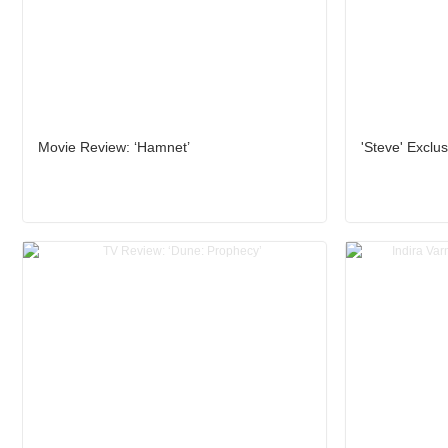
Movie Review: ‘Hamnet’
'Steve' Exclus