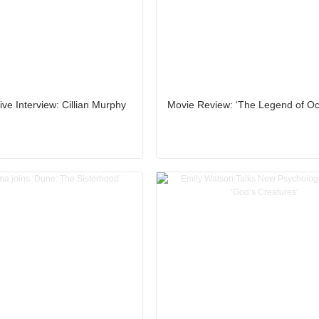
ive Interview: Cillian Murphy
Movie Review: ‘The Legend of Oc