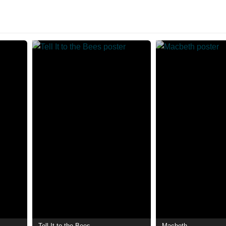
Tell It to the Bees
Macbeth