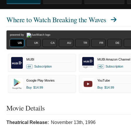
Where to Watch
Breaking the Waves
powered by
US
UK
CA
AU
TR
FR
DE
MUBI
MUBI Amazon Channel
Subscription
Subscription
4K
HD
Google Play Movies
YouTube
Buy
$14.99
Buy
$14.99
Movie Details
Theatrical Release:
November 13th, 1996