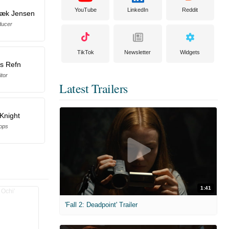
YouTube
LinkedIn
Reddit
bæk Jensen
ducer
TikTok
Newsletter
Widgets
s Refn
itor
Latest Trailers
Knight
ops
1:41
'Fall 2: Deadpoint' Trailer