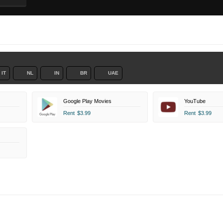
IT
NL
IN
BR
UAE
Google Play Movies
YouTube
Rent
$3.99
Rent
$3.99