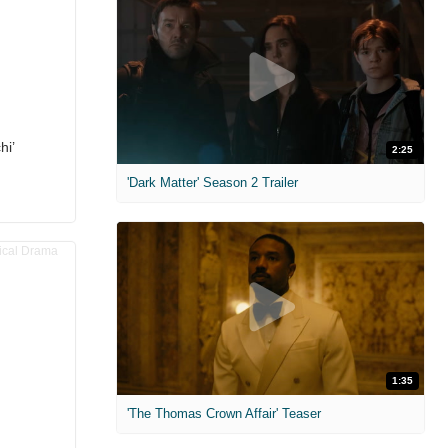
hi’
2:25
'Dark Matter' Season 2 Trailer
1:35
'The Thomas Crown Affair' Teaser