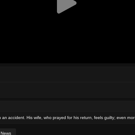
in an accident. His wife, who prayed for his return, feels guilty; even 
News