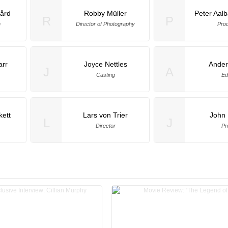
gård
Robby Müller
Peter Aal
R
P
n
Director of Photography
Pro
arr
Joyce Nettles
Ander
J
A
Casting
Ed
ett
Lars von Trier
John 
L
J
Director
Pr