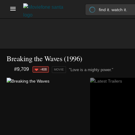
Breaking the Waves (1996)
#9,709
-408
"Love is a mighty power."
MOVIE