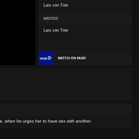
Lars von Trier
WRITER
Lars von Trier
WATCH ON MUBI
more, when he urges her to have sex with another.