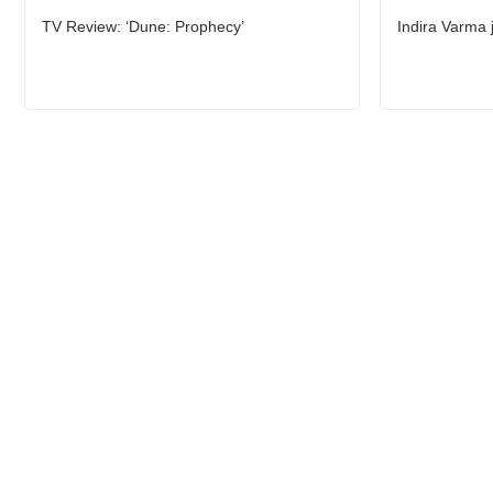
TV Review: ‘Dune: Prophecy’
Indira Varma 