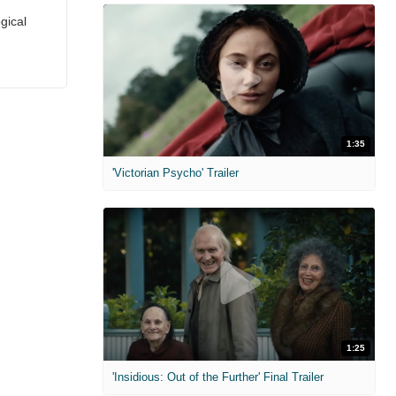
gical
1:35
'Victorian Psycho' Trailer
1:25
'Insidious: Out of the Further' Final Trailer