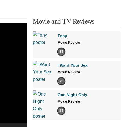
Movie and TV Reviews
Tony
Movie Review
85
I Want Your Sex
Movie Review
75
One Night Only
Movie Review
65