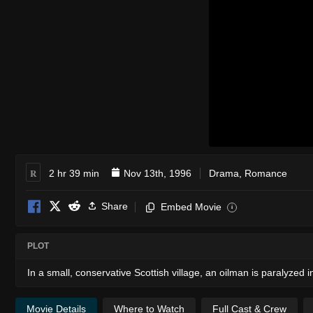
R
2 hr 39 min
Nov 13th, 1996
Drama
,
Romance
Share
Embed Movie
i
PLOT
In a small, conservative Scottish village, an oilman is paralyzed 
Movie Details
Where to Watch
Full Cast & Crew