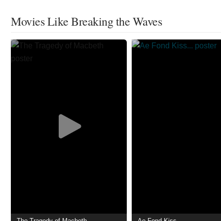
Movies Like Breaking the Waves
The Tragedy of Macbeth
Ae Fond Kiss...