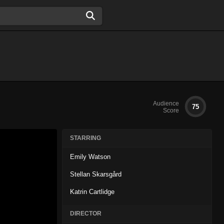
Audience
75
Score
STARRING
Emily Watson
Stellan Skarsgård
Katrin Cartlidge
DIRECTOR