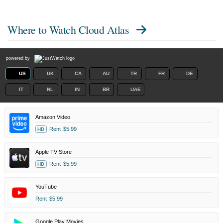
Where to Watch
Cloud Atlas
powered by
US
UK
CA
AU
TR
FR
DE
IT
NL
IN
BR
UAE
Amazon Video
Rent
$5.99
HD
Apple TV Store
Rent
$5.99
HD
YouTube
Rent
$5.99
Google Play Movies