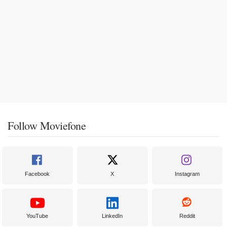
Follow Moviefone
Facebook
X
Instagram
YouTube
LinkedIn
Reddit