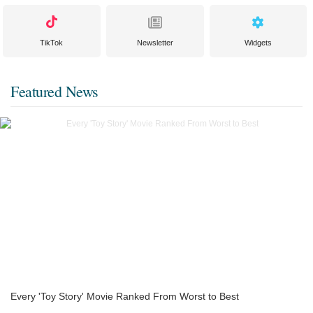
TikTok
Newsletter
Widgets
Featured News
Every 'Toy Story' Movie Ranked From Worst to Best