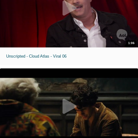
1:06
Unscripted - Cloud Atlas - Viral 06