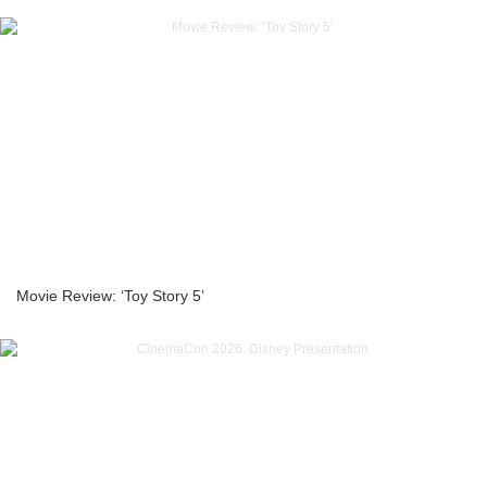
Movie Review: ‘Toy Story 5’