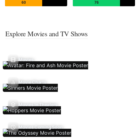
60
76
Explore Movies and TV Shows
Movies
Movie Charts
Movies In Theaters
Movies Coming Soon