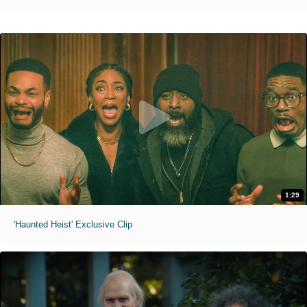
1:29
'Haunted Heist' Exclusive Clip