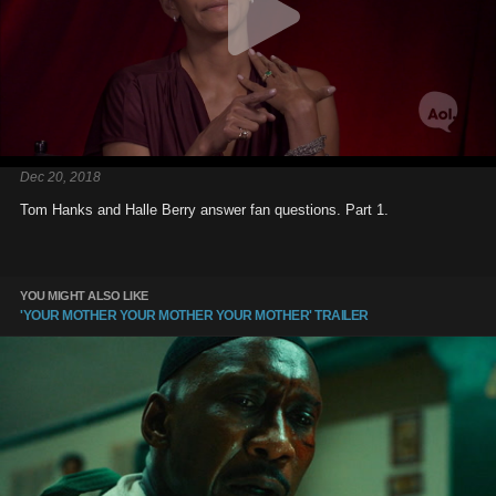
Dec 20, 2018
Tom Hanks and Halle Berry answer fan questions. Part 1.
YOU MIGHT ALSO LIKE
'YOUR MOTHER YOUR MOTHER YOUR MOTHER' TRAILER