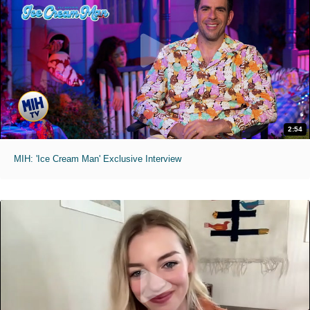
2:54
MIH: 'Ice Cream Man' Exclusive Interview