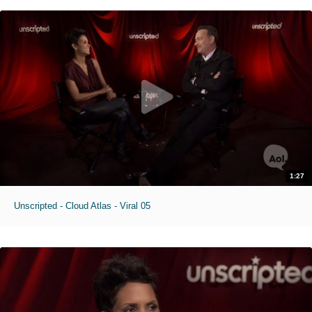
1:27
Unscripted - Cloud Atlas - Viral 05