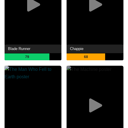
Blade Runner
Chappie
79
68