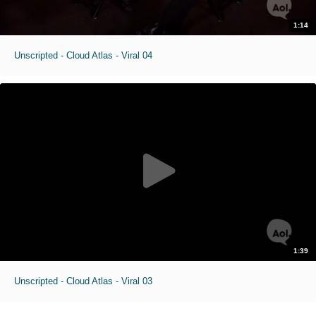
1:14
Unscripted - Cloud Atlas - Viral 04
1:39
Unscripted - Cloud Atlas - Viral 03