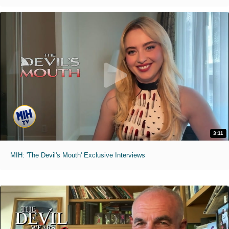
3:11
MIH: 'The Devil's Mouth' Exclusive Interviews