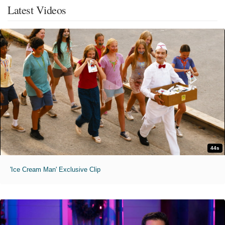
Latest Videos
44s
'Ice Cream Man' Exclusive Clip