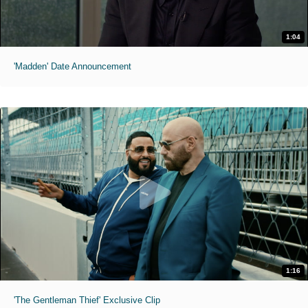
1:04
'Madden' Date Announcement
1:16
'The Gentleman Thief' Exclusive Clip