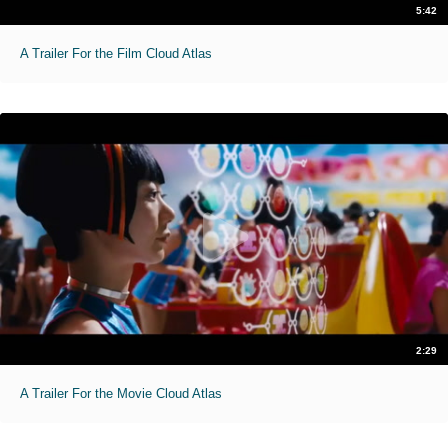
5:42
A Trailer For the Film Cloud Atlas
2:29
A Trailer For the Movie Cloud Atlas