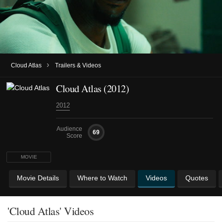
›
Cloud Atlas
Trailers & Videos
Cloud Atlas (2012)
2012
Audience
69
Score
MOVIE
Movie Details
Where to Watch
Videos
Quotes
'Cloud Atlas' Videos