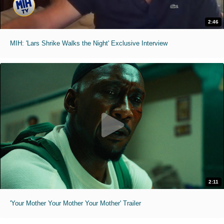
2:46
MIH: 'Lars Shrike Walks the Night' Exclusive Interview
2:11
'Your Mother Your Mother Your Mother' Trailer