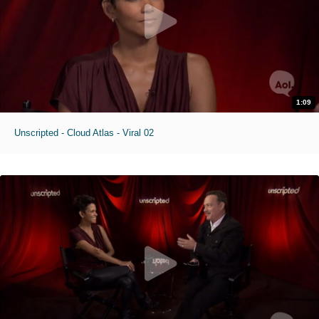
1:09
Unscripted - Cloud Atlas - Viral 02