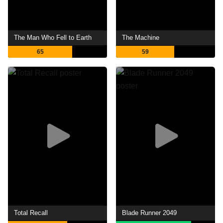
The Man Who Fell to Earth
The Machine
65
59
Total Recall
Blade Runner 2049