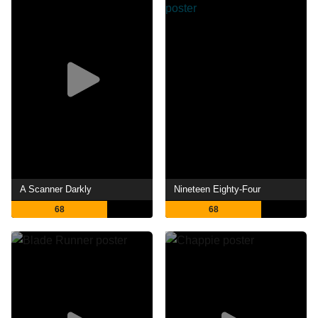
A Scanner Darkly
Nineteen Eighty-Four
68
68