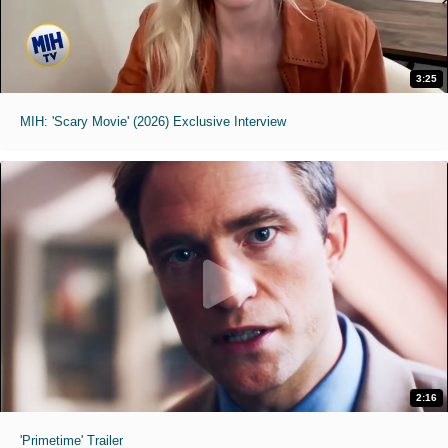
3:25
MIH: 'Scary Movie' (2026) Exclusive Interview
2:16
'Primetime' Trailer