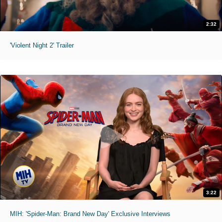
2:32
'Violent Night 2' Trailer
3:22
MIH: 'Spider-Man: Brand New Day' Exclusive Interviews