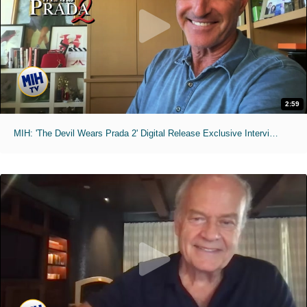
2:59
MIH: 'The Devil Wears Prada 2' Digital Release Exclusive Interviews