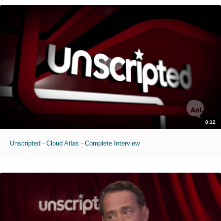
8:12
Unscripted - Cloud Atlas - Complete Interview