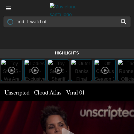
HIGHLIGHTS
Unscripted - Cloud Atlas - Viral 01