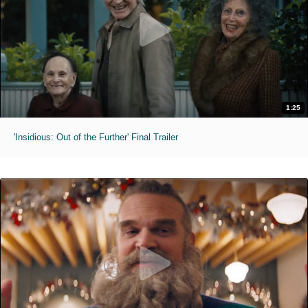
1:25
'Insidious: Out of the Further' Final Trailer