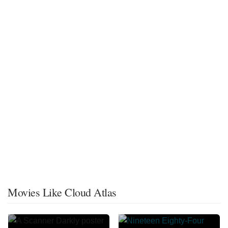
Movies Like Cloud Atlas