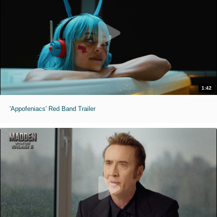
1:42
'Appofeniacs' Red Band Trailer