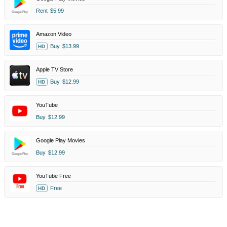
Rent
$5.99
Amazon Video
Buy
$13.99
HD
Apple TV Store
Buy
$12.99
HD
YouTube
Buy
$12.99
Google Play Movies
Buy
$12.99
YouTube Free
Free
HD