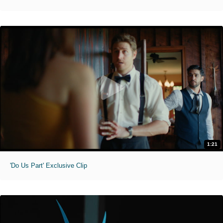
1:21
'Do Us Part' Exclusive Clip