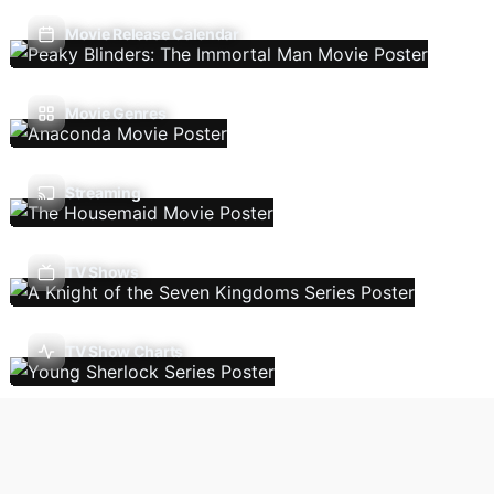
Movie Release Calendar
Movie Genres
Streaming
TV Shows
TV Show Charts