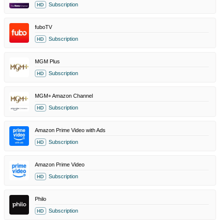
Subscription
HD
fuboTV
Subscription
HD
MGM Plus
Subscription
HD
MGM+ Amazon Channel
Subscription
HD
Amazon Prime Video with Ads
Subscription
HD
Amazon Prime Video
Subscription
HD
Philo
Subscription
HD