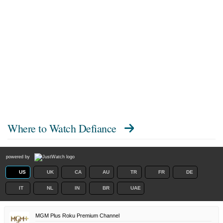
Where to Watch
Defiance
powered by
US
UK
CA
AU
TR
FR
DE
IT
NL
IN
BR
UAE
MGM Plus Roku Premium Channel