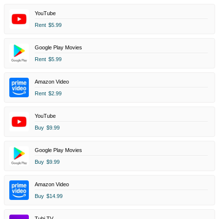
YouTube
Rent
$5.99
Google Play Movies
Rent
$5.99
Amazon Video
Rent
$2.99
YouTube
Buy
$9.99
Google Play Movies
Buy
$9.99
Amazon Video
Buy
$14.99
Tubi TV