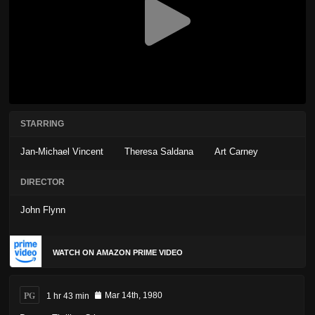
STARRING
Jan-Michael Vincent
Theresa Saldana
Art Carney
DIRECTOR
John Flynn
WATCH ON AMAZON PRIME VIDEO
PG
1 hr 43 min
Mar 14th, 1980