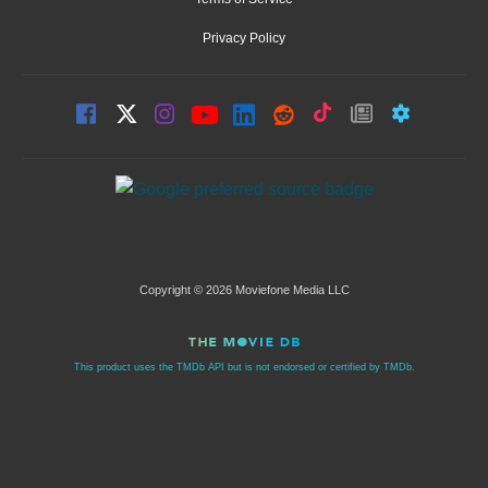
Privacy Policy
Copyright © 2026 Moviefone Media LLC
This product uses the TMDb API but is not endorsed or certified by TMDb.