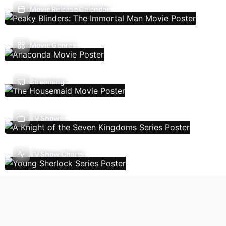
Movie Release Calendar
Movie Genres
Streaming
TV Shows
TV Show Charts