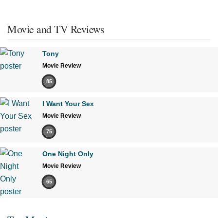
Movie and TV Reviews
Tony
Movie Review
85
I Want Your Sex
Movie Review
75
One Night Only
Movie Review
65