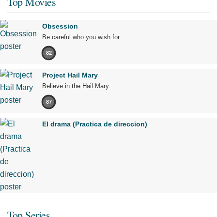
Top Movies
Obsession
Be careful who you wish for…
82
Project Hail Mary
Believe in the Hail Mary.
87
El drama (Practica de direccion)
Top Series