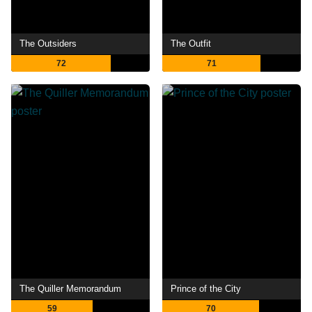
The Outsiders
The Outfit
72
71
The Quiller Memorandum
Prince of the City
59
70