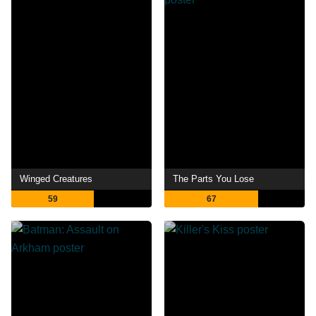
Winged Creatures
The Parts You Lose
59
67