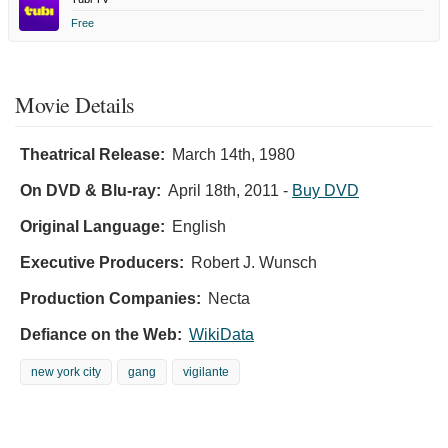
Free
Movie Details
Theatrical Release:
March 14th, 1980
On DVD & Blu-ray:
April 18th, 2011
-
Buy DVD
Original Language:
English
Executive Producers:
Robert J. Wunsch
Production Companies:
Necta
Defiance on the Web:
WikiData
new york city
gang
vigilante