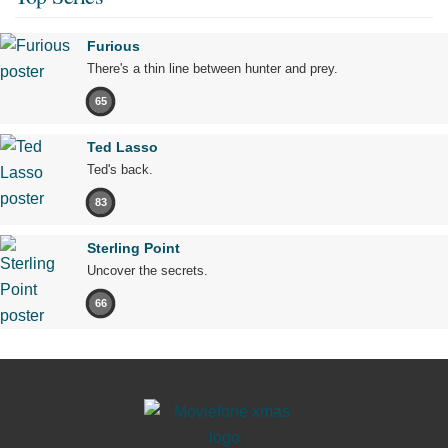
Furious
There's a thin line between hunter and prey.
65
Ted Lasso
Ted's back.
83
Sterling Point
Uncover the secrets.
66