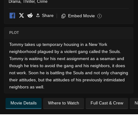
Drama
,
Thriller
,
Crime
Share
Embed Movie
i
PLOT
Tommy takes up temporary housing in a New York
neighborhood plagued by a violent gang called the Souls.
Tommy is waiting for his next assignment as a seaman and
though he tries to avoid the gang and his neighbors, it does
not work. Soon he is battling the Souls and not only changing
their attitudes, but the attitudes of his previously intimidated
neighbors as well.
Movie Details
Where to Watch
Full Cast & Crew
N