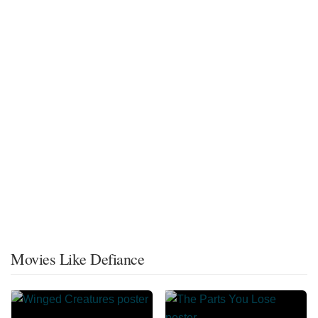
Movies Like Defiance