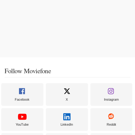
Follow Moviefone
Facebook
X
Instagram
YouTube
LinkedIn
Reddit