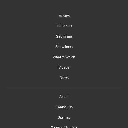
Movies
TV Shows
Streaming
Showtimes
What to Watch
Videos
News
About
Contact Us
Sitemap
Terms of Service