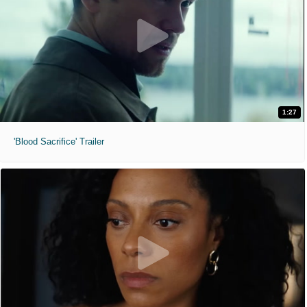
1:27
'Blood Sacrifice' Trailer