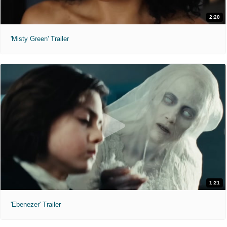
2:20
'Misty Green' Trailer
1:21
'Ebenezer' Trailer