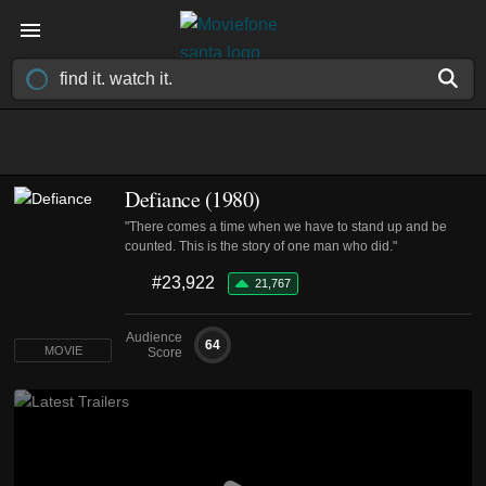
Defiance (1980)
"There comes a time when we have to stand up and be
counted. This is the story of one man who did."
#23,922
21,767
Audience
64
MOVIE
Score