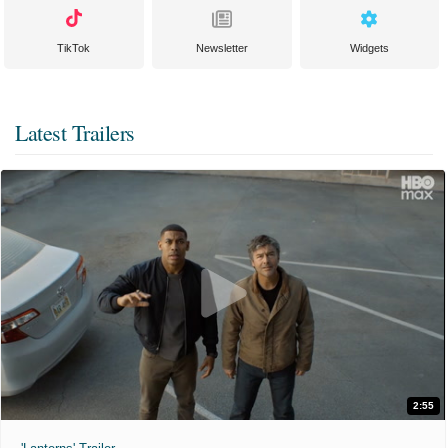
TikTok
Newsletter
Widgets
Latest Trailers
2:55