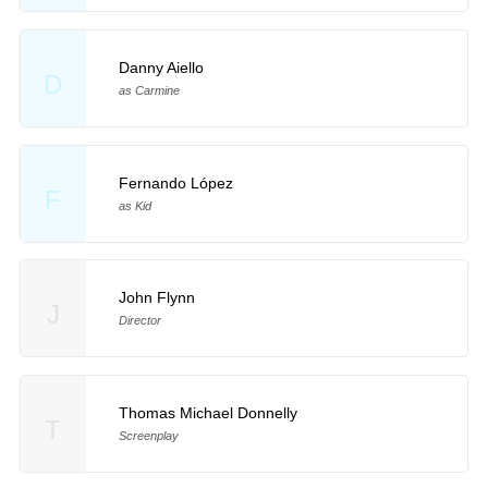
Danny Aiello
D
as Carmine
Fernando López
F
as Kid
John Flynn
J
Director
Thomas Michael Donnelly
T
Screenplay