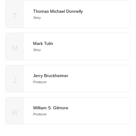
Thomas Michael Donnelly
T
Story
Mark Tulin
M
Story
Jerry Bruckheimer
J
Producer
William S. Gilmore
W
Producer