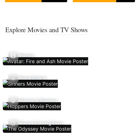
Explore Movies and TV Shows
Movies
Movie Charts
Movies In Theaters
Movies Coming Soon