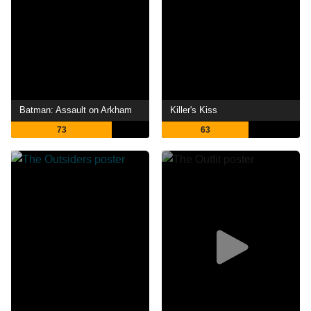
Batman: Assault on Arkham
Killer's Kiss
73
63