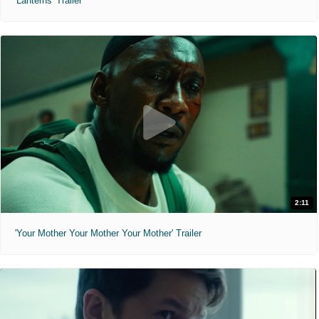
'Lanterns' Trailer
2:11
'Your Mother Your Mother Your Mother' Trailer