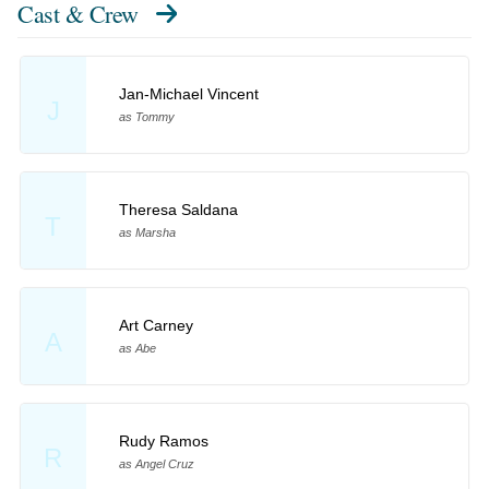
Cast & Crew
Jan-Michael Vincent
J
as Tommy
Theresa Saldana
T
as Marsha
Art Carney
A
as Abe
Rudy Ramos
R
as Angel Cruz