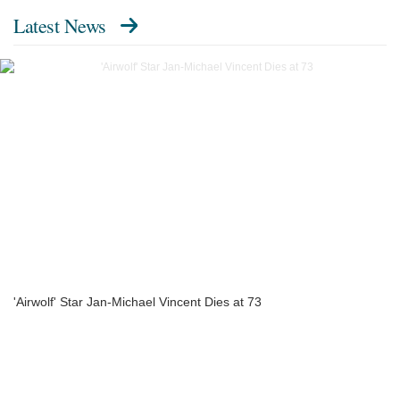
Latest News
'Airwolf' Star Jan-Michael Vincent Dies at 73