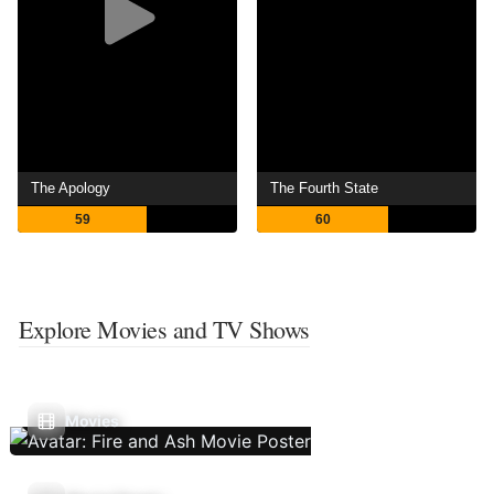
The Apology
The Fourth State
59
60
Explore Movies and TV Shows
Movies