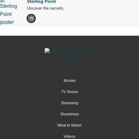
Sterling Point
Uncover the secrets.
70
Movies
TV Shows
Streaming
Showtimes
What to Watch
Videos