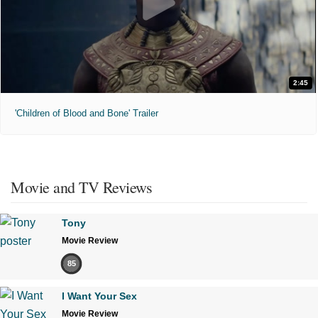
2:45
'Children of Blood and Bone' Trailer
Movie and TV Reviews
Tony
Movie Review
85
I Want Your Sex
Movie Review