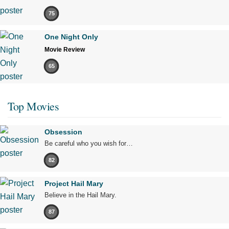
75
One Night Only
Movie Review
65
Top Movies
Obsession
Be careful who you wish for…
82
Project Hail Mary
Believe in the Hail Mary.
87