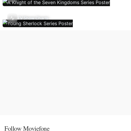
TV Show Charts
Follow Moviefone