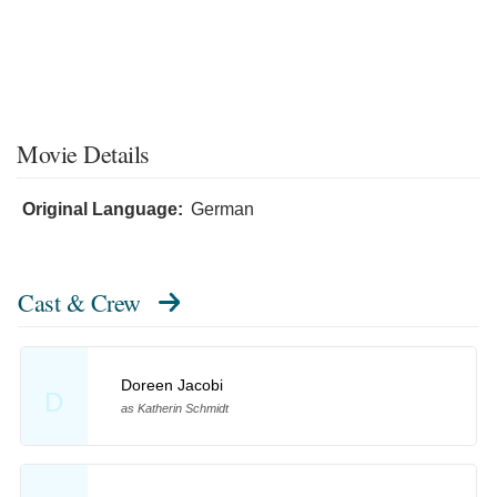
Movie Details
Original Language:
German
Cast & Crew
Doreen Jacobi
D
as Katherin Schmidt