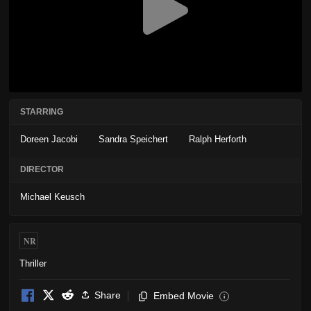
STARRING
Doreen Jacobi
Sandra Speichert
Ralph Herforth
DIRECTOR
Michael Keusch
NR
Thriller
Share
Embed Movie
i