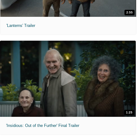
2:55
'Lanterns' Trailer
1:25
'Insidious: Out of the Further' Final Trailer