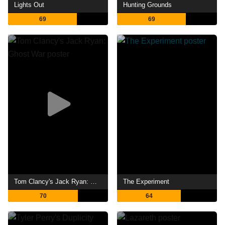
Lights Out
Hunting Grounds
69
69
Tom Clancy's Jack Ryan: Ghost War
The Experiment
70
64