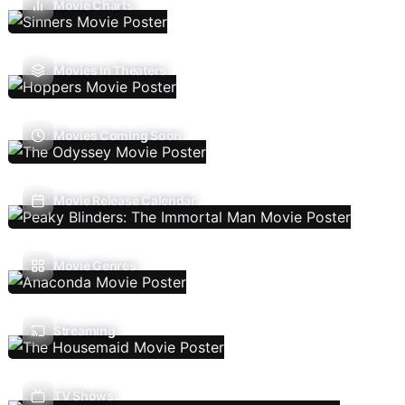
Movie Charts
Movies In Theaters
Movies Coming Soon
Movie Release Calendar
Movie Genres
Streaming
TV Shows