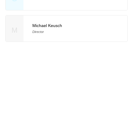
Michael Keusch
M
Director