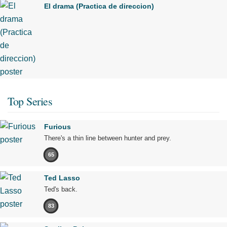
El drama (Practica de direccion)
Top Series
Furious
There's a thin line between hunter and prey.
65
Ted Lasso
Ted's back.
83