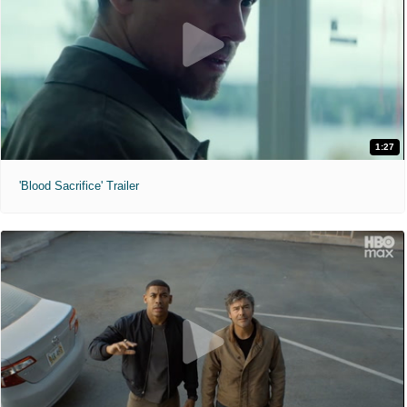
1:27
'Blood Sacrifice' Trailer