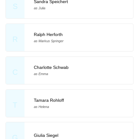
Sandra Speichert
S
as Julia
Ralph Herforth
R
as Markus Springer
Charlotte Schwab
C
as Emma
Tamara Rohloff
T
as Helena
Giulia Siegel
G