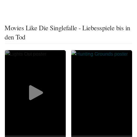
Movies Like Die Singlefalle - Liebesspiele bis in
den Tod