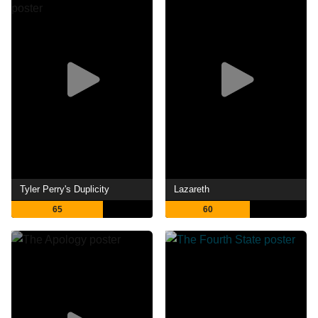
Tyler Perry's Duplicity
Lazareth
65
60