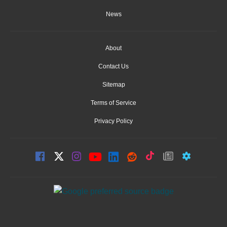
News
About
Contact Us
Sitemap
Terms of Service
Privacy Policy