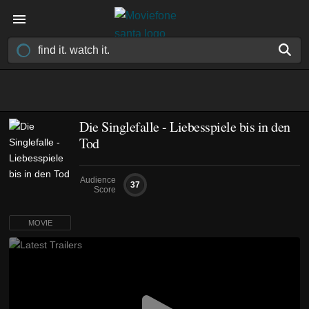
Die Singlefalle - Liebesspiele bis in den
Tod
Audience
37
Score
MOVIE