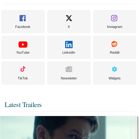
Facebook
X
Instagram
YouTube
LinkedIn
Reddit
TikTok
Newsletter
Widgets
Latest Trailers