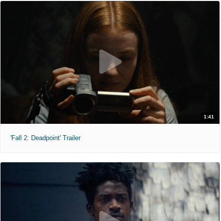
1:41
'Fall 2: Deadpoint' Trailer