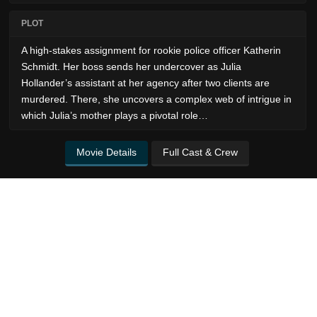
PLOT
A high-stakes assignment for rookie police officer Katherin
Schmidt. Her boss sends her undercover as Julia
Hollander’s assistant at her agency after two clients are
murdered. There, she uncovers a complex web of intrigue in
which Julia’s mother plays a pivotal role…
Movie Details
Full Cast & Crew