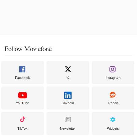
Follow Moviefone
Facebook
X
Instagram
YouTube
LinkedIn
Reddit
TikTok
Newsletter
Widgets