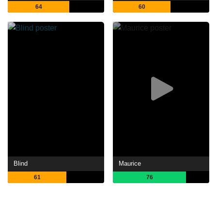
64
60
Blind
Maurice
61
76