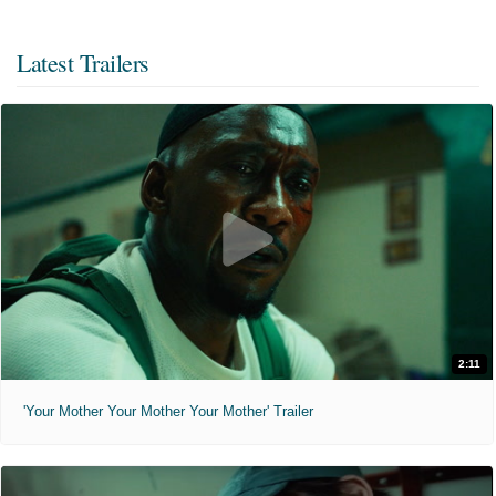
Latest Trailers
2:11
'Your Mother Your Mother Your Mother' Trailer