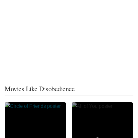
Movies Like Disobedience