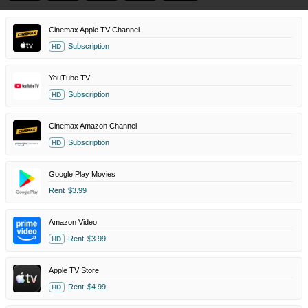
Cinemax Apple TV Channel
Subscription
HD
YouTube TV
Subscription
HD
Cinemax Amazon Channel
Subscription
HD
Google Play Movies
Rent
$3.99
Amazon Video
Rent
$3.99
HD
Apple TV Store
Rent
$4.99
HD