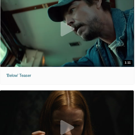
1:11
'Below' Teaser