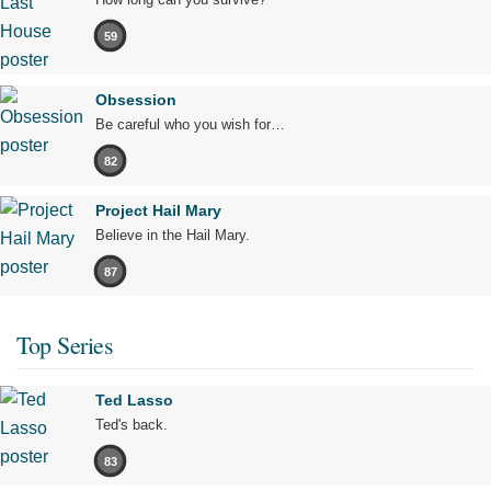
59
Obsession
Be careful who you wish for…
82
Project Hail Mary
Believe in the Hail Mary.
87
Top Series
Ted Lasso
Ted's back.
83