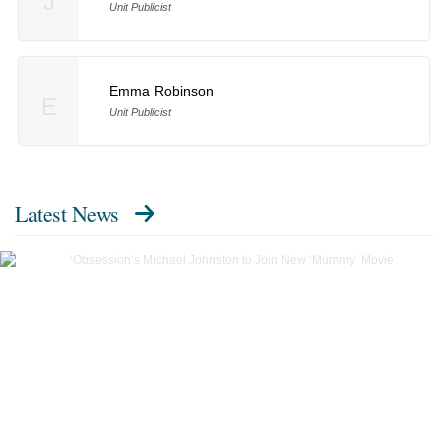
J
Unit Publicist
Emma Robinson
E
Unit Publicist
Latest News