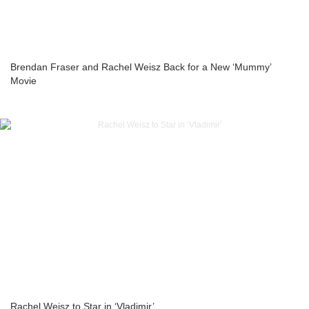
Brendan Fraser and Rachel Weisz Back for a New ‘Mummy’
Movie
Rachel Weisz to Star in ‘Vladimir’