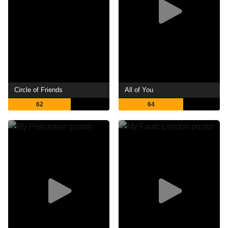
Circle of Friends
All of You
62
64