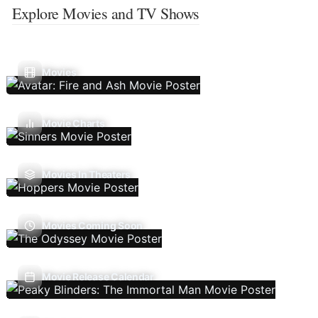
Explore Movies and TV Shows
Movies
Movie Charts
Movies In Theaters
Movies Coming Soon
Movie Release Calendar