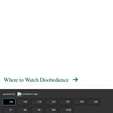
Where to Watch
Disobedience
powered by
US
UK
CA
AU
TR
FR
DE
IT
NL
IN
BR
UAE