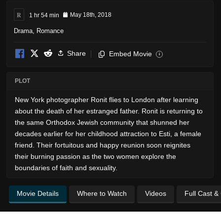
R
1 hr 54 min
May 18th, 2018
Drama
,
Romance
Share
Embed Movie
i
PLOT
New York photographer Ronit flies to London after learning
about the death of her estranged father. Ronit is returning to
the same Orthodox Jewish community that shunned her
decades earlier for her childhood attraction to Esti, a female
friend. Their fortuitous and happy reunion soon reignites
their burning passion as the two women explore the
boundaries of faith and sexuality.
Movie Details
Where to Watch
Videos
Full Cast &