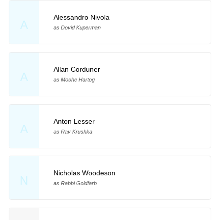
Alessandro Nivola
A
as Dovid Kuperman
Allan Corduner
A
as Moshe Hartog
Anton Lesser
A
as Rav Krushka
Nicholas Woodeson
N
as Rabbi Goldfarb