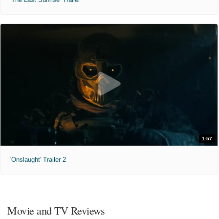
1:57
'Onslaught' Trailer 2
Movie and TV Reviews