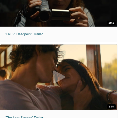
1:41
'Fall 2: Deadpoint' Trailer
1:54
'The Last Sunrise' Trailer