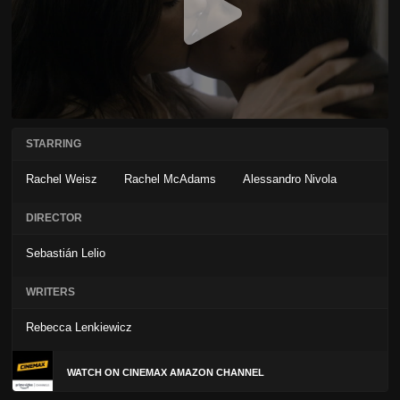
STARRING
Rachel Weisz
Rachel McAdams
Alessandro Nivola
DIRECTOR
Sebastián Lelio
WRITERS
Rebecca Lenkiewicz
WATCH ON CINEMAX AMAZON CHANNEL