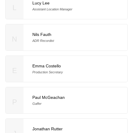
Lucy Lee
L
Assistant Location Manager
Nils Fauth
N
ADR Recordist
Emma Costello
E
Production Secretary
Paul McGeachan
P
Gaffer
Jonathan Rutter