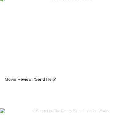
Movie Review: ‘Send Help’