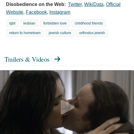
Disobedience on the Web:
Twitter
,
WikiData
,
Official
Website
,
Facebook
,
Instagram
lgbt
lesbian
forbidden love
childhood friends
return to hometown
jewish culture
orthodox jewish
Trailers & Videos