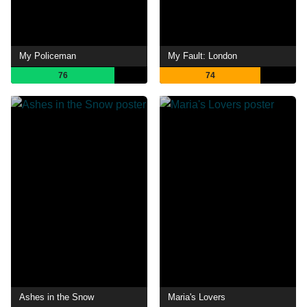
My Policeman
My Fault: London
76
74
Ashes in the Snow
Maria's Lovers