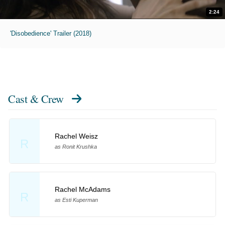
2:24
'Disobedience' Trailer (2018)
Cast & Crew
Rachel Weisz
R
as Ronit Krushka
Rachel McAdams
R
as Esti Kuperman