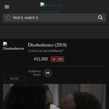
Disobedience (2018)
"Love is an act of defiance"
#11,092
-219
Audience
69
Score
MOVIE