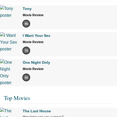
Tony
Movie Review
85
I Want Your Sex
Movie Review
75
One Night Only
Movie Review
65
Top Movies
The Last House
How long can you survive?