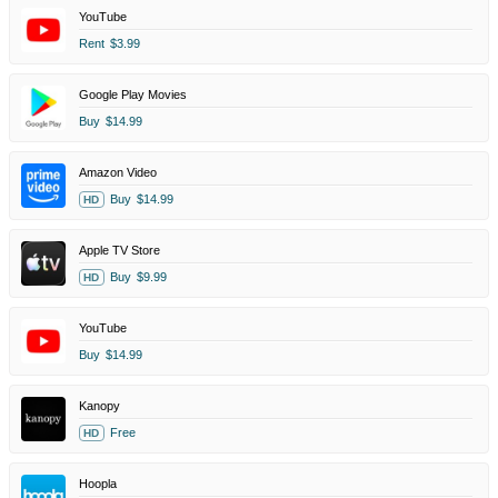
YouTube
Rent
$3.99
Google Play Movies
Buy
$14.99
Amazon Video
Buy
$14.99
HD
Apple TV Store
Buy
$9.99
HD
YouTube
Buy
$14.99
Kanopy
Free
HD
Hoopla