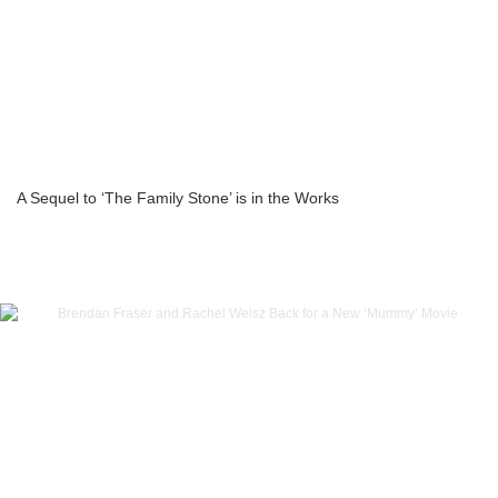
A Sequel to ‘The Family Stone’ is in the Works