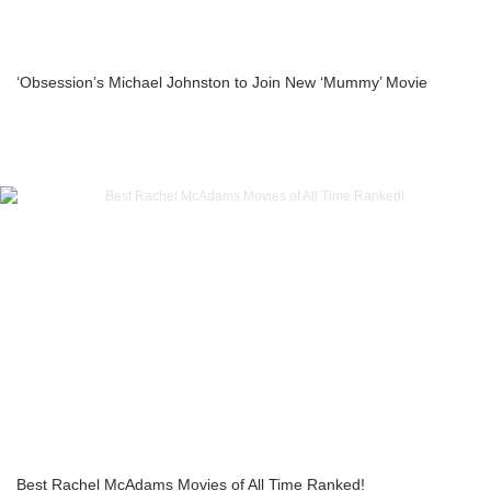
‘Obsession’s Michael Johnston to Join New ‘Mummy’ Movie
Best Rachel McAdams Movies of All Time Ranked!