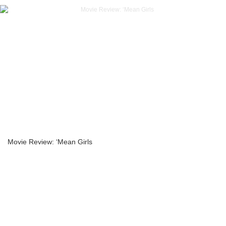
Movie Review: ‘Mean Girls