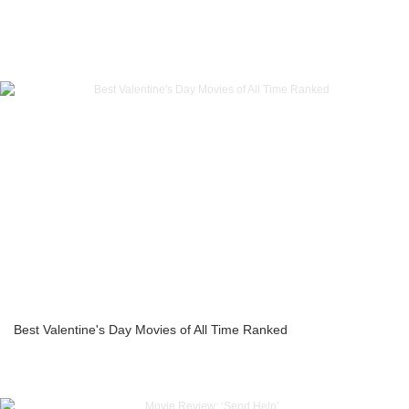
Best Valentine's Day Movies of All Time Ranked