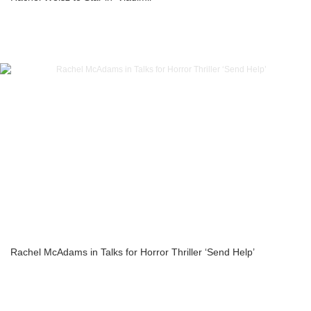
Rachel McAdams in Talks for Horror Thriller ‘Send Help’