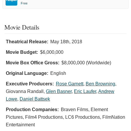
Free
Movie Details
Theatrical Release:
May 18th, 2018
Movie Budget:
$6,000,000
Movie Box Office Gross:
$8,000,000 (Worldwide)
Original Language:
English
Executive Producers:
Rose Garnett
,
Ben Browning
,
Giovanna Randall
,
Glen Basner
,
Eric Laufer
,
Andrew
Lowe
,
Daniel Battsek
Production Companies:
Braven Films, Element
Pictures, Film4 Productions, LC6 Productions, FilmNation
Entertainment