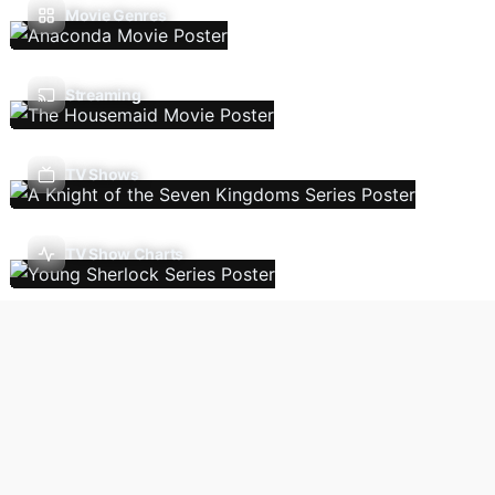
Movie Genres
Streaming
TV Shows
TV Show Charts