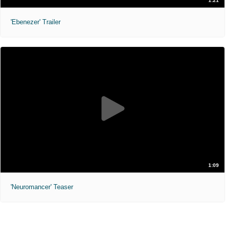
1:21
'Ebenezer' Trailer
1:09
'Neuromancer' Teaser