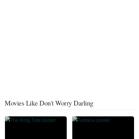
Movies Like Don't Worry Darling