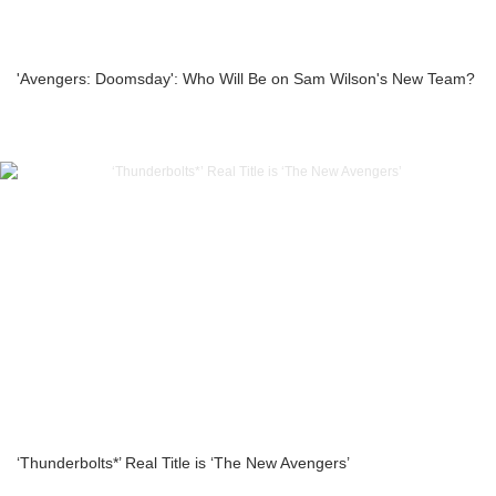
'Avengers: Doomsday': Who Will Be on Sam Wilson's New Team?
‘Thunderbolts*’ Real Title is ‘The New Avengers’