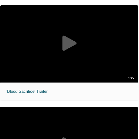
1:27
'Blood Sacrifice' Trailer