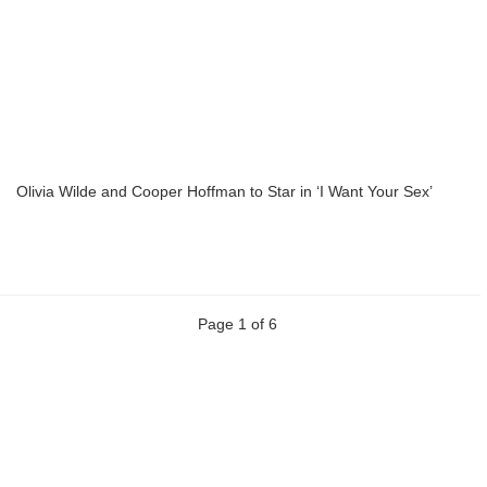
Olivia Wilde and Cooper Hoffman to Star in ‘I Want Your Sex’
Page 1 of 6
Previous
Next