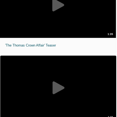
1:35
'The Thomas Crown Affair' Teaser