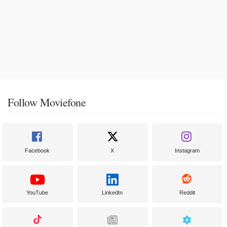
Follow Moviefone
Facebook
X
Instagram
YouTube
LinkedIn
Reddit