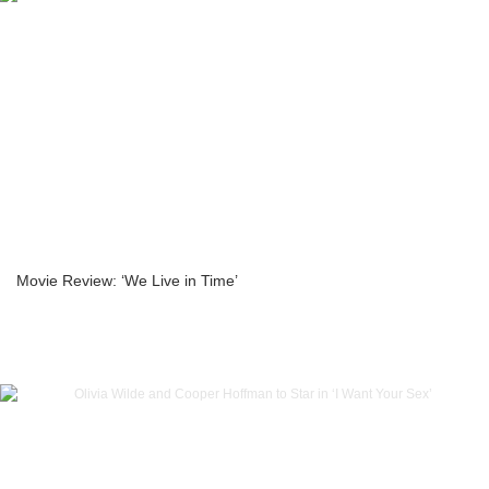
Movie Review: ‘We Live in Time’