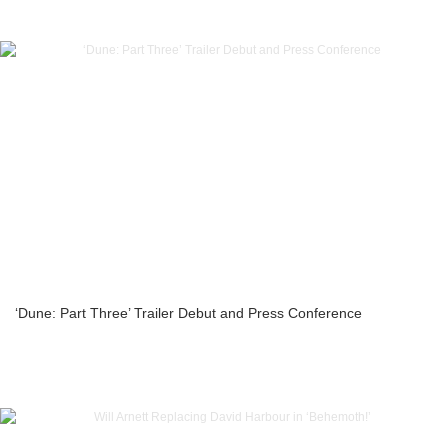
‘Dune: Part Three’ Trailer Debut and Press Conference