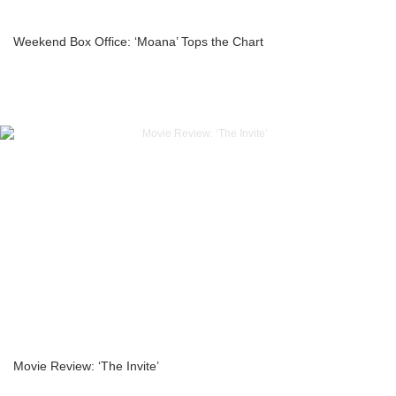
Weekend Box Office: ‘Moana’ Tops the Chart
Movie Review: ‘The Invite’