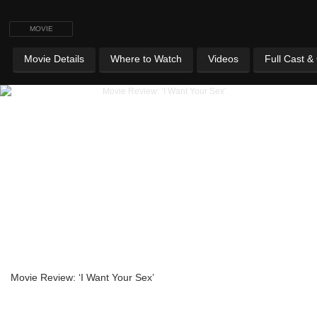
MOVIE
Movie Details
Where to Watch
Videos
Full Cast &
Movie Review: ‘I Want Your Sex’