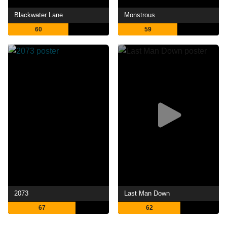
Blackwater Lane
Monstrous
60
59
2073
Last Man Down
67
62