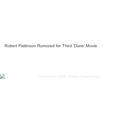
Robert Pattinson Rumored for Third ‘Dune’ Movie