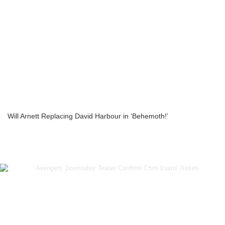
Will Arnett Replacing David Harbour in ‘Behemoth!’