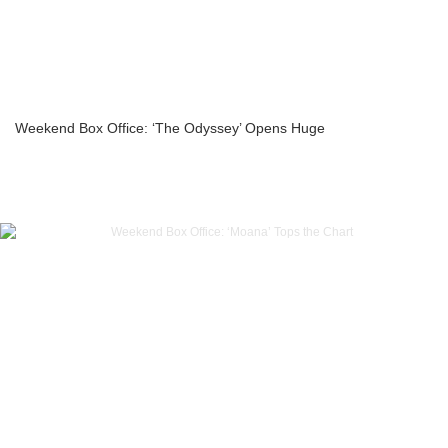
Weekend Box Office: ‘The Odyssey’ Opens Huge