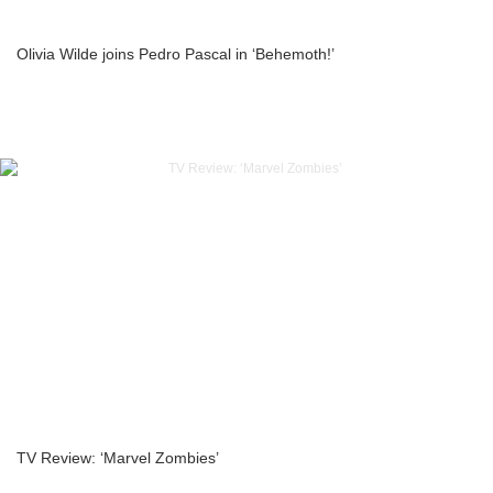
Olivia Wilde joins Pedro Pascal in ‘Behemoth!’
TV Review: ‘Marvel Zombies’