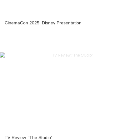
CinemaCon 2025: Disney Presentation
TV Review: ‘The Studio’