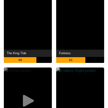
The King Tide
Fortress
68
61