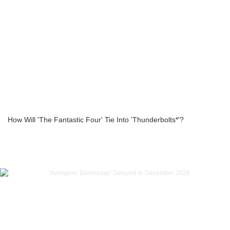
How Will 'The Fantastic Four' Tie Into 'Thunderbolts*'?