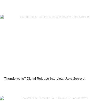
'Thunderbolts*' Digital Release Interview: Jake Schreier