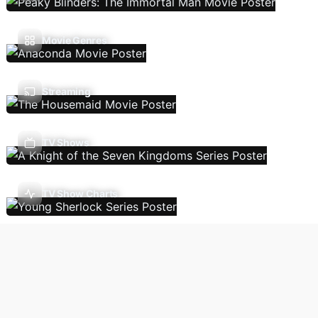
Movie Genres
Streaming
TV Shows
TV Show Charts