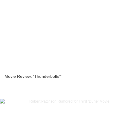
Movie Review: ‘Thunderbolts*’