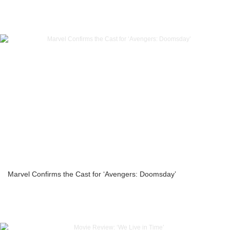
Marvel Confirms the Cast for ‘Avengers: Doomsday’