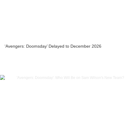
‘Avengers: Doomsday’ Delayed to December 2026