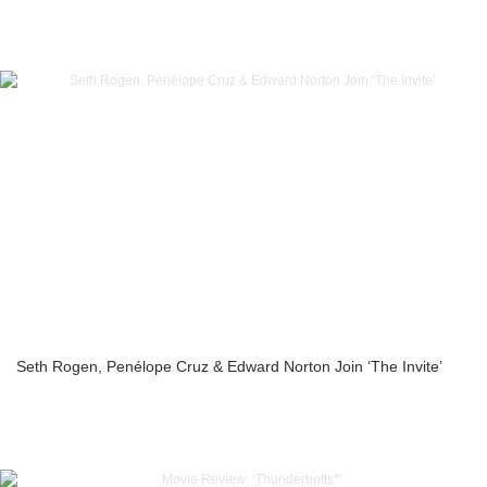
Seth Rogen, Penélope Cruz & Edward Norton Join ‘The Invite’