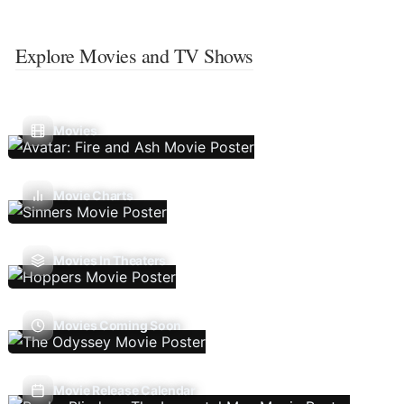
Explore Movies and TV Shows
Movies
Movie Charts
Movies In Theaters
Movies Coming Soon
Movie Release Calendar