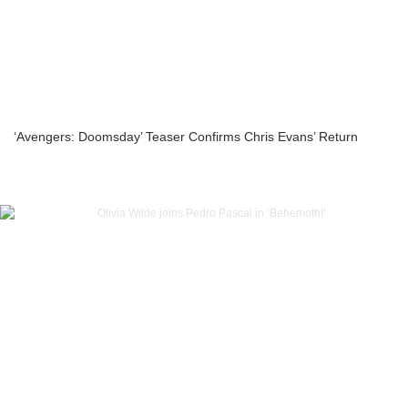
‘Avengers: Doomsday’ Teaser Confirms Chris Evans’ Return