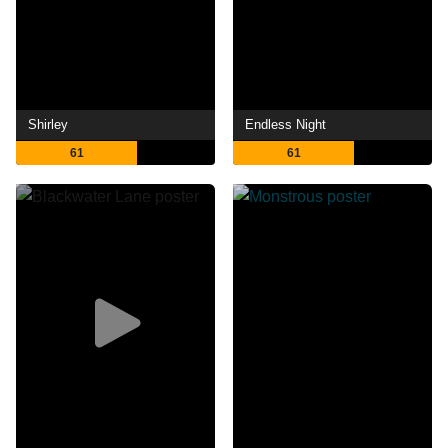
Shirley
Endless Night
61
61