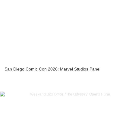
San Diego Comic Con 2026: Marvel Studios Panel