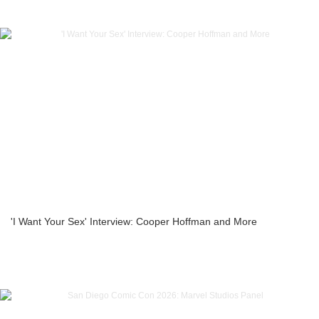
'I Want Your Sex' Interview: Cooper Hoffman and More