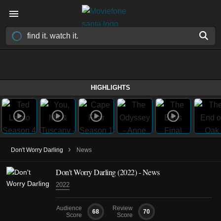
HIGHLIGHTS
›
Don't Worry Darling
News
Don't Worry Darling (2022) - News
2022
Audience
Review
68
70
Score
Score