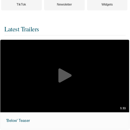
TikTok
Newsletter
Widgets
Latest Trailers
1:11
'Below' Teaser