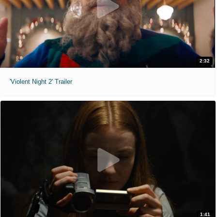
2:32
'Violent Night 2' Trailer
1:41