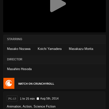
STARRING
Masako Nozawa
Koichi Yamadera
Masakazu Morita
DIRECTOR
Masahiro Hosoda
WATCH ON CRUNCHYROLL
PG-13
1 hr 25 min
Aug 5th, 2014
Animation
,
Action
,
Science Fiction