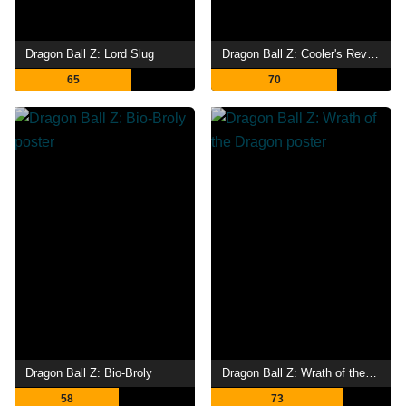
Dragon Ball Z: Lord Slug
Dragon Ball Z: Cooler's Revenge
65
70
Dragon Ball Z: Bio-Broly
Dragon Ball Z: Wrath of the Dragon
58
73