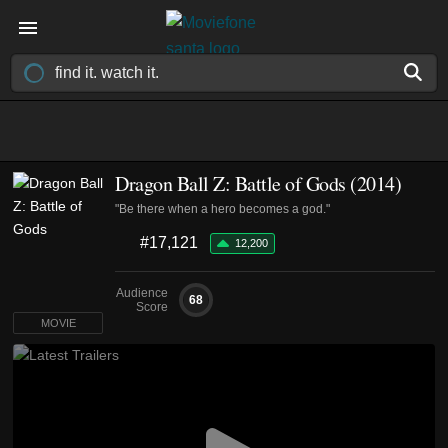
Dragon Ball Z: Battle of Gods (2014)
"Be there when a hero becomes a god."
#17,121
12,200
Audience
68
Score
MOVIE