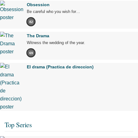
Obsession
Be careful who you wish for…
82
The Drama
Witness the wedding of the year.
69
El drama (Practica de direccion)
Top Series