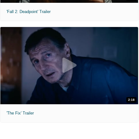
'Fall 2: Deadpoint' Trailer
2:18
'The Fix' Trailer