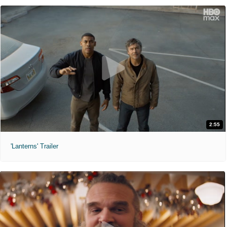
2:55
'Lanterns' Trailer