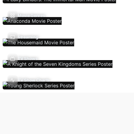
Movie Genres
Streaming
TV Shows
TV Show Charts