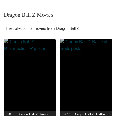
Dragon Ball Z Movies
The collection of movies from Dragon Ball Z
2015 | Dragon Ball Z: Resurrection 'F'
2014 | Dragon Ball Z: Battle of Gods