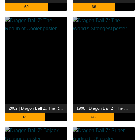
69
68
2002 | Dragon Ball Z: The Return of Cooler
1998 | Dragon Ball Z: The World's Strongest
65
66