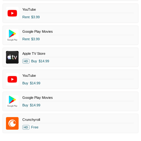
YouTube
Rent
$3.99
Google Play Movies
Rent
$3.99
Apple TV Store
Buy
$14.99
HD
YouTube
Buy
$14.99
Google Play Movies
Buy
$14.99
Crunchyroll
Free
HD