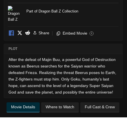
Part of Dragon Ball Z Collection
Share
Embed Movie
i
PLOT
After the defeat of Majin Buu, a powerful God of Destruction
known as Beerus searches for the Saiyan warrior who
defeated Frieza. Realizing the threat Beerus poses to Earth,
the Z-fighters must stop him. Only Goku, humanity’s last
hope, can ascend to the level of a legendary Super Saiyan
God and save the planet, and possibly the entire universe!
Movie Details
Where to Watch
Full Cast & Crew