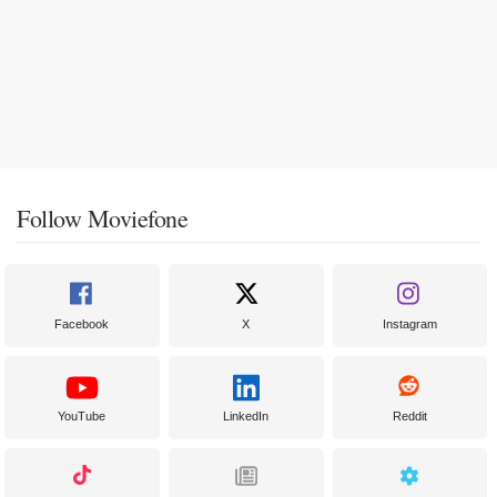
Follow Moviefone
Facebook
X
Instagram
YouTube
LinkedIn
Reddit