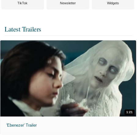
TikTok
Newsletter
Widgets
Latest Trailers
1:21
'Ebenezer' Trailer