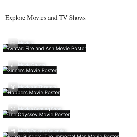
Explore Movies and TV Shows
Movies
Movie Charts
Movies In Theaters
Movies Coming Soon
Movie Release Calendar