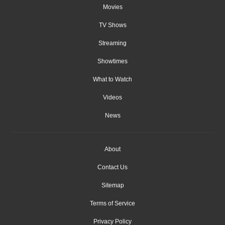
Movies
TV Shows
Streaming
Showtimes
What to Watch
Videos
News
About
Contact Us
Sitemap
Terms of Service
Privacy Policy