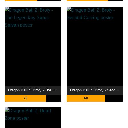
Dragon Ball Z: Broly - The Legendary Super Saiyan
Dragon Ball Z: Broly - Second Coming
73
68