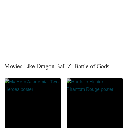
Movies Like Dragon Ball Z: Battle of Gods