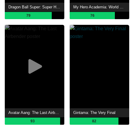
Dragon Ball Super: Super Hero
My Hero Academia: World Heroes' Mission
79
76
Avatar Aang: The Last Airbender
Gintama: The Very Final
93
82