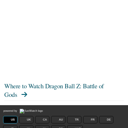
Where to Watch
Dragon Ball Z: Battle of
Gods
powered by
US
UK
CA
AU
TR
FR
DE