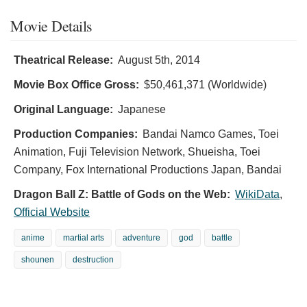
Movie Details
Theatrical Release:
August 5th, 2014
Movie Box Office Gross:
$50,461,371 (Worldwide)
Original Language:
Japanese
Production Companies:
Bandai Namco Games, Toei
Animation, Fuji Television Network, Shueisha, Toei
Company, Fox International Productions Japan, Bandai
Dragon Ball Z: Battle of Gods on the Web:
WikiData
,
Official Website
anime
martial arts
adventure
god
battle
shounen
destruction