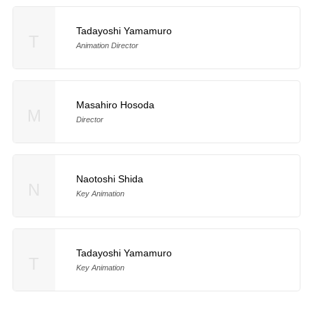
Tadayoshi Yamamuro
T
Animation Director
Masahiro Hosoda
M
Director
Naotoshi Shida
N
Key Animation
Tadayoshi Yamamuro
T
Key Animation