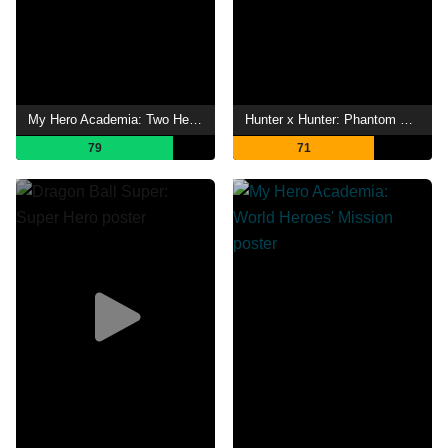
My Hero Academia: Two Heroes
Hunter x Hunter: Phantom Rouge
79
71