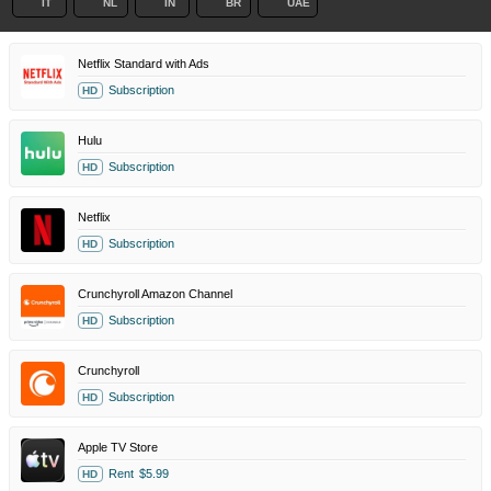
IT
NL
IN
BR
UAE
Netflix Standard with Ads
Subscription
HD
Hulu
Subscription
HD
Netflix
Subscription
HD
Crunchyroll Amazon Channel
Subscription
HD
Crunchyroll
Subscription
HD
Apple TV Store
Rent
$5.99
HD