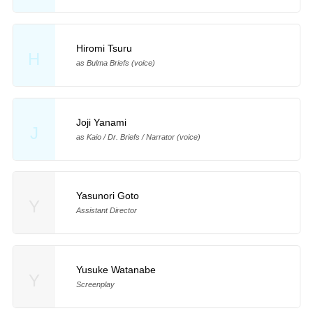
Hiromi Tsuru
H
as Bulma Briefs (voice)
Joji Yanami
J
as Kaio / Dr. Briefs / Narrator (voice)
Yasunori Goto
Y
Assistant Director
Yusuke Watanabe
Y
Screenplay