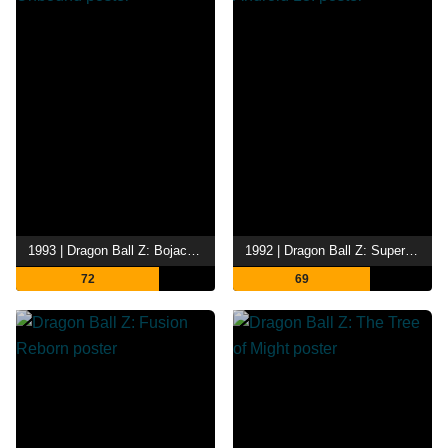
1993 | Dragon Ball Z: Bojack Unbound
1992 | Dragon Ball Z: Super Android 13!
72
69