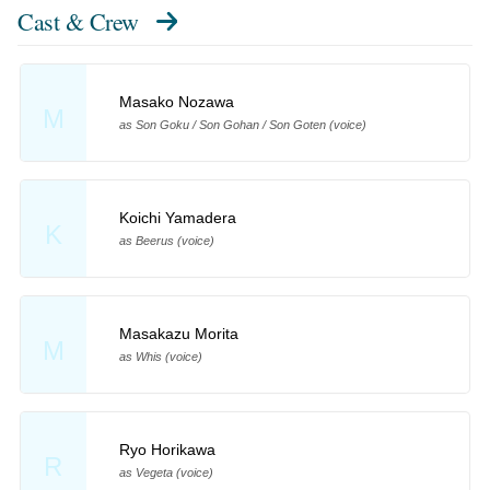
Cast & Crew
Masako Nozawa
M
as Son Goku / Son Gohan / Son Goten (voice)
Koichi Yamadera
K
as Beerus (voice)
Masakazu Morita
M
as Whis (voice)
Ryo Horikawa
R
as Vegeta (voice)