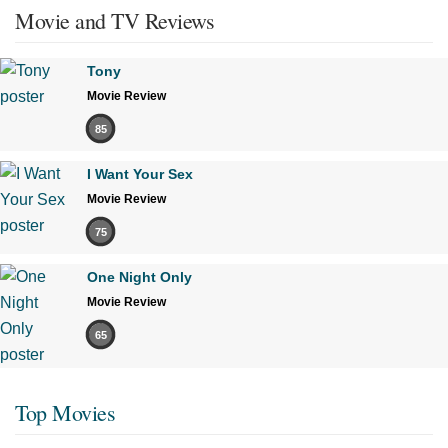
Movie and TV Reviews
Tony
Movie Review
85
I Want Your Sex
Movie Review
75
One Night Only
Movie Review
65
Top Movies