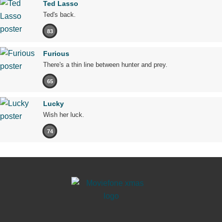
Ted Lasso
Ted's back.
83
Furious
There's a thin line between hunter and prey.
65
Lucky
Wish her luck.
74