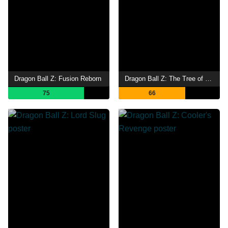
Dragon Ball Z: Fusion Reborn
Dragon Ball Z: The Tree of Might
75
66