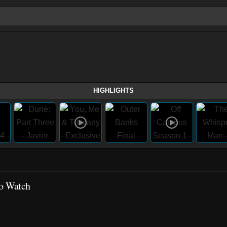
HIGHLIGHTS
to Watch