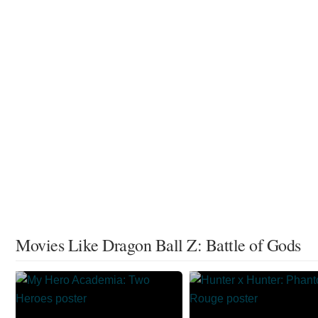
Movies Like Dragon Ball Z: Battle of Gods