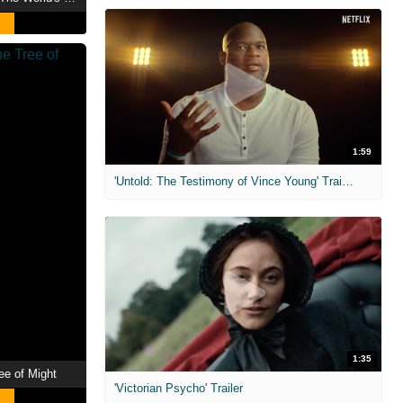
1:59
'Untold: The Testimony of Vince Young' Trailer
1:35
ee of Might
'Victorian Psycho' Trailer