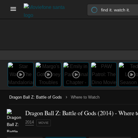
›
Dragon Ball Z: Battle of Gods
Where to Watch
Dragon Ball Z: Battle of Gods (2014) - Where 
2014
MOVIE