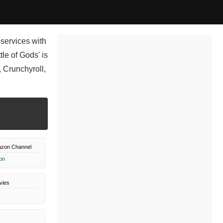
 services with
le of Gods' is
 Crunchyroll,
azon Channel
on
vies