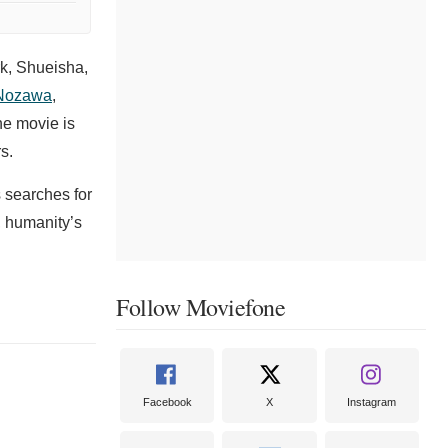
k, Shueisha,
Nozawa
,
he movie is
s.
s searches for
, humanity’s
Follow Moviefone
Facebook
X
Instagram