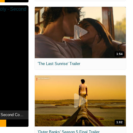
1:54
'The Last Sunrise' Trailer
Dragon Ball Z: Broly - Second Coming
1:02
'Outer Banks' Season 5 Final Trailer