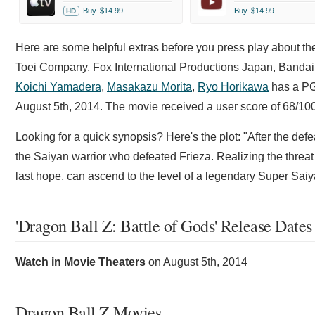
Buy
$14.99
Buy
$14.99
HD
Here are some helpful extras before you press play about t
Toei Company, Fox International Productions Japan, Bandai a
Koichi Yamadera
,
Masakazu Morita
,
Ryo Horikawa
has a PG-
August 5th, 2014. The movie received a user score of 68/1
Looking for a quick synopsis? Here's the plot: "After the de
the Saiyan warrior who defeated Frieza. Realizing the threat
last hope, can ascend to the level of a legendary Super Saiy
'Dragon Ball Z: Battle of Gods' Release Dates
Watch in Movie Theaters
on
August 5th, 2014
Dragon Ball Z Movies