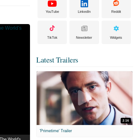
YouTube
LinkedIn
Reddit
TikTok
Newsletter
Widgets
Latest Trailers
2:16
'Primetime' Trailer
1998 | Dragon Ball Z: The World's Strongest