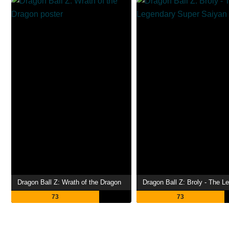
Dragon Ball Z: Wrath of the Dragon
73
73