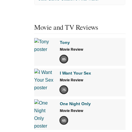
Movie and TV Reviews
Tony
Movie Review
85
I Want Your Sex
Movie Review
75
One Night Only
Movie Review
65