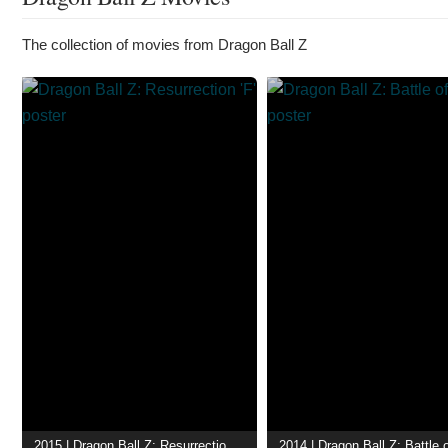
The collection of movies from Dragon Ball Z
2015 | Dragon Ball Z: Resurrection 'F'
2014 | Dragon Ball Z: Battle