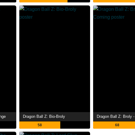
enge
Dragon Ball Z: Bio-Broly
58
68