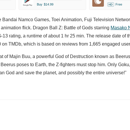
Buy
$14.99
Free
HD
he Bandai Namco Games, Toei Animation, Fuji Television Networ
nimation flick. Dragon Ball Z: Battle of Gods starring
Masako 
13 rating, a runtime of about 1 hr 25 min. The release date of t
00 on TMDb, which is based on reviews from 1,665 engaged user
feat of Majin Buu, a powerful God of Destruction known as Beeru
 Beerus poses to Earth, the Z-fighters must stop him. Only Goku
an God and save the planet, and possibly the entire universe!"