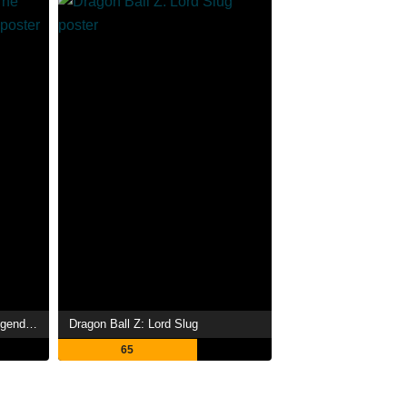
Dragon Ball Z: Broly - The Legendary Super Saiyan
Dragon Ball Z: Lord Slug
65