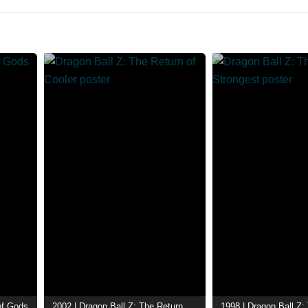
 of Gods
2002 | Dragon Ball Z: The Return of Cooler