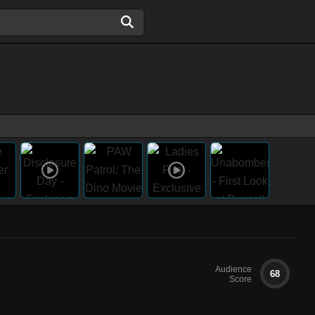
Audience
68
Score