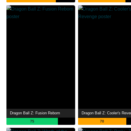
Dragon Ball Z: Fusion Reborn
Dragon Ball Z: Cooler's Rev
75
70