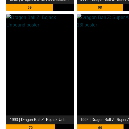
69
68
1993 | Dragon Ball Z: Bojack Unbound
72
69