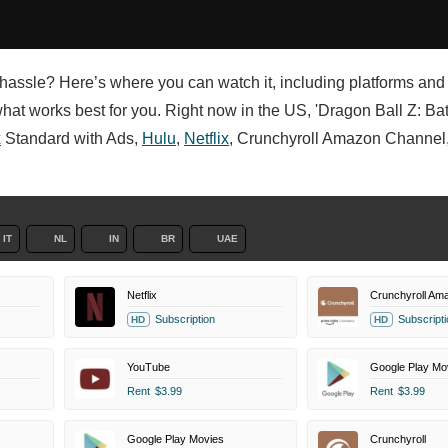
e hassle? Here’s where you can watch it, including platforms and
hat works best for you. Right now in the US, 'Dragon Ball Z: Batt
x
Standard with Ads,
Hulu
,
Netflix
, Crunchyroll Amazon Channel,
IT
NL
IN
BR
UAE
Netflix
Crunchyroll Am
Subscription
Subscripti
HD
HD
YouTube
Google Play Mo
Rent
$3.99
Rent
$3.99
Google Play Movies
Crunchyroll