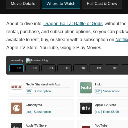
Movie Details
Where to Watch
Full Cast & Crew
About to dive into '
Dragon Ball Z: Battle of Gods
' without th
rental, purchase, and subscription options, so you can pick w
available to rent, buy, or stream with a subscription on
Netfli
Apple TV Store, YouTube, Google Play Movies.
powered by
US
UK
CA
AU
TR
FR
DE
Netflix Standard with Ads
Hulu
Subscription
Subscription
HD
HD
Crunchyroll
Apple TV Store
Subscription
Rent
$5.99
HD
HD
Apple TV Store
YouTube