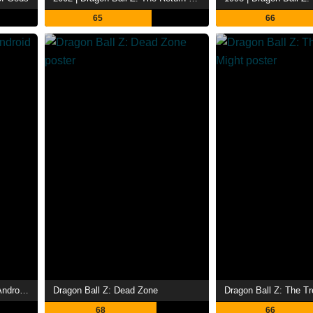
65
66
1992 | Dragon Ball Z: Super Android 13!
Dragon Ball Z: Dead Zone
Dragon Ball Z: The Tr
68
66