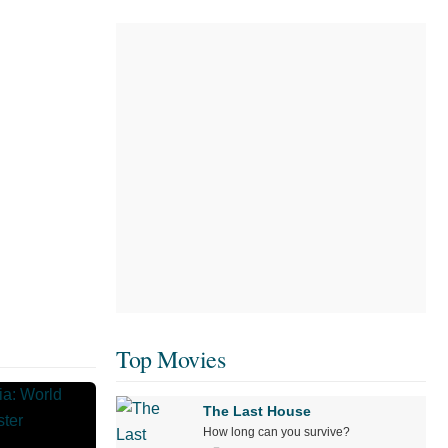
Top Movies
The Last House
How long can you survive?