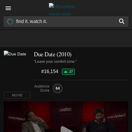
Due Date (2010)
"Leave your comfort zone."
#16,154
27
Audience
64
Score
MOVIE