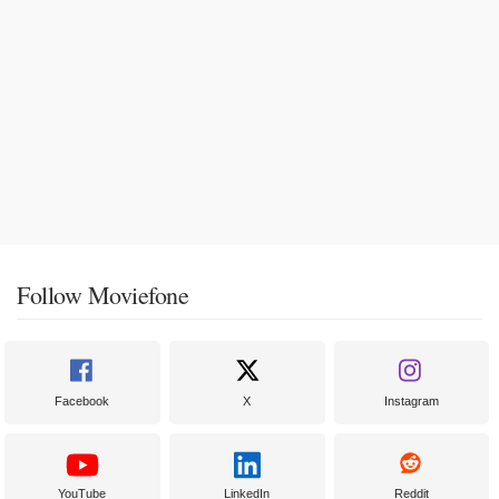
Follow Moviefone
Facebook
X
Instagram
YouTube
LinkedIn
Reddit