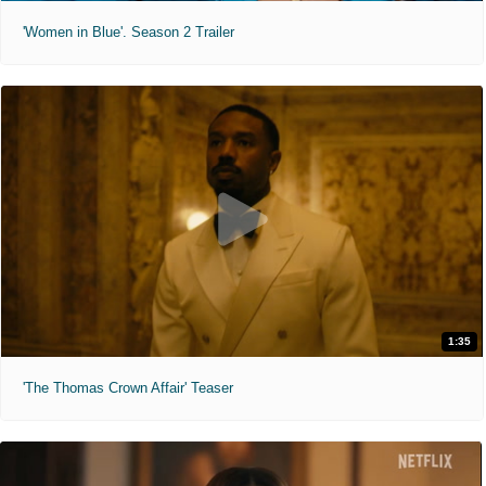
'Women in Blue'. Season 2 Trailer
1:35
'The Thomas Crown Affair' Teaser