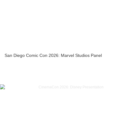
San Diego Comic Con 2026: Marvel Studios Panel