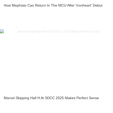
How Mephisto Can Return In The MCU After 'Ironheart' Debut
Marvel Skipping Hall H At SDCC 2025 Makes Perfect Sense