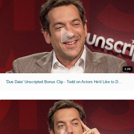
1:20
'Due Date' Unscripted Bonus Clip - Todd on Actors He'd Like to Direct