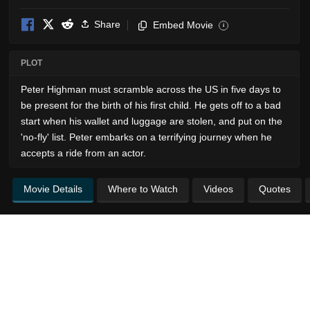
Share
Embed Movie
i
PLOT
Peter Highman must scramble across the US in five days to
be present for the birth of his first child. He gets off to a bad
start when his wallet and luggage are stolen, and put on the
'no-fly' list. Peter embarks on a terrifying journey when he
accepts a ride from an actor.
Movie Details
Where to Watch
Videos
Quotes