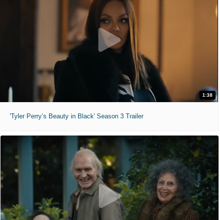
1:38
'Tyler Perry’s Beauty in Black' Season 3 Trailer