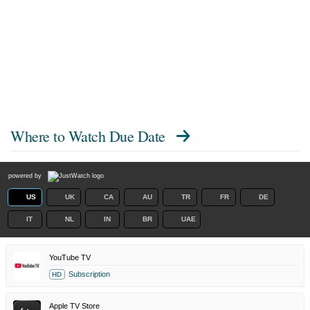
Where to Watch
Due Date
powered by
US
UK
CA
AU
TR
FR
DE
IT
NL
IN
BR
UAE
YouTube TV
Subscription
HD
Apple TV Store