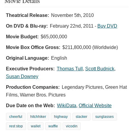
Movie Details
Theatrical Release:
November 5th, 2010
On DVD & Blu-ray:
February 22nd, 2011
-
Buy DVD
Movie Budget:
$65,000,000
Movie Box Office Gross:
$211,800,000 (Worldwide)
Original Language:
English
Executive Producers:
Thomas Tull
,
Scott Budnick
,
Susan Downey
Production Companies:
Legendary Pictures, Green Hat
Films, Warner Bros. Pictures
Due Date on the Web:
WikiData
,
Official Website
cheerful
hitchhiker
highway
slacker
sunglasses
rest stop
wallet
waffle
vicodin