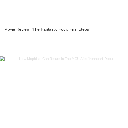
Movie Review: ‘The Fantastic Four: First Steps’