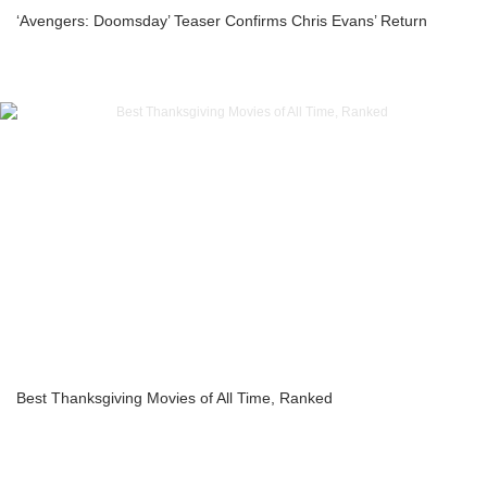
‘Avengers: Doomsday’ Teaser Confirms Chris Evans’ Return
Best Thanksgiving Movies of All Time, Ranked