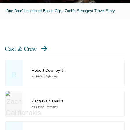
'Due Date' Unscripted Bonus Clip - Zach's Strangest Travel Story
Cast & Crew
Robert Downey Jr.
R
as Peter Highman
Zach Galifianakis
as Ethan Tremblay