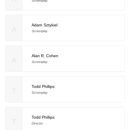
Screenplay
Adam Sztykiel
A
Screenplay
Alan R. Cohen
A
Screenplay
Todd Phillips
T
Screenplay
Todd Phillips
T
Director