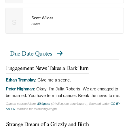
Scott Wilder
S
Stunts
Due Date Quotes
Engagement News Takes a Dark Turn
Ethan Tremblay
:
Give me a scene.
Peter Highman
:
Okay, I'm Julia Roberts. We are engaged to
be married. You have terminal cancer. Break the news to me.
Quotes sourced from
Wikiquote
(© Wikiquote contributors), licensed under
CC BY-
SA 4.0
. Modified for formatting/length.
Strange Dream of a Grizzly and Birth