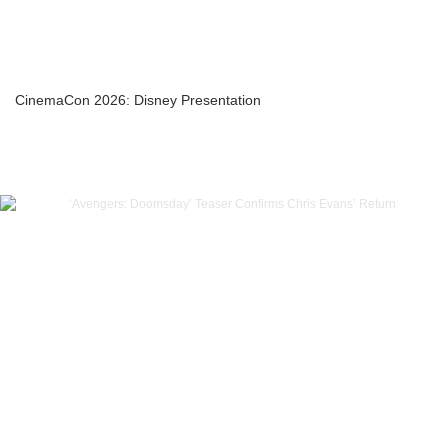
CinemaCon 2026: Disney Presentation