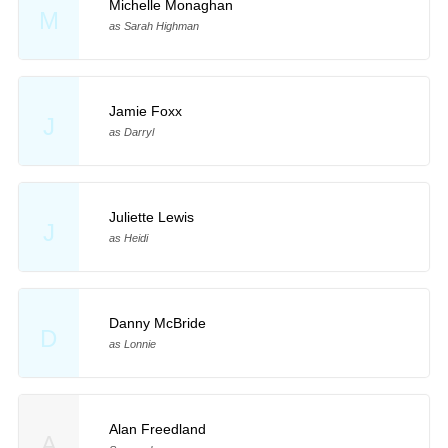
Michelle Monaghan
M
as Sarah Highman
Jamie Foxx
J
as Darryl
Juliette Lewis
J
as Heidi
Danny McBride
D
as Lonnie
Alan Freedland
A