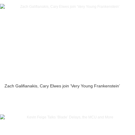
Zach Galifianakis, Cary Elwes join ‘Very Young Frankenstein’