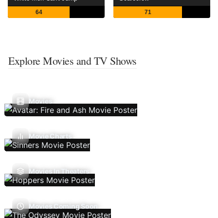
64
71
Explore Movies and TV Shows
Movies
Movie Charts
Movies In Theaters
Movies Coming Soon