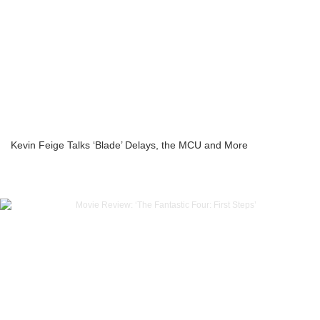
Kevin Feige Talks ‘Blade’ Delays, the MCU and More