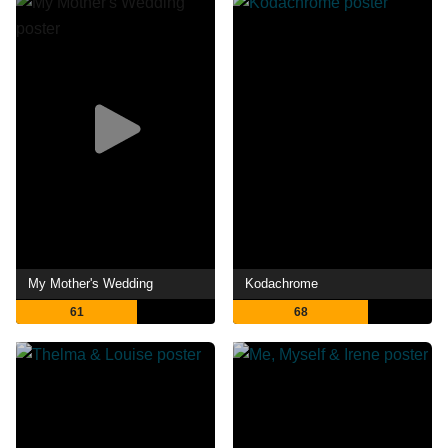
My Mother's Wedding
Kodachrome
61
68