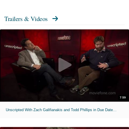
Trailers & Videos
7:59
Unscripted With Zach Galifianakis and Todd Phillips in Due Date - Full