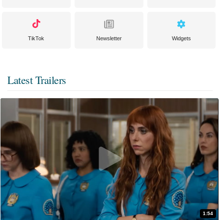
TikTok
Newsletter
Widgets
Latest Trailers
1:54