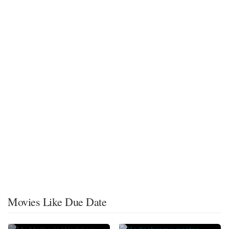
Movies Like Due Date