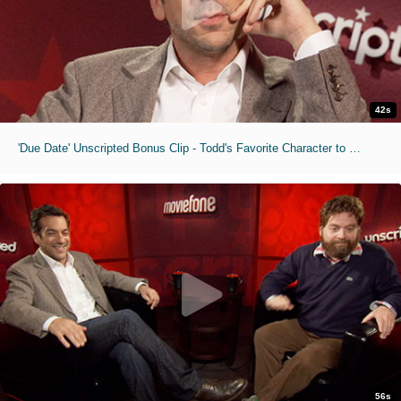
42s
'Due Date' Unscripted Bonus Clip - Todd's Favorite Character to Roap Trip With
56s