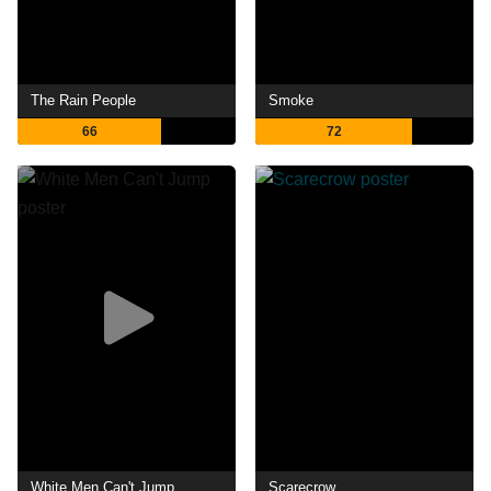
The Rain People
Smoke
66
72
White Men Can't Jump
Scarecrow