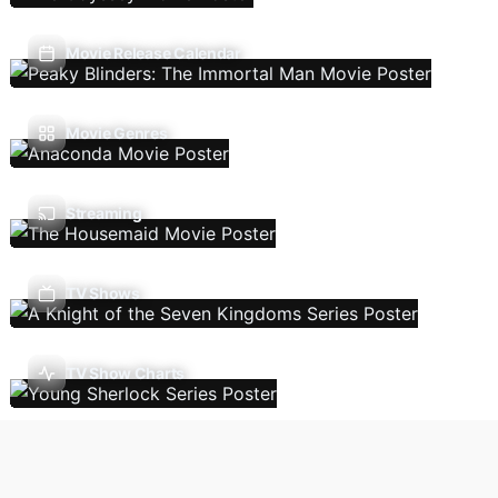
Movie Release Calendar
Movie Genres
Streaming
TV Shows
TV Show Charts