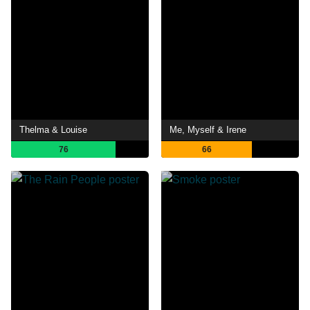
Thelma & Louise
Me, Myself & Irene
76
66