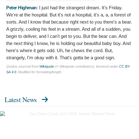
Peter Highman
:
I just had the strangest dream. It's Friday.
We're at the hospital. But it's not a hospital, it's a, a, a forest of
sorts. And I know that because right next to you there's a bear.
A grizzly, cooling his feet in a stream. And all of a sudden, you
begin to deliver, and I can't get to you. But the bear can. And
the next thing I know, he is holding our beautiful baby boy. And
here's where it gets odd. Uh, he chews the cord. But,
strangely, I'm okay with it. That's gotta be a good sign.
Quotes sourced from
Wikiquote
(© Wikiquote contributors), licensed under
CC BY-
SA 4.0
. Modified for formatting/length.
Latest News