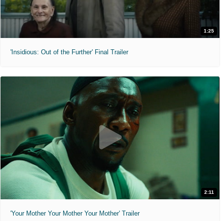
1:25
'Insidious: Out of the Further' Final Trailer
2:11
'Your Mother Your Mother Your Mother' Trailer