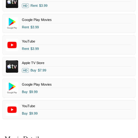
Rent
$3.99
HD
Google Play Movies
Rent
$3.99
YouTube
Rent
$3.99
Apple TV Store
Buy
$7.99
HD
Google Play Movies
Buy
$9.99
YouTube
Buy
$9.99