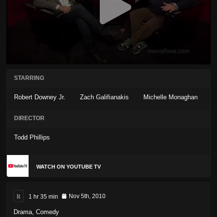
STARRING
Robert Downey Jr.
Zach Galifianakis
Michelle Monaghan
DIRECTOR
Todd Phillips
WATCH ON YOUTUBE TV
R
1 hr 35 min
Nov 5th, 2010
Drama
,
Comedy