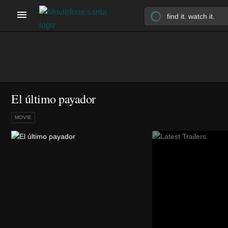
El último payador
MOVIE