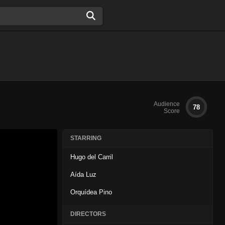
Audience
78
Score
STARRING
Hugo del Carril
Aída Luz
Orquídea Pino
DIRECTORS