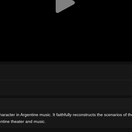
character in Argentine music. It faithfully reconstructs the scenarios of t
gentine theater and music.