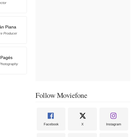
ector
án Piana
re Producer
 Pagés
 Photography
Follow Moviefone
Facebook
X
Instagram