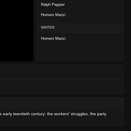
Ralph Pappier
Homero Manzi
WRITER
Homero Manzi
he early twentieth century: the workers' struggles, the party