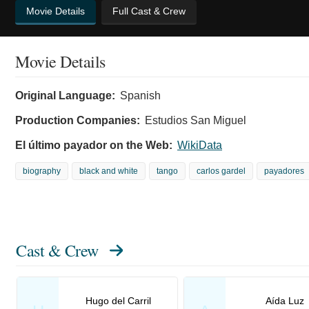
Movie Details
Full Cast & Crew
Movie Details
Original Language:
Spanish
Production Companies:
Estudios San Miguel
El último payador on the Web:
WikiData
biography
black and white
tango
carlos gardel
payadores
Cast & Crew
Hugo del Carril
Aída Luz