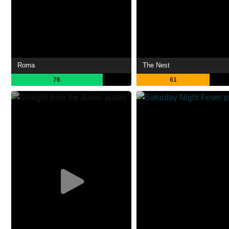
Roma
The Nest
76
61