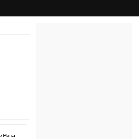
o Manzi