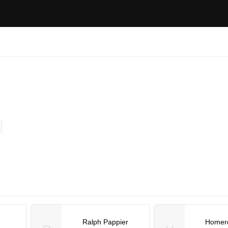
Ralph Pappier
Homer