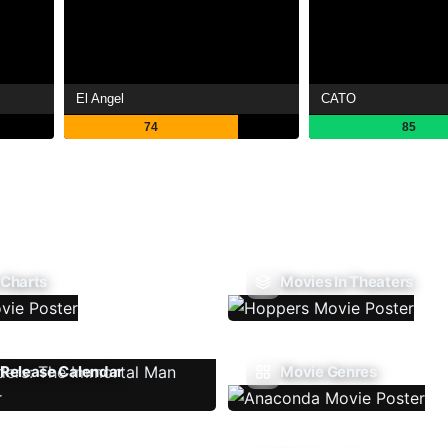
El Angel
CATO
74
85
 Charts
Movies In Theaters
Release Calendar
Movie Genres