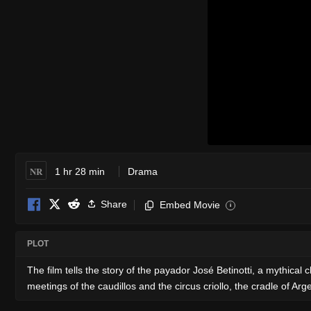
NR
1 hr 28 min
Drama
Share
Embed Movie
i
PLOT
The film tells the story of the payador José Betinotti, a mythical 
meetings of the caudillos and the circus criollo, the cradle of Ar