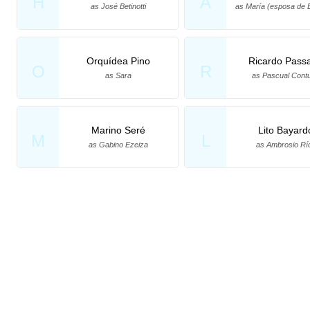
H
A
as José Betinotti
as María (esposa de Be
Orquídea Pino
Ricardo Pass
O
R
as Sara
as Pascual Contu
Marino Seré
Lito Bayard
M
L
as Gabino Ezeiza
as Ambrosio Rí