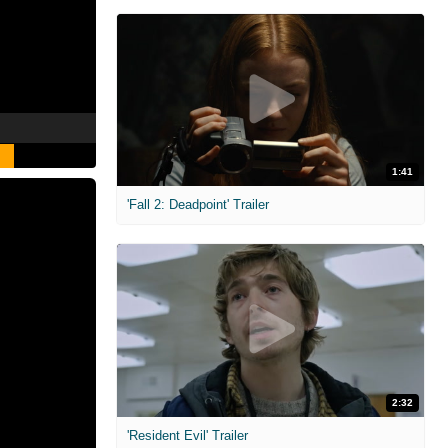
1:41
'Fall 2: Deadpoint' Trailer
2:32
'Resident Evil' Trailer