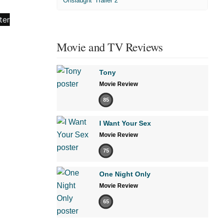
'Onslaught' Trailer 2
Movie and TV Reviews
Tony
Movie Review
85
I Want Your Sex
Movie Review
75
One Night Only
Movie Review
65