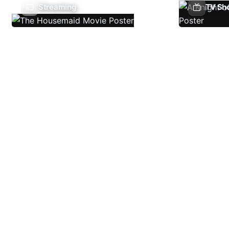
Streaming
TV Sh