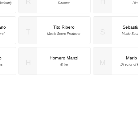
R
H
tinotti)
Director
Dir
ano
Tito Ribero
Sebasti
T
S
rsi
Music Score Producer
Music Sco
o
Homero Manzi
Mario
H
M
os
Writer
Director of