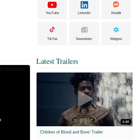
YouTube
LinkedIn
Reddit
TikTok
Newsletter
Widgets
Latest Trailers
2:45
'Children of Blood and Bone' Trailer