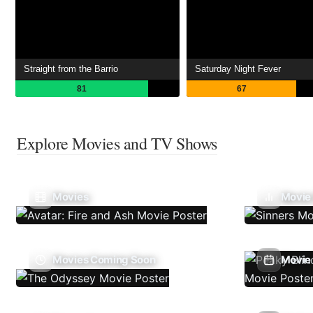
Straight from the Barrio
Saturday Night Fever
81
67
Explore Movies and TV Shows
Movies
Movie
Movies Coming Soon
Movie 