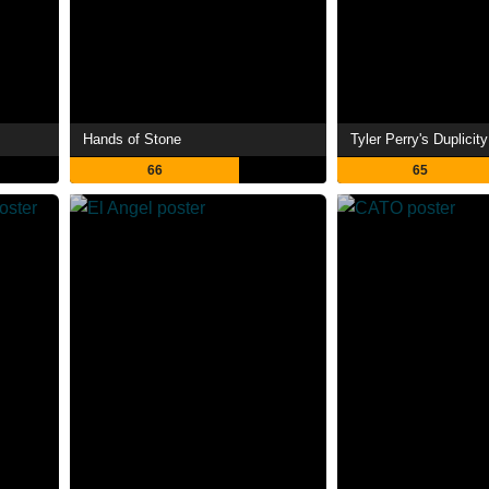
Hands of Stone
Tyler Perry's Duplicity
66
65