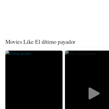
Movies Like El último payador