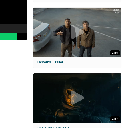
2:55
'Lanterns' Trailer
1:57