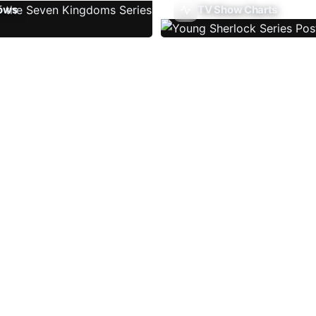
ows
TV Show Charts