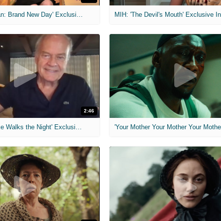
MIH: 'Spider-Man: Brand New Day' Exclusive Interviews
2:46
MIH: 'Lars Shrike Walks the Night' Exclusive Interview
'Your Mother Your Mother Your Mother'