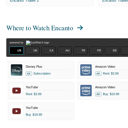
'Encanto' Trailer 2
'Encanto' Traile
Where to Watch
Encanto
powered by
US
UK
CA
AU
TR
FR
DE
Disney Plus
Amazon Video
Subscription
Rent
$3.99
4K
4K
YouTube
Amazon Video
Rent
$3.99
Buy
$19.99
4K
YouTube
Buy
$19.99