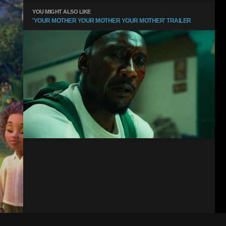
YOU MIGHT ALSO LIKE
'YOUR MOTHER YOUR MOTHER YOUR MOTHER' TRAILER