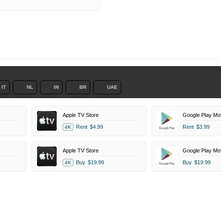
r
IT
NL
IN
BR
UAE
Apple TV Store
Google Play Mo
Rent
$4.99
Rent
$3.99
4K
Apple TV Store
Google Play Mo
Buy
$19.99
Buy
$19.99
4K