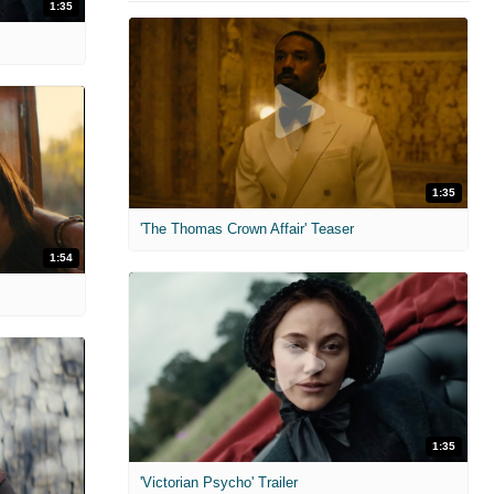
1:35
1:35
'The Thomas Crown Affair' Teaser
1:54
1:35
'Victorian Psycho' Trailer