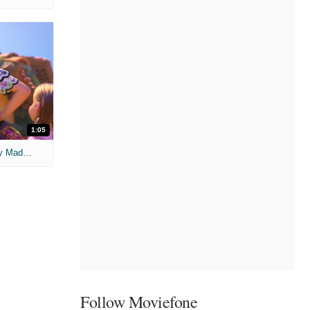
1:05
'Encanto' Clip: Welcome to the Family Madrigal
Follow Moviefone