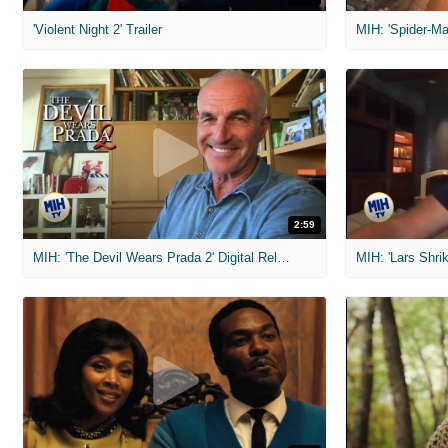
'Violent Night 2' Trailer
2:59
MIH: 'The Devil Wears Prada 2' Digital Release Exclusive Interviews