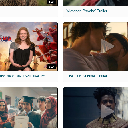
2:24
'Victorian Psycho' Trailer
3:14
'Spider-Man: Brand New Day' Exclusive Interviews
'The Last Sunrise' Trailer