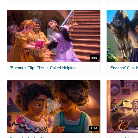
58s
'Encanto' Clip: This is Called Helping
'Encanto' Clip:
2:14