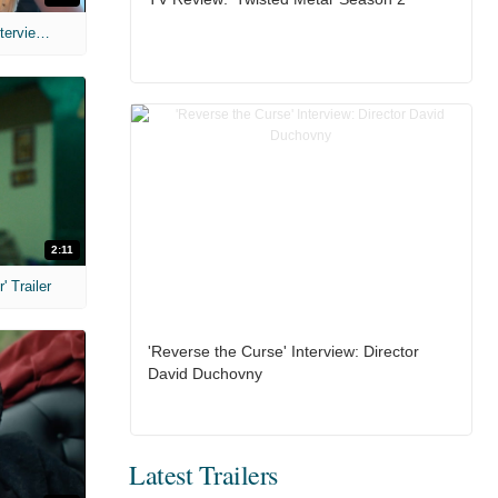
MIH: 'The Devil's Mouth' Exclusive Interviews
2:11
 Trailer
'Reverse the Curse' Interview: Director
David Duchovny
Latest Trailers