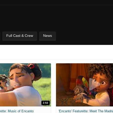
Full Cast & Crew
News
2:52
rette: Music of Encanto
'Encanto' Featurette: Meet The Madri