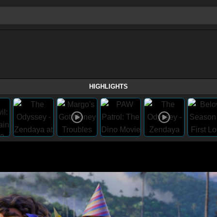
HIGHLIGHTS