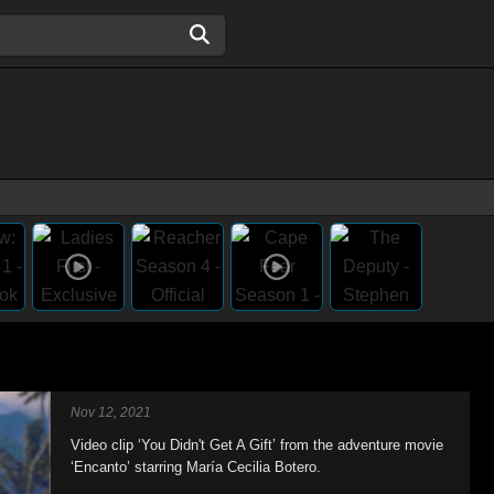
Nov 12, 2021
Video clip ‘You Didn't Get A Gift’ from the adventure movie
‘Encanto’ starring María Cecilia Botero.