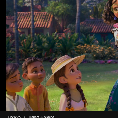
›
Encanto
Trailers & Videos