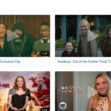
1:29
 Exclusive Clip
'Insidious: Out of the Further' Final Tr
3:22