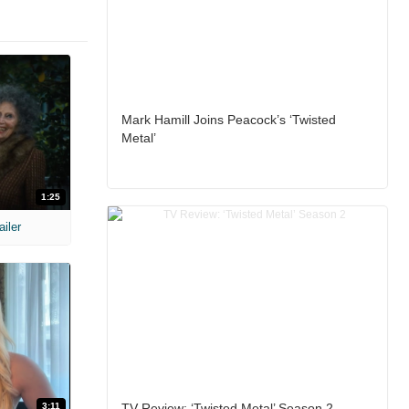
Mark Hamill Joins Peacock’s ‘Twisted
Metal’
1:25
ailer
3:11
TV Review: ‘Twisted Metal’ Season 2