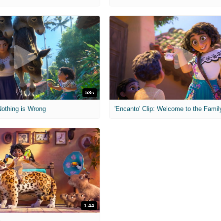
58s
 Nothing is Wrong
1:44