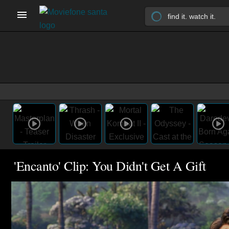
'Encanto' Clip: You Didn't Get A Gift