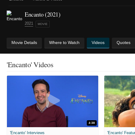
Encanto (2021)
2021
MOVIE
Movie Details
Where to Watch
Videos
Quotes
'Encanto' Videos
4:38
'Encanto' Interviews
'Encanto' Featu