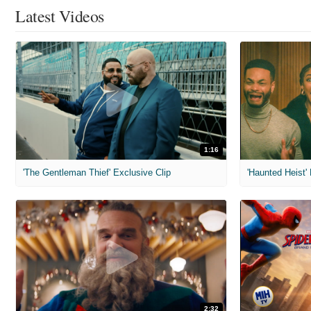
Latest Videos
1:16
'The Gentleman Thief' Exclusive Clip
'Haunted Heist'
2:32