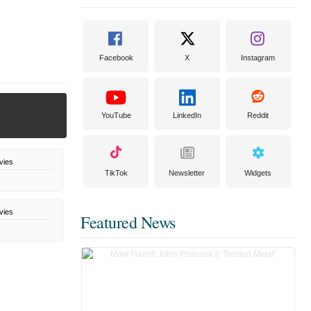
Facebook
X
Instagram
YouTube
LinkedIn
Reddit
vies
TikTok
Newsletter
Widgets
vies
Featured News