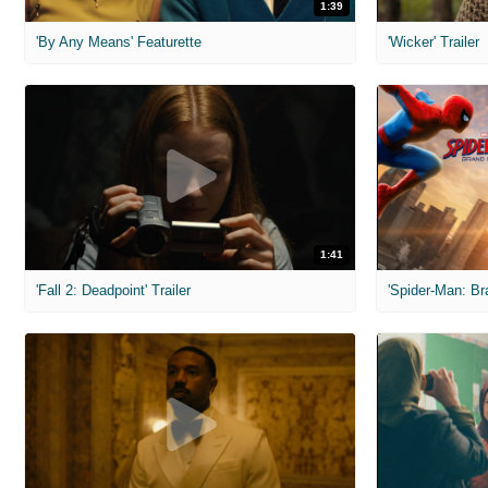
1:39
'By Any Means' Featurette
'Wicker' Trailer
1:41
'Fall 2: Deadpoint' Trailer