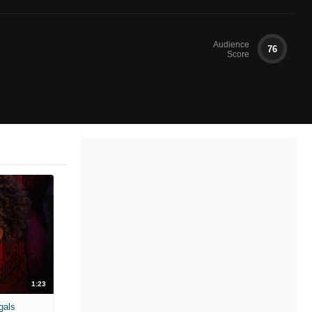
Audience
76
Score
1:23
gals