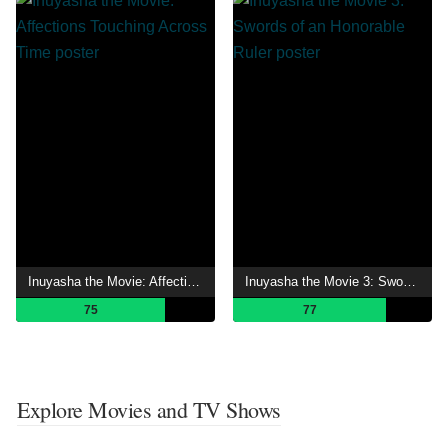
Inuyasha the Movie: Affections Touching Across Time
Inuyasha the Movie 3: Swords of an Honorable Ruler
75
77
Explore Movies and TV Shows