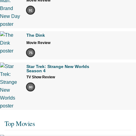
Movie Review
91
The Dink
Movie Review
75
Star Trek: Strange New Worlds
Season 4
TV Show Review
80
Top Movies