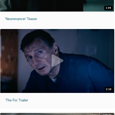
1:09
'Neuromancer' Teaser
2:18
'The Fix' Trailer