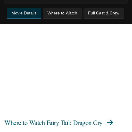
Movie Details
Where to Watch
Full Cast & Crew
Where to Watch
Fairy Tail: Dragon Cry