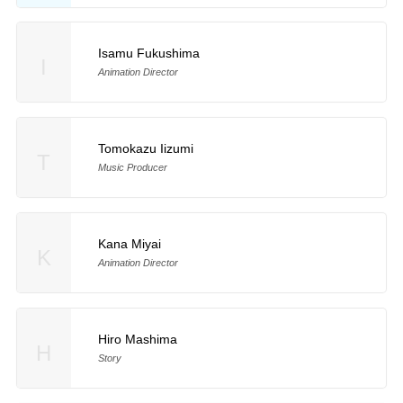
Isamu Fukushima
I
Animation Director
Tomokazu Iizumi
T
Music Producer
Kana Miyai
K
Animation Director
Hiro Mashima
H
Story