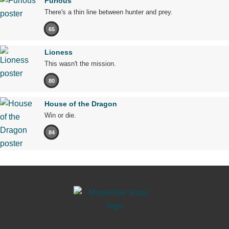
Furious
There's a thin line between hunter and prey.
65
Lioness
This wasn't the mission.
80
House of the Dragon
Win or die.
84