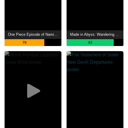
One Piece Episode of Nami: Tears of a Navigator and the Bonds of Friends
Made in Abyss: Wandering Twilight
70
83