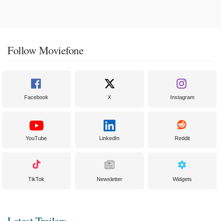
Follow Moviefone
Facebook
X
Instagram
YouTube
LinkedIn
Reddit
TikTok
Newsletter
Widgets
Latest Trailers