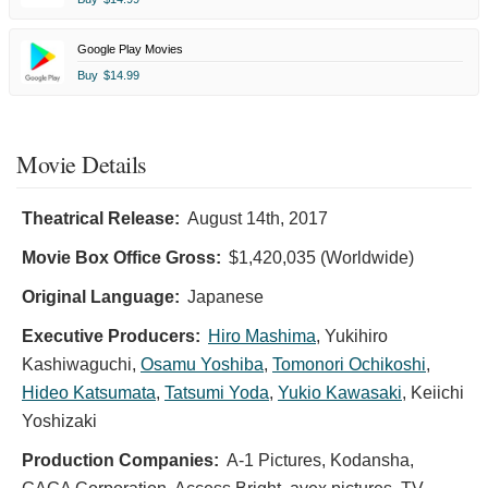
Google Play Movies
Buy
$14.99
Movie Details
Theatrical Release:
August 14th, 2017
Movie Box Office Gross:
$1,420,035 (Worldwide)
Original Language:
Japanese
Executive Producers:
Hiro Mashima
,
Yukihiro
Kashiwaguchi
,
Osamu Yoshiba
,
Tomonori Ochikoshi
,
Hideo Katsumata
,
Tatsumi Yoda
,
Yukio Kawasaki
,
Keiichi
Yoshizaki
Production Companies:
A-1 Pictures, Kodansha,