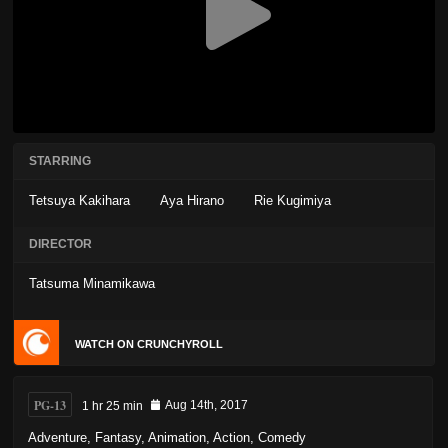
STARRING
Tetsuya Kakihara
Aya Hirano
Rie Kugimiya
DIRECTOR
Tatsuma Minamikawa
WATCH ON CRUNCHYROLL
PG-13
1 hr 25 min
Aug 14th, 2017
Adventure
,
Fantasy
,
Animation
,
Action
,
Comedy