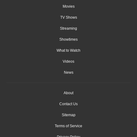
Movies
TV Shows
Streaming
Showtimes
What to Watch
Videos
News
About
Contact Us
Sitemap
Terms of Service