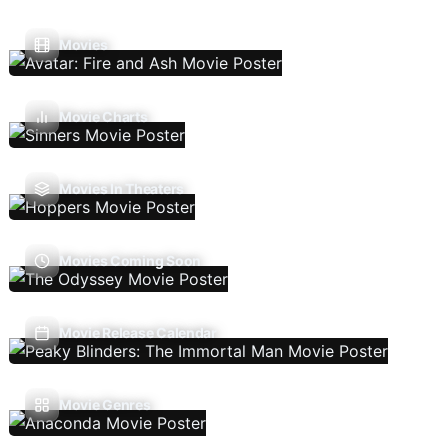
Movies
Movie Charts
Movies In Theaters
Movies Coming Soon
Movie Release Calendar
Movie Genres