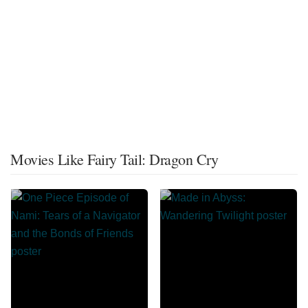
Movies Like Fairy Tail: Dragon Cry