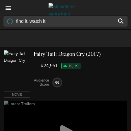
Fairy Tail: Dragon Cry (2017)
#24,951
19,190
Audience
66
Score
MOVIE