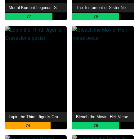
Mortal Kombat Legends: Snow Blind
The Testament of Sister New Devil: Departures
77
76
Lupin the Third: Jigen's Gravestone
Bleach the Movie: Hell Verse
74
76