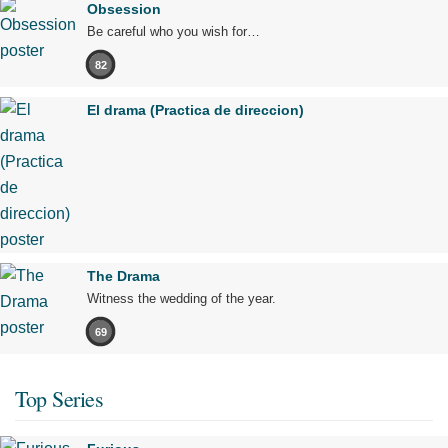
Obsession
Be careful who you wish for…
82
El drama (Practica de direccion)
The Drama
Witness the wedding of the year.
69
Top Series