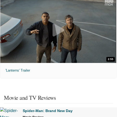
2:55
'Lanterns' Trailer
Movie and TV Reviews
Spider-Man: Brand New Day