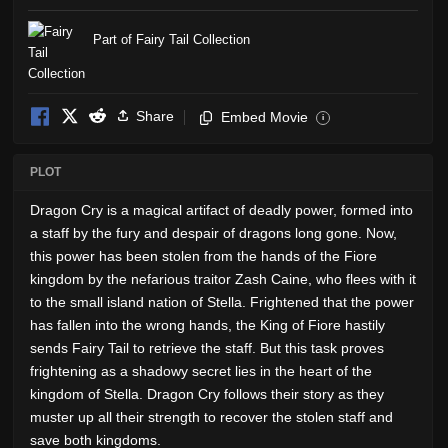
Part of Fairy Tail Collection
Share
Embed Movie
i
PLOT
Dragon Cry is a magical artifact of deadly power, formed into
a staff by the fury and despair of dragons long gone. Now,
this power has been stolen from the hands of the Fiore
kingdom by the nefarious traitor Zash Caine, who flees with it
to the small island nation of Stella. Frightened that the power
has fallen into the wrong hands, the King of Fiore hastily
sends Fairy Tail to retrieve the staff. But this task proves
frightening as a shadowy secret lies in the heart of the
kingdom of Stella. Dragon Cry follows their story as they
muster up all their strength to recover the stolen staff and
save both kingdoms.