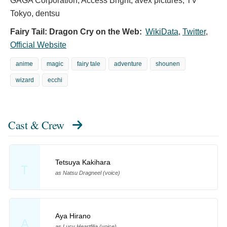
GAGA Corporation, Access Bright, avex pictures, TV
Tokyo, dentsu
Fairy Tail: Dragon Cry on the Web:
WikiData
,
Twitter
,
Official Website
anime
magic
fairy tale
adventure
shounen
wizard
ecchi
Cast & Crew
Tetsuya Kakihara
T
as Natsu Dragneel (voice)
Aya Hirano
A
as Lucy Heartfilia (voice)