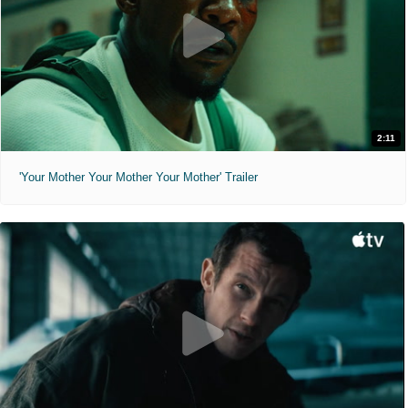
2:11
'Your Mother Your Mother Your Mother' Trailer