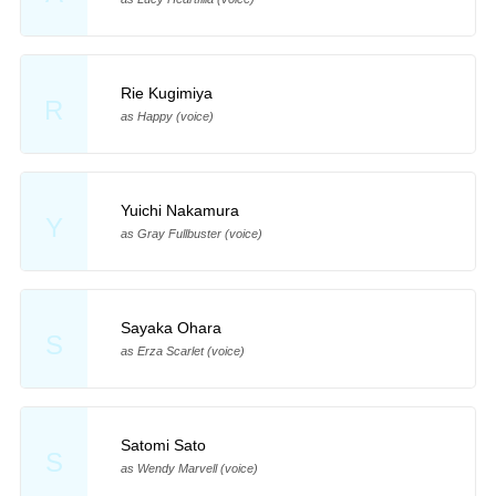
Rie Kugimiya
R
as Happy (voice)
Yuichi Nakamura
Y
as Gray Fullbuster (voice)
Sayaka Ohara
S
as Erza Scarlet (voice)
Satomi Sato
S
as Wendy Marvell (voice)