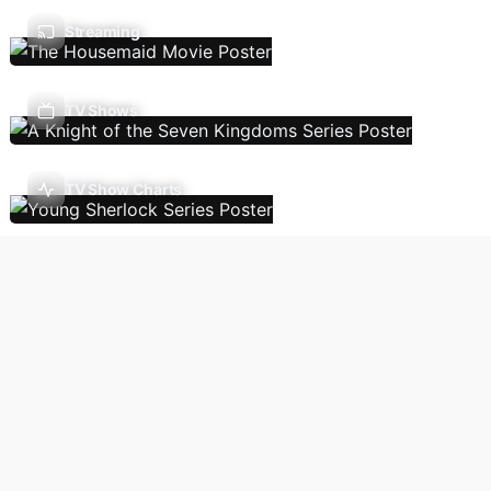
Streaming
TV Shows
TV Show Charts