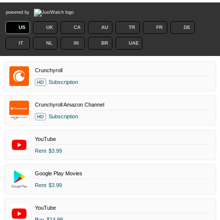
powered by
US
UK
CA
AU
TR
FR
DE
IT
NL
IN
BR
UAE
Crunchyroll
Subscription
HD
Crunchyroll Amazon Channel
Subscription
HD
YouTube
Rent
$3.99
Google Play Movies
Rent
$3.99
YouTube
Buy
$14.99