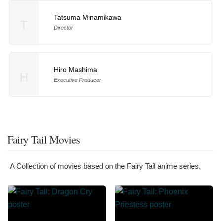
Tatsuma Minamikawa
T
Director
Hiro Mashima
H
Executive Producer
Fairy Tail Movies
A Collection of movies based on the Fairy Tail anime series.