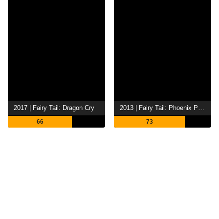
2017 | Fairy Tail: Dragon Cry
2013 | Fairy Tail: Phoenix Priestess
66
73