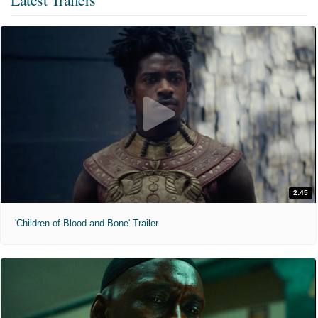
2:45
'Children of Blood and Bone' Trailer