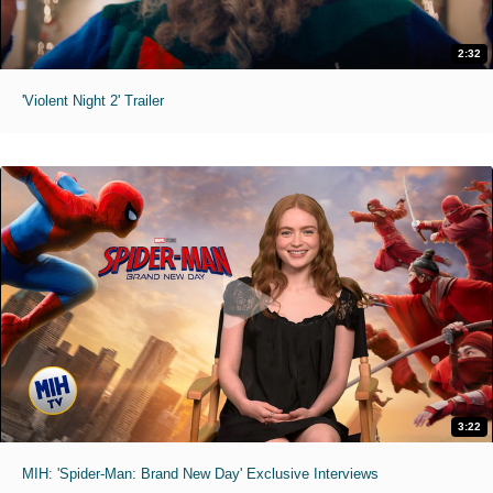
2:32
'Violent Night 2' Trailer
3:22
MIH: 'Spider-Man: Brand New Day' Exclusive Interviews