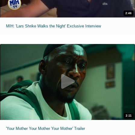
2:46
MIH: 'Lars Shrike Walks the Night' Exclusive Interview
2:11
'Your Mother Your Mother Your Mother' Trailer