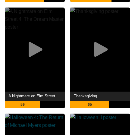
A Nightmare on Elm Street 4: The Dream Master
Thanksgiving
59
65