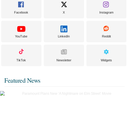
Facebook
X
Instagram
YouTube
LinkedIn
Reddit
TikTok
Newsletter
Widgets
Featured News