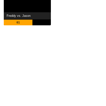
Freddy vs. Jason
61