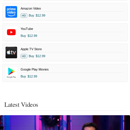
Amazon Video
Buy
$12.99
HD
YouTube
Buy
$12.99
Apple TV Store
Buy
$12.99
HD
Google Play Movies
Buy
$12.99
Latest Videos