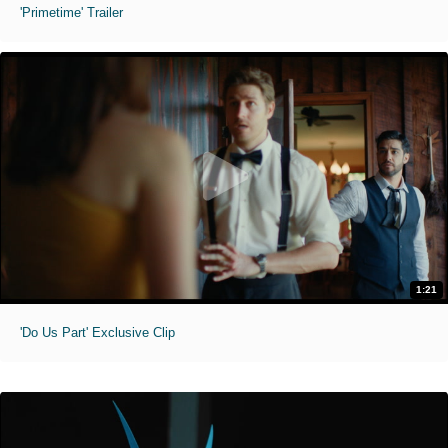
'Primetime' Trailer
1:21
'Do Us Part' Exclusive Clip