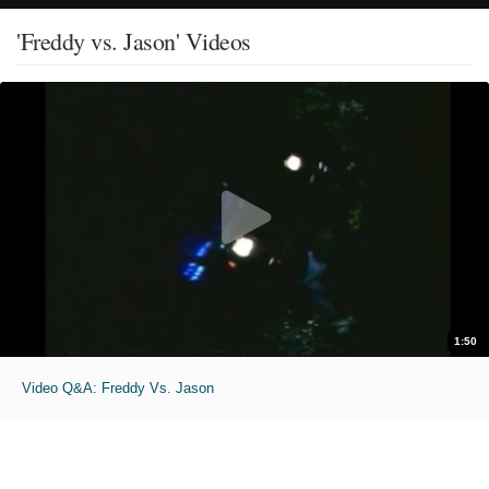
'Freddy vs. Jason' Videos
1:50
Video Q&A: Freddy Vs. Jason