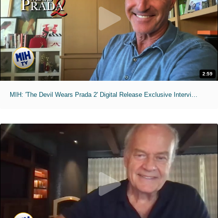
2:59
MIH: 'The Devil Wears Prada 2' Digital Release Exclusive Interviews