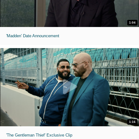
1:04
'Madden' Date Announcement
1:16
'The Gentleman Thief' Exclusive Clip