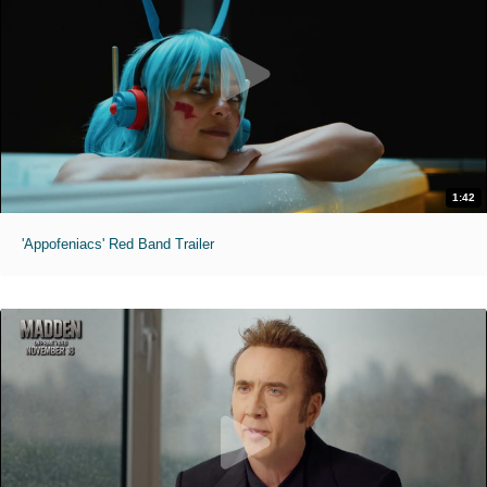
1:42
'Appofeniacs' Red Band Trailer