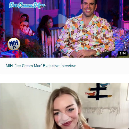
2:54
MIH: 'Ice Cream Man' Exclusive Interview