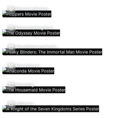
Movies In Theaters
Movies Coming Soon
Movie Release Calendar
Movie Genres
Streaming
TV Shows