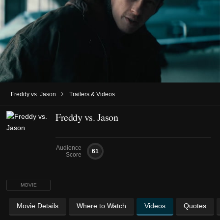
›
Freddy vs. Jason
Trailers & Videos
Freddy vs. Jason
Audience
61
Score
MOVIE
Movie Details
Where to Watch
Videos
Quotes