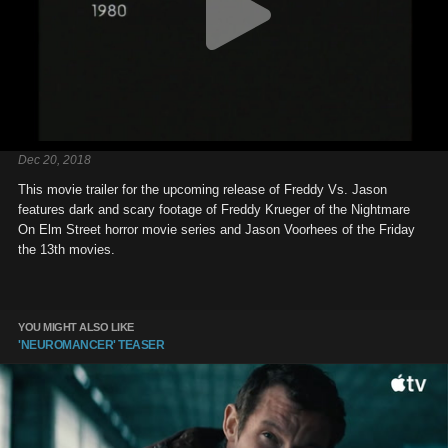
Dec 20, 2018
This movie trailer for the upcoming release of Freddy Vs. Jason
features dark and scary footage of Freddy Krueger of the Nightmare
On Elm Street horror movie series and Jason Voorhees of the Friday
the 13th movies.
YOU MIGHT ALSO LIKE
'NEUROMANCER' TEASER