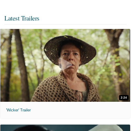
Latest Trailers
2:24
'Wicker' Trailer