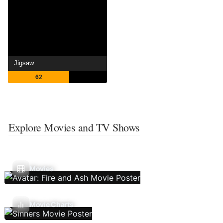
Jigsaw
62
Explore Movies and TV Shows
Movies
Movie Charts