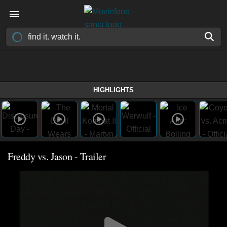
HIGHLIGHTS
Freddy vs. Jason - Trailer