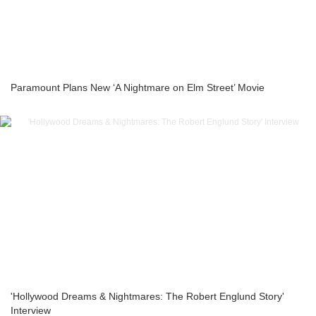
Paramount Plans New ‘A Nightmare on Elm Street’ Movie
'Hollywood Dreams & Nightmares: The Robert Englund Story'
Interview