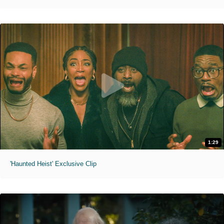
1:29
'Haunted Heist' Exclusive Clip