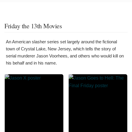
Friday the 13th Movies
An American slasher series set largely around the fictional
town of Crystal Lake, New Jersey, which tells the story of
serial murderer Jason Voorhees, and others who would kill on
his behalf and in his name.