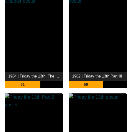
1984 | Friday the 13th: The Final Chapter
1982 | Friday the 13th Part III
61
59