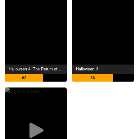
Halloween 4: The Return of Michael Myers
Halloween II
62
66