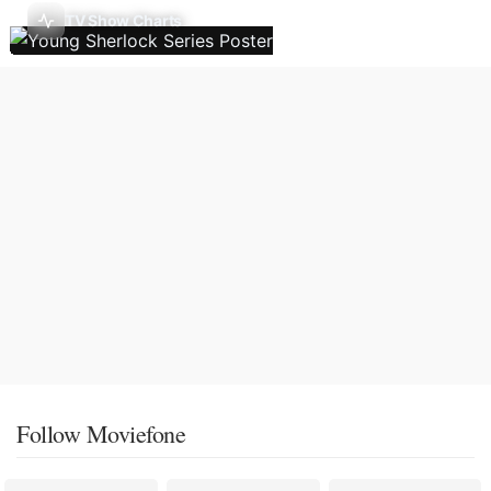
TV Show Charts
Follow Moviefone