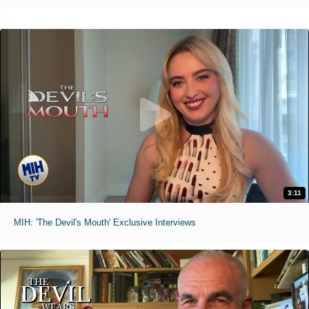
3:11
MIH: 'The Devil's Mouth' Exclusive Interviews