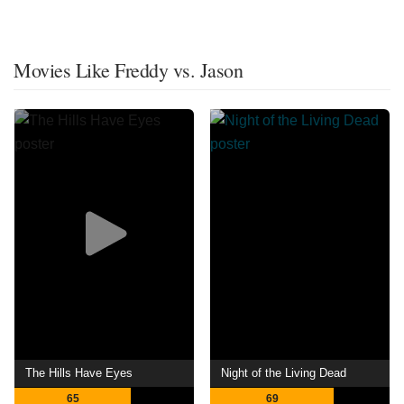
Movies Like Freddy vs. Jason
The Hills Have Eyes
Night of the Living Dead
65
69