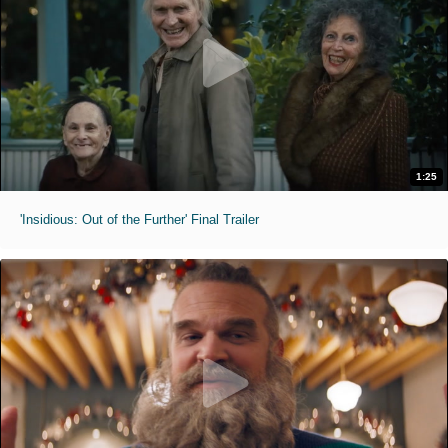
1:25
'Insidious: Out of the Further' Final Trailer