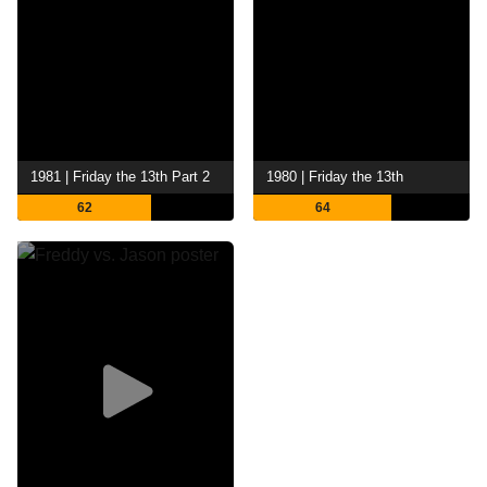
1981 | Friday the 13th Part 2
1980 | Friday the 13th
62
64