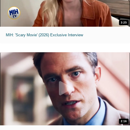
3:25
MIH: 'Scary Movie' (2026) Exclusive Interview
2:16