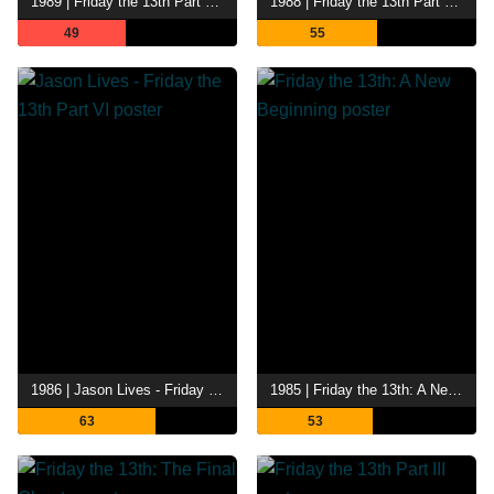
1989 | Friday the 13th Part VIII: Jason Takes Manhattan
1988 | Friday the 13th Part VII - The New Blood
49
55
1986 | Jason Lives - Friday the 13th Part VI
1985 | Friday the 13th: A New Beginning
63
53