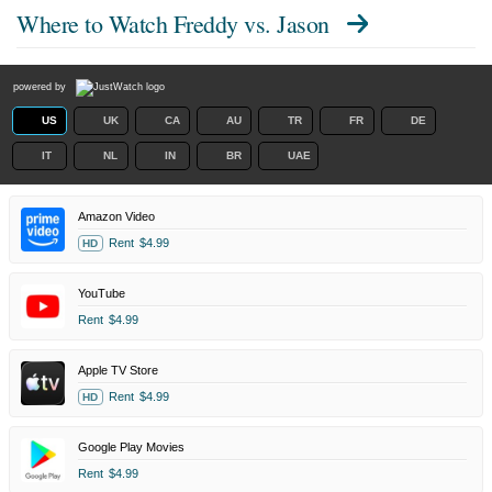
Where to Watch
Freddy vs. Jason
powered by
US
UK
CA
AU
TR
FR
DE
IT
NL
IN
BR
UAE
Amazon Video
Rent
$4.99
HD
YouTube
Rent
$4.99
Apple TV Store
Rent
$4.99
HD
Google Play Movies
Rent
$4.99