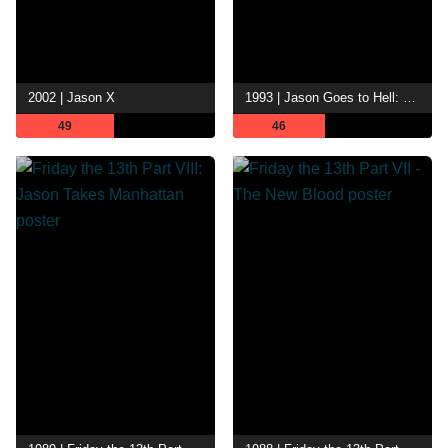
2002 | Jason X
1993 | Jason Goes to Hell: The Final Friday
49
46