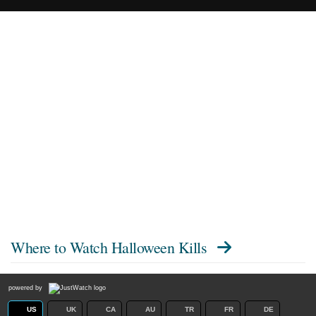
Where to Watch
Halloween Kills
powered by
US
UK
CA
AU
TR
FR
DE