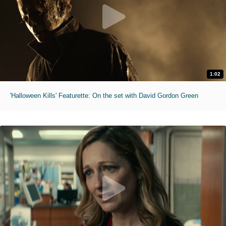
1:02
'Halloween Kills' Featurette: On the set with David Gordon Green