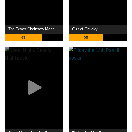
The Texas Chainsaw Massacre
Cult of Chucky
63
59