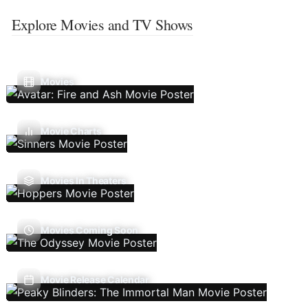
Explore Movies and TV Shows
Movies
Movie Charts
Movies In Theaters
Movies Coming Soon
Movie Release Calendar