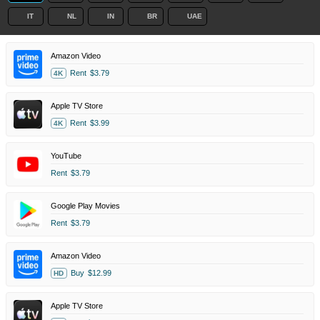
IT
NL
IN
BR
UAE
Amazon Video
Rent
$3.79
4K
Apple TV Store
Rent
$3.99
4K
YouTube
Rent
$3.79
Google Play Movies
Rent
$3.79
Amazon Video
Buy
$12.99
HD
Apple TV Store