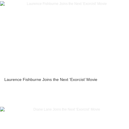
Laurence Fishburne Joins the Next ‘Exorcist’ Movie