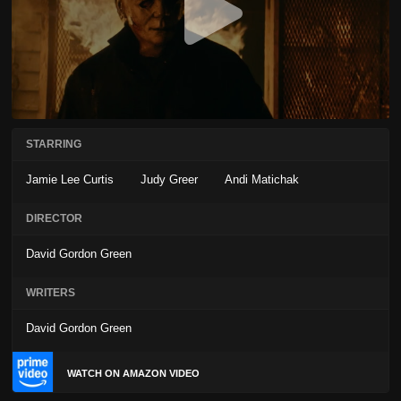
STARRING
Jamie Lee Curtis
Judy Greer
Andi Matichak
DIRECTOR
David Gordon Green
WRITERS
David Gordon Green
WATCH ON AMAZON VIDEO