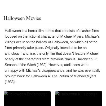
Halloween Movies
Halloween is a horror film series that consists of slasher films
focused on the fictional character of Michael Myers. Michael's
killings occur on the holiday of Halloween, on which all of the
films primarily take place. Originally intended to be an
anthology franchise, the only film that doesn't feature Michael
or any of the characters from previous films is Halloween III:
Season of the Witch (1982). However, audiences were
unhappy with Michael's disappearance, and he was eventually
brought back for Halloween 4: The Return of Michael Myers
(1988).