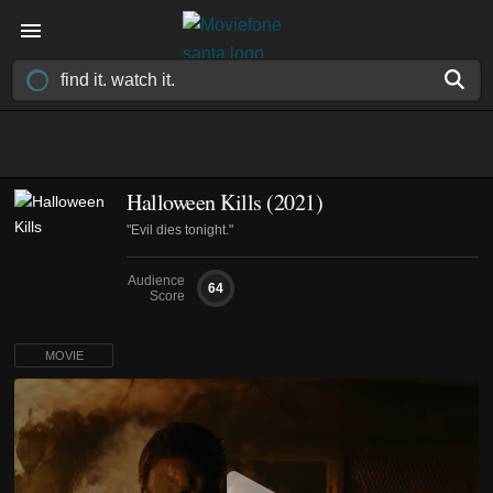
Halloween Kills (2021)
"Evil dies tonight."
Audience
64
Score
MOVIE