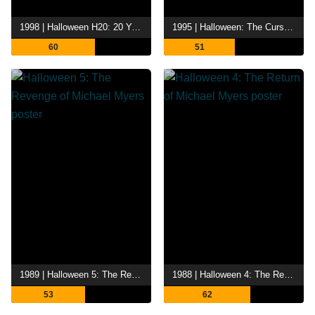
1998 | Halloween H20: 20 Years Later
1995 | Halloween: The Curse of Michael Myers
60
51
1989 | Halloween 5: The Revenge of Michael Myers
1988 | Halloween 4: The Return of Michael Myers
53
62