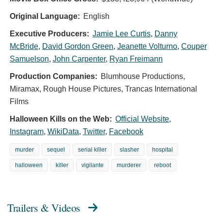
Original Language:
English
Executive Producers:
Jamie Lee Curtis
,
Danny
McBride
,
David Gordon Green
,
Jeanette Volturno
,
Couper
Samuelson
,
John Carpenter
,
Ryan Freimann
Production Companies:
Blumhouse Productions,
Miramax, Rough House Pictures, Trancas International
Films
Halloween Kills on the Web:
Official Website
,
Instagram
,
WikiData
,
Twitter
,
Facebook
murder
sequel
serial killer
slasher
hospital
halloween
killer
vigilante
murderer
reboot
Trailers & Videos