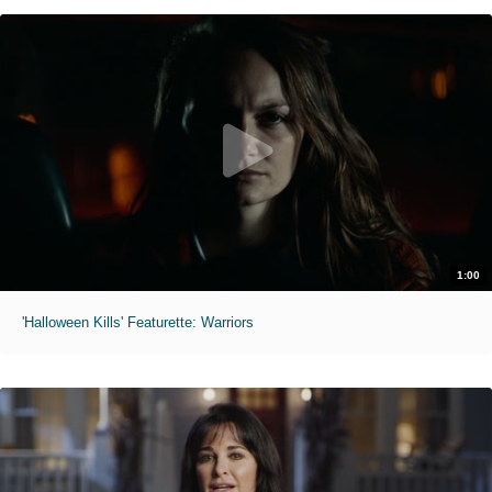
1:00
'Halloween Kills' Featurette: Warriors