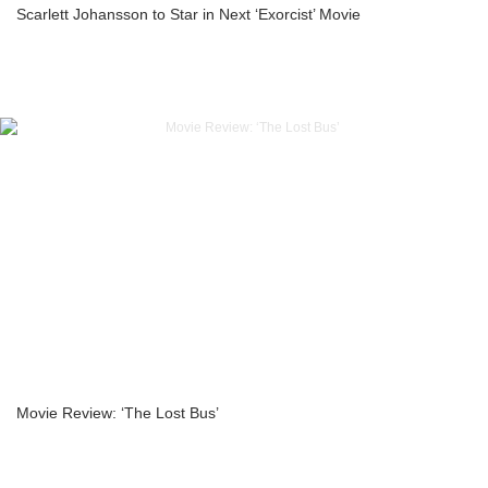
Scarlett Johansson to Star in Next ‘Exorcist’ Movie
Movie Review: ‘The Lost Bus’