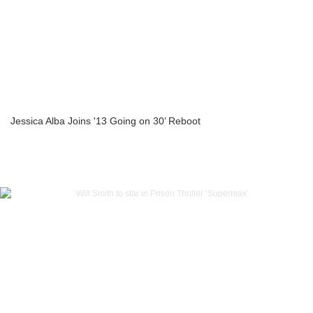
Jessica Alba Joins '13 Going on 30’ Reboot