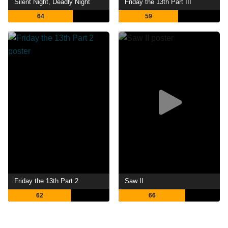
Silent Night, Deadly Night
Friday the 13th Part III
64
59
Friday the 13th Part 2
Saw II
62
66