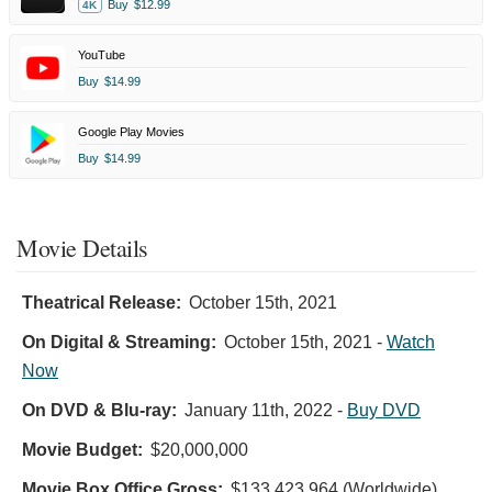
Buy
$12.99
4K
YouTube
Buy
$14.99
Google Play Movies
Buy
$14.99
Movie Details
Theatrical Release:
October 15th, 2021
On Digital & Streaming:
October 15th, 2021
-
Watch
Now
On DVD & Blu-ray:
January 11th, 2022
-
Buy DVD
Movie Budget:
$20,000,000
Movie Box Office Gross:
$133,423,964 (Worldwide)