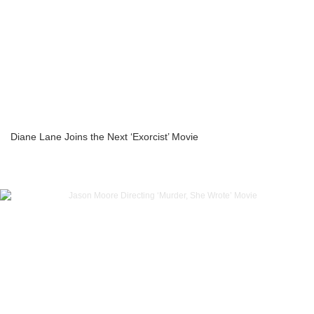
Diane Lane Joins the Next ‘Exorcist’ Movie