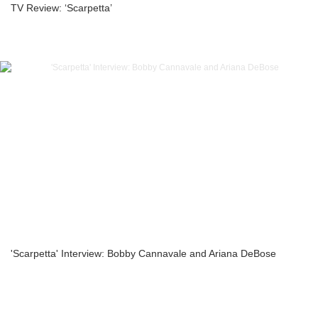
TV Review: ‘Scarpetta’
'Scarpetta' Interview: Bobby Cannavale and Ariana DeBose