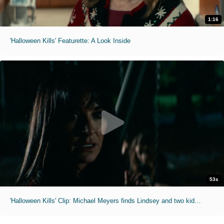
1:16
'Halloween Kills' Featurette: A Look Inside
53s
'Halloween Kills' Clip: Michael Meyers finds Lindsey and two kids at a playground