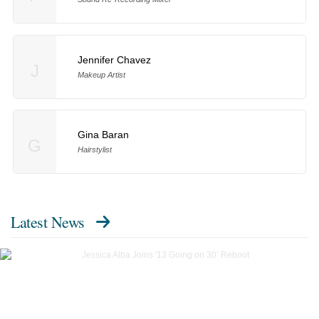
Jennifer Chavez
J
Makeup Artist
Gina Baran
G
Hairstylist
Latest News