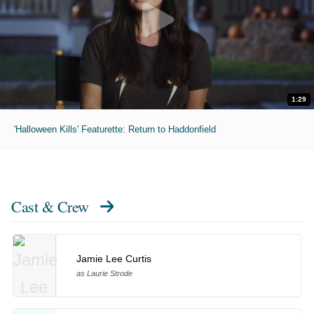
1:29
'Halloween Kills' Featurette: Return to Haddonfield
Cast & Crew
Jamie Lee Curtis
as Laurie Strode