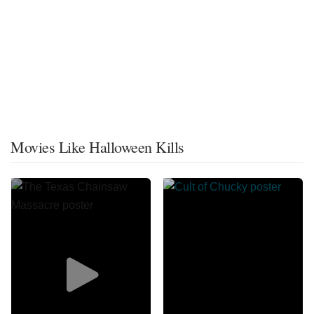
Movies Like Halloween Kills