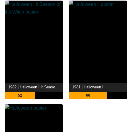
1982 | Halloween III: Season of the Witch
1981 | Halloween II
52
66