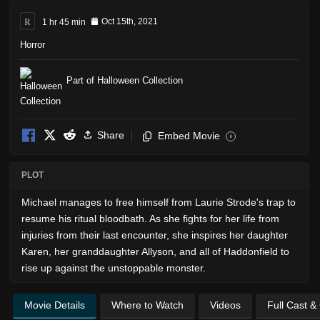
R
1 hr 45 min
Oct 15th, 2021
Horror
Part of Halloween Collection
Share
Embed Movie
i
PLOT
Michael manages to free himself from Laurie Strode's trap to
resume his ritual bloodbath. As she fights for her life from
injuries from their last encounter, she inspires her daughter
Karen, her granddaughter Allyson, and all of Haddonfield to
rise up against the unstoppable monster.
Movie Details
Where to Watch
Videos
Full Cast &