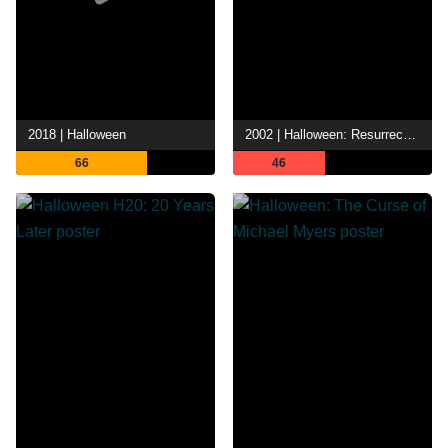
2018 | Halloween
2002 | Halloween: Resurrection
66
46