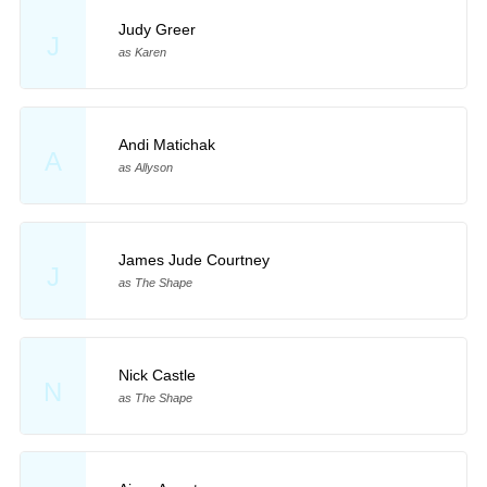
Judy Greer
J
as Karen
Andi Matichak
A
as Allyson
James Jude Courtney
J
as The Shape
Nick Castle
N
as The Shape