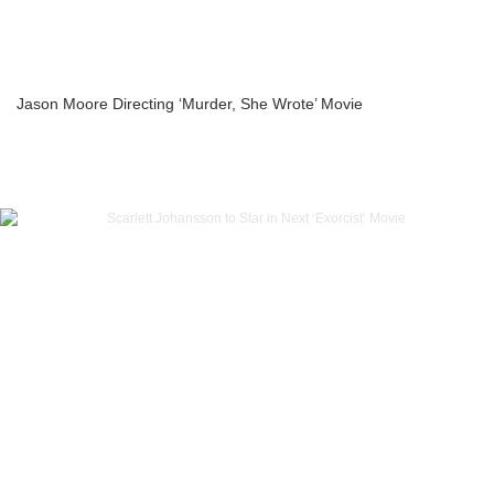
Jason Moore Directing ‘Murder, She Wrote’ Movie