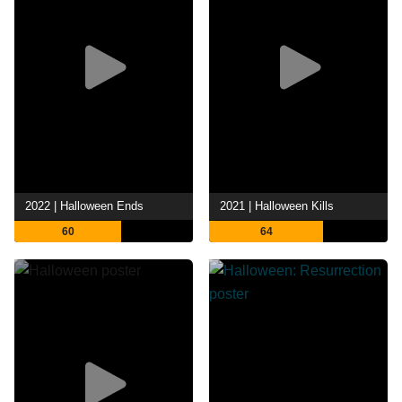
2022 | Halloween Ends
2021 | Halloween Kills
60
64