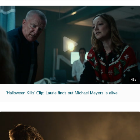
43s
'Halloween Kills' Clip: Laurie finds out Michael Meyers is alive