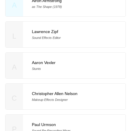
Airon Armstrong
A
as The Shape (1978)
Lawrence Zipf
L
Sound Effects Editor
Aaron Vexler
A
Stunts
Christopher Allen Nelson
C
Makeup Effects Designer
Paul Urmson
P
Sound Re-Recording Mixer