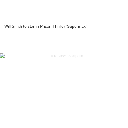
Will Smith to star in Prison Thriller ‘Supermax’