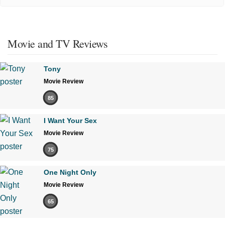
Movie and TV Reviews
Tony
Movie Review
85
I Want Your Sex
Movie Review
75
One Night Only
Movie Review
65