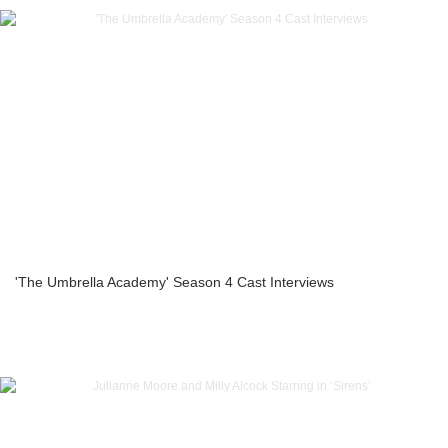
'The Umbrella Academy' Season 4 Cast Interviews