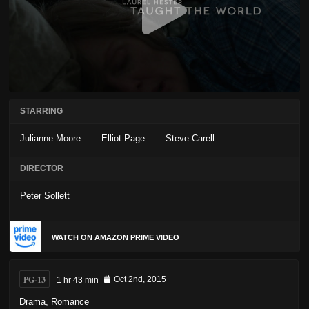
STARRING
Julianne Moore
Elliot Page
Steve Carell
DIRECTOR
Peter Sollett
WATCH ON AMAZON PRIME VIDEO
PG-13
1 hr 43 min
Oct 2nd, 2015
Drama
,
Romance