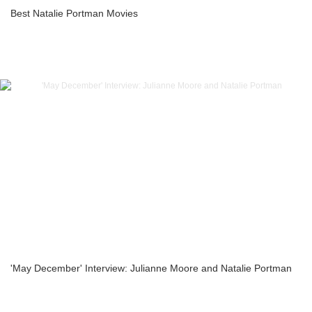
Best Natalie Portman Movies
'May December' Interview: Julianne Moore and Natalie Portman