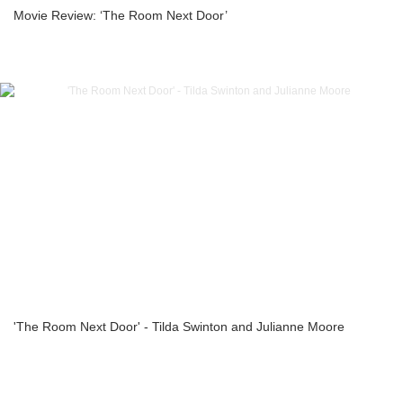
Movie Review: ‘The Room Next Door’
'The Room Next Door' - Tilda Swinton and Julianne Moore