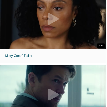
2:20
'Misty Green' Trailer