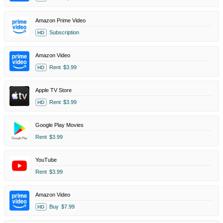
Amazon Prime Video
Subscription
HD
Amazon Video
Rent
$3.99
HD
Apple TV Store
Rent
$3.99
HD
Google Play Movies
Rent
$3.99
YouTube
Rent
$3.99
Amazon Video
Buy
$7.99
HD