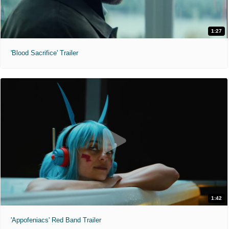
1:27
'Blood Sacrifice' Trailer
1:42
'Appofeniacs' Red Band Trailer