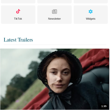
TikTok
Newsletter
Widgets
Latest Trailers
1:35