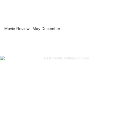
Movie Review: ‘May December’