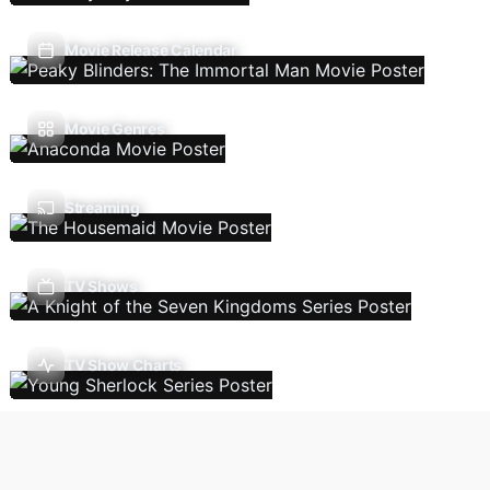
Movie Release Calendar
Movie Genres
Streaming
TV Shows
TV Show Charts