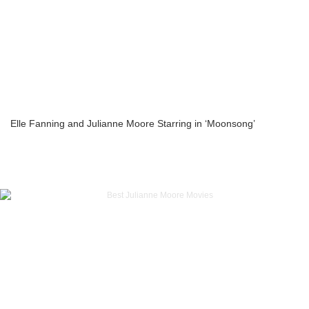
Elle Fanning and Julianne Moore Starring in ‘Moonsong’