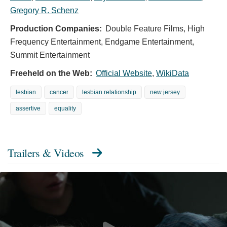
Gregory R. Schenz
Production Companies:
Double Feature Films, High
Frequency Entertainment, Endgame Entertainment,
Summit Entertainment
Freeheld on the Web:
Official Website
,
WikiData
lesbian
cancer
lesbian relationship
new jersey
assertive
equality
Trailers & Videos