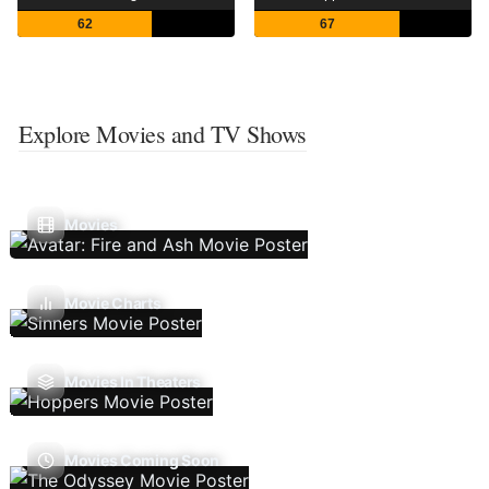
62
67
Explore Movies and TV Shows
Movies
Movie Charts
Movies In Theaters
Movies Coming Soon