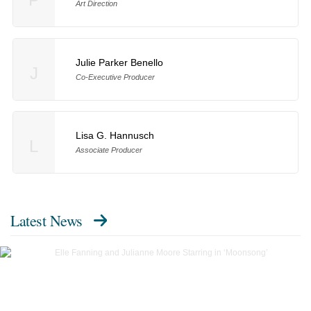
Art Direction
Julie Parker Benello
J
Co-Executive Producer
Lisa G. Hannusch
L
Associate Producer
Latest News