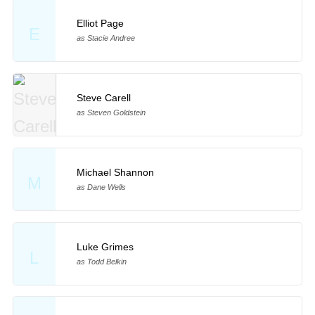
Elliot Page
E
as Stacie Andree
Steve Carell
as Steven Goldstein
Michael Shannon
M
as Dane Wells
Luke Grimes
L
as Todd Belkin