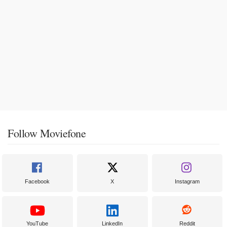
Follow Moviefone
Facebook
X
Instagram
YouTube
LinkedIn
Reddit