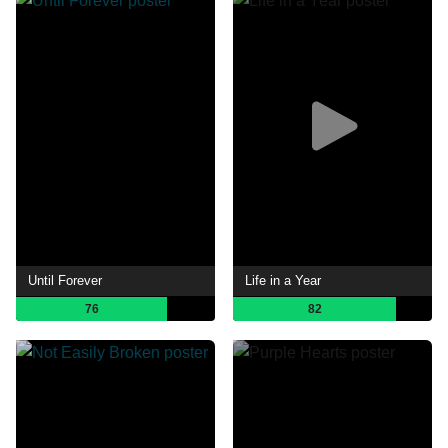
Until Forever
Life in a Year
76
82