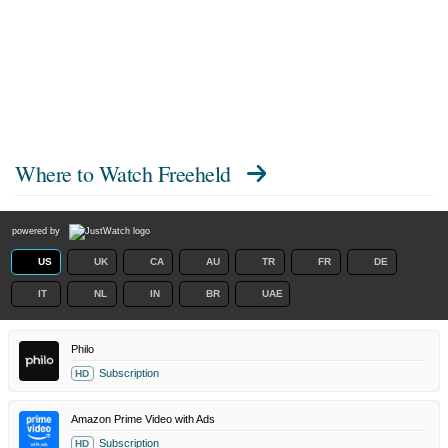
Where to Watch
Freeheld
powered by
US
UK
CA
AU
TR
FR
DE
IT
NL
IN
BR
UAE
Philo
Subscription
HD
Amazon Prime Video with Ads
Subscription
HD