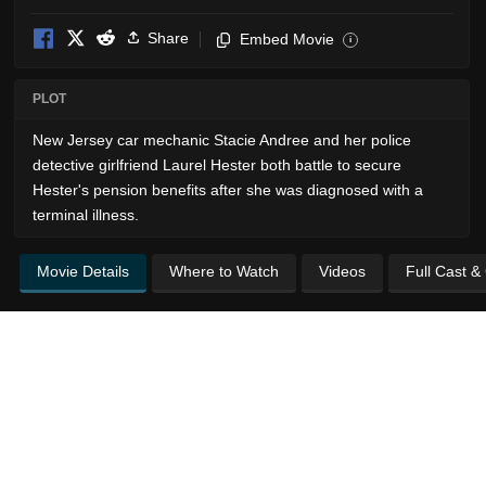
Share
Embed Movie
i
PLOT
New Jersey car mechanic Stacie Andree and her police
detective girlfriend Laurel Hester both battle to secure
Hester's pension benefits after she was diagnosed with a
terminal illness.
Movie Details
Where to Watch
Videos
Full Cast &