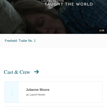
2:25
Freeheld- Trailer No. 1
Cast & Crew
Julianne Moore
J
as Laurel Hester