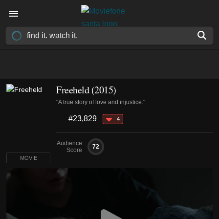
Freeheld (2015)
"A true story of love and injustice."
#23,829
-4
Audience
72
Score
MOVIE