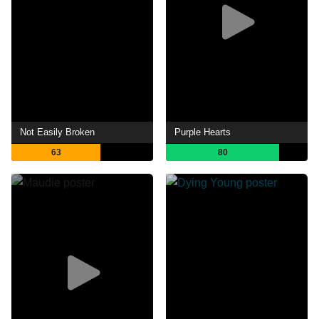
Not Easily Broken
Purple Hearts
63
80