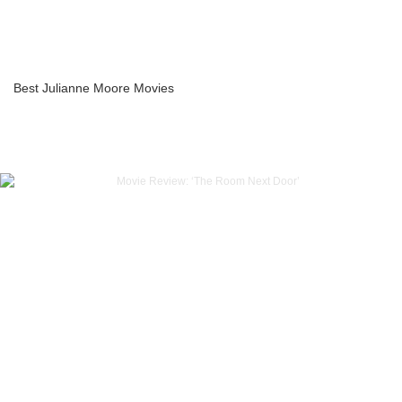
Best Julianne Moore Movies