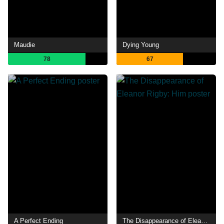
Maudie
Dying Young
78
67
A Perfect Ending
The Disappearance of Eleanor Rigby: Him