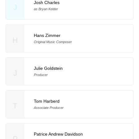
Josh Charles
J
as Bryan Kelder
Hans Zimmer
H
Original Music Composer
Julie Goldstein
J
Producer
Tom Harberd
T
Associate Producer
Patrice Andrew Davidson
P