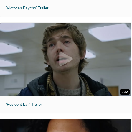
'Victorian Psycho' Trailer
2:32
'Resident Evil' Trailer