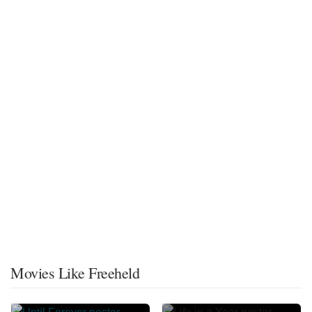
Movies Like Freeheld