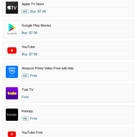
Apple TV Store
Buy
$7.99
HD
Google Play Movies
Buy
$7.99
YouTube
Buy
$7.99
Amazon Prime Video Free with Ads
Free
HD
Tubi TV
Free
Kanopy
Free
HD
YouTube Free