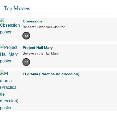
Top Movies
Obsession
Be careful who you wish for…
82
Project Hail Mary
Believe in the Hail Mary.
87
El drama (Practica de direccion)