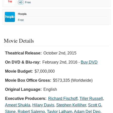
Free
HD
Hoopla
Free
Movie Details
Theatrical Release:
October 2nd, 2015
On DVD & Blu-ray:
February 2nd, 2016
-
Buy DVD
Movie Budget:
$7,000,000
Movie Box Office Gross:
$573,335 (Worldwide)
Original Language:
English
Executive Producers:
Richard Fischoff
,
Tiller Russell
,
Ameet Shukla
,
Hilary Davis
,
Stephen Kelliher
,
Scott G.
Stone
,
Robert Salerno
,
Taylor Latham
,
Adam Del Deo
,