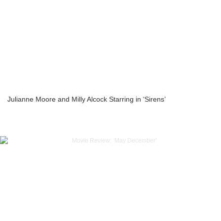
Julianne Moore and Milly Alcock Starring in ‘Sirens’