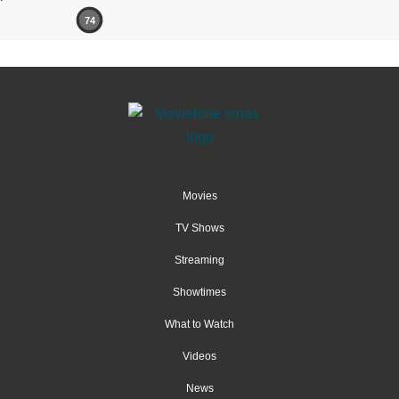
74
Movies
TV Shows
Streaming
Showtimes
What to Watch
Videos
News