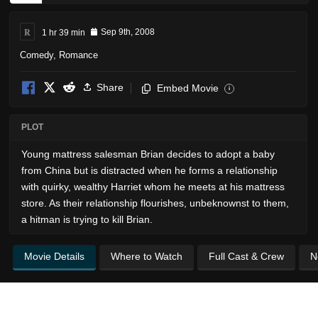
R
1 hr 39 min
Sep 9th, 2008
Comedy
,
Romance
Share
Embed Movie
i
PLOT
Young mattress salesman Brian decides to adopt a baby
from China but is distracted when he forms a relationship
with quirky, wealthy Harriet whom he meets at his mattress
store. As their relationship flourishes, unbeknownst to them,
a hitman is trying to kill Brian.
Movie Details
Where to Watch
Full Cast & Crew
N