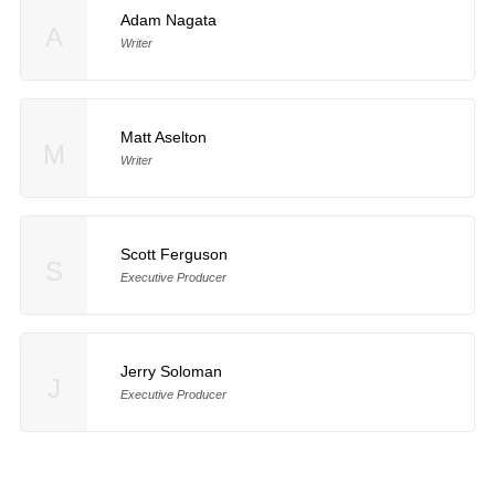
Adam Nagata
A
Writer
Matt Aselton
M
Writer
Scott Ferguson
S
Executive Producer
Jerry Soloman
J
Executive Producer