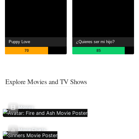
Puppy Love
¿Quieres ser mi hijo?
70
85
Explore Movies and TV Shows
Movies
Movie Charts