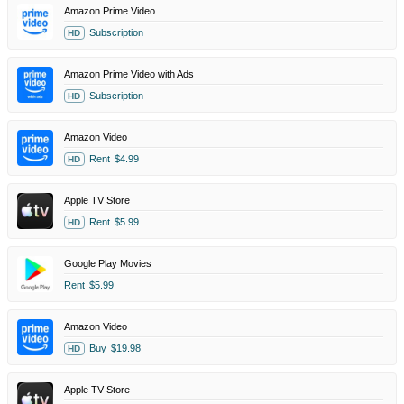
Amazon Prime Video
Subscription
HD
Amazon Prime Video with Ads
Subscription
HD
Amazon Video
Rent
$4.99
HD
Apple TV Store
Rent
$5.99
HD
Google Play Movies
Rent
$5.99
Amazon Video
Buy
$19.98
HD
Apple TV Store