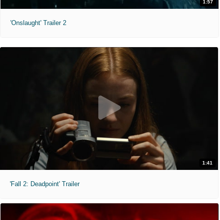
1:57
'Onslaught' Trailer 2
1:41
'Fall 2: Deadpoint' Trailer