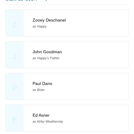
Zooey Deschanel
Z
as Happy
John Goodman
J
as Happy's Father
Paul Dano
P
as Brian
Ed Asner
E
as Kirby Weathersby