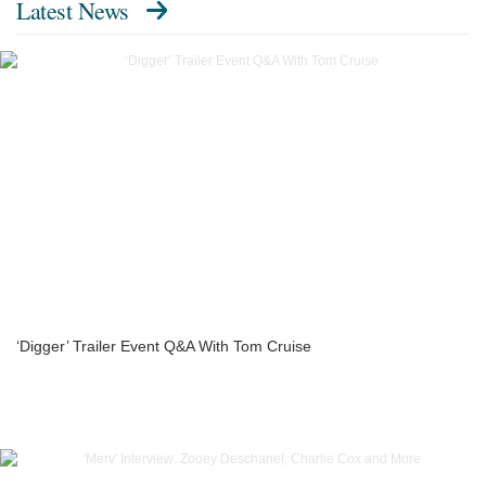
Latest News
‘Digger’ Trailer Event Q&A With Tom Cruise