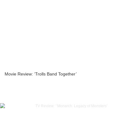
Movie Review: ‘Trolls Band Together’