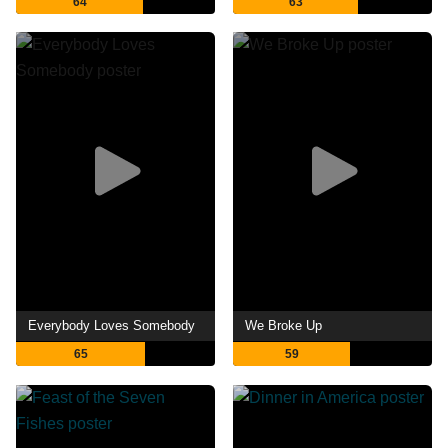
64
63
Everybody Loves Somebody
We Broke Up
65
59