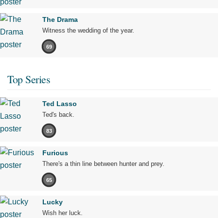
The Drama
Witness the wedding of the year.
69
Top Series
Ted Lasso
Ted's back.
83
Furious
There's a thin line between hunter and prey.
65
Lucky
Wish her luck.