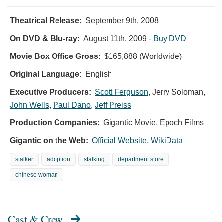
Theatrical Release:
September 9th, 2008
On DVD & Blu-ray:
August 11th, 2009
-
Buy DVD
Movie Box Office Gross:
$165,888 (Worldwide)
Original Language:
English
Executive Producers:
Scott Ferguson
,
Jerry Soloman
,
John Wells
,
Paul Dano
,
Jeff Preiss
Production Companies:
Gigantic Movie, Epoch Films
Gigantic on the Web:
Official Website
,
WikiData
stalker
adoption
stalking
department store
chinese woman
Cast & Crew