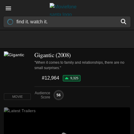
Gigantic (2008)
"When it comes to family and relationships, there are no
small surprises."
#12,964
9,325
Audience
56
MOVIE
Score