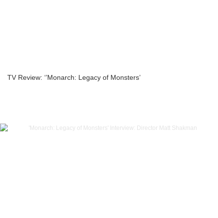
TV Review: ‘’Monarch: Legacy of Monsters’