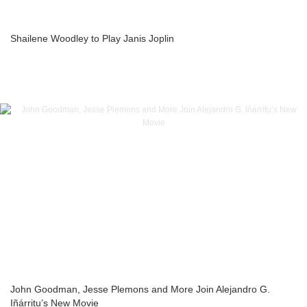
Shailene Woodley to Play Janis Joplin
John Goodman, Jesse Plemons and More Join Alejandro G.
Iñárritu’s New Movie