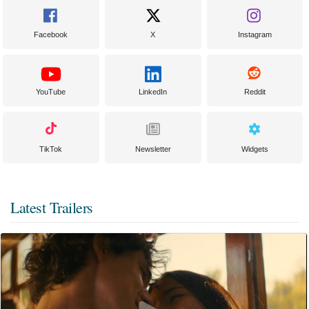
Facebook
X
Instagram
YouTube
LinkedIn
Reddit
TikTok
Newsletter
Widgets
Latest Trailers