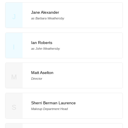
Jane Alexander
J
as Barbara Weathersby
Ian Roberts
I
as John Weathersby
Matt Aselton
M
Director
Sherri Berman Laurence
S
Makeup Department Head