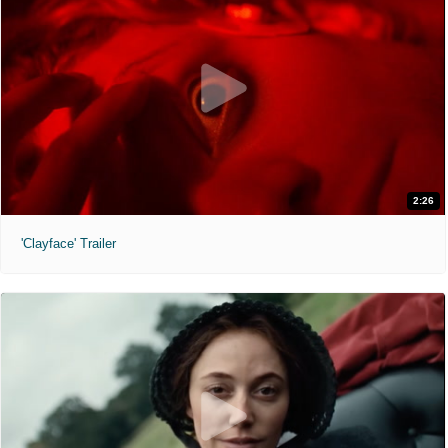
2:26
'Clayface' Trailer