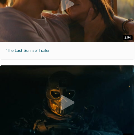
1:54
'The Last Sunrise' Trailer