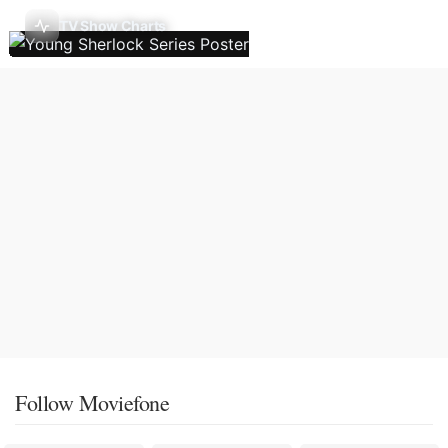
TV Show Charts
Follow Moviefone