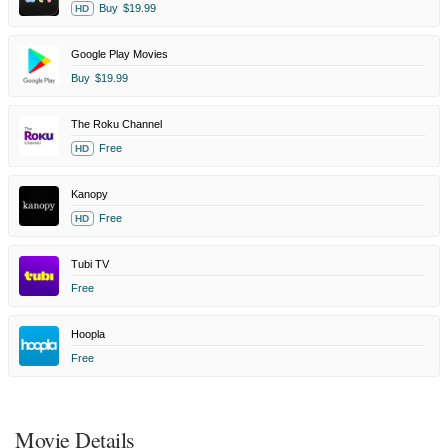
Buy
$19.99
HD
Google Play Movies
Buy
$19.99
The Roku Channel
Free
HD
Kanopy
Free
HD
Tubi TV
Free
Hoopla
Free
Movie Details