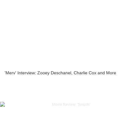
'Merv' Interview: Zooey Deschanel, Charlie Cox and More