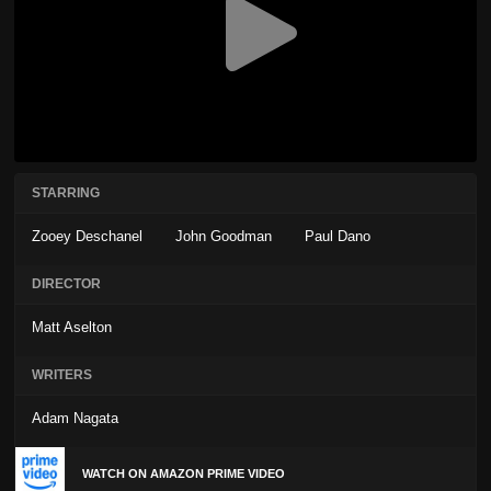
STARRING
Zooey Deschanel
John Goodman
Paul Dano
DIRECTOR
Matt Aselton
WRITERS
Adam Nagata
WATCH ON AMAZON PRIME VIDEO