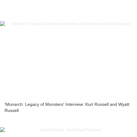
'Monarch: Legacy of Monsters' Interview: Kurt Russell and Wyatt
Russell