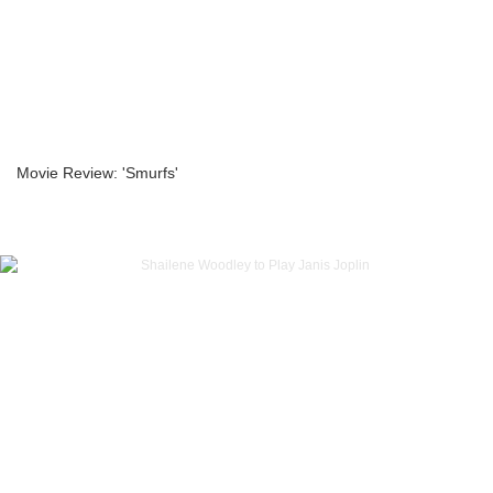
Movie Review: 'Smurfs'