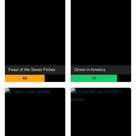
Feast of the Seven Fishes
Dinner in America
66
77