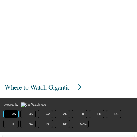
Where to Watch
Gigantic
powered by
US
UK
CA
AU
TR
FR
DE
IT
NL
IN
BR
UAE