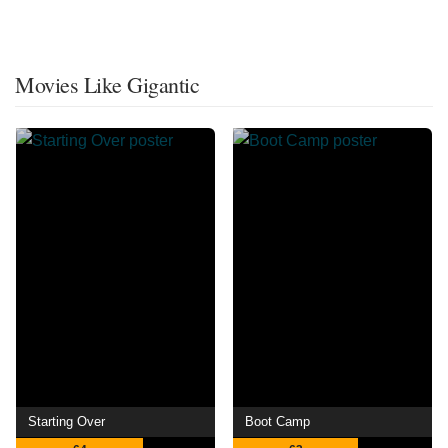
Movies Like Gigantic
Starting Over
Boot Camp