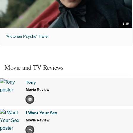
1:35
'Victorian Psycho' Trailer
Movie and TV Reviews
Tony
Movie Review
85
I Want Your Sex
Movie Review
75