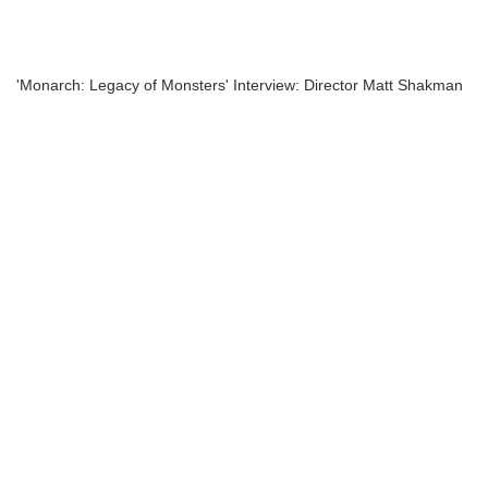
'Monarch: Legacy of Monsters' Interview: Director Matt Shakman