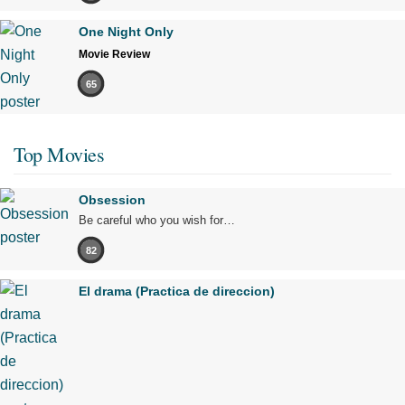
One Night Only
Movie Review
65
Top Movies
Obsession
Be careful who you wish for…
82
El drama (Practica de direccion)