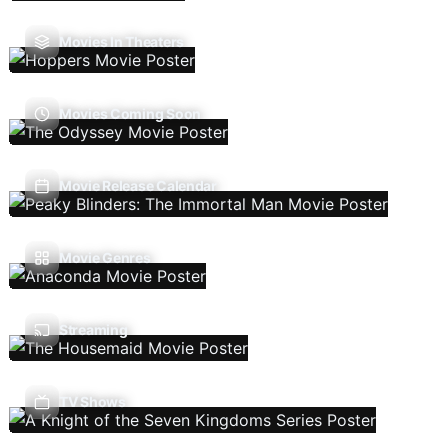
Movies In Theaters
Movies Coming Soon
Movie Release Calendar
Movie Genres
Streaming
TV Shows