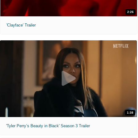
2:26
'Clayface' Trailer
1:38
'Tyler Perry’s Beauty in Black' Season 3 Trailer