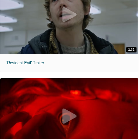
2:32
'Resident Evil' Trailer