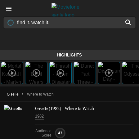
HIGHLIGHTS
›
Giselle
Where to Watch
Giselle (1982) - Where to Watch
1982
Audience
43
Score