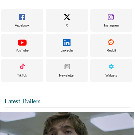
Facebook
X
Instagram
YouTube
LinkedIn
Reddit
TikTok
Newsletter
Widgets
Latest Trailers