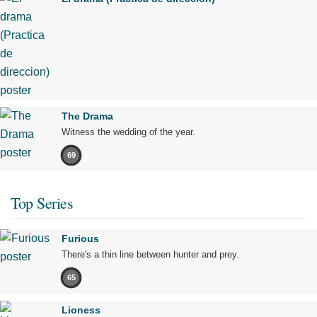
The Drama
Witness the wedding of the year.
69
Top Series
Furious
There's a thin line between hunter and prey.
65
Lioness