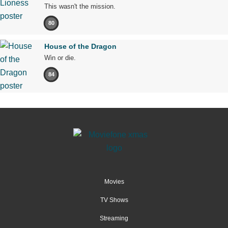
This wasn't the mission.
80
House of the Dragon
Win or die.
84
Movies
TV Shows
Streaming