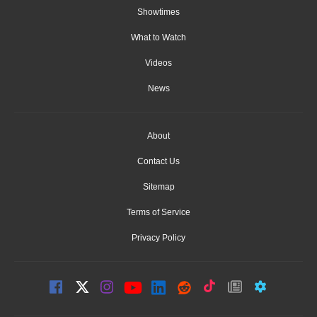
Showtimes
What to Watch
Videos
News
About
Contact Us
Sitemap
Terms of Service
Privacy Policy