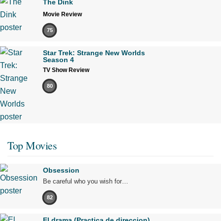
The Dink
Movie Review
75
Star Trek: Strange New Worlds
Season 4
TV Show Review
80
Top Movies
Obsession
Be careful who you wish for…
82
El drama (Practica de direccion)