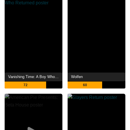
Vanishing Time: A Boy Who Returned
Wolfen
72
60