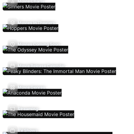
Movie Charts
Movies In Theaters
Movies Coming Soon
Movie Release Calendar
Movie Genres
Streaming
TV Shows