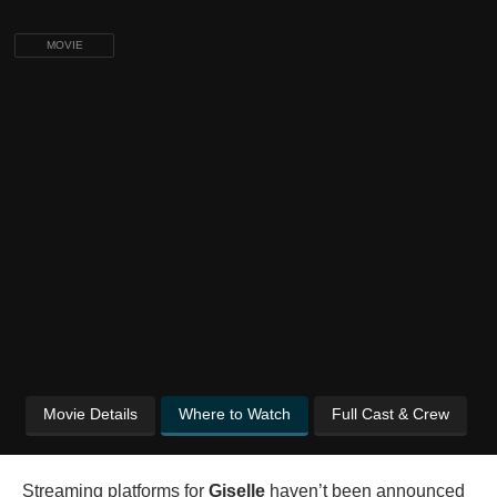
MOVIE
Movie Details
Where to Watch
Full Cast & Crew
Streaming platforms for
Giselle
haven’t been announced