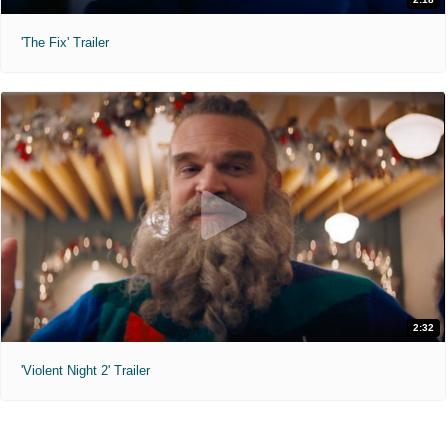
'The Fix' Trailer
2:32
'Violent Night 2' Trailer