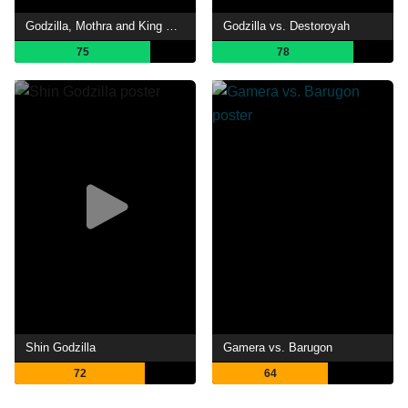
Godzilla, Mothra and King Ghidorah: Giant Monsters All-Out Attack
Godzilla vs. Destoroyah
75
78
Shin Godzilla
Gamera vs. Barugon
72
64