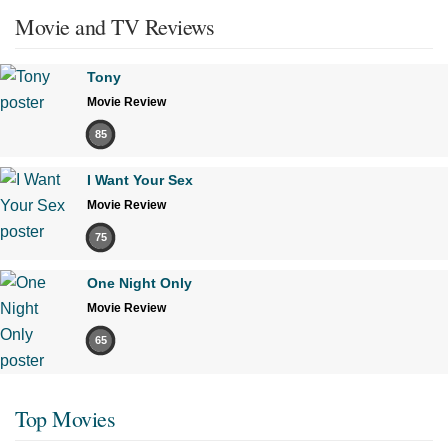
Movie and TV Reviews
Tony
Movie Review
85
I Want Your Sex
Movie Review
75
One Night Only
Movie Review
65
Top Movies