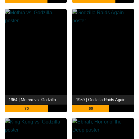
1964 | Mothra vs. Godzilla
1959 | Godzilla Raids Again
70
60