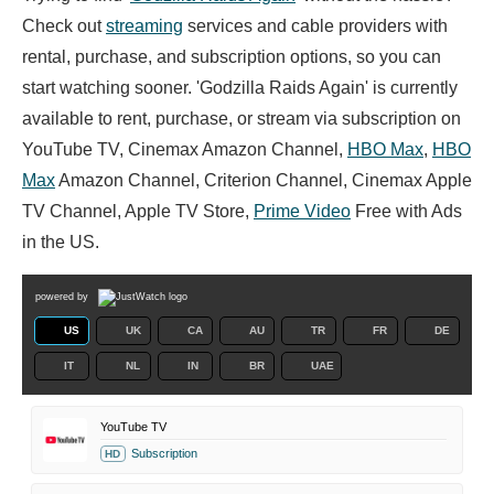
Check out
streaming
services and cable providers with
rental, purchase, and subscription options, so you can
start watching sooner. 'Godzilla Raids Again' is currently
available to rent, purchase, or stream via subscription on
YouTube TV, Cinemax Amazon Channel,
HBO Max
,
HBO
Max
Amazon Channel, Criterion Channel, Cinemax Apple
TV Channel, Apple TV Store,
Prime Video
Free with Ads
in the US.
powered by
US
UK
CA
AU
TR
FR
DE
IT
NL
IN
BR
UAE
YouTube TV
Subscription
HD