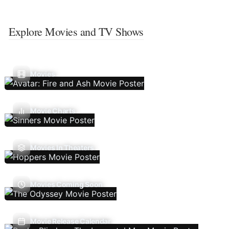
Explore Movies and TV Shows
Movies
Movie Charts
Movies In Theaters
Movies Coming Soon
Movie Release Calendar