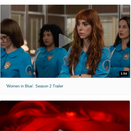
1:54
'Women in Blue'. Season 2 Trailer