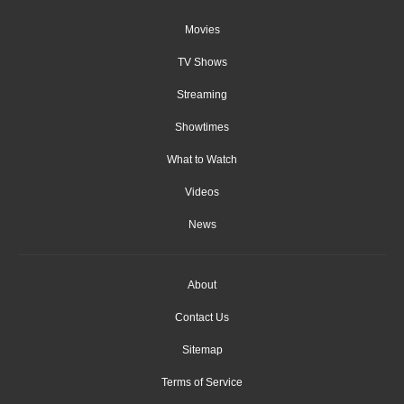
Movies
TV Shows
Streaming
Showtimes
What to Watch
Videos
News
About
Contact Us
Sitemap
Terms of Service