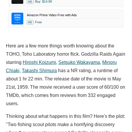
Buy
$14.99
HD
Amazon Prime Video Free with Ads
Free
HD
Here are a few more things worth knowing about the
TOHO, Toho Laboratory horror flick. Godzilla Raids Again
starring
Hiroshi Koizumi
,
Setsuko Wakayama
,
Minoru
Chiaki
,
Takashi Shimura
has a NR rating, a runtime of
about 1 hr 22 min. The release date of the movie is May
21st, 1959. The movie received a user score of 60/100 on
TMDb, which comes from reviews from 332 engaged
users.
Thinking about what happens in this film? Here's the plot:
"Two fishing scout pilots make a horrifying discovery