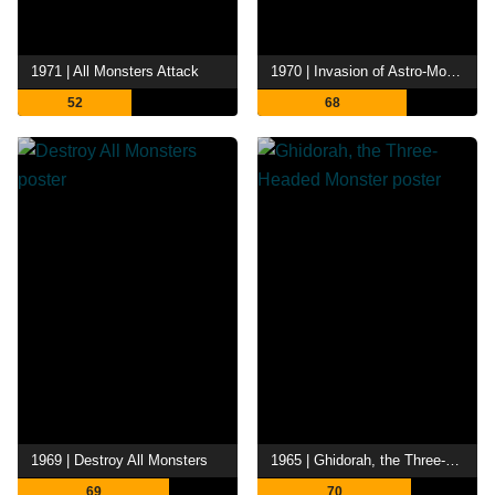
1971 | All Monsters Attack
1970 | Invasion of Astro-Monster
52
68
1969 | Destroy All Monsters
1965 | Ghidorah, the Three-Headed Monster
69
70