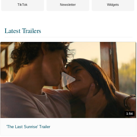
TikTok
Newsletter
Widgets
Latest Trailers
1:54
'The Last Sunrise' Trailer