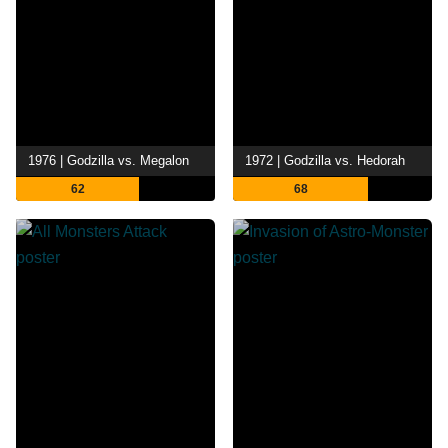
1976 | Godzilla vs. Megalon
1972 | Godzilla vs. Hedorah
62
68