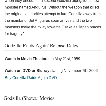
when they encounter a second Godzilla alongside a new
monster named Anguirus. Without the weapon that killed
the original, authorities attempt to lure Godzilla away from
the mainland. But Anguirus soon arrives and the two
monsters make their way towards Osaka as Japan braces
for tragedy."
'Godzilla Raids Again' Release Dates
Watch in Movie Theaters
on
May 21st, 1959
Watch on DVD or Blu-ray
starting
November 7th, 2006
-
Buy Godzilla Raids Again DVD
Godzilla (Showa) Movies