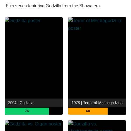
Film series featuring Godzilla from the Showa era.
2004 | Godzilla
1978 | Terror of Mechagodzilla
76
68