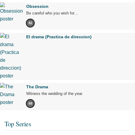
Obsession
Be careful who you wish for…
82
El drama (Practica de direccion)
The Drama
Witness the wedding of the year.
69
Top Series