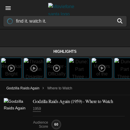
HIGHLIGHTS
›
Godzilla Raids Again
Where to Watch
Godzilla Raids Again (1959) - Where to Watch
1959
Audience
60
Score