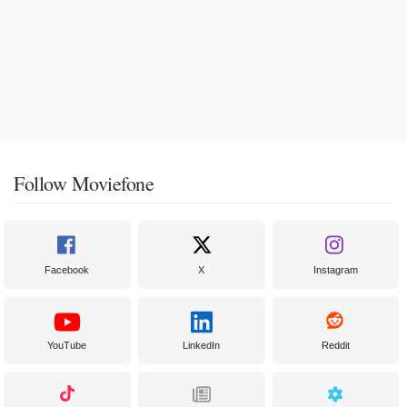
Follow Moviefone
Facebook
X
Instagram
YouTube
LinkedIn
Reddit