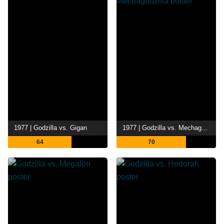
1977 | Godzilla vs. Gigan
1977 | Godzilla vs. Mechagodzilla
64
70