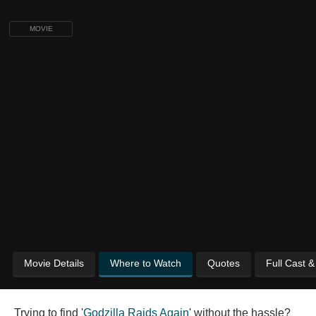
MOVIE
Movie Details
Where to Watch
Quotes
Full Cast 
Trying to find '
Godzilla Raids Again
' without the hassle?