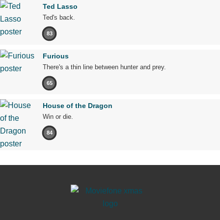
Ted Lasso
Ted's back.
83
Furious
There's a thin line between hunter and prey.
65
House of the Dragon
Win or die.
84