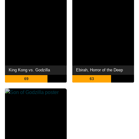
King Kong vs. Godzilla
Ebirah, Horror of the Deep
69
63