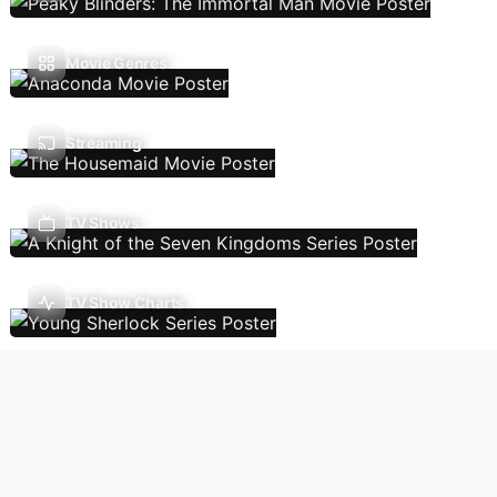
Movie Genres
Streaming
TV Shows
TV Show Charts