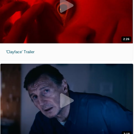
2:26
'Clayface' Trailer
2:18