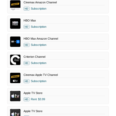
Cinemax Amazon Channel
Subscription
HD
HBO Max
Subscription
HD
HBO Max Amazon Channel
Subscription
HD
Criterion Channel
Subscription
HD
Cinemax Apple TV Channel
Subscription
HD
Apple TV Store
Rent
$3.99
HD
Apple TV Store