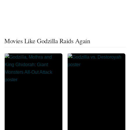
Movies Like Godzilla Raids Again