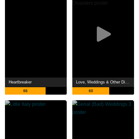
Heartbreaker
Love, Weddings & Other Disasters
66
60