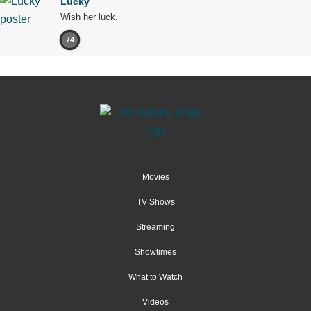
Lucky
Wish her luck.
74
Movies
TV Shows
Streaming
Showtimes
What to Watch
Videos