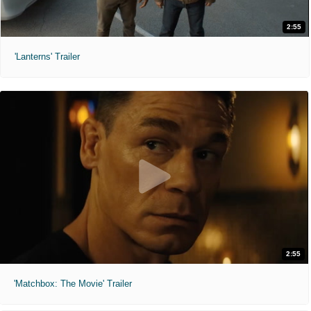
2:55
'Lanterns' Trailer
2:55
'Matchbox: The Movie' Trailer