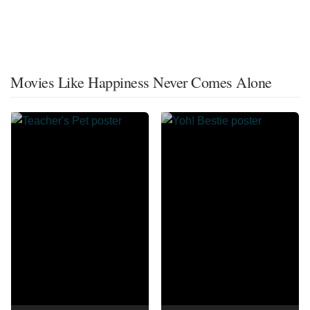
Movies Like Happiness Never Comes Alone