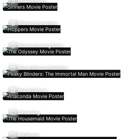
Movie Charts
Movies In Theaters
Movies Coming Soon
Movie Release Calendar
Movie Genres
Streaming
TV Shows