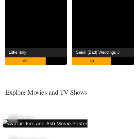
Little Italy
Serial (Bad) Weddings 3
66
63
Explore Movies and TV Shows
Movies