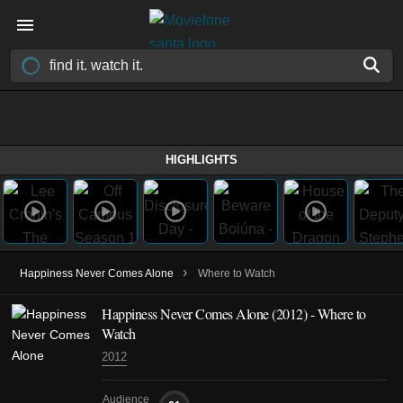
HIGHLIGHTS
›
Happiness Never Comes Alone
Where to Watch
Happiness Never Comes Alone (2012) - Where to
Watch
2012
Audience