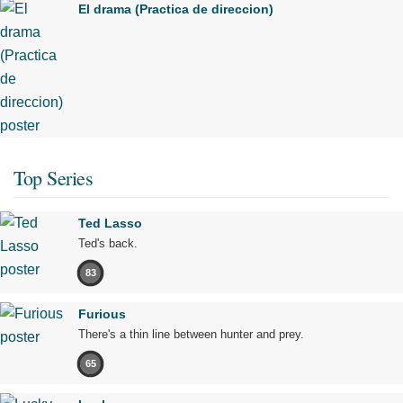
El drama (Practica de direccion)
Top Series
Ted Lasso
Ted's back.
83
Furious
There's a thin line between hunter and prey.
65