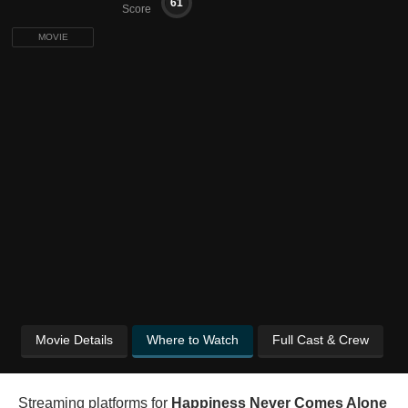
61
Score
MOVIE
Movie Details
Where to Watch
Full Cast & Crew
Streaming platforms for
Happiness Never Comes Alone