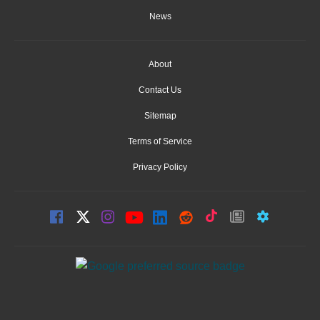
News
About
Contact Us
Sitemap
Terms of Service
Privacy Policy