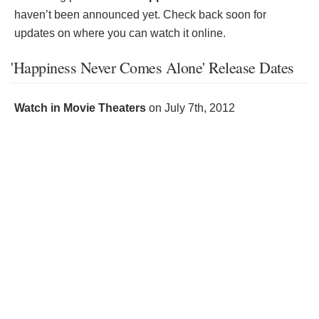
haven’t been announced yet. Check back soon for
updates on where you can watch it online.
'Happiness Never Comes Alone' Release Dates
Watch in Movie Theaters
on
July 7th, 2012