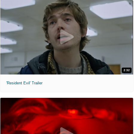
2:32
'Resident Evil' Trailer