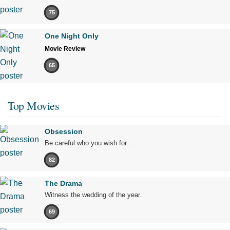
75
One Night Only
Movie Review
65
Top Movies
Obsession
Be careful who you wish for…
82
The Drama
Witness the wedding of the year.
69