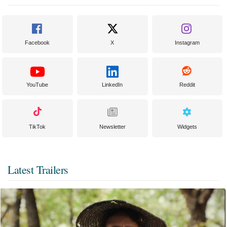
Facebook
X
Instagram
YouTube
LinkedIn
Reddit
TikTok
Newsletter
Widgets
Latest Trailers