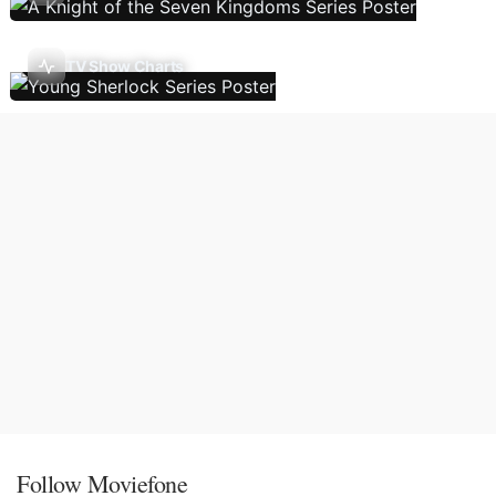
TV Show Charts
Follow Moviefone