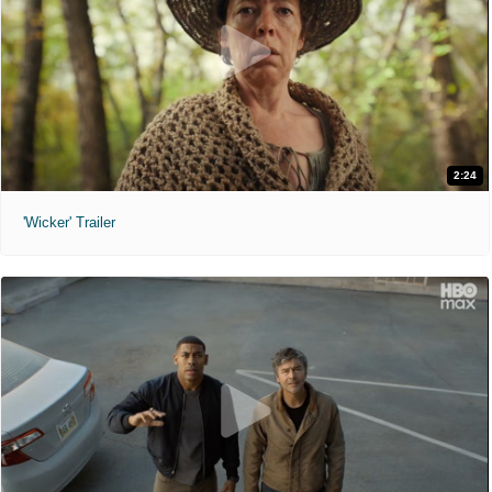
2:24
'Wicker' Trailer