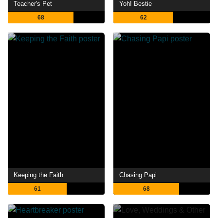
Teacher's Pet
Yoh! Bestie
68
62
Keeping the Faith
Chasing Papi
61
68