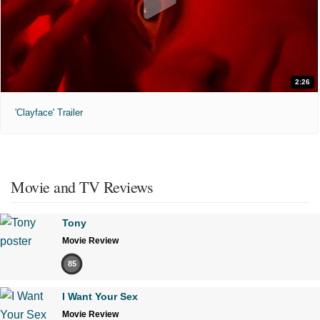
2:26
'Clayface' Trailer
Movie and TV Reviews
Tony
Movie Review
85
I Want Your Sex
Movie Review