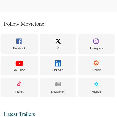
Follow Moviefone
Facebook
X
Instagram
YouTube
LinkedIn
Reddit
TikTok
Newsletter
Widgets
Latest Trailers