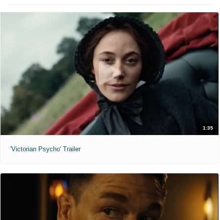
1:35
'Victorian Psycho' Trailer