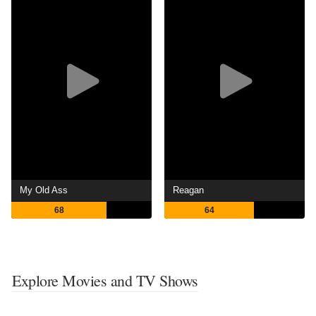
My Old Ass
Reagan
68
64
Explore Movies and TV Shows