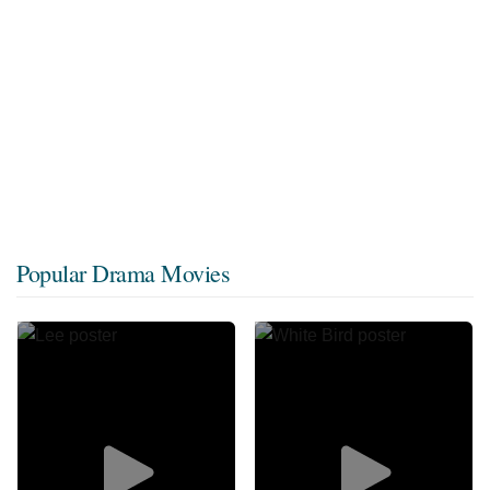
Popular Drama Movies