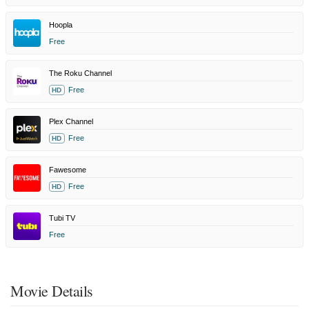
Hoopla
Free
The Roku Channel
Free
HD
Plex Channel
Free
HD
Fawesome
Free
HD
Tubi TV
Free
Movie Details