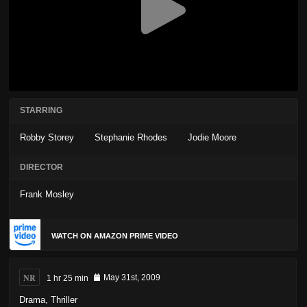
STARRING
Robby Storey
Stephanie Rhodes
Jodie Moore
DIRECTOR
Frank Mosley
WATCH ON AMAZON PRIME VIDEO
NR
1 hr 25 min
May 31st, 2009
Drama
,
Thriller