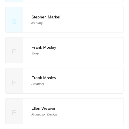
Stephen Markel
S
as Gary
Frank Mosley
F
Story
Frank Mosley
F
Producer
Ellen Weaver
E
Production Design