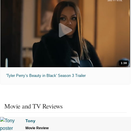
1:38
'Tyler Perry’s Beauty in Black' Season 3 Trailer
Movie and TV Reviews
Tony
Movie Review