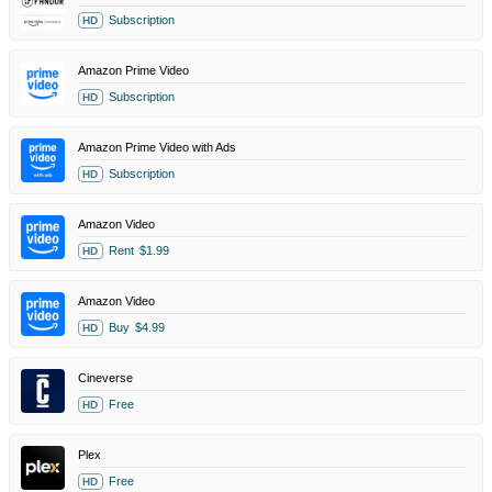
Subscription
HD
Amazon Prime Video
Subscription
HD
Amazon Prime Video with Ads
Subscription
HD
Amazon Video
Rent
$1.99
HD
Amazon Video
Buy
$4.99
HD
Cineverse
Free
HD
Plex
Free
HD