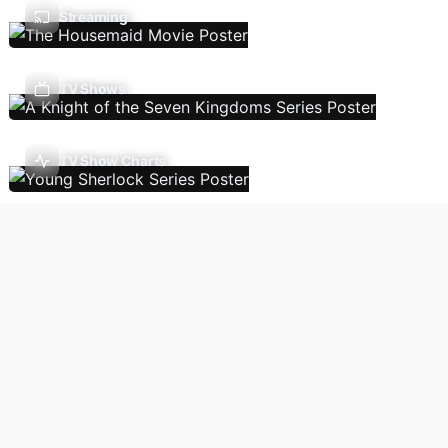
Streaming
TV Shows
TV Show Charts