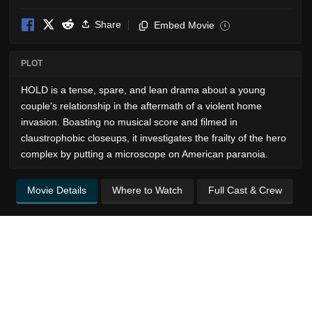
Share
Embed Movie
i
PLOT
HOLD is a tense, spare, and lean drama about a young
couple's relationship in the aftermath of a violent home
invasion. Boasting no musical score and filmed in
claustrophobic closeups, it investigates the frailty of the hero
complex by putting a microscope on American paranoia.
Movie Details
Where to Watch
Full Cast & Crew