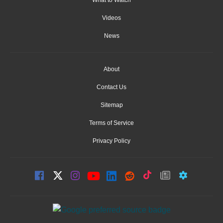
Videos
News
About
Contact Us
Sitemap
Terms of Service
Privacy Policy