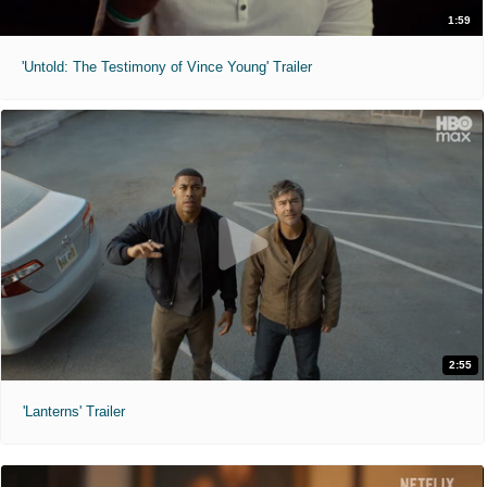
1:59
'Untold: The Testimony of Vince Young' Trailer
2:55
'Lanterns' Trailer