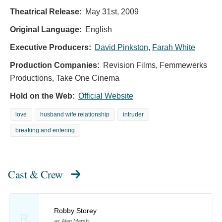
Theatrical Release:
May 31st, 2009
Original Language:
English
Executive Producers:
David Pinkston
,
Farah White
Production Companies:
Revision Films, Femmewerks
Productions, Take One Cinema
Hold on the Web:
Official Website
love
husband wife relationship
intruder
breaking and entering
Cast & Crew
Robby Storey
R
as Alan Marsh