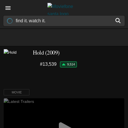
Hold (2009)
#13,539
9,514
MOVIE