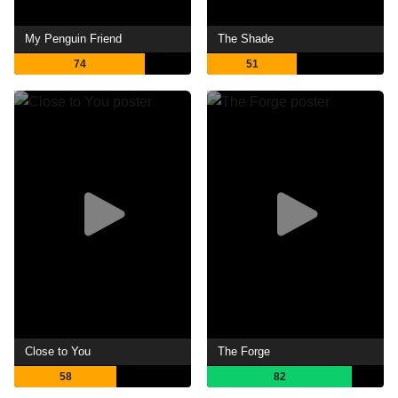
My Penguin Friend
The Shade
74
51
Close to You
The Forge
58
82