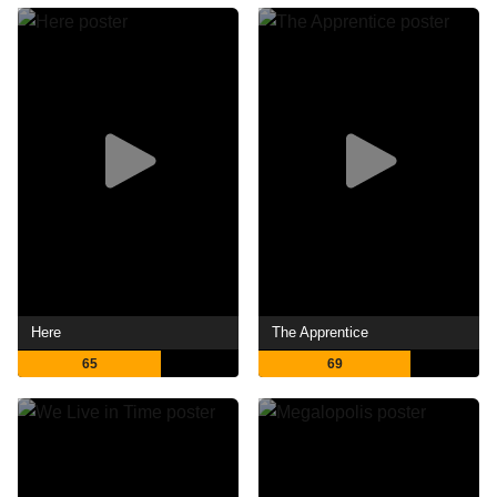
Here
The Apprentice
65
69