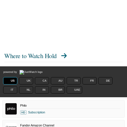
Where to Watch
Hold
powered by
US
UK
CA
AU
TR
FR
DE
IT
NL
IN
BR
UAE
Philo
Subscription
HD
Fandor Amazon Channel