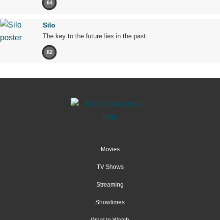
64
Silo
The key to the future lies in the past.
82
Movies
TV Shows
Streaming
Showtimes
What to Watch