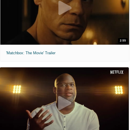
2:55
'Matchbox: The Movie' Trailer