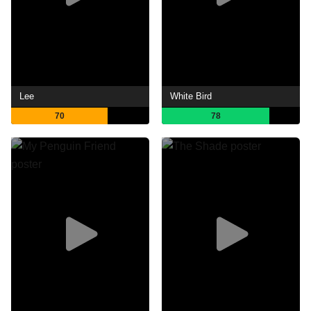
Lee
White Bird
70
78