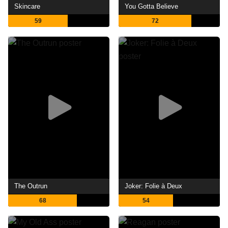
Skincare
You Gotta Believe
59
72
The Outrun
Joker: Folie à Deux
68
54