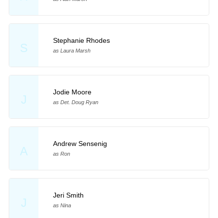
Stephanie Rhodes
S
as Laura Marsh
Jodie Moore
J
as Det. Doug Ryan
Andrew Sensenig
A
as Ron
Jeri Smith
J
as Nina