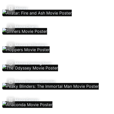
Movies
Movie Charts
Movies In Theaters
Movies Coming Soon
Movie Release Calendar
Movie Genres