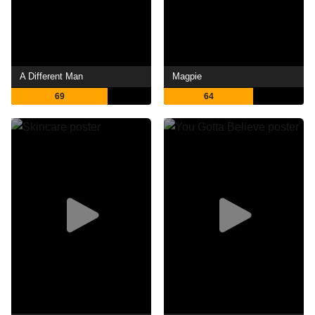
A Different Man
Magpie
69
64