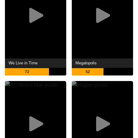
We Live in Time
Megalopolis
72
52