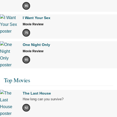
85
I Want Your Sex
Movie Review
75
One Night Only
Movie Review
65
Top Movies
The Last House
How long can you survive?
62