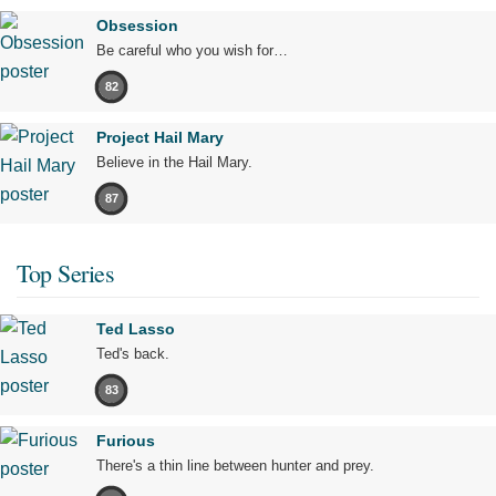
Obsession
Be careful who you wish for…
82
Project Hail Mary
Believe in the Hail Mary.
87
Top Series
Ted Lasso
Ted's back.
83
Furious
There's a thin line between hunter and prey.