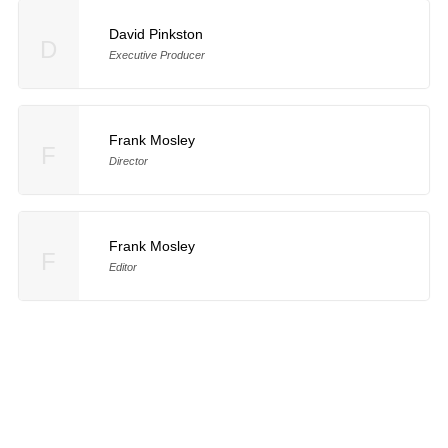
David Pinkston
D
Executive Producer
Frank Mosley
F
Director
Frank Mosley
F
Editor