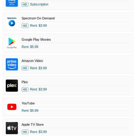
Subscription
HD
Spectrum On Demand
Rent
$3.99
HD
Google Play Movies
Rent
$5.99
Amazon Video
Rent
$3.99
HD
Plex
Rent
$3.99
HD
YouTube
Rent
$5.99
Apple TV Store
Rent
$3.99
HD