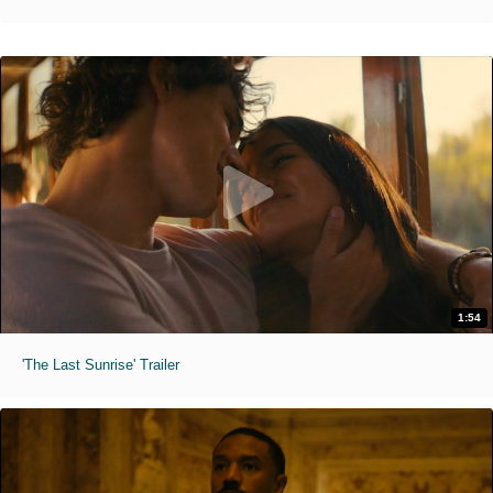
1:54
'The Last Sunrise' Trailer