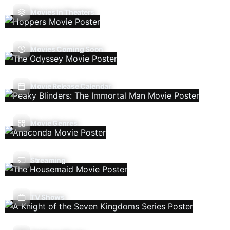
Movies In Theaters
Movies Coming Soon
Movie Release Calendar
Movie Genres
Streaming
TV Shows