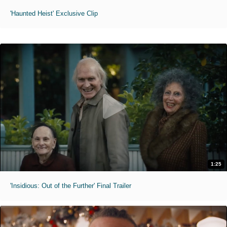
'Haunted Heist' Exclusive Clip
1:25
'Insidious: Out of the Further' Final Trailer