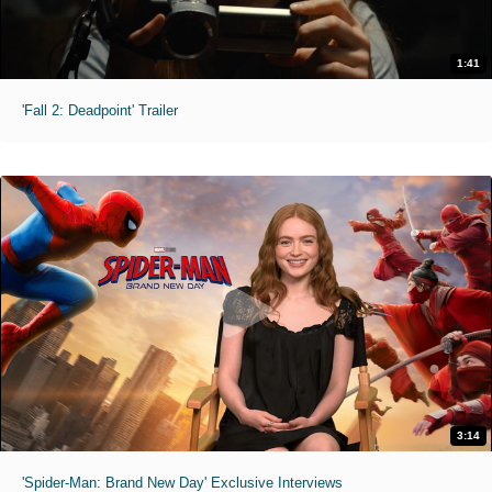
1:41
'Fall 2: Deadpoint' Trailer
3:14
'Spider-Man: Brand New Day' Exclusive Interviews