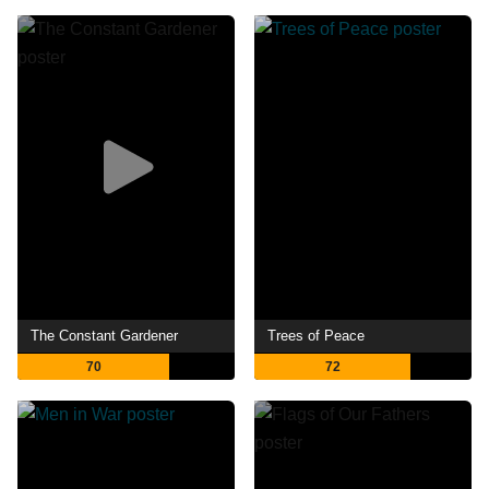
The Constant Gardener
Trees of Peace
70
72