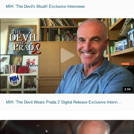
MIH: 'The Devil's Mouth' Exclusive Interviews
2:59
MIH: 'The Devil Wears Prada 2' Digital Release Exclusive Interviews