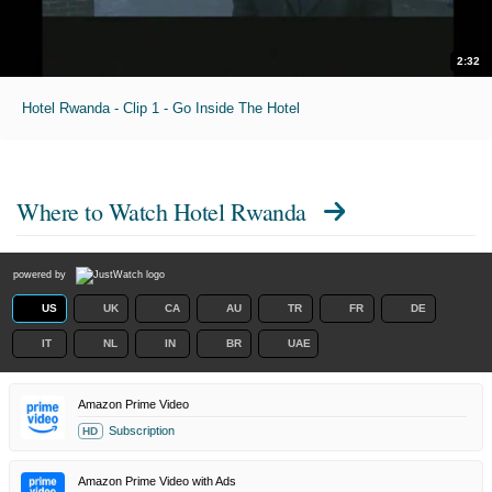
2:32
Hotel Rwanda - Clip 1 - Go Inside The Hotel
Where to Watch
Hotel Rwanda
powered by
US
UK
CA
AU
TR
FR
DE
IT
NL
IN
BR
UAE
Amazon Prime Video
Subscription
HD
Amazon Prime Video with Ads