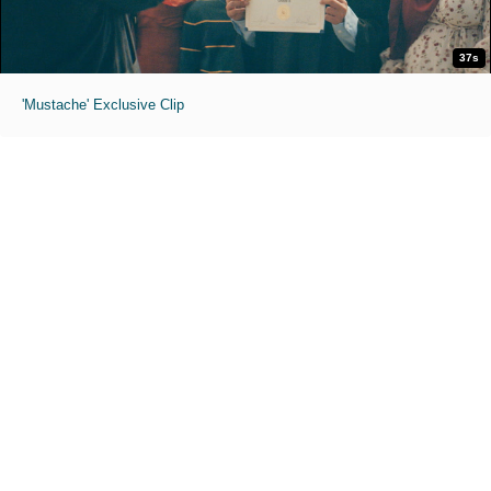
37s
'Mustache' Exclusive Clip