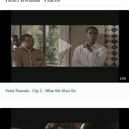
1:03
Hotel Rwanda - Clip 2 - What We Must Do