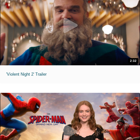
2:32
'Violent Night 2' Trailer