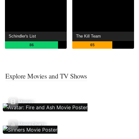
Schindler's List
The Kill Team
86
65
Explore Movies and TV Shows
Movies
Movie Charts