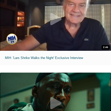
2:46
MIH: 'Lars Shrike Walks the Night' Exclusive Interview