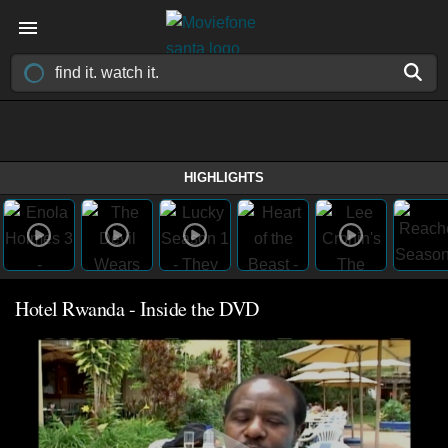
HIGHLIGHTS
Hotel Rwanda - Inside the DVD