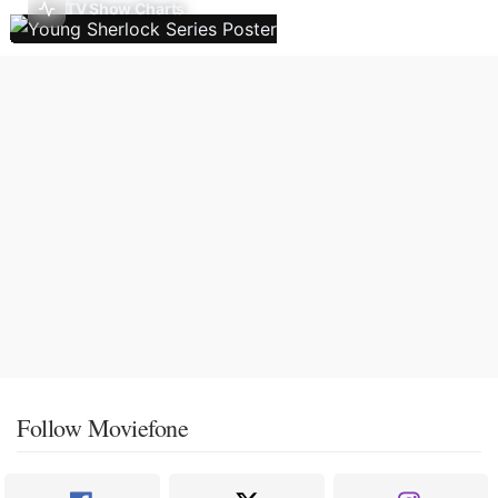
TV Show Charts
Follow Moviefone