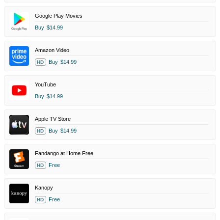
Google Play Movies
Buy
$14.99
Amazon Video
Buy
$14.99
HD
YouTube
Buy
$14.99
Apple TV Store
Buy
$14.99
HD
Fandango at Home Free
Free
HD
Kanopy
Free
HD