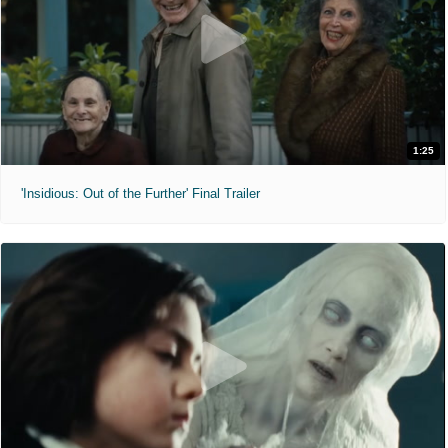
1:25
'Insidious: Out of the Further' Final Trailer