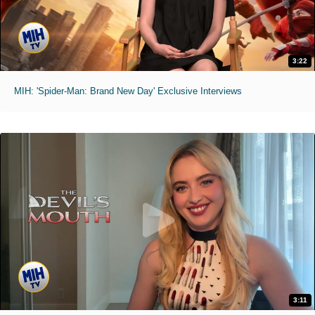
3:22
MIH: 'Spider-Man: Brand New Day' Exclusive Interviews
3:11