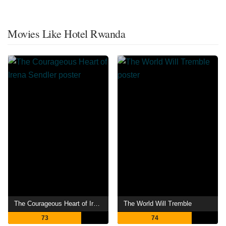
Movies Like Hotel Rwanda
The Courageous Heart of Irena Sendler
The World Will Tremble
73
74