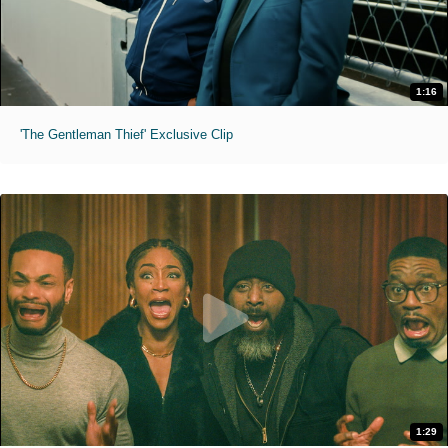
1:16
'The Gentleman Thief' Exclusive Clip
1:29