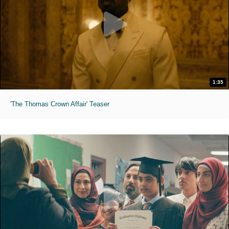
1:35
'The Thomas Crown Affair' Teaser