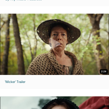
2:24
'Wicker' Trailer