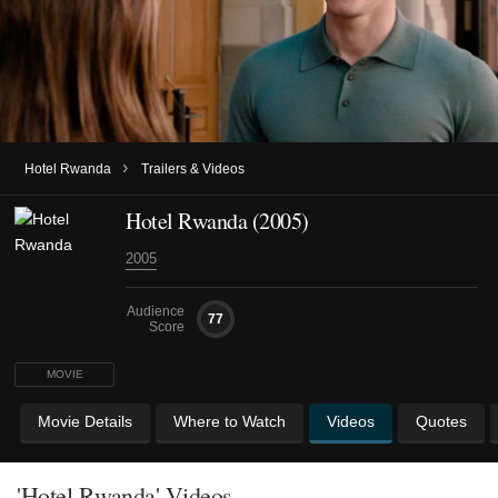
›
Hotel Rwanda
Trailers & Videos
Hotel Rwanda (2005)
2005
Audience
77
Score
MOVIE
Movie Details
Where to Watch
Videos
Quotes
'Hotel Rwanda' Videos