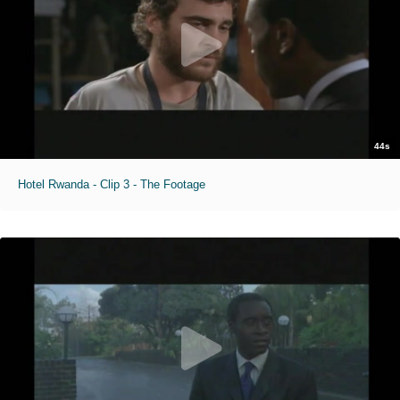
44s
Hotel Rwanda - Clip 3 - The Footage