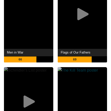
Men in War
Flags of Our Fathers
66
69