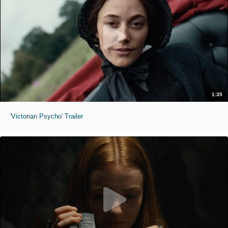
1:35
'Victorian Psycho' Trailer