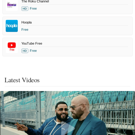
The Roku Channel
Free
HD
Hoopla
Free
YouTube Free
Free
HD
Latest Videos