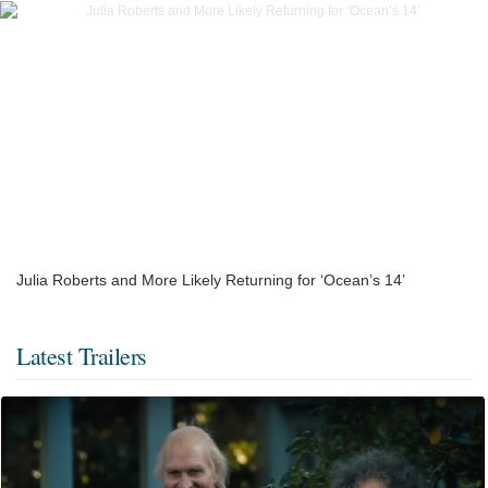
Julia Roberts and More Likely Returning for ‘Ocean’s 14’
Latest Trailers