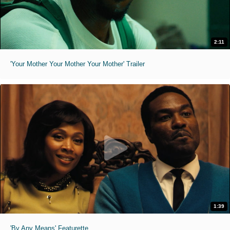
2:11
'Your Mother Your Mother Your Mother' Trailer
1:39
'By Any Means' Featurette