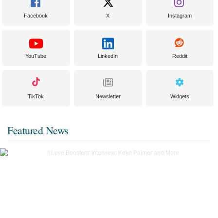
Facebook
X
Instagram
YouTube
LinkedIn
Reddit
TikTok
Newsletter
Widgets
Featured News