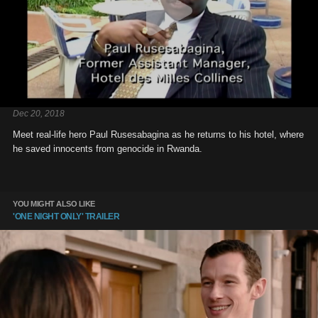
Dec 20, 2018
Meet real-life hero Paul Rusesabagina as he returns to his hotel, where
he saved innocents from genocide in Rwanda.
YOU MIGHT ALSO LIKE
'ONE NIGHT ONLY' TRAILER