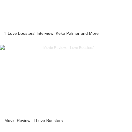
'I Love Boosters' Interview: Keke Palmer and More
Movie Review: 'I Love Boosters'