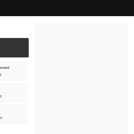
Demand
9
9
99