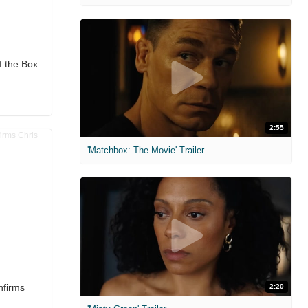
f the Box
2:55
'Matchbox: The Movie' Trailer
nfirms
2:20