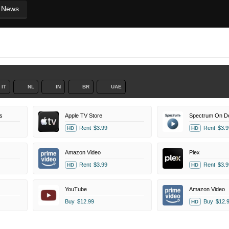
News
IT
NL
IN
BR
UAE
s
Apple TV Store
Spectrum On 
Rent
$3.99
Rent
$3.9
HD
HD
Amazon Video
Plex
Rent
$3.99
Rent
$3.9
HD
HD
YouTube
Amazon Video
Buy
$12.99
Buy
$12.
HD