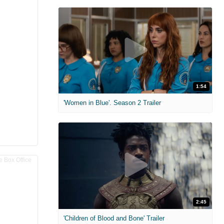
1:54
'Women in Blue'. Season 2 Trailer
2:45
'Children of Blood and Bone' Trailer