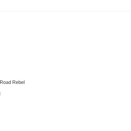
, Road Rebel
e