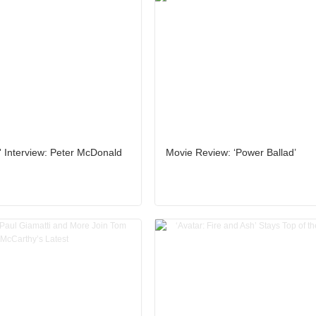
' Interview: Peter McDonald
Movie Review: ‘Power Ballad’