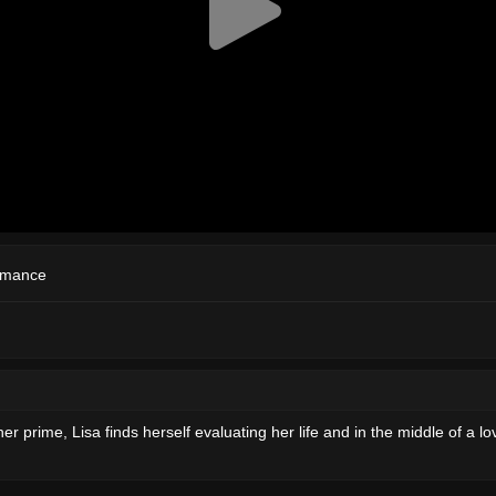
mance
er prime, Lisa finds herself evaluating her life and in the middle of a l