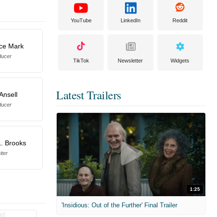
YouTube
LinkedIn
Reddit
ce Mark
ducer
TikTok
Newsletter
Widgets
Latest Trailers
 Ansell
ducer
. Brooks
iter
1:25
'Insidious: Out of the Further' Final Trailer