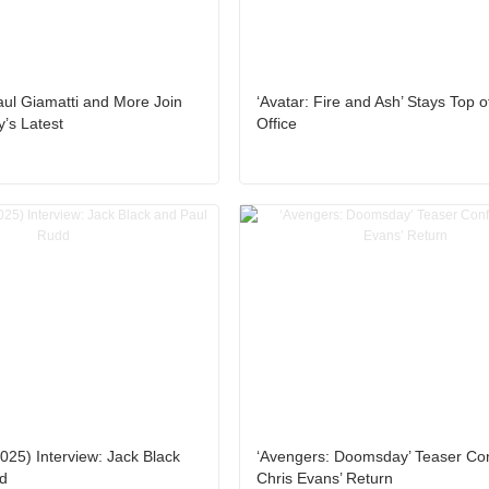
ul Giamatti and More Join
‘Avatar: Fire and Ash’ Stays Top o
’s Latest
Office
025) Interview: Jack Black
‘Avengers: Doomsday’ Teaser Co
d
Chris Evans’ Return