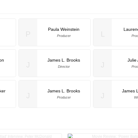
Paula Weinstein
Lauren
P
L
Producer
Pro
on
James L. Brooks
Julie
J
J
Director
Pro
ker
James L. Brooks
James L
J
J
Producer
Wr