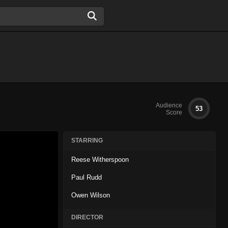
Audience
53
Score
STARRING
Reese Witherspoon
Paul Rudd
Owen Wilson
DIRECTOR