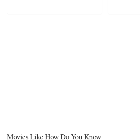
Movies Like How Do You Know