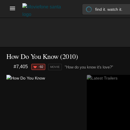
How Do You Know (2010)
#7,405
-92
"How do you know it's love?"
MOVIE