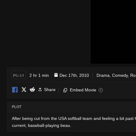
PG-13
2 hr 1 min
Dec 17th, 2010
Drama
,
Comedy
,
Ro
Share
Embed Movie
i
PLOT
After being cut from the USA softball team and feeling a bit past h
current, baseball-playing beau.