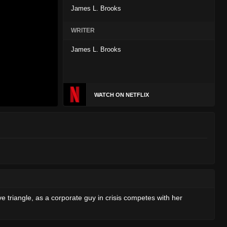
James L. Brooks
WRITER
James L. Brooks
WATCH ON NETFLIX
ove triangle, as a corporate guy in crisis competes with her