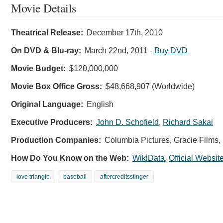
Movie Details
Theatrical Release:
December 17th, 2010
On DVD & Blu-ray:
March 22nd, 2011
-
Buy DVD
Movie Budget:
$120,000,000
Movie Box Office Gross:
$48,668,907 (Worldwide)
Original Language:
English
Executive Producers:
John D. Schofield
,
Richard Sakai
Production Companies:
Columbia Pictures, Gracie Films
How Do You Know on the Web:
WikiData
,
Official Websit
love triangle
baseball
aftercreditsstinger