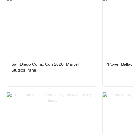
San Diego Comic Con 2026: Marvel
'Power Ballad
Studios Panel