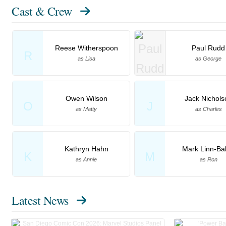
Cast & Crew
Reese Witherspoon
Paul Rudd
R
as Lisa
as George
Owen Wilson
Jack Nichols
O
J
as Matty
as Charles
Kathryn Hahn
Mark Linn-Ba
K
M
as Annie
as Ron
Latest News