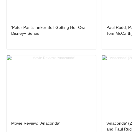
‘Peter Pan’s Tinker Bell Getting Her Own
Paul Rudd, Pa
Disney+ Series
Tom McCarthy
Movie Review: ‘Anaconda’
'Anaconda' (2
and Paul Rud