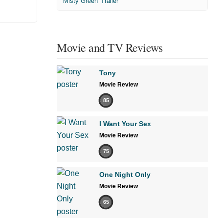
'Misty Green' Trailer
Movie and TV Reviews
Tony
Movie Review
85
I Want Your Sex
Movie Review
75
One Night Only
Movie Review
65