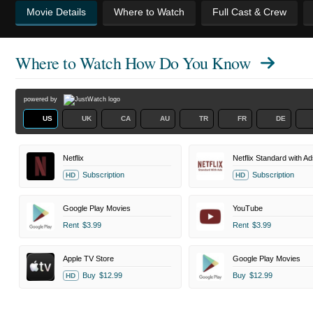
Movie Details
Where to Watch
Full Cast & Crew
Where to Watch
How Do You Know
powered by
US
UK
CA
AU
TR
FR
DE
Netflix
Netflix Standard with Ad
Subscription
Subscription
HD
HD
Google Play Movies
YouTube
Rent
$3.99
Rent
$3.99
Apple TV Store
Google Play Movies
Buy
$12.99
Buy
$12.99
HD