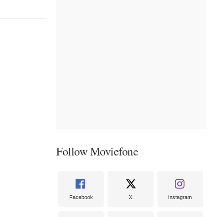
Follow Moviefone
Facebook
X
Instagram