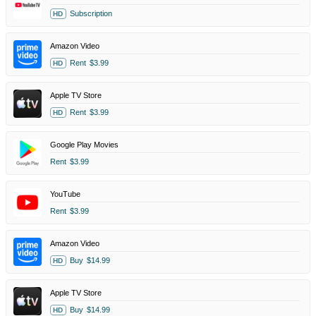
Subscription
HD
Amazon Video
Rent
$3.99
HD
Apple TV Store
Rent
$3.99
HD
Google Play Movies
Rent
$3.99
YouTube
Rent
$3.99
Amazon Video
Buy
$14.99
HD
Apple TV Store
Buy
$14.99
HD