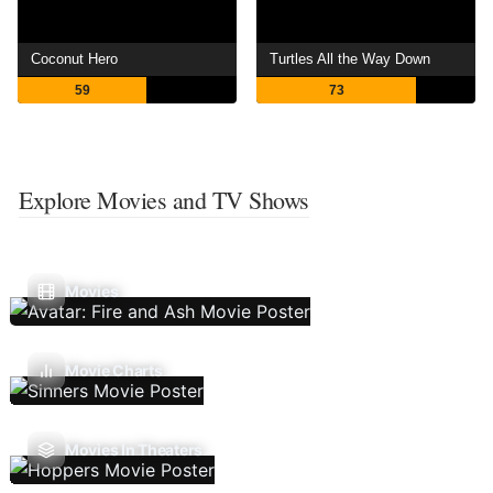
Coconut Hero
Turtles All the Way Down
59
73
Explore Movies and TV Shows
Movies
Movie Charts
Movies In Theaters