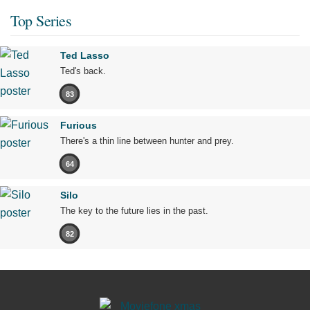
Top Series
Ted Lasso
Ted's back.
83
Furious
There's a thin line between hunter and prey.
64
Silo
The key to the future lies in the past.
82