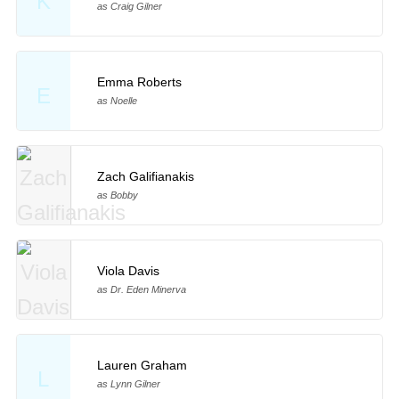
K
as Craig Gilner
Emma Roberts
E
as Noelle
Zach Galifianakis
as Bobby
Viola Davis
as Dr. Eden Minerva
Lauren Graham
L
as Lynn Gilner