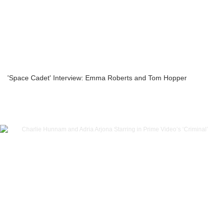
'Space Cadet' Interview: Emma Roberts and Tom Hopper