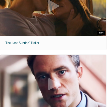
1:54
'The Last Sunrise' Trailer