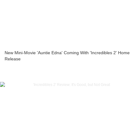
New Mini-Movie 'Auntie Edna' Coming With 'Incredibles 2' Home
Release