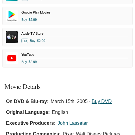
Google Play Movies
Buy
$2.99
Apple TV Store
Buy
$2.99
HD
YouTube
Buy
$2.99
Movie Details
On DVD & Blu-ray:
March 15th, 2005
-
Buy DVD
Original Language:
English
Executive Producers:
John Lasseter
Production Companies:
Pixar, Walt Disney Pictures