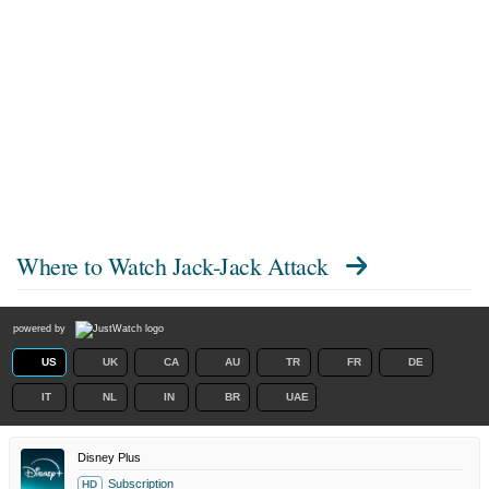
Where to Watch
Jack-Jack Attack
powered by
US
UK
CA
AU
TR
FR
DE
IT
NL
IN
BR
UAE
Disney Plus
Subscription
HD