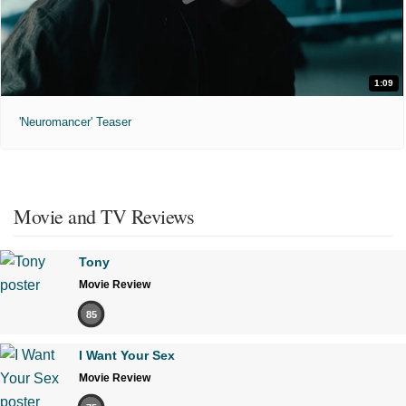
1:09
'Neuromancer' Teaser
Movie and TV Reviews
Tony
Movie Review
85
I Want Your Sex
Movie Review