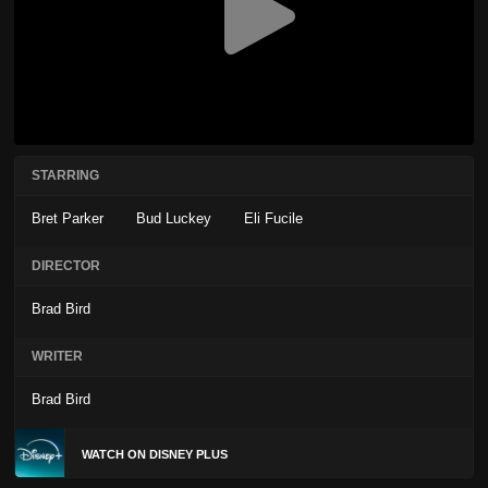
STARRING
Bret Parker
Bud Luckey
Eli Fucile
DIRECTOR
Brad Bird
WRITER
Brad Bird
WATCH ON DISNEY PLUS