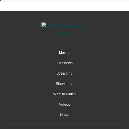
Movies
TV Shows
Streaming
Showtimes
What to Watch
Videos
News