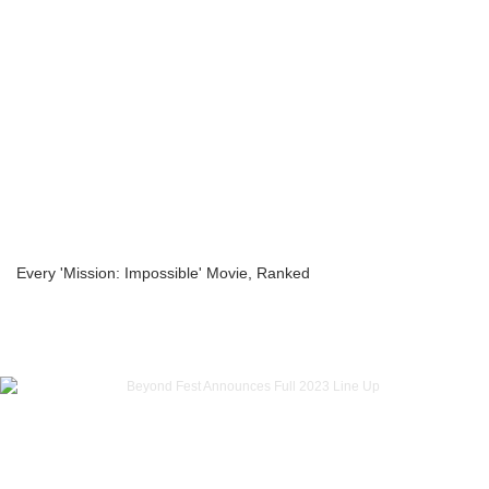
Every 'Mission: Impossible' Movie, Ranked