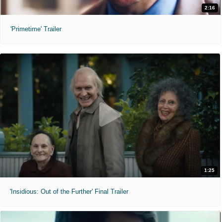
2:16
'Primetime' Trailer
1:25
'Insidious: Out of the Further' Final Trailer