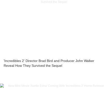
'Incredibles 2' Director Brad Bird and Producer John Walker
Reveal How They Survived the Sequel