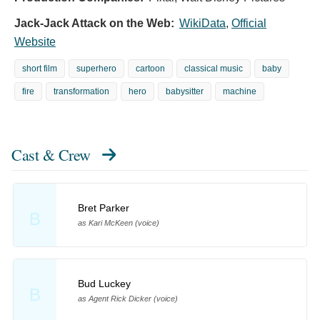
Jack-Jack Attack on the Web:
WikiData
,
Official
Website
short film
superhero
cartoon
classical music
baby
fire
transformation
hero
babysitter
machine
Cast & Crew
Bret Parker
B
as Kari McKeen (voice)
Bud Luckey
B
as Agent Rick Dicker (voice)