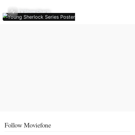
TV Show Charts
Follow Moviefone