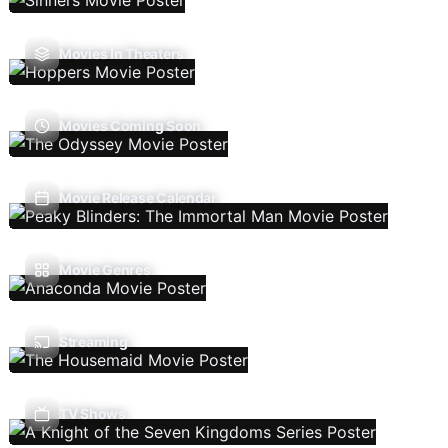
Movies In Theaters
Movies Coming Soon
Movie Release Calendar
Movie Genres
Streaming
TV Shows