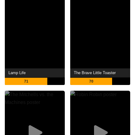
Lamp Life
The Brave Little Toaster
71
70