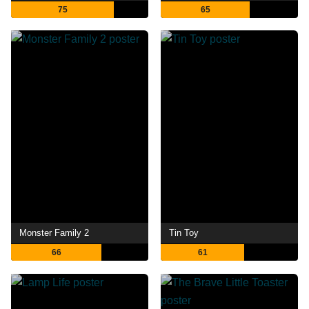
75
65
Monster Family 2
Tin Toy
66
61