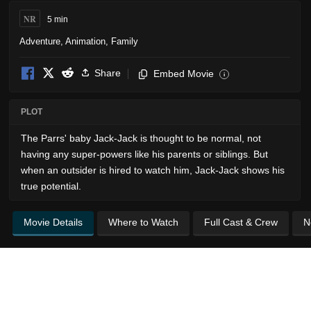
NR
5 min
Adventure
,
Animation
,
Family
Share
Embed Movie
i
PLOT
The Parrs' baby Jack-Jack is thought to be normal, not
having any super-powers like his parents or siblings. But
when an outsider is hired to watch him, Jack-Jack shows his
true potential.
Movie Details
Where to Watch
Full Cast & Crew
N