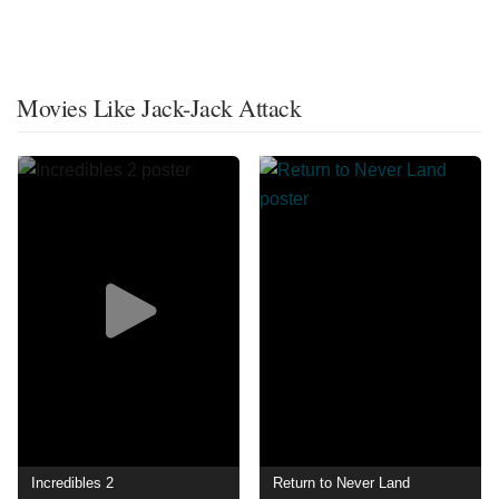
Movies Like Jack-Jack Attack
Incredibles 2
Return to Never Land