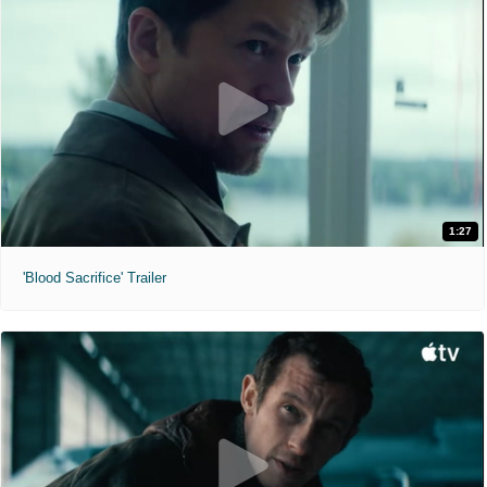
1:27
'Blood Sacrifice' Trailer