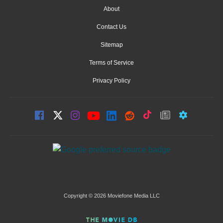
About
Contact Us
Sitemap
Terms of Service
Privacy Policy
Copyright © 2026 Moviefone Media LLC