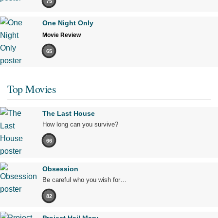
75
One Night Only
Movie Review
65
Top Movies
The Last House
How long can you survive?
66
Obsession
Be careful who you wish for…
82