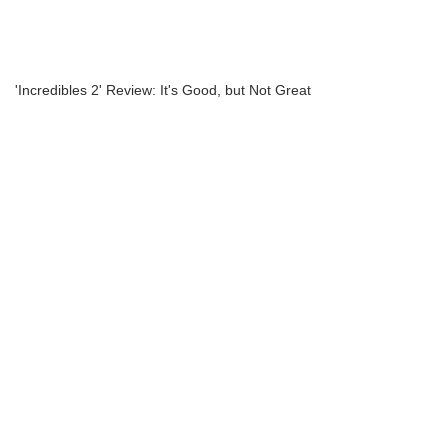
'Incredibles 2' Review: It's Good, but Not Great