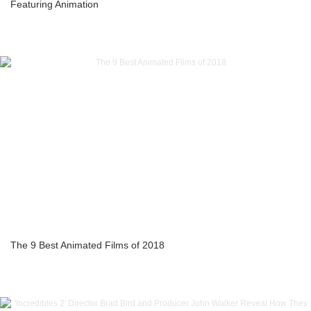
Featuring Animation
The 9 Best Animated Films of 2018