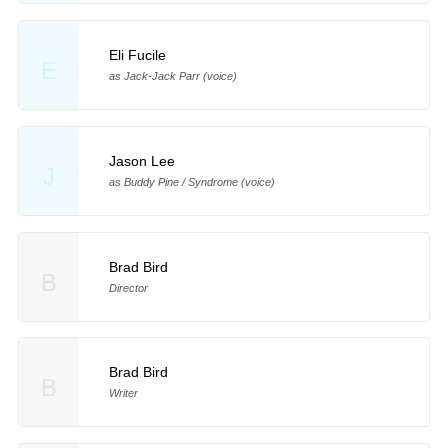
Eli Fucile
E
as Jack-Jack Parr (voice)
Jason Lee
J
as Buddy Pine / Syndrome (voice)
Brad Bird
B
Director
Brad Bird
B
Writer