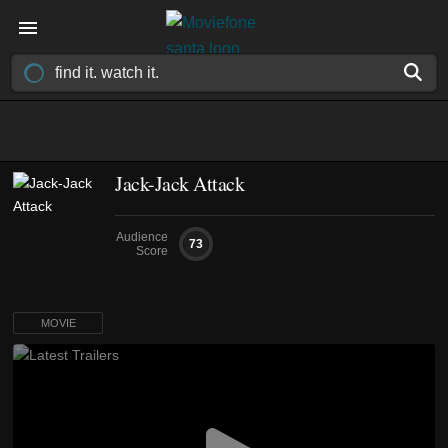
Jack-Jack Attack
Audience
73
Score
MOVIE