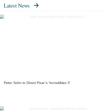
Latest News
Peter Sohn to Direct Pixar’s ‘Incredibles 3’