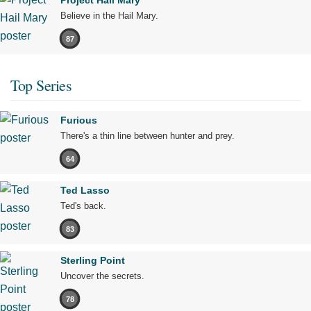
Project Hail Mary
Believe in the Hail Mary.
87
Top Series
Furious
There's a thin line between hunter and prey.
64
Ted Lasso
Ted's back.
83
Sterling Point
Uncover the secrets.
78