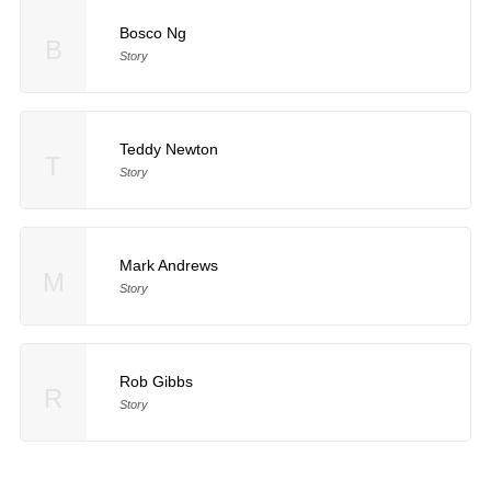
Bosco Ng
B
Story
Teddy Newton
T
Story
Mark Andrews
M
Story
Rob Gibbs
R
Story