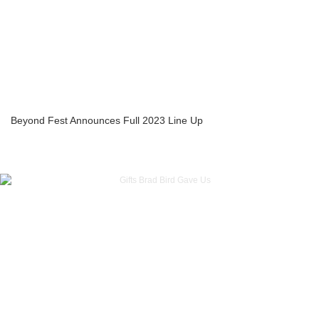
Beyond Fest Announces Full 2023 Line Up