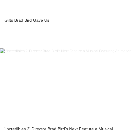
Gifts Brad Bird Gave Us
'Incredibles 2' Director Brad Bird's Next Feature a Musical