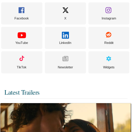
Facebook
X
Instagram
YouTube
LinkedIn
Reddit
TikTok
Newsletter
Widgets
Latest Trailers