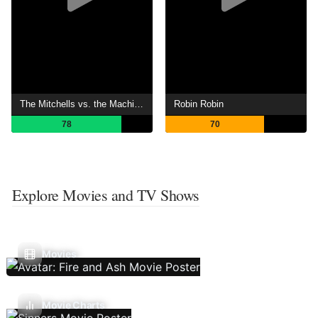
The Mitchells vs. the Machines
Robin Robin
78
70
Explore Movies and TV Shows
Movies
Movie Charts