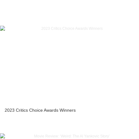
2023 Critics Choice Awards Winners