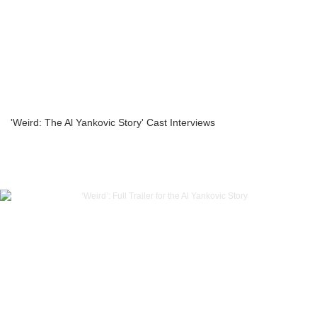
'Weird: The Al Yankovic Story' Cast Interviews