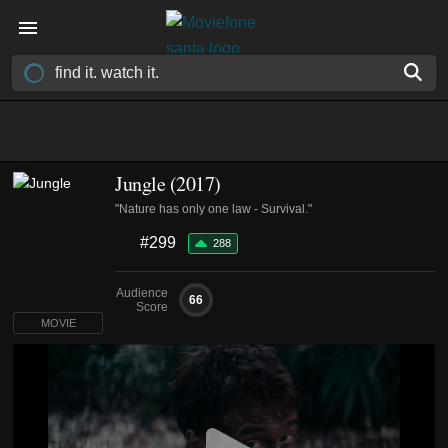
Jungle (2017)
"Nature has only one law - Survival."
#299
288
Audience
66
Score
MOVIE