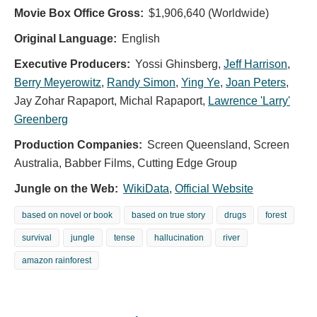
Movie Box Office Gross:
$1,906,640 (Worldwide)
Original Language:
English
Executive Producers:
Yossi Ghinsberg
,
Jeff Harrison
,
Berry Meyerowitz
,
Randy Simon
,
Ying Ye
,
Joan Peters
,
Jay Zohar Rapaport
,
Michal Rapaport
,
Lawrence 'Larry'
Greenberg
Production Companies:
Screen Queensland, Screen
Australia, Babber Films, Cutting Edge Group
Jungle on the Web:
WikiData
,
Official Website
based on novel or book
based on true story
drugs
forest
survival
jungle
tense
hallucination
river
amazon rainforest