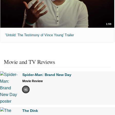
1:59
'Untold: The Testimony of Vince Young' Trailer
Movie and TV Reviews
Spider-Man: Brand New Day
Movie Review
91
The Dink