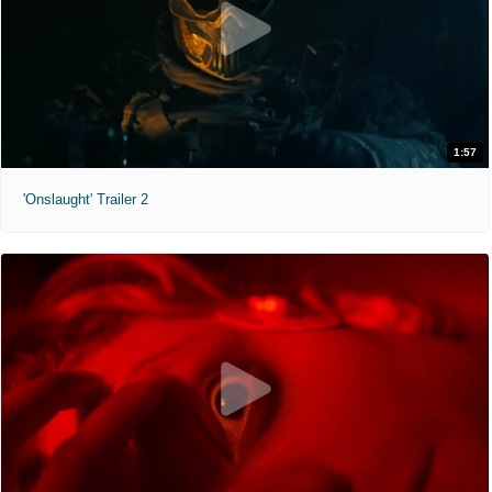
1:57
'Onslaught' Trailer 2