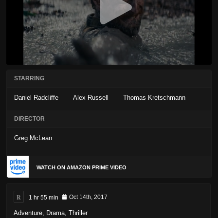
STARRING
Daniel Radcliffe
Alex Russell
Thomas Kretschmann
DIRECTOR
Greg McLean
WATCH ON AMAZON PRIME VIDEO
R
1 hr 55 min
Oct 14th, 2017
Adventure
,
Drama
,
Thriller