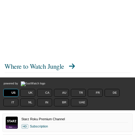
Where to Watch
Jungle
powered by
US
UK
CA
AU
TR
FR
DE
IT
NL
IN
BR
UAE
Starz Roku Premium Channel
Subscription
HD