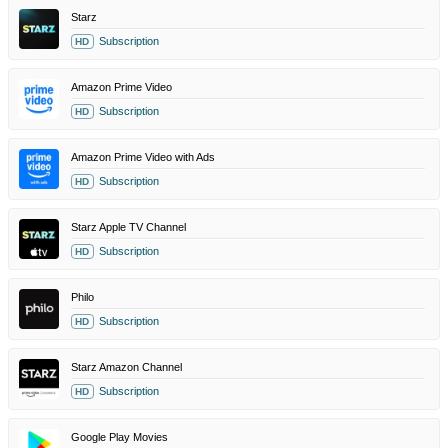
Starz
Subscription
HD
Amazon Prime Video
Subscription
HD
Amazon Prime Video with Ads
Subscription
HD
Starz Apple TV Channel
Subscription
HD
Philo
Subscription
HD
Starz Amazon Channel
Subscription
HD
Google Play Movies