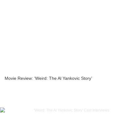
Movie Review: ‘Weird: The Al Yankovic Story’