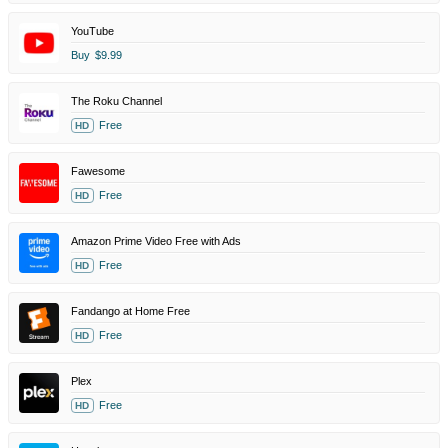
YouTube
Buy
$9.99
The Roku Channel
Free
HD
Fawesome
Free
HD
Amazon Prime Video Free with Ads
Free
HD
Fandango at Home Free
Free
HD
Plex
Free
HD