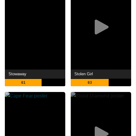
Stowaway
Stolen Girl
61
63