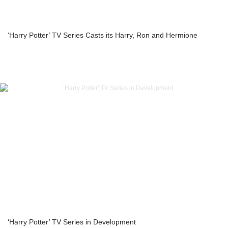
‘Harry Potter’ TV Series Casts its Harry, Ron and Hermione
‘Harry Potter’ TV Series in Development