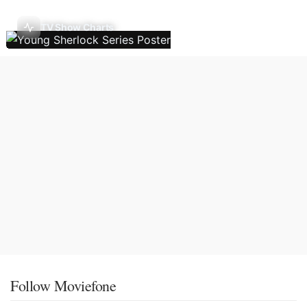
TV Show Charts
Follow Moviefone