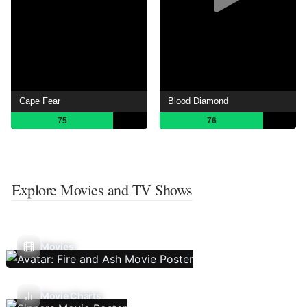
Cape Fear
Blood Diamond
75
76
Explore Movies and TV Shows
Movies
Movie Charts