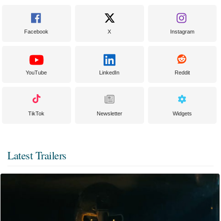
Facebook
X
Instagram
YouTube
LinkedIn
Reddit
TikTok
Newsletter
Widgets
Latest Trailers