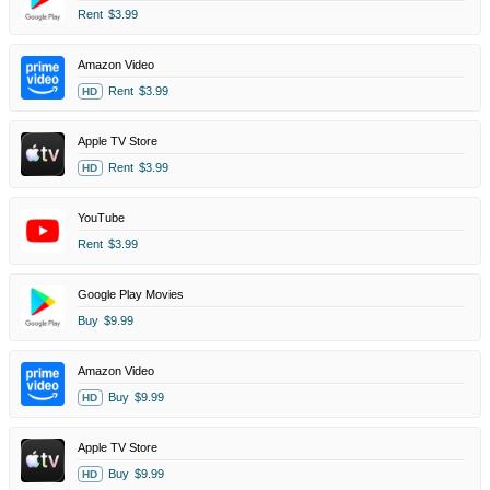
Rent
$3.99
Amazon Video
Rent
$3.99
HD
Apple TV Store
Rent
$3.99
HD
YouTube
Rent
$3.99
Google Play Movies
Buy
$9.99
Amazon Video
Buy
$9.99
HD
Apple TV Store
Buy
$9.99
HD