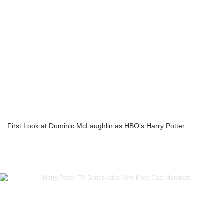
First Look at Dominic McLaughlin as HBO’s Harry Potter