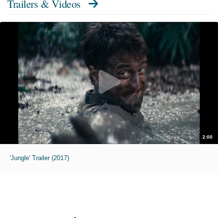
Trailers & Videos
2:00
'Jungle' Trailer (2017)