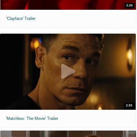
2:26
'Clayface' Trailer
2:55
'Matchbox: The Movie' Trailer