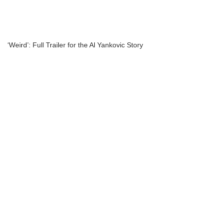
‘Weird’: Full Trailer for the Al Yankovic Story