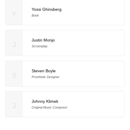
Yossi Ghinsberg
Y
Book
Justin Monjo
J
Screenplay
Steven Boyle
S
Prosthetic Designer
Johnny Klimek
J
Original Music Composer