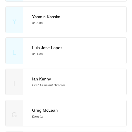
Yasmin Kassim
Y
as Kina
Luis Jose Lopez
L
as Tico
Ian Kenny
I
First Assistant Director
Greg McLean
G
Director