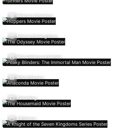
Movies In Theaters
Movies Coming Soon
Movie Release Calendar
Movie Genres
Streaming
TV Shows