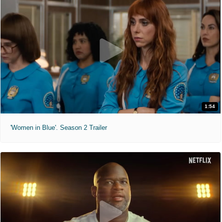
1:54
'Women in Blue'. Season 2 Trailer