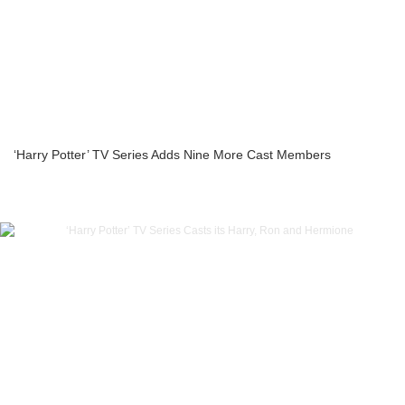
‘Harry Potter’ TV Series Adds Nine More Cast Members