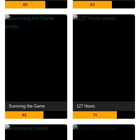
65
63
Surviving the Game
127 Hours
62
71