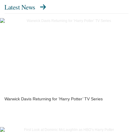
Latest News
Warwick Davis Returning for ‘Harry Potter’ TV Series