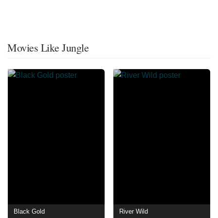
Movies Like Jungle
Black Gold
River Wild