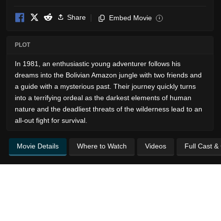
Share
Embed Movie
i
PLOT
In 1981, an enthusiastic young adventurer follows his
dreams into the Bolivian Amazon jungle with two friends and
a guide with a mysterious past. Their journey quickly turns
into a terrifying ordeal as the darkest elements of human
nature and the deadliest threats of the wilderness lead to an
all-out fight for survival.
Movie Details
Where to Watch
Videos
Full Cast &