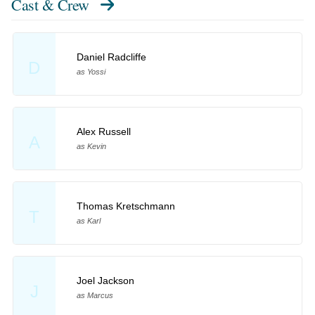
Cast & Crew
Daniel Radcliffe
D
as Yossi
Alex Russell
A
as Kevin
Thomas Kretschmann
T
as Karl
Joel Jackson
J
as Marcus