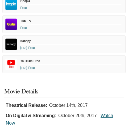
Hoopla
Free
Tubi TV
Free
Kanopy
Free
HD
YouTube Free
Free
HD
Movie Details
Theatrical Release:
October 14th, 2017
On Digital & Streaming:
October 20th, 2017
-
Watch
Now