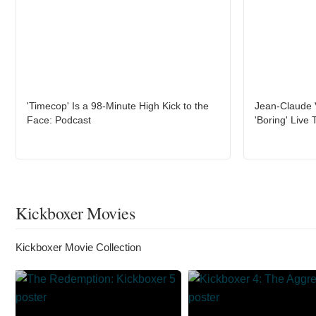
'Timecop' Is a 98-Minute High Kick to the
Jean-Claude 
Face: Podcast
'Boring' Live 
Kickboxer Movies
Kickboxer Movie Collection