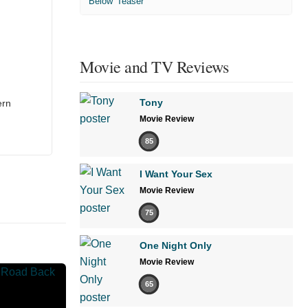
'Below' Teaser
Movie and TV Reviews
Tony
ern
Movie Review
85
I Want Your Sex
Movie Review
75
One Night Only
Movie Review
65