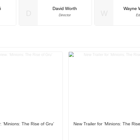
i
David Worth
Wayne 
D
W
Director
Ed
 ‘Minions: The Rise of Gru’
New Trailer for ‘Minions: The Rise