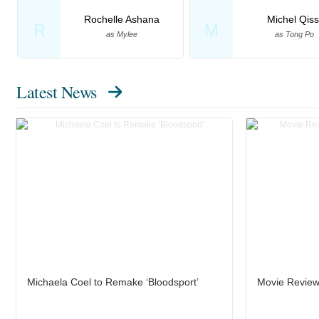
Rochelle Ashana
Michel Qiss
R
M
as Mylee
as Tong Po
Latest News
Michaela Coel to Remake ‘Bloodsport’
Movie Review: