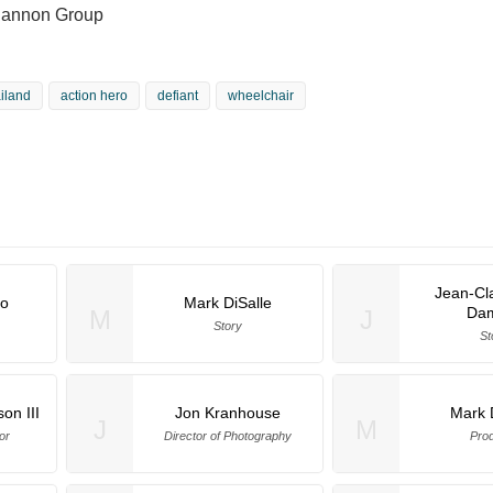
Cannon Group
ailand
action hero
defiant
wheelchair
Jean-Cl
io
Mark DiSalle
Da
M
J
Story
St
on III
Jon Kranhouse
Mark 
J
M
or
Director of Photography
Pro