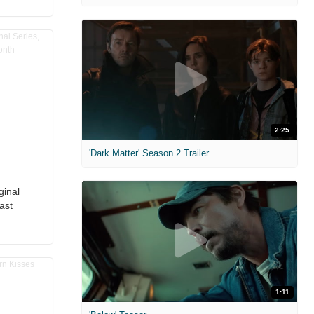
2:25
'Dark Matter' Season 2 Trailer
ginal
ast
1:11