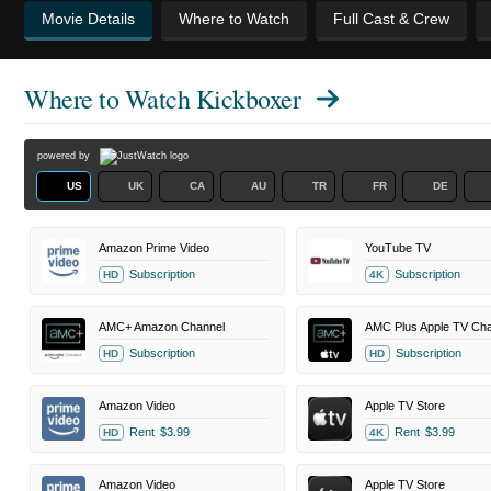
Movie Details
Where to Watch
Full Cast & Crew
Where to Watch
Kickboxer
powered by
US
UK
CA
AU
TR
FR
DE
Amazon Prime Video
YouTube TV
Subscription
Subscription
HD
4K
AMC+ Amazon Channel
AMC Plus Apple TV Cha
Subscription
Subscription
HD
HD
Amazon Video
Apple TV Store
Rent
$3.99
Rent
$3.99
HD
4K
Amazon Video
Apple TV Store