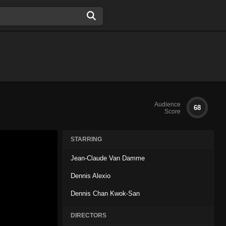
Audience
68
Score
STARRING
Jean-Claude Van Damme
Dennis Alexio
Dennis Chan Kwok-San
DIRECTORS