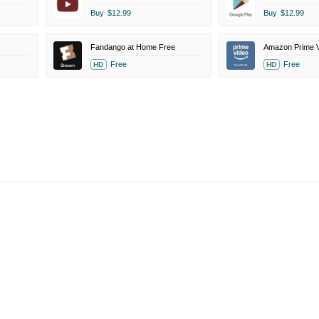
Buy
$12.99
Buy
$12.99
Fandango at Home Free
Free
Free
HD
HD