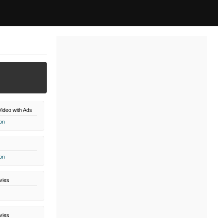
ideo with Ads
on
on
vies
vies