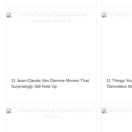
11 Jean-Claude Van Damme Movies That
11 Things Yo
Surprisingly Still Hold Up
'Demolition M