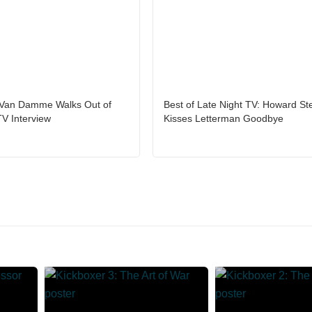
Van Damme Walks Out of
Best of Late Night TV: Howard St
TV Interview
Kisses Letterman Goodbye