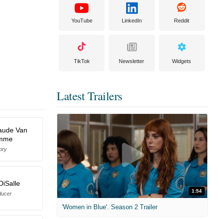
YouTube
LinkedIn
Reddit
TikTok
Newsletter
Widgets
Latest Trailers
aude Van
mme
ory
DiSalle
1:54
ducer
'Women in Blue'. Season 2 Trailer