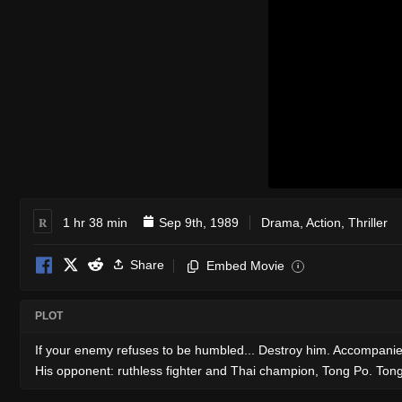
R
1 hr 38 min
Sep 9th, 1989
Drama
,
Action
,
Thriller
Share
Embed Movie
i
PLOT
If your enemy refuses to be humbled... Destroy him. Accompanied 
His opponent: ruthless fighter and Thai champion, Tong Po. Tong 