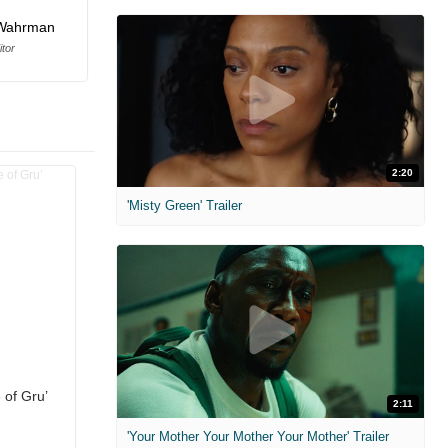
Wahrman
itor
2:20
'Misty Green' Trailer
 of Gru’
2:11
'Your Mother Your Mother Your Mother' Trailer