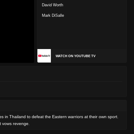
David Worth
Mark DiSalle
WATCH ON YOUTUBE TV
 in Thailand to defeat the Eastern warriors at their own sport.
rt vows revenge.