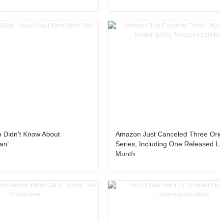
u Didn't Know About
Amazon Just Canceled Three Ori
an'
Series, Including One Released L
Month