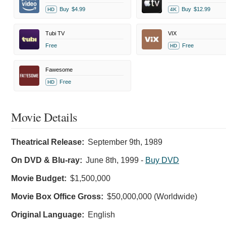
Buy
$4.99
Buy
$12.99
HD
4K
Tubi TV
VIX
Free
Free
HD
Fawesome
Free
HD
Movie Details
Theatrical Release:
September 9th, 1989
On DVD & Blu-ray:
June 8th, 1999
-
Buy DVD
Movie Budget:
$1,500,000
Movie Box Office Gross:
$50,000,000 (Worldwide)
Original Language:
English