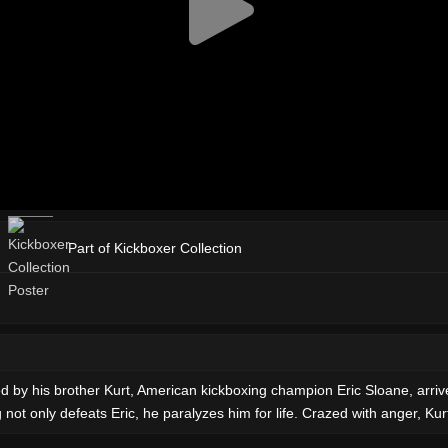
Part of Kickboxer Collection
by his brother Kurt, American kickboxing champion Eric Sloane, arrives
not only defeats Eric, he paralyzes him for life. Crazed with anger, Ku