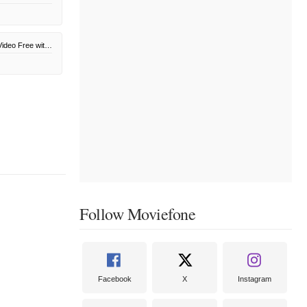
Amazon Prime Video Free with Ads
Follow Moviefone
Facebook
X
Instagram