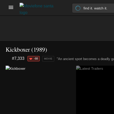
Kickboxer (1989)
#7,333
-88
"An ancient sport becomes a deadly g
MOVIE