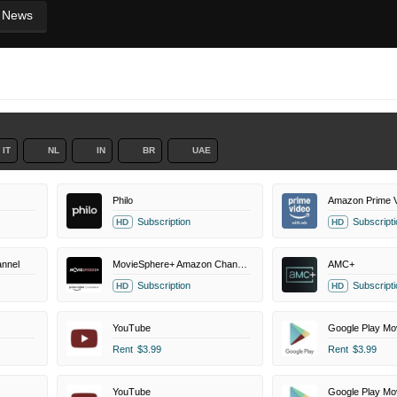
News
IT
NL
IN
BR
UAE
Philo
Amazon Prime V
Subscription
Subscripti
HD
HD
nnel
MovieSphere+ Amazon Channel
AMC+
Subscription
Subscripti
HD
HD
YouTube
Google Play Mo
Rent
$3.99
Rent
$3.99
YouTube
Google Play Mo