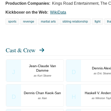
Production Companies:
Kings Road Entertainment, The 
Kickboxer on the Web:
WikiData
sports
revenge
martial arts
sibling relationship
fight
th
Cast & Crew
Jean-Claude Van
Dennis Alex
Damme
J
D
as Eric Sloane
as Kurt Sloane
Dennis Chan Kwok-San
Haskell V. Anders
D
H
as Xian
as Winston Tayl