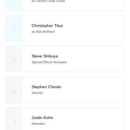
as Farmer Gene Green
Christopher Titus
C
as Bob McReed
Steve Shibuya
S
Special Effects Assistant
Stephen Chiodo
S
Director
Justin Kohn
J
Animation