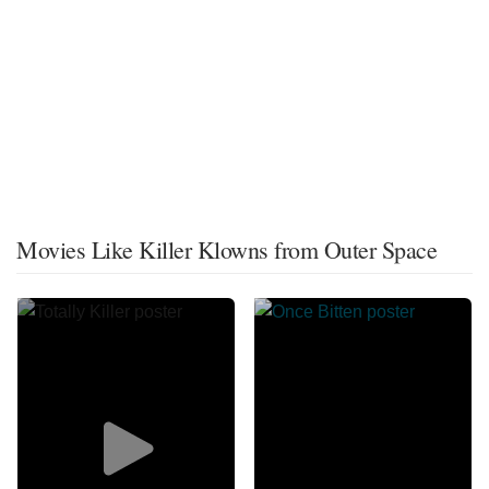
Movies Like Killer Klowns from Outer Space