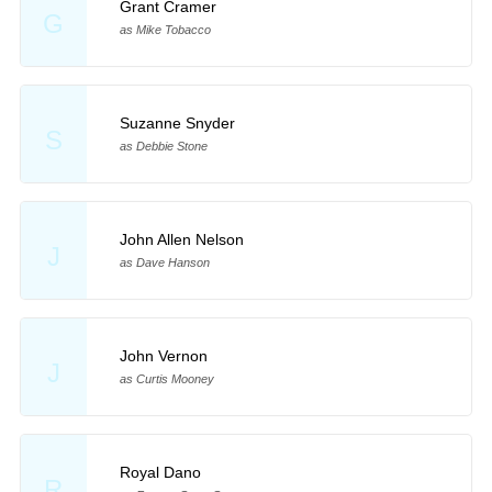
Grant Cramer
G
as Mike Tobacco
Suzanne Snyder
S
as Debbie Stone
John Allen Nelson
J
as Dave Hanson
John Vernon
J
as Curtis Mooney
Royal Dano
R