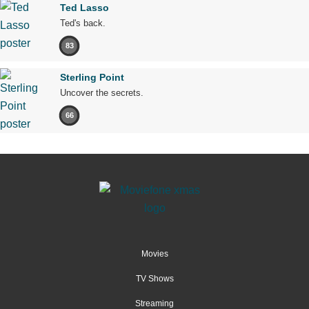
Ted Lasso
Ted's back.
83
Sterling Point
Uncover the secrets.
66
Movies
TV Shows
Streaming