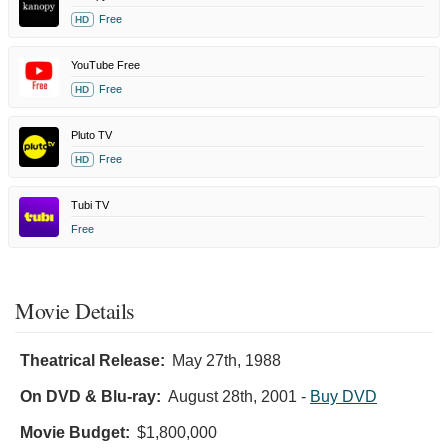
Free
HD
YouTube Free
Free
HD
Pluto TV
Free
HD
Tubi TV
Free
Movie Details
Theatrical Release:
May 27th, 1988
On DVD & Blu-ray:
August 28th, 2001
-
Buy DVD
Movie Budget:
$1,800,000