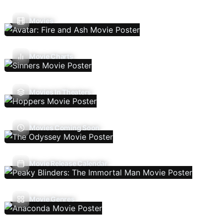
Movies
Movie Charts
Movies In Theaters
Movies Coming Soon
Movie Release Calendar
Movie Genres