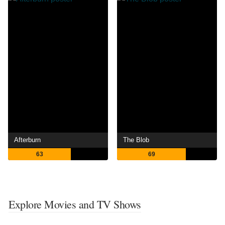
Afterburn
The Blob
63
69
Explore Movies and TV Shows