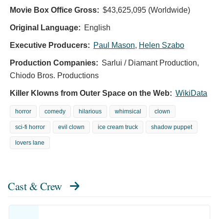
Movie Box Office Gross:
$43,625,095 (Worldwide)
Original Language:
English
Executive Producers:
Paul Mason
,
Helen Szabo
Production Companies:
Sarlui / Diamant Production,
Chiodo Bros. Productions
Killer Klowns from Outer Space on the Web:
WikiData
horror
comedy
hilarious
whimsical
clown
sci-fi horror
evil clown
ice cream truck
shadow puppet
lovers lane
Cast & Crew