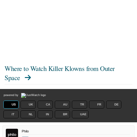
Where to Watch
Killer Klowns from Outer
Space
powered by
US
UK
CA
AU
TR
FR
DE
IT
NL
IN
BR
UAE
Philo