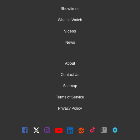
Showtimes
What to Watch
Videos
News
About
Contact Us
Sitemap
Terms of Service
Privacy Policy