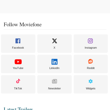
Follow Moviefone
Facebook
X
Instagram
YouTube
LinkedIn
Reddit
TikTok
Newsletter
Widgets
Latest Trailers