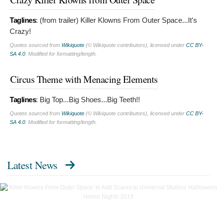
Taglines
:
(from trailer) Killer Klowns From Outer Space...It's
Crazy!
Quotes sourced from
Wikiquote
(© Wikiquote contributors), licensed under
CC BY-
SA 4.0
. Modified for formatting/length.
Circus Theme with Menacing Elements
Taglines
:
Big Top...Big Shoes...Big Teeth!!
Quotes sourced from
Wikiquote
(© Wikiquote contributors), licensed under
CC BY-
SA 4.0
. Modified for formatting/length.
Latest News