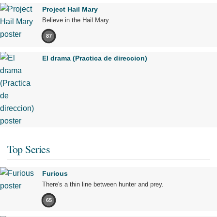
Project Hail Mary
Believe in the Hail Mary.
87
El drama (Practica de direccion)
Top Series
Furious
There's a thin line between hunter and prey.
65