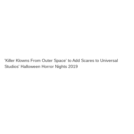
'Killer Klowns From Outer Space' to Add Scares to Universal
Studios' Halloween Horror Nights 2019