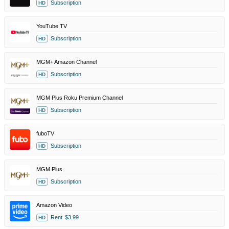
Subscription
HD
YouTube TV
Subscription
HD
MGM+ Amazon Channel
Subscription
HD
MGM Plus Roku Premium Channel
Subscription
HD
fuboTV
Subscription
HD
MGM Plus
Subscription
HD
Amazon Video
Rent
$3.99
HD