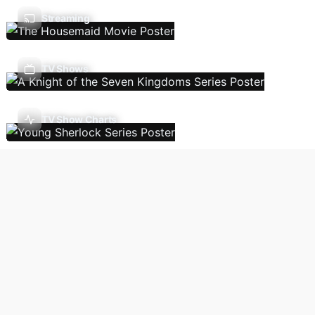
Streaming
TV Shows
TV Show Charts