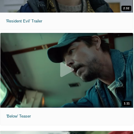
2:32
'Resident Evil' Trailer
1:11
'Below' Teaser