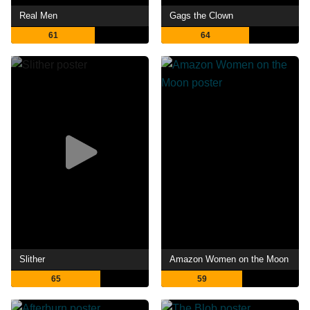
Real Men
Gags the Clown
61
64
Slither
Amazon Women on the Moon
65
59