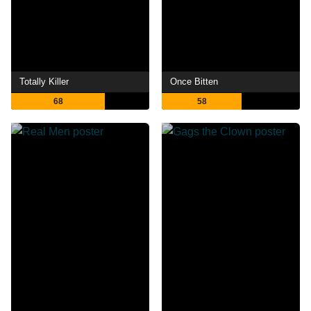
Totally Killer
Once Bitten
68
58