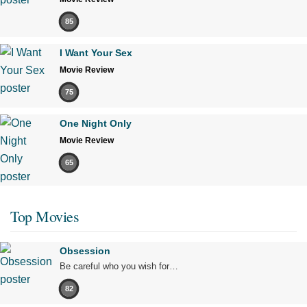
85
I Want Your Sex
Movie Review
75
One Night Only
Movie Review
65
Top Movies
Obsession
Be careful who you wish for…
82