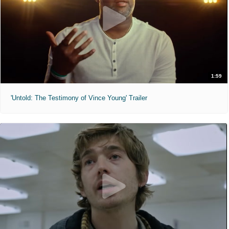
1:59
'Untold: The Testimony of Vince Young' Trailer