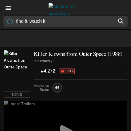
Killer Klowns from Outer Space (1988)
"It’s craazzy!"
#4,272
-138
Audience
66
Score
MOVIE