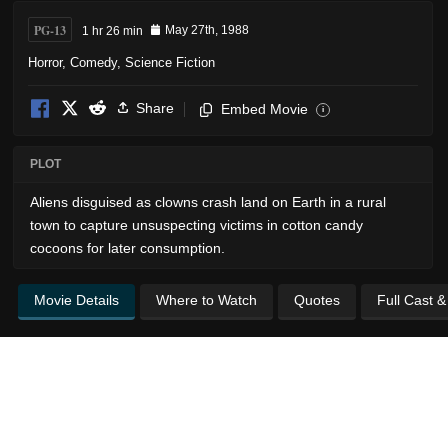
PG-13
1 hr 26 min
May 27th, 1988
Horror
,
Comedy
,
Science Fiction
Share
Embed Movie
i
PLOT
Aliens disguised as clowns crash land on Earth in a rural
town to capture unsuspecting victims in cotton candy
cocoons for later consumption.
Movie Details
Where to Watch
Quotes
Full Cast 