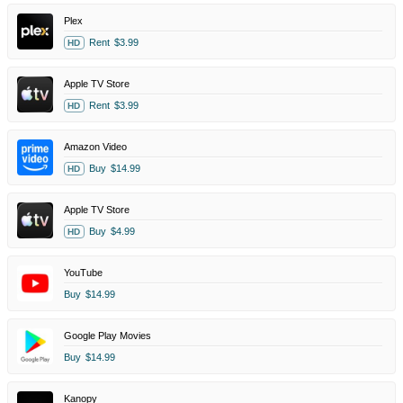
Plex
Rent
$3.99
HD
Apple TV Store
Rent
$3.99
HD
Amazon Video
Buy
$14.99
HD
Apple TV Store
Buy
$4.99
HD
YouTube
Buy
$14.99
Google Play Movies
Buy
$14.99
Kanopy