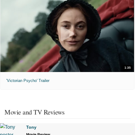
1:35
'Victorian Psycho' Trailer
Movie and TV Reviews
Tony
Movie Review