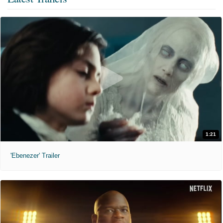
1:21
'Ebenezer' Trailer