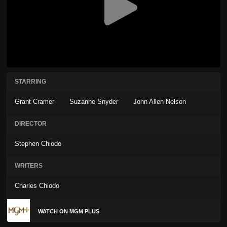
STARRING
Grant Cramer
Suzanne Snyder
John Allen Nelson
DIRECTOR
Stephen Chiodo
WRITERS
Charles Chiodo
WATCH ON MGM PLUS