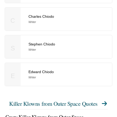
Charles Chiodo
C
Writer
Stephen Chiodo
S
Writer
Edward Chiodo
E
Writer
Killer Klowns from Outer Space Quotes
Crazy Killer Klowns from Outer Space