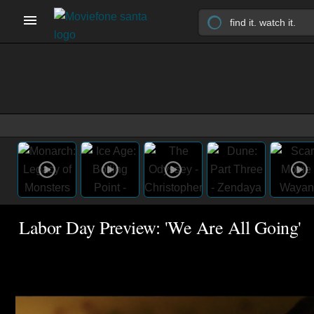
Labor Day Preview: 'We Are All Going'