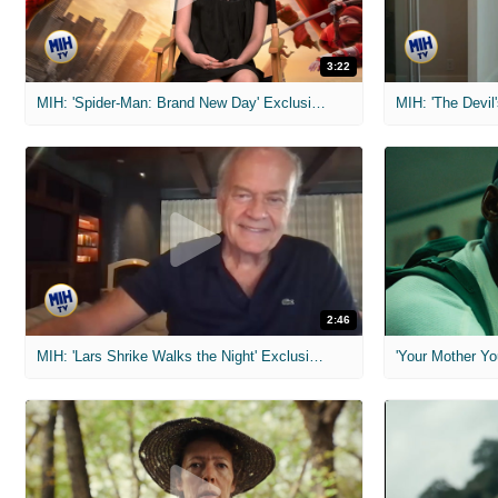
3:22
MIH: 'Spider-Man: Brand New Day' Exclusive Interviews
2:46
MIH: 'Lars Shrike Walks the Night' Exclusive Interview
'Your Mother Yo