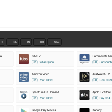
IT
NL
IN
BR
UAE
al
fuboTV
Paramount+ Am
Subscription
Subscripti
HD
HD
Amazon Video
JustWatch TV
Rent
$3.99
Rent
$3.9
HD
HD
Spectrum On Demand
Apple TV Store
Rent
$3.99
Buy
$14.
HD
HD
Google Play Movies
Kanopy