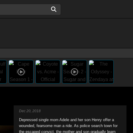
Dec 20, 2018
Depressed single mom Adele and her son Henry offer a
wounded, fearsome man a ride. As police search town for
the escaped convict, the mother and son gradually learn