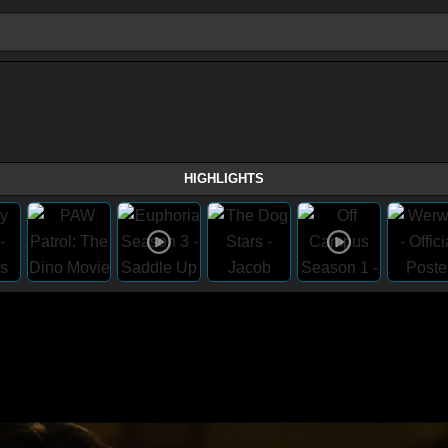
HIGHLIGHTS