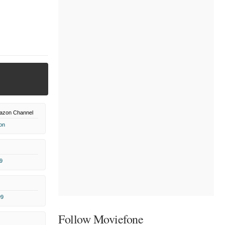
azon Channel
on
9
99
Follow Moviefone