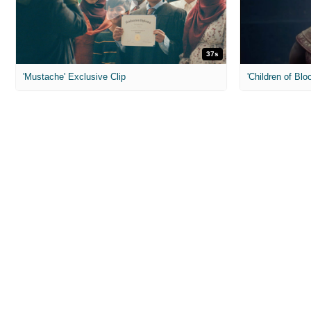
37s
'Mustache' Exclusive Clip
'Children of Blo