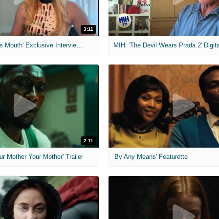
3:11
MIH: 'The Devil's Mouth' Exclusive Interviews
2:11
ur Mother Your Mother' Trailer
'By Any Means' Featurette