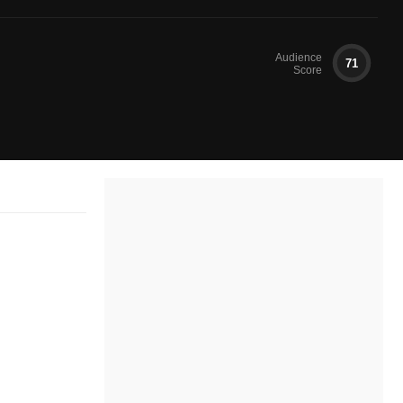
Audience
71
Score