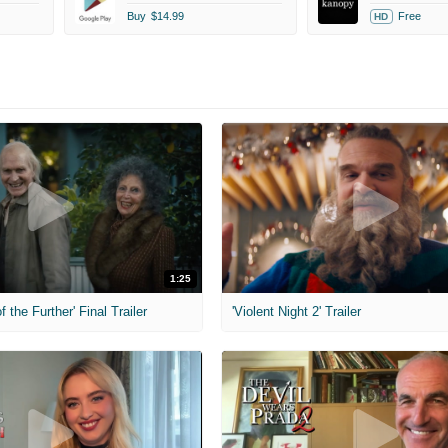
Buy
$14.99
Free
HD
1:25
f the Further' Final Trailer
'Violent Night 2' Trailer