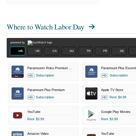
Where to Watch
Labor Day
powered by
US
UK
CA
AU
TR
FR
DE
Paramount+ Roku Premium Channel
Paramount Plus Essenti
Subscription
Subscription
HD
HD
Paramount Plus Premium
Apple TV Store
Subscription
Rent
$4.99
HD
HD
YouTube
Google Play Movies
Rent
$3.99
Rent
$3.99
Amazon Video
YouTube