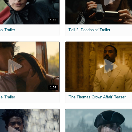
1:35
o' Trailer
'Fall 2: Deadpoint' Trailer
1:54
e' Trailer
'The Thomas Crown Affair' Teaser