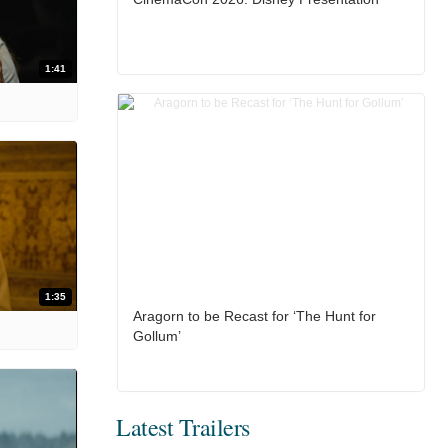
1:41
1:35
Aragorn to be Recast for ‘The Hunt for
Gollum’
Latest Trailers