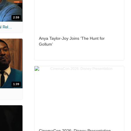
2:59
MIH: 'The Devil Wears Prada 2' Digital Release Exclusive Interviews
Anya Taylor-Joy Joins ‘The Hunt for
Gollum’
1:39
CinemaCon 2026: Disney Presentation