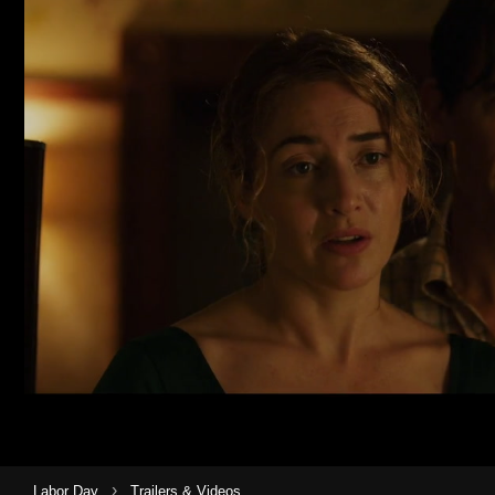
›
Labor Day
Trailers & Videos