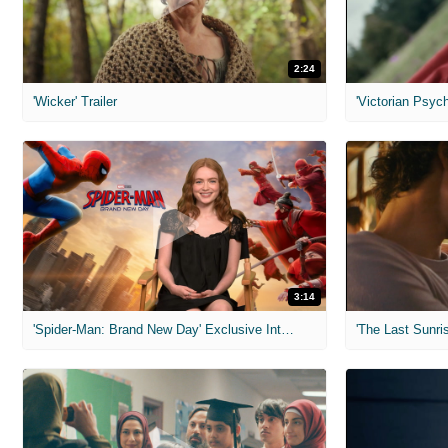
2:24
'Wicker' Trailer
'Victorian Psych
3:14
'Spider-Man: Brand New Day' Exclusive Interviews
'The Last Sunris