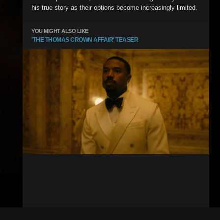
his true story as their options become increasingly limited.
YOU MIGHT ALSO LIKE
'THE THOMAS CROWN AFFAIR' TEASER