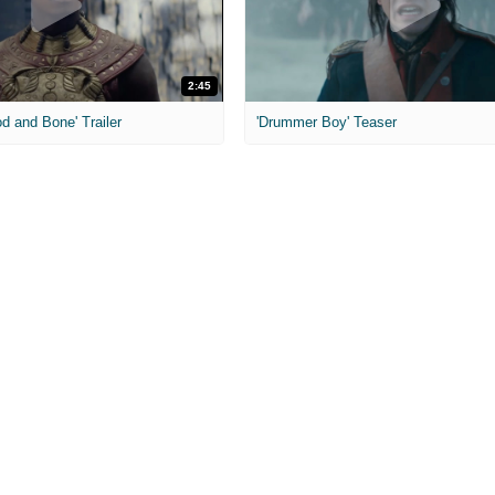
2:45
od and Bone' Trailer
'Drummer Boy' Teaser