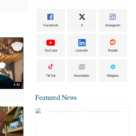
Facebook
X
Instagram
YouTube
LinkedIn
Reddit
TikTok
Newsletter
Widgets
2:32
Featured News