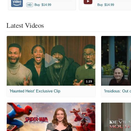
Buy
$14.99
Buy
$14.99
HD
Latest Videos
1:29
'Haunted Heist' Exclusive Clip
'Insidious: Out o