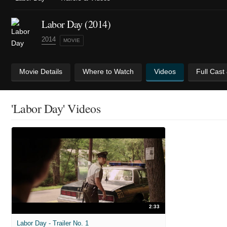
Labor Day (2014)
2014
MOVIE
Movie Details
Where to Watch
Videos
Full Cast
'Labor Day' Videos
2:33
Labor Day - Trailer No. 1