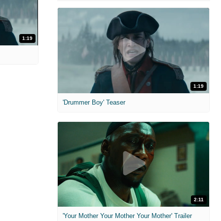
1:19
1:19
'Drummer Boy' Teaser
2:11
'Your Mother Your Mother Your Mother' Trailer