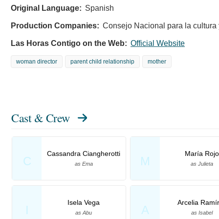
Original Language:
Spanish
Production Companies:
Consejo Nacional para la cultura 
Las Horas Contigo on the Web:
Official Website
woman director
parent child relationship
mother
Cast & Crew
Cassandra Ciangherotti
María Rojo
C
M
as Ema
as Julieta
Isela Vega
Arcelia Ramí
I
A
as Abu
as Isabel