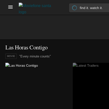
Las Horas Contigo
"Every minute counts"
MOVIE