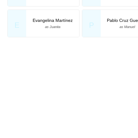
Evangelina Martínez
Pablo Cruz Gue
E
P
as Juanita
as Manuel