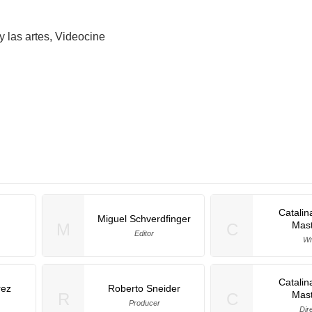
y las artes, Videocine
Catalin
Miguel Schverdfinger
Mast
M
C
Editor
Wr
Catalin
rez
Roberto Sneider
Mast
R
C
Producer
Dir