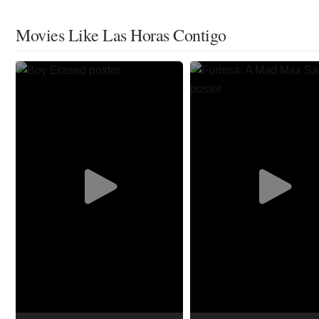
Movies Like Las Horas Contigo