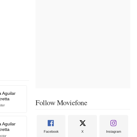
a Aguilar
retta
Follow Moviefone
iter
a Aguilar
retta
Facebook
X
Instagram
ector