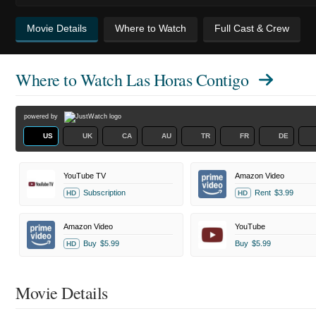
Movie Details
Where to Watch
Full Cast & Crew
Where to Watch
Las Horas Contigo
powered by
US
UK
CA
AU
TR
FR
DE
YouTube TV
Amazon Video
Subscription
Rent
$3.99
HD
HD
Amazon Video
YouTube
Buy
$5.99
Buy
$5.99
HD
Movie Details