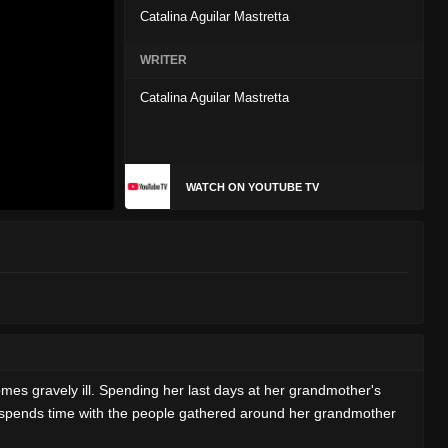
Catalina Aguilar Mastretta
WRITER
Catalina Aguilar Mastretta
WATCH ON YOUTUBE TV
es gravely ill. Spending her last days at her grandmother's
he spends time with the people gathered around her grandmother