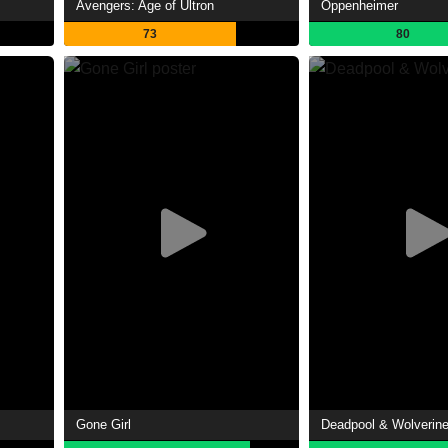
Avengers: Age of Ultron
Oppenheimer
73
80
Gone Girl
Deadpool & Wolverin