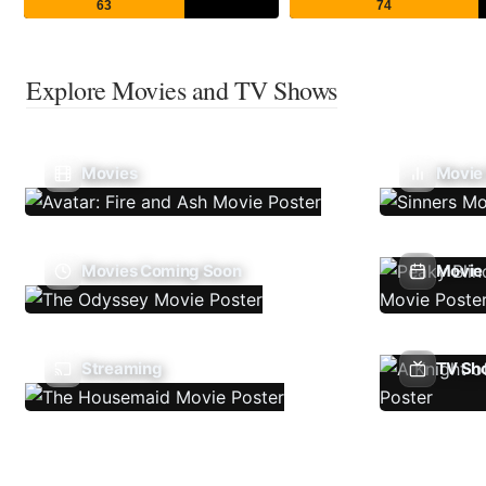
63
74
Explore Movies and TV Shows
Movies
Movie
Movies Coming Soon
Movie 
Streaming
TV Sh