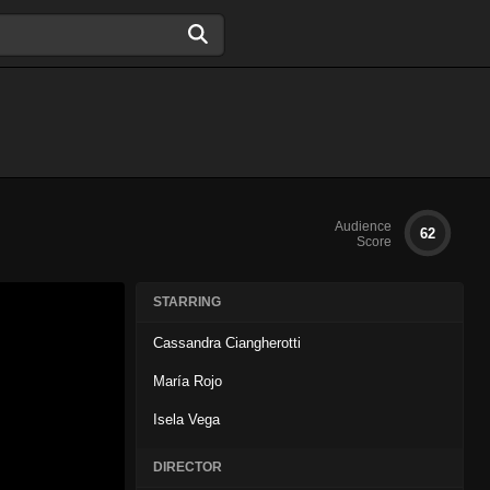
Audience
62
Score
STARRING
Cassandra Ciangherotti
María Rojo
Isela Vega
DIRECTOR