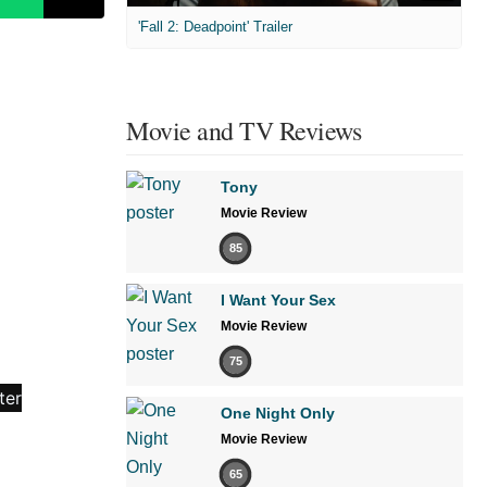
'Fall 2: Deadpoint' Trailer
Movie and TV Reviews
Tony
Movie Review
85
I Want Your Sex
Movie Review
75
One Night Only
Movie Review
65