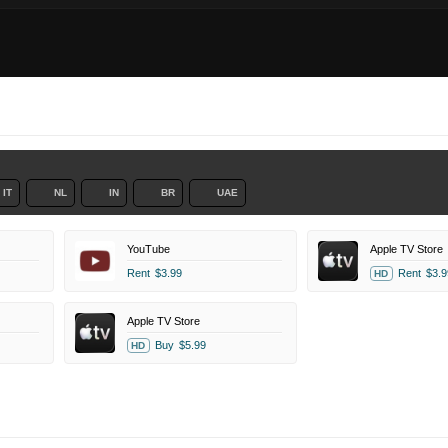
IT
NL
IN
BR
UAE
YouTube
Apple TV Store
Rent
$3.99
Rent
$3.9
HD
Apple TV Store
Buy
$5.99
HD