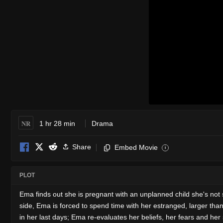
NR
1 hr 28 min
Drama
Share
Embed Movie
i
PLOT
Ema finds out she is pregnant with an unplanned child she's no
side, Ema is forced to spend time with her estranged, larger th
in her last days; Ema re-evaluates her beliefs, her fears and her