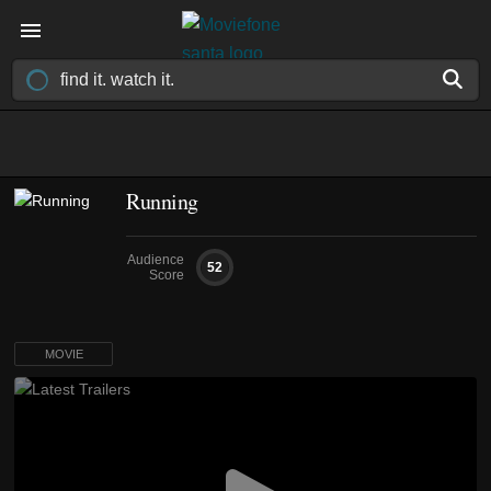
Running
Audience
52
Score
MOVIE