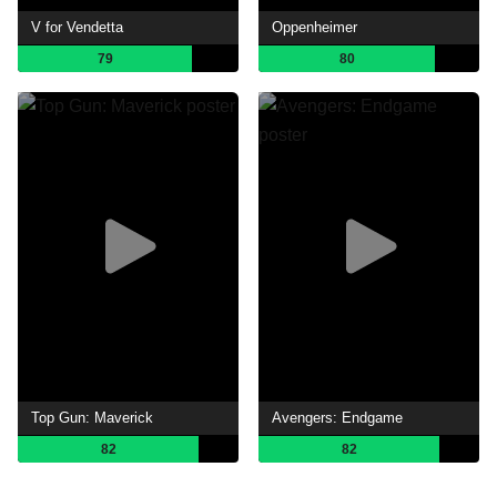
V for Vendetta
Oppenheimer
79
80
Top Gun: Maverick
Avengers: Endgame
82
82