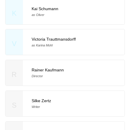
Kai Schumann
K
as Oliver
Victoria Trauttmansdorff
V
as Karina Mohl
Rainer Kaufmann
R
Director
Silke Zertz
S
Writer