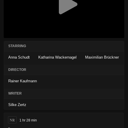
STARRING
Anna Schudt
Katharina Wackernagel
Maximilian Brückner
DIRECTOR
Rainer Kaufmann
WRITER
Silke Zertz
NR
1 hr 28 min