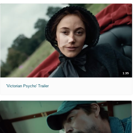
1:35
'Victorian Psycho' Trailer