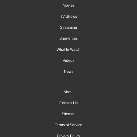
Movies
TV Shows
Streaming
Showtimes
What to Watch
Videos
News
About
Contact Us
Sitemap
Terms of Service
Privacy Policy