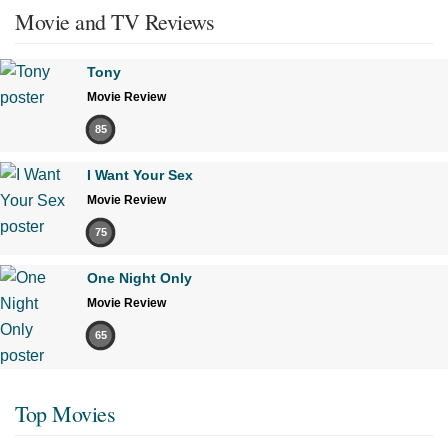
Movie and TV Reviews
Tony
Movie Review
85
I Want Your Sex
Movie Review
75
One Night Only
Movie Review
65
Top Movies