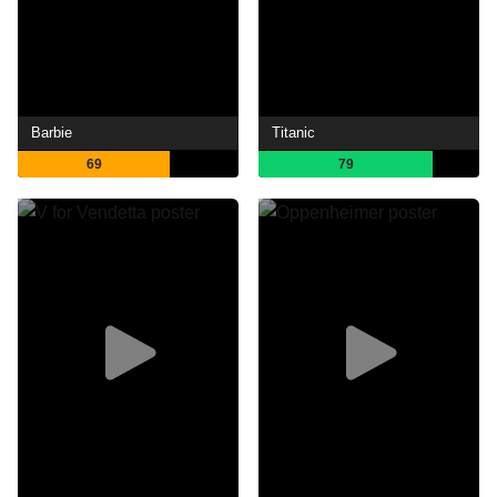
Barbie
Titanic
69
79