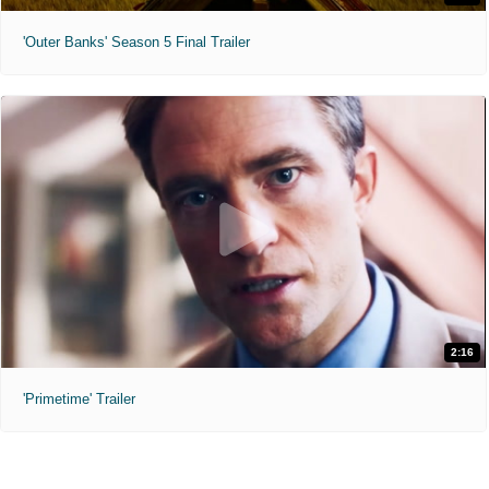
'Outer Banks' Season 5 Final Trailer
2:16
'Primetime' Trailer