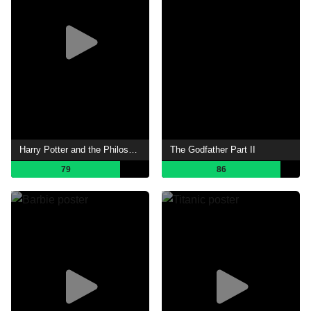
Harry Potter and the Philosopher's Stone
The Godfather Part II
79
86