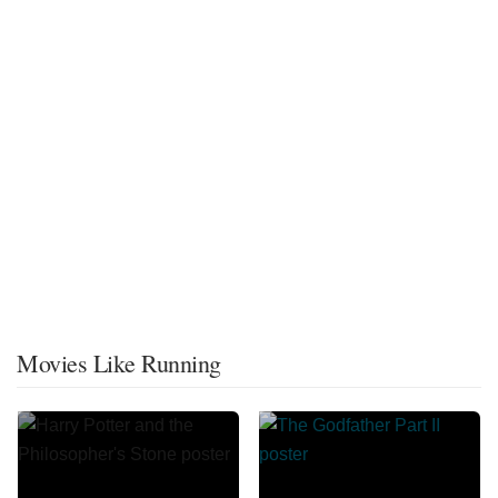
Movies Like Running