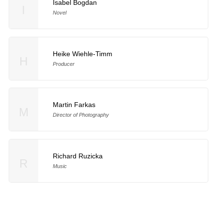
Isabel Bogdan
I
Novel
Heike Wiehle-Timm
H
Producer
Martin Farkas
M
Director of Photography
Richard Ruzicka
R
Music