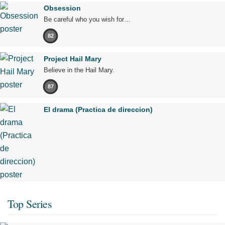
Obsession
Be careful who you wish for…
82
Project Hail Mary
Believe in the Hail Mary.
87
El drama (Practica de direccion)
Top Series