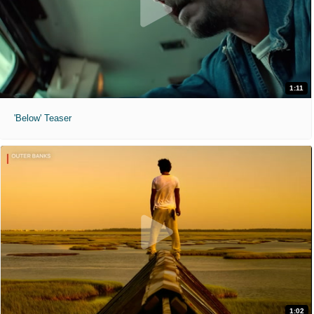
1:11
'Below' Teaser
1:02