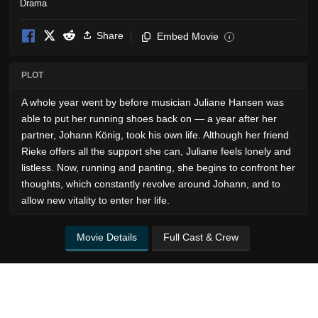
Drama
Share
Embed Movie
i
PLOT
A whole year went by before musician Juliane Hansen was
able to put her running shoes back on — a year after her
partner, Johann König, took his own life. Although her friend
Rieke offers all the support she can, Juliane feels lonely and
listless. Now, running and panting, she begins to confront her
thoughts, which constantly revolve around Johann, and to
allow new vitality to enter her life.
Movie Details
Full Cast & Crew