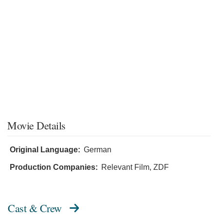
Movie Details
Original Language:
German
Production Companies:
Relevant Film, ZDF
Cast & Crew