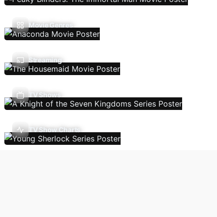
Movie Genres
Streaming
TV Shows
TV Show Charts