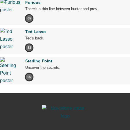
Furious
There's a thin line between hunter and prey.
65
Ted Lasso
Ted's back.
83
Sterling Point
Uncover the secrets.
66