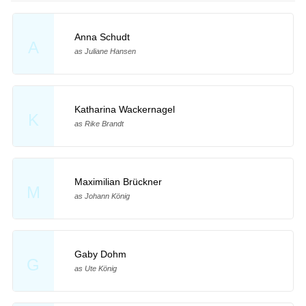
Anna Schudt
A
as Juliane Hansen
Katharina Wackernagel
K
as Rike Brandt
Maximilian Brückner
M
as Johann König
Gaby Dohm
G
as Ute König