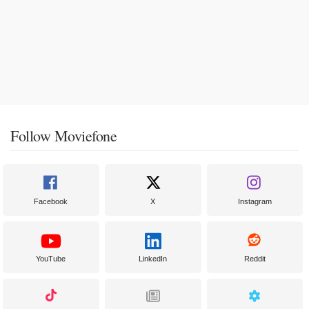
Follow Moviefone
Facebook
X
Instagram
YouTube
LinkedIn
Reddit