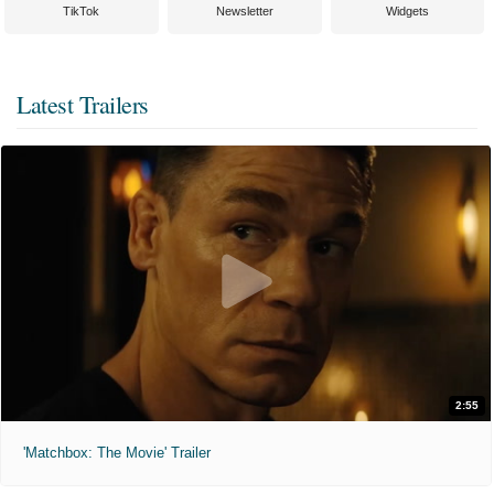
TikTok
Newsletter
Widgets
Latest Trailers
2:55
'Matchbox: The Movie' Trailer