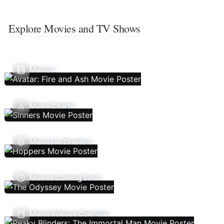
Explore Movies and TV Shows
Movies
Movie Charts
Movies In Theaters
Movies Coming Soon
Movie Release Calendar