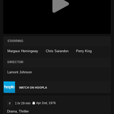
STARRING
Margaux Hemingway
Chris Sarandon
Perry King
DIRECTOR
Lamont Johnson
WATCH ON HOOPLA
R
1 hr 29 min
Apr 2nd, 1976
Drama
,
Thriller