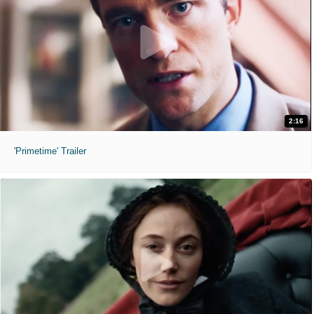
2:16
'Primetime' Trailer