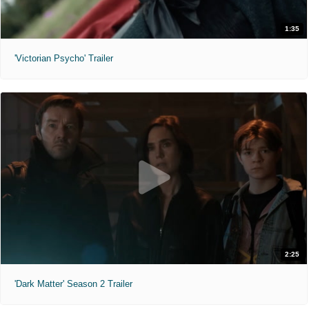
1:35
'Victorian Psycho' Trailer
2:25
'Dark Matter' Season 2 Trailer