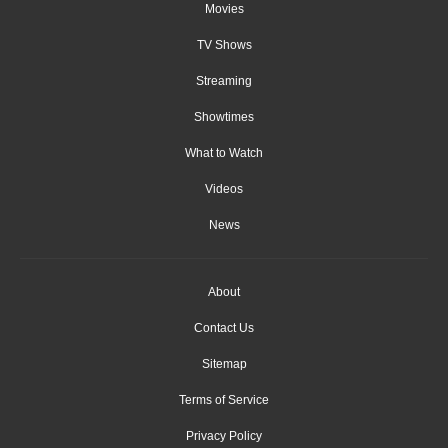
Movies
TV Shows
Streaming
Showtimes
What to Watch
Videos
News
About
Contact Us
Sitemap
Terms of Service
Privacy Policy