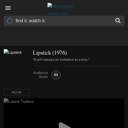
Lipstick (1976)
"It isn't always an invitation to a kiss."
Audience
53
Score
MOVIE