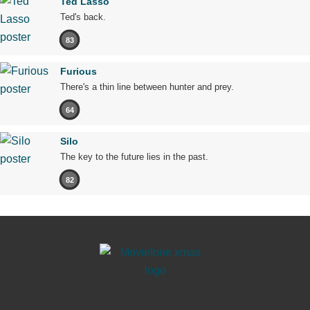
Ted Lasso
Ted's back.
83
Furious
There's a thin line between hunter and prey.
64
Silo
The key to the future lies in the past.
82