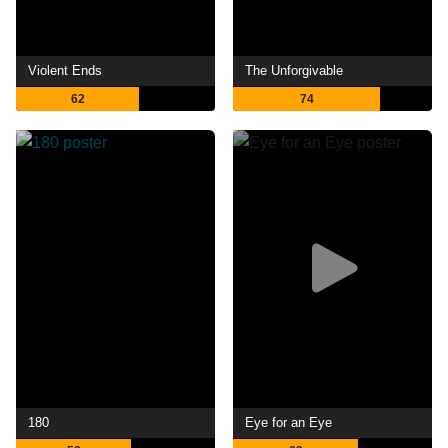
Violent Ends
The Unforgivable
62
74
180
Eye for an Eye