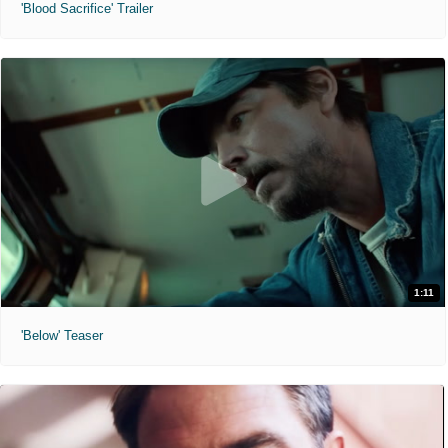
'Blood Sacrifice' Trailer
1:11
'Below' Teaser