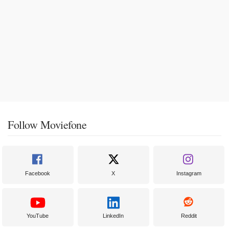
Follow Moviefone
Facebook
X
Instagram
YouTube
LinkedIn
Reddit