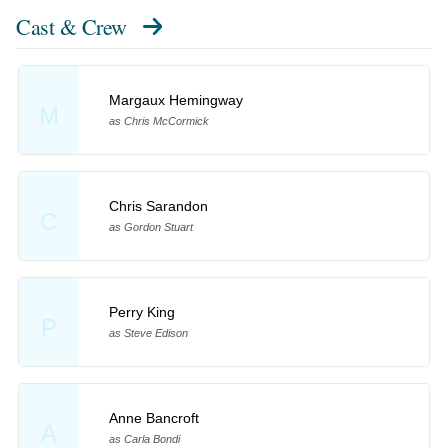
Cast & Crew
Margaux Hemingway
M
as Chris McCormick
Chris Sarandon
C
as Gordon Stuart
Perry King
P
as Steve Edison
Anne Bancroft
A
as Carla Bondi