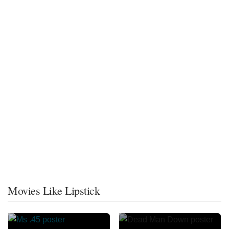
Movies Like Lipstick