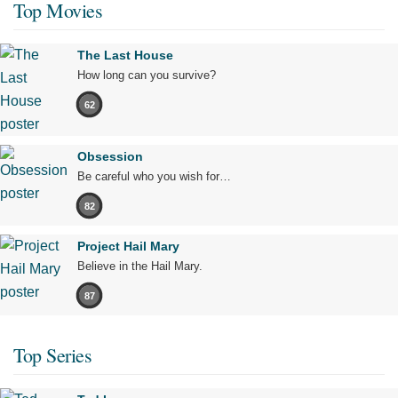
Top Movies
The Last House
How long can you survive?
62
Obsession
Be careful who you wish for…
82
Project Hail Mary
Believe in the Hail Mary.
87
Top Series