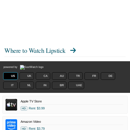
Where to Watch
Lipstick
powered by
US
UK
CA
AU
TR
FR
DE
IT
NL
IN
BR
UAE
Apple TV Store
Rent
$3.99
HD
Amazon Video
Rent
$3.79
HD