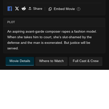
Share
Embed Movie
i
PLOT
An aspiring avant-garde composer rapes a fashion model.
When she takes him to court, she's slut-shamed by the
defense and the man is exonerated. But justice will be
served.
Movie Details
Where to Watch
Full Cast & Crew