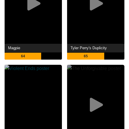
Magpie
Tyler Perry's Duplicity
64
65