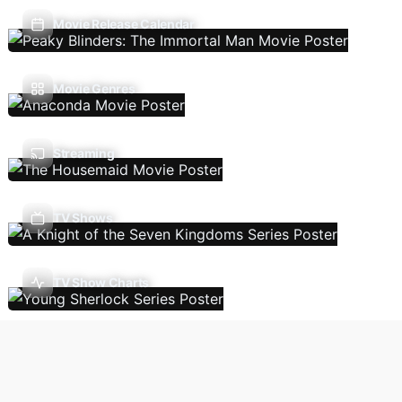
Movie Release Calendar
Movie Genres
Streaming
TV Shows
TV Show Charts