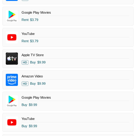
Google Play Movies
Rent
$3.79
YouTube
Rent
$3.79
Apple TV Store
Buy
$9.99
HD
Amazon Video
Buy
$9.99
HD
Google Play Movies
Buy
$9.99
YouTube
Buy
$9.99