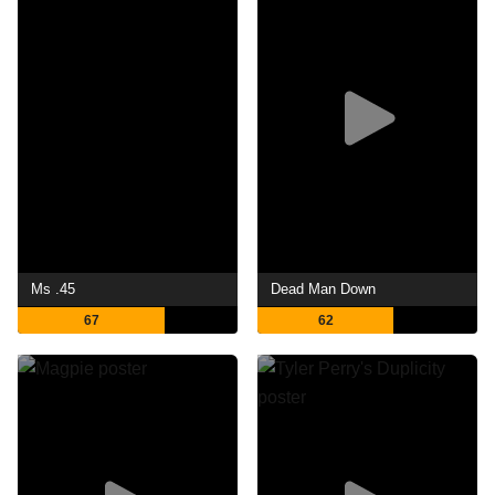
Ms .45
Dead Man Down
67
62