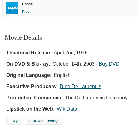
Hoopla
Free
Movie Details
Theatrical Release:
April 2nd, 1976
On DVD & Blu-ray:
October 14th, 2003
-
Buy DVD
Original Language:
English
Executive Producers:
Dino De Laurentiis
Production Companies:
The De Laurentiis Company
Lipstick on the Web:
WikiData
lawyer
rape and revenge