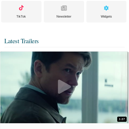
TikTok
Newsletter
Widgets
Latest Trailers
1:27