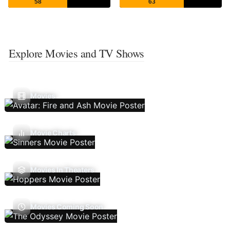
58
63
Explore Movies and TV Shows
Movies
Movie Charts
Movies In Theaters
Movies Coming Soon