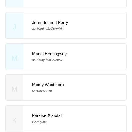
John Bennett Perry
J
as Martin McCormick
Mariel Hemingway
M
as Kathy McCormick
Monty Westmore
M
Makeup Artist
Kathryn Blondell
K
Hairstylist