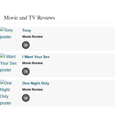
Movie and TV Reviews
Tony
Movie Review
85
I Want Your Sex
Movie Review
75
One Night Only
Movie Review
65