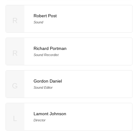
Robert Post
R
Sound
Richard Portman
R
Sound Recordist
Gordon Daniel
G
Sound Editor
Lamont Johnson
L
Director